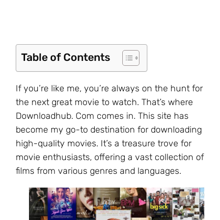
Table of Contents
If you’re like me, you’re always on the hunt for
the next great movie to watch. That’s where
Downloadhub. Com comes in. This site has
become my go-to destination for downloading
high-quality movies. It’s a treasure trove for
movie enthusiasts, offering a vast collection of
films from various genres and languages.