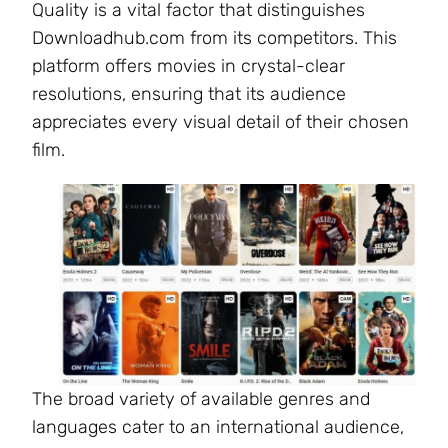
Quality is a vital factor that distinguishes
Downloadhub.com from its competitors. This
platform offers movies in crystal-clear
resolutions, ensuring that its audience
appreciates every visual detail of their chosen
film.
The broad variety of available genres and
languages cater to an international audience,