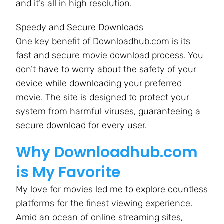
and it’s all in high resolution.
Speedy and Secure Downloads
One key benefit of Downloadhub.com is its
fast and secure movie download process. You
don’t have to worry about the safety of your
device while downloading your preferred
movie. The site is designed to protect your
system from harmful viruses, guaranteeing a
secure download for every user.
Why Downloadhub.com
is My Favorite
My love for movies led me to explore countless
platforms for the finest viewing experience.
Amid an ocean of online streaming sites,