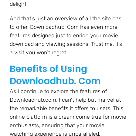
delight.
And that’s just an overview of all the site has
to offer. Downloadhub. Com has even more
features designed just to enrich your movie
download and viewing sessions. Trust me, it’s
a visit you won’t regret.
Benefits of Using
Downloadhub. Com
As I continue to explore the features of
Downloadhub.com, I can’t help but marvel at
the remarkable benefits it offers to users. This
online platform is a dream come true for movie
enthusiasts, ensuring that your movie
watching experience is unparalleled.