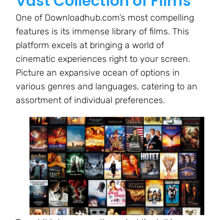
Vast Collection of Films
One of Downloadhub.com’s most compelling
features is its immense library of films. This
platform excels at bringing a world of
cinematic experiences right to your screen.
Picture an expansive ocean of options in
various genres and languages, catering to an
assortment of individual preferences.