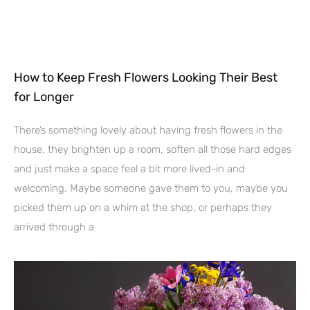
How to Keep Fresh Flowers Looking Their Best
for Longer
There’s something lovely about having fresh flowers in the
house, they brighten up a room, soften all those hard edges
and just make a space feel a bit more lived-in and
welcoming. Maybe someone gave them to you, maybe you
picked them up on a whim at the shop, or perhaps they
arrived through a