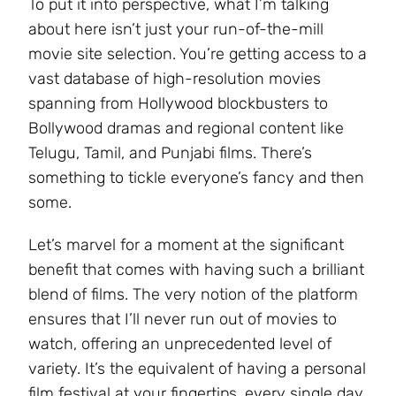
To put it into perspective, what I’m talking
about here isn’t just your run-of-the-mill
movie site selection. You’re getting access to a
vast database of high-resolution movies
spanning from Hollywood blockbusters to
Bollywood dramas and regional content like
Telugu, Tamil, and Punjabi films. There’s
something to tickle everyone’s fancy and then
some.
Let’s marvel for a moment at the significant
benefit that comes with having such a brilliant
blend of films. The very notion of the platform
ensures that I’ll never run out of movies to
watch, offering an unprecedented level of
variety. It’s the equivalent of having a personal
film festival at your fingertips, every single day.