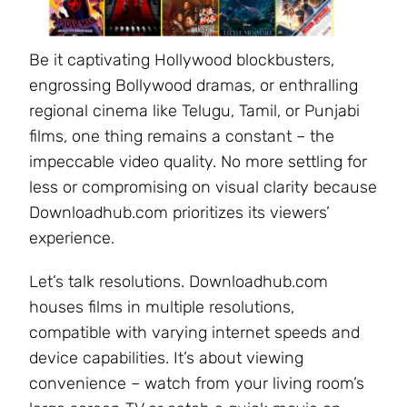
Be it captivating Hollywood blockbusters,
engrossing Bollywood dramas, or enthralling
regional cinema like Telugu, Tamil, or Punjabi
films, one thing remains a constant – the
impeccable video quality. No more settling for
less or compromising on visual clarity because
Downloadhub.com prioritizes its viewers’
experience.
Let’s talk resolutions. Downloadhub.com
houses films in multiple resolutions,
compatible with varying internet speeds and
device capabilities. It’s about viewing
convenience – watch from your living room’s