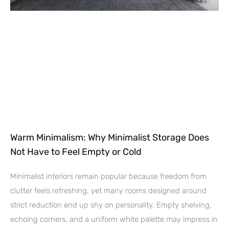
Warm Minimalism: Why Minimalist Storage Does
Not Have to Feel Empty or Cold
Minimalist interiors remain popular because freedom from
clutter feels refreshing, yet many rooms designed around
strict reduction end up shy on personality. Empty shelving,
echoing corners, and a uniform white palette may impress in