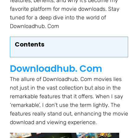
features, benefits, and why it’s become my
favorite platform for movie downloads. Stay
tuned for a deep dive into the world of
Downloadhub. Com
Contents
Downloadhub. Com
The allure of Downloadhub. Com movies lies
not just in the vast collection but also in the
remarkable features that it offers. When I say
‘remarkable’, I don’t use the term lightly. The
features really stand out, enhancing the movie
download and viewing experience.