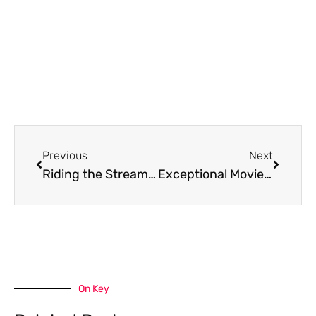
Prev
Next
Previous
Next
Riding the Streaming Wave with Filmymeet Com: An Inside Look at Today’s Top Choice for Movie Buffs
Exceptional Movie Streaming with Afilmyhit. Com: High Quality, Diverse Content, and More
On Key