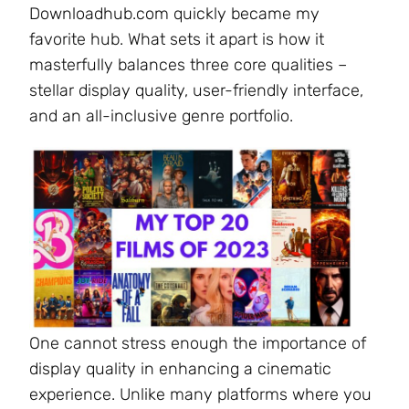
Downloadhub.com quickly became my
favorite hub. What sets it apart is how it
masterfully balances three core qualities –
stellar display quality, user-friendly interface,
and an all-inclusive genre portfolio.
One cannot stress enough the importance of
display quality in enhancing a cinematic
experience. Unlike many platforms where you