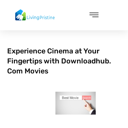
Skip
to
content
Cleaning & Vacuuming
Experience Cinema at Your
Fingertips with Downloadhub.
Com Movies