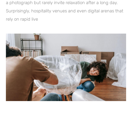
a photograph but rarely invite relaxation after a long day.
Surprisingly, hospitality venues and even digital arenas that
rely on rapid live