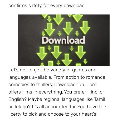
confirms safety for every download.
Let’s not forget the variety of genres and
languages available. From action to romance,
comedies to thrillers, Downloadhub. Com
offers films in everything. You prefer Hindi or
English? Maybe regional languages like Tamil
or Telugu? It’s all accounted for. You have the
liberty to pick and choose to your heart’s