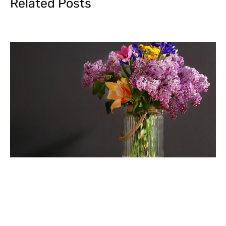
Related Posts