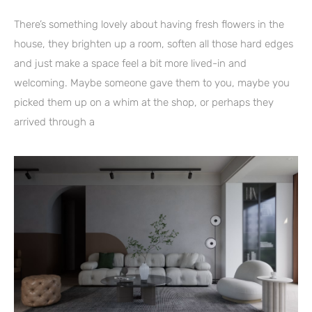
There’s something lovely about having fresh flowers in the
house, they brighten up a room, soften all those hard edges
and just make a space feel a bit more lived-in and
welcoming. Maybe someone gave them to you, maybe you
picked them up on a whim at the shop, or perhaps they
arrived through a