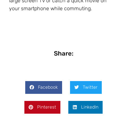
large screen TV or catch a quick movie on
your smartphone while commuting.
Share:
Facebook
Twitter
Pinterest
LinkedIn