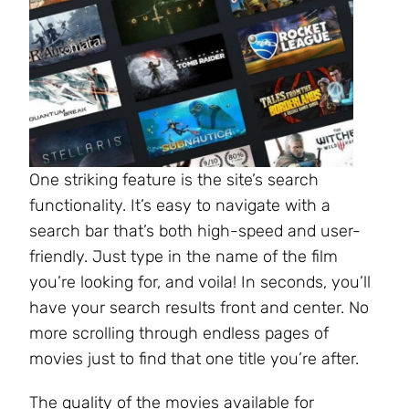
One striking feature is the site’s search
functionality. It’s easy to navigate with a
search bar that’s both high-speed and user-
friendly. Just type in the name of the film
you’re looking for, and voila! In seconds, you’ll
have your search results front and center. No
more scrolling through endless pages of
movies just to find that one title you’re after.
The quality of the movies available for