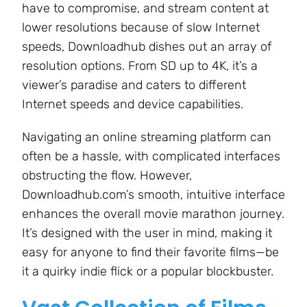
have to compromise, and stream content at
lower resolutions because of slow Internet
speeds, Downloadhub dishes out an array of
resolution options. From SD up to 4K, it’s a
viewer’s paradise and caters to different
Internet speeds and device capabilities.
Navigating an online streaming platform can
often be a hassle, with complicated interfaces
obstructing the flow. However,
Downloadhub.com’s smooth, intuitive interface
enhances the overall movie marathon journey.
It’s designed with the user in mind, making it
easy for anyone to find their favorite films—be
it a quirky indie flick or a popular blockbuster.