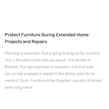
Protect Furniture During Extended Home
Projects and Repairs
Planning a renovation that is going to drag on for months?
This is the part no one tells you about. The kitchen is
finished. The new bathroom is beautiful. And that sofa
you’ve had wrapped in plastic in the dining room for six
months? Junk. Furniture is the forgotten casualty of almost
every long home