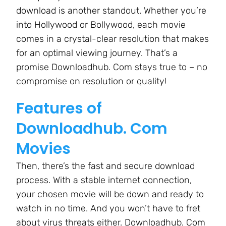
download is another standout. Whether you’re
into Hollywood or Bollywood, each movie
comes in a crystal-clear resolution that makes
for an optimal viewing journey. That’s a
promise Downloadhub. Com stays true to – no
compromise on resolution or quality!
Features of
Downloadhub. Com
Movies
Then, there’s the fast and secure download
process. With a stable internet connection,
your chosen movie will be down and ready to
watch in no time. And you won’t have to fret
about virus threats either. Downloadhub. Com