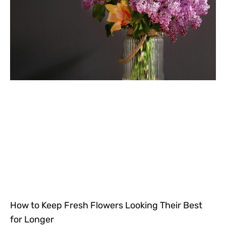
How to Keep Fresh Flowers Looking Their Best
for Longer