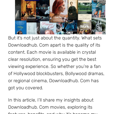
But it’s not just about the quantity. What sets
Downloadhub. Com apart is the quality of its
content. Each movie is available in crystal
clear resolution, ensuring you get the best
viewing experience. So whether you’re a fan
of Hollywood blockbusters, Bollywood dramas,
or regional cinema, Downloadhub. Com has
got you covered.
In this article, I’ll share my insights about
Downloadhub. Com movies, exploring its