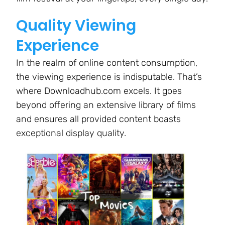
Quality Viewing
Experience
In the realm of online content consumption,
the viewing experience is indisputable. That’s
where Downloadhub.com excels. It goes
beyond offering an extensive library of films
and ensures all provided content boasts
exceptional display quality.