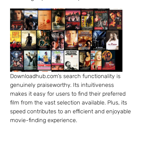
Downloadhub.com’s search functionality is
genuinely praiseworthy. Its intuitiveness
makes it easy for users to find their preferred
film from the vast selection available. Plus, its
speed contributes to an efficient and enjoyable
movie-finding experience.