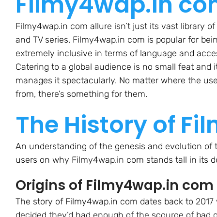
Filmy4wap.in c
Filmy4wap.in com allure isn’t just its vast library of
and TV series. Filmy4wap.in com is popular for bei
extremely inclusive in terms of language and acce
Catering to a global audience is no small feat and i
manages it spectacularly. No matter where the use
from, there’s something for them.
The History of F
An understanding of the genesis and evolution of t
users on why Filmy4wap.in com stands tall in its 
Origins of Filmy4wap.in com
The story of Filmy4wap.in com dates back to 2017
decided they’d had enough of the scourge of bad q