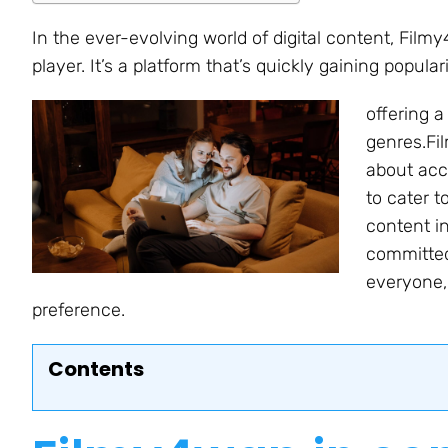
In the ever-evolving world of digital content, Fil
player. It’s a platform that’s quickly gaining popul
offering 
genres.Fil
about acc
to cater t
content i
committed
everyone, 
preference.
Contents