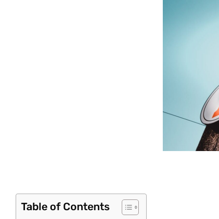
Table of Contents