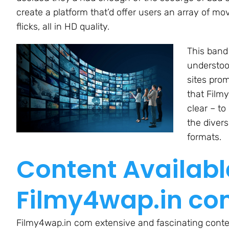
create a platform that’d offer users an array of mov
flicks, all in HD quality.
This band 
understoo
sites prom
that Film
clear – to
the diver
formats.
Content Availabl
Filmy4wap.in c
Filmy4wap.in com extensive and fascinating content