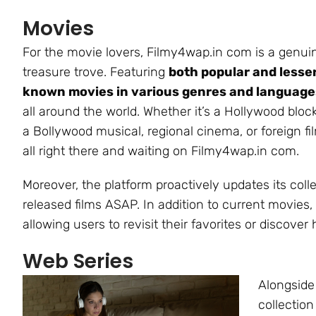
Movies
For the movie lovers, Filmy4wap.in com is a genui
treasure trove. Featuring
both popular and lesse
known movies in various genres and language
all around the world. Whether it’s a Hollywood bloc
a Bollywood musical, regional cinema, or foreign film
all right there and waiting on Filmy4wap.in com.
Moreover, the platform proactively updates its col
released films ASAP. In addition to current movies, t
allowing users to revisit their favorites or discov
Web Series
Alongside
collection