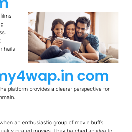
om
 films
ng
ss.
t
r hails
ilmy4wap.in com
he platform provides a clearer perspective for
domain.
 when an enthusiastic group of movie buffs
uality pirated movies. They hatched an idea to