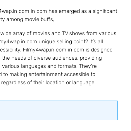
my4wap.in com in com has emerged as a significant
arity among movie buffs,
a wide array of movies and TV shows from various
my4wap.in com unique selling point? It’s all
essibility. Filmy4wap.in com in com is designed
o the needs of diverse audiences, providing
n various languages and formats. They’re
 to making entertainment accessible to
regardless of their location or language