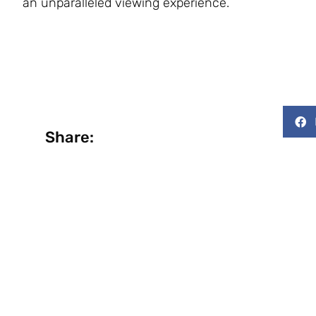
an unparalleled viewing experience.
Share: