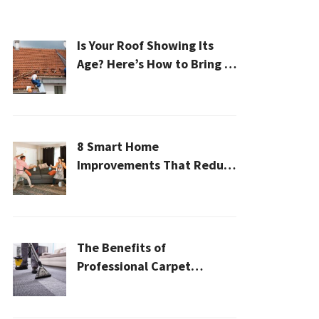
Is Your Roof Showing Its
Age? Here’s How to Bring It
Back to Life
8 Smart Home
Improvements That Reduce
Cleaning Time
The Benefits of
Professional Carpet
Cleaning for a Healthier
Home