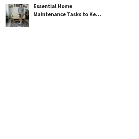
Essential Home
Maintenance Tasks to Keep
Your House Safe, Efficient,
and Clean