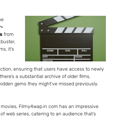
ne
r-
s
from
kbuster,
s, it’s
lection, ensuring that users have access to newly
here’s a substantial archive of older films,
er hidden gems they might’ve missed previously.
 movies, Filmy4wap.in com has an impressive
 of web series, catering to an audience that’s