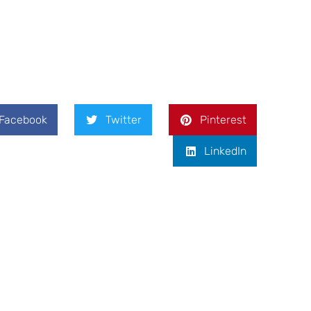
Facebook
Twitter
Pinterest
LinkedIn