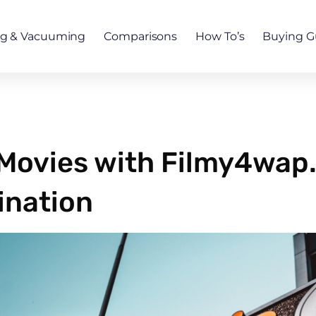
ng & Vacuuming
Comparisons
How To’s
Buying G
 Movies with Filmy4wap.
ination