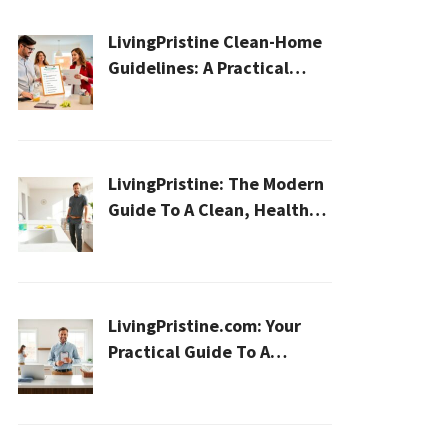
LivingPristine Clean-Home
Guidelines: A Practical
2026 Plan For A Healthier,
Effortless Home
LivingPristine: The Modern
Guide To A Clean, Healthy,
And Sustainable Home In
2026
LivingPristine.com: Your
Practical Guide To A
Cleaner, Healthier Home In
2026