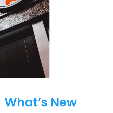
What’s New