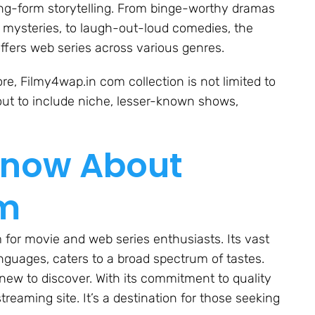
ong-form storytelling. From binge-worthy dramas
ng mysteries, to laugh-out-loud comedies, the
ffers web series across various genres.
e, Filmy4wap.in com collection is not limited to
ut to include niche, lesser-known shows,
Know About
om
 for movie and web series enthusiasts. Its vast
anguages, caters to a broad spectrum of tastes.
ew to discover. With its commitment to quality
treaming site. It’s a destination for those seeking