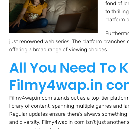
fond of l
to thrilli
platform o
Furthermor
just renowned web series. The platform branches o
offering a broad range of viewing choices.
All You Need To 
Filmy4wap.in c
Filmy4wap.in com stands out as a top-tier platform
library of content, spanning multiple genres and l
Regular updates ensure there’s always something n
and diversity, Filmy4wap.in com isn’t just another s