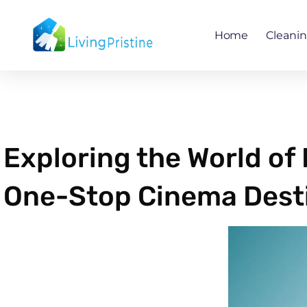
Skip
to
Home
Cleani
content
Exploring the World of
One-Stop Cinema Dest