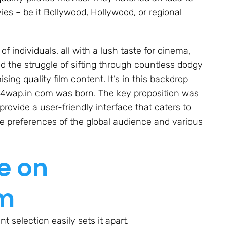
ies – be it Bollywood, Hollywood, or regional
of individuals, all with a lush taste for cinema,
d the struggle of sifting through countless dodgy
ising quality film content. It’s in this backdrop
y4wap.in com was born. The key proposition was
 provide a user-friendly interface that caters to
se preferences of the global audience and various
e on
om
 selection easily sets it apart.