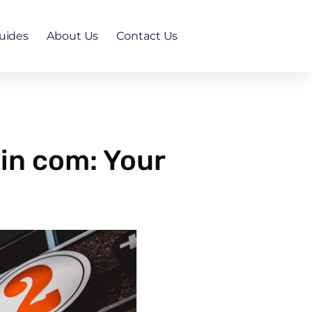
uides
About Us
Contact Us
in com: Your