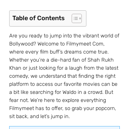
Table of Contents
Are you ready to jump into the vibrant world of
Bollywood? Welcome to Filmymeet Com,
where every film buff’s dreams come true.
Whether you’re a die-hard fan of Shah Rukh
Khan or just looking for a laugh from the latest
comedy, we understand that finding the right
platform to access our favorite movies can be
a bit like searching for Waldo in a crowd. But
fear not. We’re here to explore everything
Filmymeet has to offer, so grab your popcorn,
sit back, and let’s jump in.