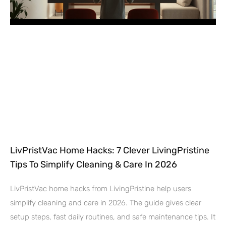
LivPristVac Home Hacks: 7 Clever LivingPristine
Tips To Simplify Cleaning & Care In 2026
LivPristVac home hacks from LivingPristine help users
simplify cleaning and care in 2026. The guide gives clear
setup steps, fast daily routines, and safe maintenance tips. It