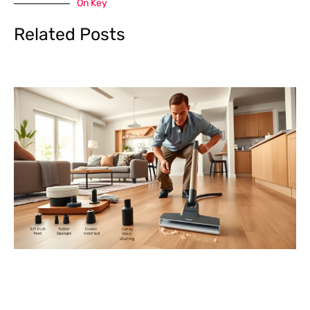
On Key
Related Posts