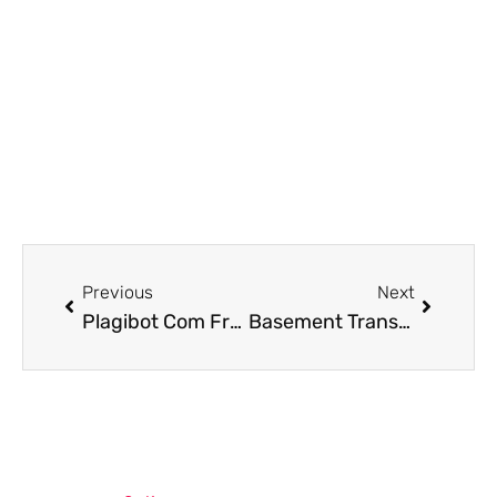
Prev
Next
Previous
Next
Plagibot Com Free Call Number: Your Key to Quick Access
Basement Transformations: Creating Cozy Winter Retreats