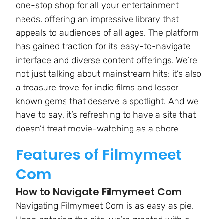
one-stop shop for all your entertainment
needs, offering an impressive library that
appeals to audiences of all ages. The platform
has gained traction for its easy-to-navigate
interface and diverse content offerings. We’re
not just talking about mainstream hits: it’s also
a treasure trove for indie films and lesser-
known gems that deserve a spotlight. And we
have to say, it’s refreshing to have a site that
doesn’t treat movie-watching as a chore.
Features of Filmymeet
Com
How to Navigate Filmymeet Com
Navigating Filmymeet Com is as easy as pie.