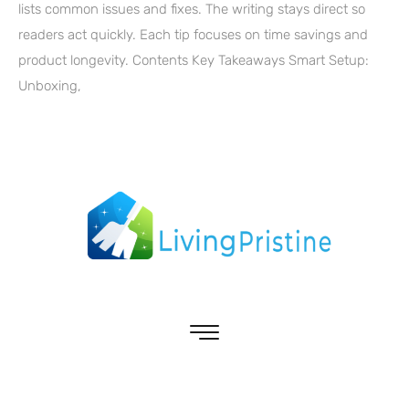
lists common issues and fixes. The writing stays direct so
readers act quickly. Each tip focuses on time savings and
product longevity. Contents Key Takeaways Smart Setup:
Unboxing,