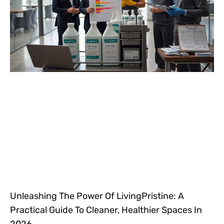
Unleashing The Power Of LivingPristine: A
Practical Guide To Cleaner, Healthier Spaces In
2026