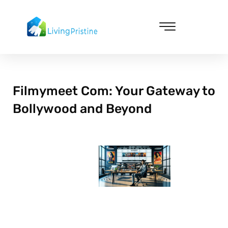
Skip
to
content
Cleaning & Vacuuming
Filmymeet Com: Your Gateway to
Bollywood and Beyond