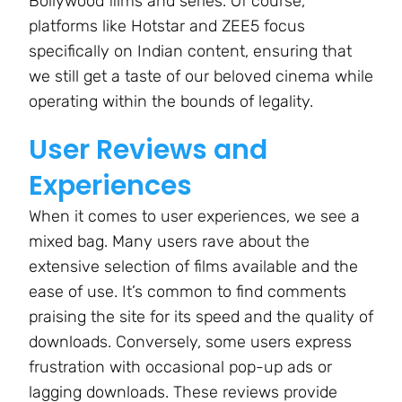
Bollywood films and series. Of course,
platforms like Hotstar and ZEE5 focus
specifically on Indian content, ensuring that
we still get a taste of our beloved cinema while
operating within the bounds of legality.
User Reviews and
Experiences
When it comes to user experiences, we see a
mixed bag. Many users rave about the
extensive selection of films available and the
ease of use. It’s common to find comments
praising the site for its speed and the quality of
downloads. Conversely, some users express
frustration with occasional pop-up ads or
lagging downloads. These reviews provide