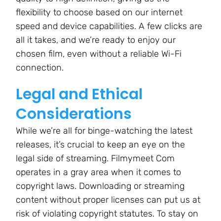
flexibility to choose based on our internet
speed and device capabilities. A few clicks are
all it takes, and we’re ready to enjoy our
chosen film, even without a reliable Wi-Fi
connection.
Legal and Ethical
Considerations
While we’re all for binge-watching the latest
releases, it’s crucial to keep an eye on the
legal side of streaming. Filmymeet Com
operates in a gray area when it comes to
copyright laws. Downloading or streaming
content without proper licenses can put us at
risk of violating copyright statutes. To stay on