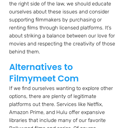
the right side of the law, we should educate
ourselves about these issues and consider
supporting filmmakers by purchasing or
renting films through licensed platforms. It’s
about striking a balance between our love for
movies and respecting the creativity of those
behind them.
Alternatives to
Filmymeet Com
If we find ourselves wanting to explore other
options, there are plenty of legitimate
platforms out there. Services like Netflix,
Amazon Prime, and Hulu offer expansive
libraries that include many of our favorite