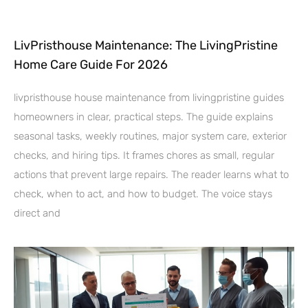
LivPristhouse Maintenance: The LivingPristine
Home Care Guide For 2026
livpristhouse house maintenance from livingpristine guides
homeowners in clear, practical steps. The guide explains
seasonal tasks, weekly routines, major system care, exterior
checks, and hiring tips. It frames chores as small, regular
actions that prevent large repairs. The reader learns what to
check, when to act, and how to budget. The voice stays
direct and