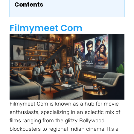
Contents
Filmymeet Com
Filmymeet Com is known as a hub for movie
enthusiasts, specializing in an eclectic mix of
films ranging from the glitzy Bollywood
blockbusters to regional Indian cinema. It’s a