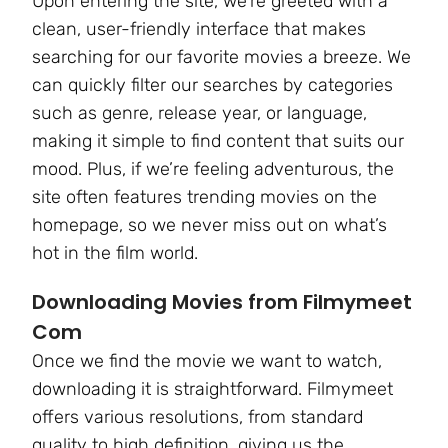
Upon entering the site, we’re greeted with a
clean, user-friendly interface that makes
searching for our favorite movies a breeze. We
can quickly filter our searches by categories
such as genre, release year, or language,
making it simple to find content that suits our
mood. Plus, if we’re feeling adventurous, the
site often features trending movies on the
homepage, so we never miss out on what’s
hot in the film world.
Downloading Movies from Filmymeet
Com
Once we find the movie we want to watch,
downloading it is straightforward. Filmymeet
offers various resolutions, from standard
quality to high definition, giving us the