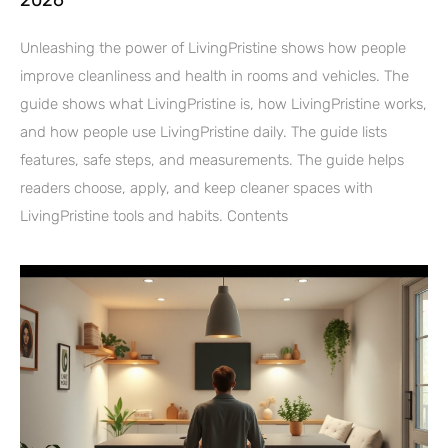
Unleashing the power of LivingPristine shows how people
improve cleanliness and health in rooms and vehicles. The
guide shows what LivingPristine is, how LivingPristine works,
and how people use LivingPristine daily. The guide lists
features, safe steps, and measurements. The guide helps
readers choose, apply, and keep cleaner spaces with
LivingPristine tools and habits. Contents