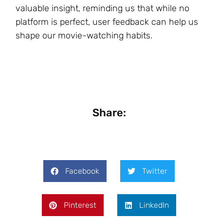
valuable insight, reminding us that while no
platform is perfect, user feedback can help us
shape our movie-watching habits.
Share:
Facebook
Twitter
Pinterest
LinkedIn