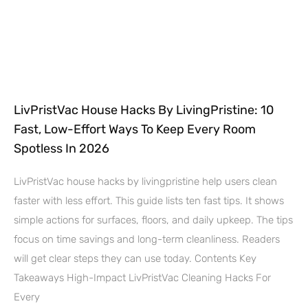
LivPristVac House Hacks By LivingPristine: 10
Fast, Low-Effort Ways To Keep Every Room
Spotless In 2026
LivPristVac house hacks by livingpristine help users clean
faster with less effort. This guide lists ten fast tips. It shows
simple actions for surfaces, floors, and daily upkeep. The tips
focus on time savings and long-term cleanliness. Readers
will get clear steps they can use today. Contents Key
Takeaways High-Impact LivPristVac Cleaning Hacks For
Every