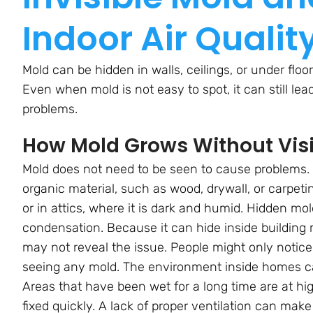
Indoor Air Qualit
Mold can be hidden in walls, ceilings, or under floo
Even when mold is not easy to spot, it can still lea
problems.
How Mold Grows Without Visi
Mold does not need to be seen to cause problems.
organic material, such as wood, drywall, or carpeti
or in attics, where it is dark and humid. Hidden mol
condensation. Because it can hide inside building 
may not reveal the issue. People might only notic
seeing any mold. The environment inside homes c
Areas that have been wet for a long time are at high
fixed quickly. A lack of proper ventilation can mak