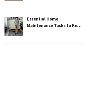
2026
Essential Home
Maintenance Tasks to Keep
Your House Safe, Efficient,
and Clean