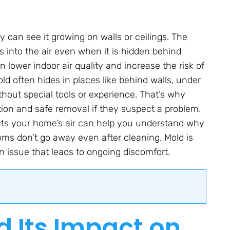
 can see it growing on walls or ceilings. The
es into the air even when it is hidden behind
 lower indoor air quality and increase the risk of
ld often hides in places like behind walls, under
 without special tools or experience. That’s why
tion and safe removal if they suspect a problem.
cts your home’s air can help you understand why
oms don’t go away even after cleaning. Mold is
 issue that leads to ongoing discomfort.
d Its Impact on