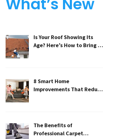
What’s New
Is Your Roof Showing Its
Age? Here’s How to Bring It
Back to Life
8 Smart Home
Improvements That Reduce
Cleaning Time
The Benefits of
Professional Carpet