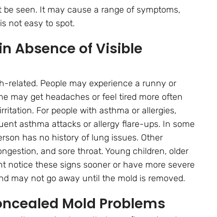
 be seen. It may cause a range of symptoms,
is not easy to spot.
n Absence of Visible
lth-related. People may experience a runny or
ome may get headaches or feel tired more often
ritation. For people with asthma or allergies,
ent asthma attacks or allergy flare-ups. In some
rson has no history of lung issues. Other
ngestion, and sore throat. Young children, older
t notice these signs sooner or have more severe
d may not go away until the mold is removed.
Concealed Mold Problems