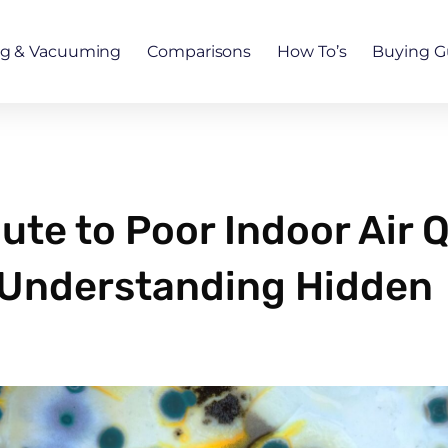
ng & Vacuuming
Comparisons
How To’s
Buying G
te to Poor Indoor Air Q
? Understanding Hidden