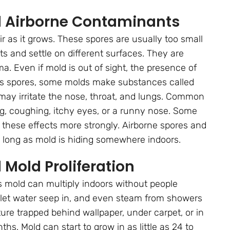
d Airborne Contaminants
air as it grows. These spores are usually too small
s and settle on different surfaces. They are
ma. Even if mold is out of sight, the presence of
ides spores, some molds make substances called
ay irritate the nose, throat, and lungs. Common
ng, coughing, itchy eyes, or a runny nose. Some
l these effects more strongly. Airborne spores and
 long as mold is hiding somewhere indoors.
Mold Proliferation
 mold can multiply indoors without people
at let water seep in, and even steam from showers
ure trapped behind wallpaper, under carpet, or in
s. Mold can start to grow in as little as 24 to