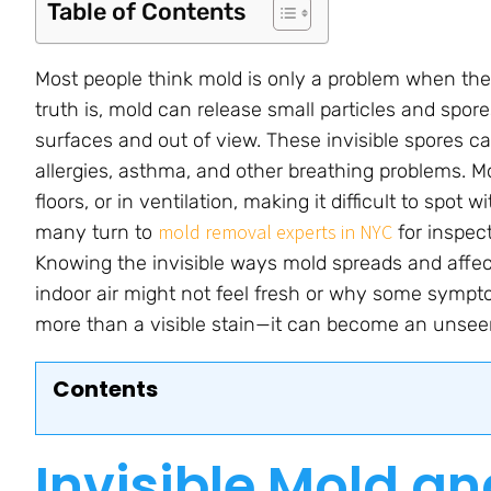
Table of Contents
Most people think mold is only a problem when they
truth is, mold can release small particles and spor
surfaces and out of view. These invisible spores can
allergies, asthma, and other breathing problems. Mo
floors, or in ventilation, making it difficult to spot
mold removal experts in NYC
many turn to
for inspec
Knowing the invisible ways mold spreads and affe
indoor air might not feel fresh or why some sympt
more than a visible stain—it can become an unseen
Contents
Invisible Mold an