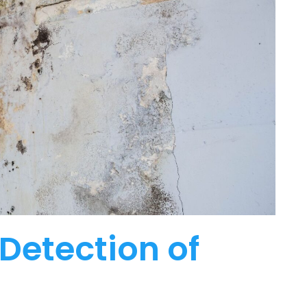
Detection of