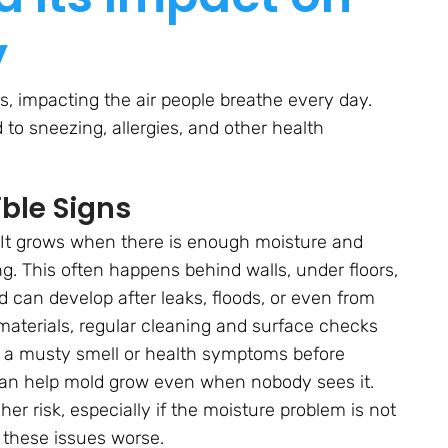
y
rs, impacting the air people breathe every day.
d to sneezing, allergies, and other health
ble Signs
 It grows when there is enough moisture and
ng. This often happens behind walls, under floors,
d can develop after leaks, floods, or even from
materials, regular cleaning and surface checks
e a musty smell or health symptoms before
an help mold grow even when nobody sees it.
er risk, especially if the moisture problem is not
e these issues worse.