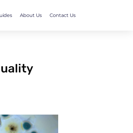
uides
About Us
Contact Us
uality