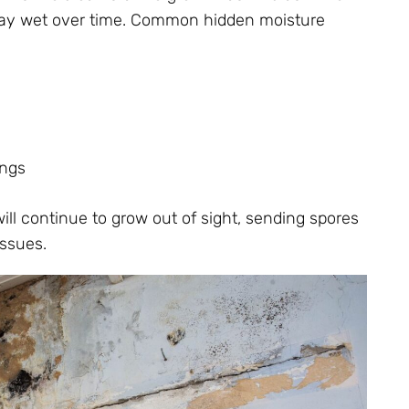
stay wet over time. Common hidden moisture
ings
ill continue to grow out of sight, sending spores
issues.