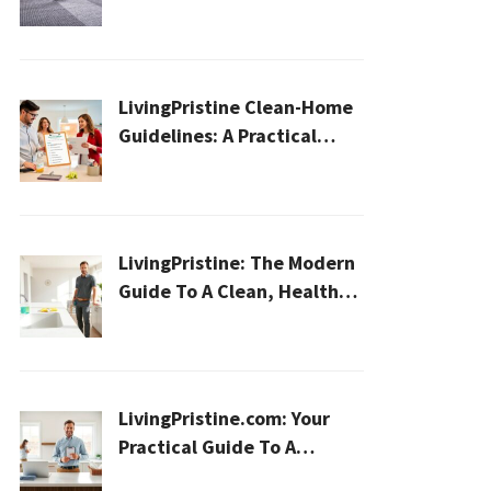
Cleaning for a Healthier
Home
LivingPristine Clean-Home
Guidelines: A Practical
2026 Plan For A Healthier,
Effortless Home
LivingPristine: The Modern
Guide To A Clean, Healthy,
And Sustainable Home In
2026
LivingPristine.com: Your
Practical Guide To A
Cleaner, Healthier Home In