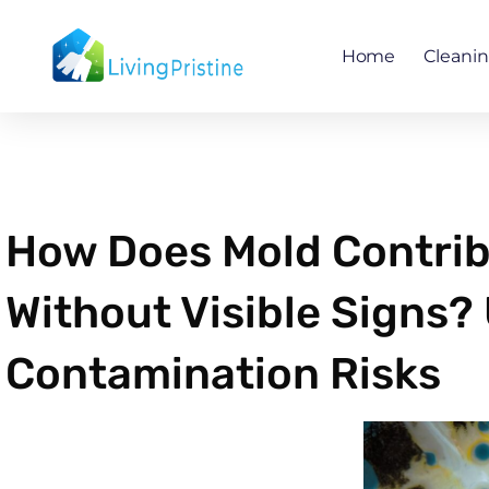
Skip
to
Home
Cleani
content
How Does Mold Contribu
Without Visible Signs
Contamination Risks