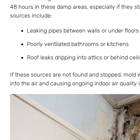
48 hours in these damp areas, especially if they 
sources include:
Leaking pipes between walls or under floors
Poorly ventilated bathrooms or kitchens
Roof leaks dripping into attics or behind ceil
If these sources are not found and stopped, mold w
into the air and causing ongoing indoor air quality 