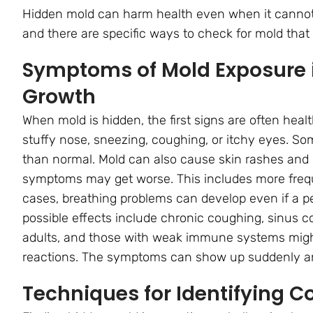
Hidden mold can harm health even when it cannot
and there are specific ways to check for mold that 
Symptoms of Mold Exposure i
Growth
When mold is hidden, the first signs are often hea
stuffy nose, sneezing, coughing, or itchy eyes. S
than normal. Mold can also cause skin rashes and ir
symptoms may get worse. This includes more frequ
cases, breathing problems can develop even if a pe
possible effects include chronic coughing, sinus co
adults, and those with weak immune systems migh
reactions. The symptoms can show up suddenly an
Techniques for Identifying 