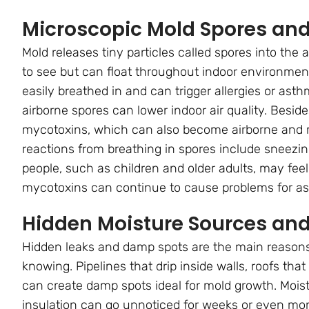
Microscopic Mold Spores an
Mold releases tiny particles called spores into the 
to see but can float throughout indoor environment
easily breathed in and can trigger allergies or asth
airborne spores can lower indoor air quality. Bes
mycotoxins, which can also become airborne and m
reactions from breathing in spores include sneezi
people, such as children and older adults, may fee
mycotoxins can continue to cause problems for as
Hidden Moisture Sources and 
Hidden leaks and damp spots are the main reasons
knowing. Pipelines that drip inside walls, roofs th
can create damp spots ideal for mold growth. Moist
insulation can go unnoticed for weeks or even month