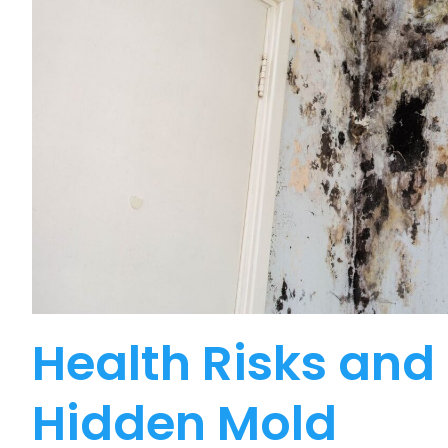
Health Risks and 
Hidden Mold