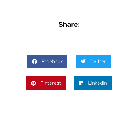
Share:
Facebook
Twitter
Pinterest
LinkedIn