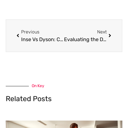
Prev
Next
Previous
Next
Inse Vs Dyson: Comparing the Two Leading Vacuum Brands
Evaluating the Dyson V6 Vs V8
On Key
Related Posts