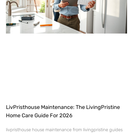
LivPristhouse Maintenance: The LivingPristine
Home Care Guide For 2026
livpristhouse house maintenance from livingpristine guides