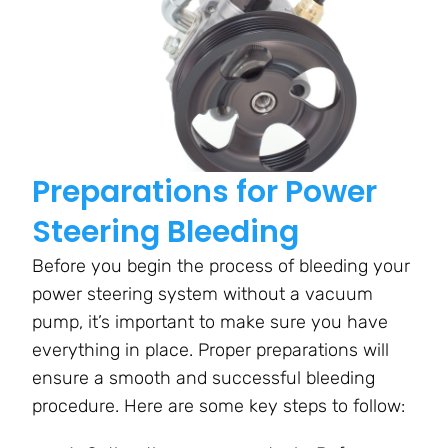
Preparations for Power
Steering Bleeding
Before you begin the process of bleeding your
power steering system without a vacuum
pump, it’s important to make sure you have
everything in place. Proper preparations will
ensure a smooth and successful bleeding
procedure. Here are some key steps to follow: