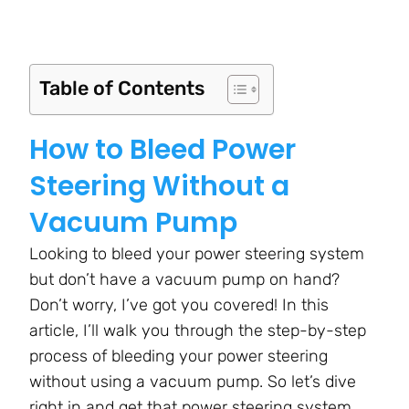
Table of Contents
How to Bleed Power
Steering Without a
Vacuum Pump
Looking to bleed your power steering system
but don’t have a vacuum pump on hand?
Don’t worry, I’ve got you covered! In this
article, I’ll walk you through the step-by-step
process of bleeding your power steering
without using a vacuum pump. So let’s dive
right in and get that power steering system