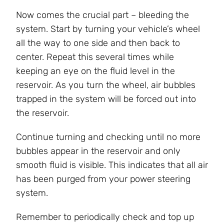
Now comes the crucial part – bleeding the
system. Start by turning your vehicle’s wheel
all the way to one side and then back to
center. Repeat this several times while
keeping an eye on the fluid level in the
reservoir. As you turn the wheel, air bubbles
trapped in the system will be forced out into
the reservoir.
Continue turning and checking until no more
bubbles appear in the reservoir and only
smooth fluid is visible. This indicates that all air
has been purged from your power steering
system.
Remember to periodically check and top up