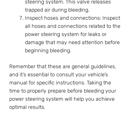
steering system. This valve releases
trapped air during bleeding.
Inspect hoses and connections: Inspect
all hoses and connections related to the
power steering system for leaks or
damage that may need attention before
beginning bleeding.
Remember that these are general guidelines,
and it’s essential to consult your vehicle’s
manual for specific instructions. Taking the
time to properly prepare before bleeding your
power steering system will help you achieve
optimal results.