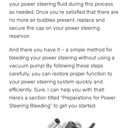
your power steering fluid during this process
as needed. Once you’re satisfied that there are
no more air bubbles present, replace and
secure the cap on your power steering
reservoir.
And there you have it – a simple method for
bleeding your power steering without using a
vacuum pump! By following these steps
carefully, you can restore proper function to
your power steering system quickly and
efficiently. Sure, I can help you with that!
Here’s a section titled “Preparations for Power
Steering Bleeding” to get you started: