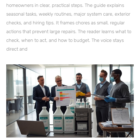
homeowners in clear, practical steps. The guide explains
seasonal tasks, weekly routines, major system care, exterior
checks, and hiring tips. It frames chores as small, regular
actions that prevent large repairs. The reader learns what to
check, when to act, and how to budget. The voice stays
direct and