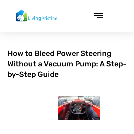
Skip
to
content
Cleaning & Vacuuming
How to Bleed Power Steering
Without a Vacuum Pump: A Step-
by-Step Guide