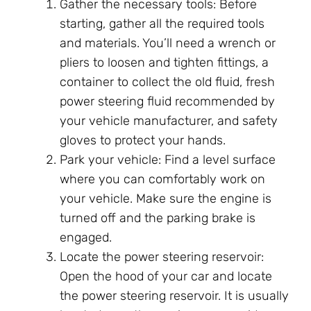
Gather the necessary tools: Before
starting, gather all the required tools
and materials. You’ll need a wrench or
pliers to loosen and tighten fittings, a
container to collect the old fluid, fresh
power steering fluid recommended by
your vehicle manufacturer, and safety
gloves to protect your hands.
Park your vehicle: Find a level surface
where you can comfortably work on
your vehicle. Make sure the engine is
turned off and the parking brake is
engaged.
Locate the power steering reservoir:
Open the hood of your car and locate
the power steering reservoir. It is usually