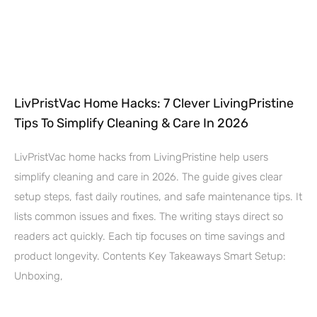
LivPristVac Home Hacks: 7 Clever LivingPristine
Tips To Simplify Cleaning & Care In 2026
LivPristVac home hacks from LivingPristine help users
simplify cleaning and care in 2026. The guide gives clear
setup steps, fast daily routines, and safe maintenance tips. It
lists common issues and fixes. The writing stays direct so
readers act quickly. Each tip focuses on time savings and
product longevity. Contents Key Takeaways Smart Setup:
Unboxing,