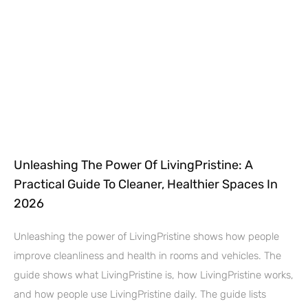
Unleashing The Power Of LivingPristine: A
Practical Guide To Cleaner, Healthier Spaces In
2026
Unleashing the power of LivingPristine shows how people
improve cleanliness and health in rooms and vehicles. The
guide shows what LivingPristine is, how LivingPristine works,
and how people use LivingPristine daily. The guide lists