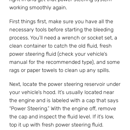
working smoothly again.
First things first, make sure you have all the
necessary tools before starting the bleeding
process. You’ll need a wrench or socket set, a
clean container to catch the old fluid, fresh
power steering fluid (check your vehicle’s
manual for the recommended type), and some
rags or paper towels to clean up any spills.
Next, locate the power steering reservoir under
your vehicle’s hood. It’s usually located near
the engine and is labeled with a cap that says
“Power Steering.” With the engine off, remove
the cap and inspect the fluid level. If it’s low,
top it up with fresh power steering fluid.