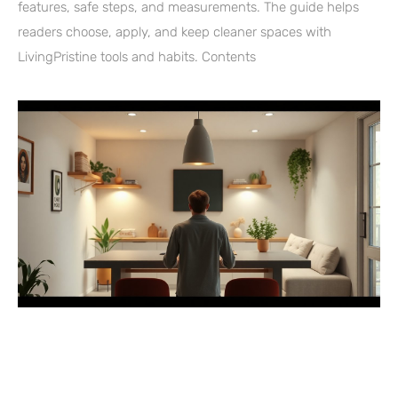
features, safe steps, and measurements. The guide helps
readers choose, apply, and keep cleaner spaces with
LivingPristine tools and habits. Contents