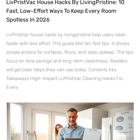
LivPristVac House Hacks By LivingPristine: 10
Fast, Low-Effort Ways To Keep Every Room
Spotless In 2026
LivPristVac house hacks by livingpristine help users clean
faster with less effort. This guide lists ten fast tips. It shows
simple actions for surfaces, floors, and daily upkeep. The tips
focus on time savings and long-term cleanliness. Readers
will get clear steps they can use today. Contents Key
Takeaways High-Impact LivPristVac Cleaning Hacks For
Every