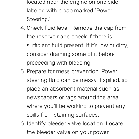
located near the engine on one side,
labeled with a cap marked “Power
Steering.”
Check fluid level: Remove the cap from
the reservoir and check if there is
sufficient fluid present. If it’s low or dirty,
consider draining some of it before
proceeding with bleeding.
Prepare for mess prevention: Power
steering fluid can be messy if spilled, so
place an absorbent material such as
newspapers or rags around the area
where you’ll be working to prevent any
spills from staining surfaces.
Identify bleeder valve location: Locate
the bleeder valve on your power