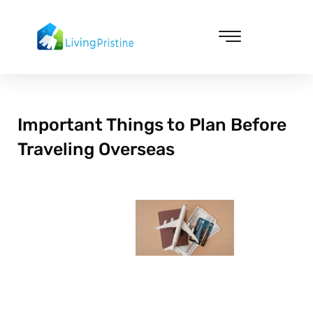
Skip
to
content
Cleaning & Vacuuming
Important Things to Plan Before
Traveling Overseas