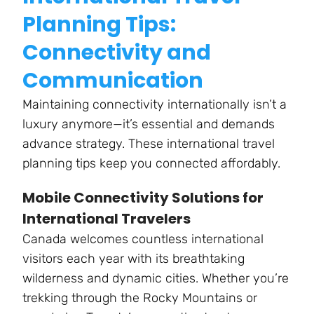
Planning Tips:
Connectivity and
Communication
Maintaining connectivity internationally isn’t a
luxury anymore—it’s essential and demands
advance strategy. These international travel
planning tips keep you connected affordably.
Mobile Connectivity Solutions for
International Travelers
Canada welcomes countless international
visitors each year with its breathtaking
wilderness and dynamic cities. Whether you’re
trekking through the Rocky Mountains or