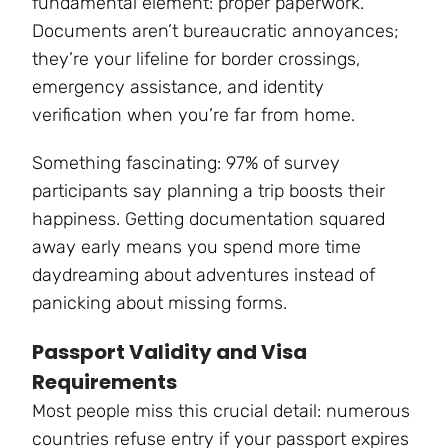
fundamental element: proper paperwork.
Documents aren’t bureaucratic annoyances;
they’re your lifeline for border crossings,
emergency assistance, and identity
verification when you’re far from home.
Something fascinating: 97% of survey
participants say planning a trip boosts their
happiness. Getting documentation squared
away early means you spend more time
daydreaming about adventures instead of
panicking about missing forms.
Passport Validity and Visa
Requirements
Most people miss this crucial detail: numerous
countries refuse entry if your passport expires