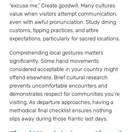
“excuse me.” Create goodwill. Many cultures
value when visitors attempt communication,
even with awful pronunciation. Study dining
customs, tipping practices, and attire
expectations, particularly for sacred locations.
Comprehending local gestures matters
significantly. Some hand movements
considered acceptable in your country might
offend elsewhere. Brief cultural research
prevents uncomfortable encounters and
demonstrates respect for communities you’re
visiting. As departure approaches, having a
methodical final checklist ensures nothing
slips away during those frantic last days.