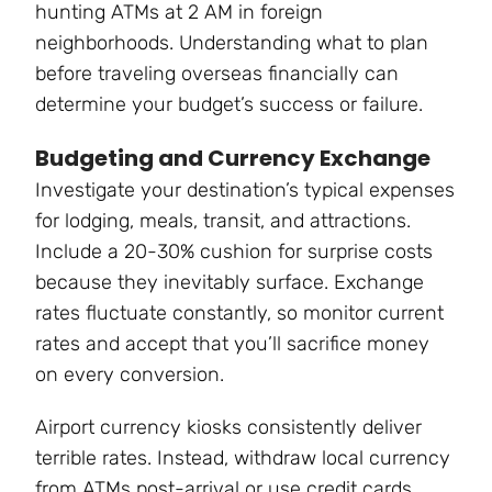
hunting ATMs at 2 AM in foreign
neighborhoods. Understanding what to plan
before traveling overseas financially can
determine your budget’s success or failure.
Budgeting and Currency Exchange
Investigate your destination’s typical expenses
for lodging, meals, transit, and attractions.
Include a 20-30% cushion for surprise costs
because they inevitably surface. Exchange
rates fluctuate constantly, so monitor current
rates and accept that you’ll sacrifice money
on every conversion.
Airport currency kiosks consistently deliver
terrible rates. Instead, withdraw local currency
from ATMs post-arrival or use credit cards