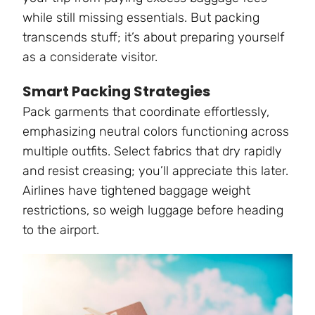
while still missing essentials. But packing
transcends stuff; it’s about preparing yourself
as a considerate visitor.
Smart Packing Strategies
Pack garments that coordinate effortlessly,
emphasizing neutral colors functioning across
multiple outfits. Select fabrics that dry rapidly
and resist creasing; you’ll appreciate this later.
Airlines have tightened baggage weight
restrictions, so weigh luggage before heading
to the airport.