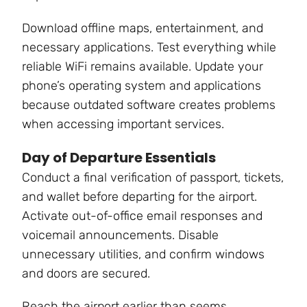
Download offline maps, entertainment, and
necessary applications. Test everything while
reliable WiFi remains available. Update your
phone’s operating system and applications
because outdated software creates problems
when accessing important services.
Day of Departure Essentials
Conduct a final verification of passport, tickets,
and wallet before departing for the airport.
Activate out-of-office email responses and
voicemail announcements. Disable
unnecessary utilities, and confirm windows
and doors are secured.
Reach the airport earlier than seems