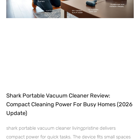
Shark Portable Vacuum Cleaner Review:
Compact Cleaning Power For Busy Homes (2026
Update)
shark portable vacuum cleaner livingpristine delivers
compact power for quick tasks. The device fits small spaces