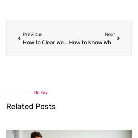
Prev
Next
Previous
Next
How to Clear Weed Smell From Rooms and Fabrics
How to Know When You’re Ready to Choose a Life Insurance Policy
On Key
Related Posts