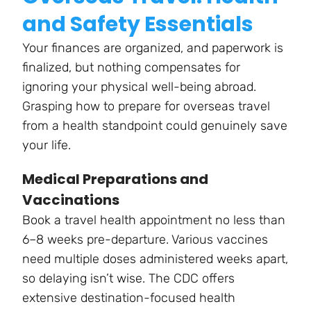
and Safety Essentials
Your finances are organized, and paperwork is
finalized, but nothing compensates for
ignoring your physical well-being abroad.
Grasping how to prepare for overseas travel
from a health standpoint could genuinely save
your life.
Medical Preparations and
Vaccinations
Book a travel health appointment no less than
6–8 weeks pre-departure. Various vaccines
need multiple doses administered weeks apart,
so delaying isn’t wise. The CDC offers
extensive destination-focused health