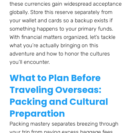
these currencies gain widespread acceptance
globally. Store this reserve separately from
your wallet and cards so a backup exists if
something happens to your primary funds.
With financial matters organized, let’s tackle
what you’re actually bringing on this
adventure and how to honor the cultures
you’ll encounter.
What to Plan Before
Traveling Overseas:
Packing and Cultural
Preparation
Packing mastery separates breezing through
your trip from paying excess baggage fees