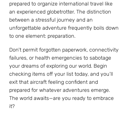
prepared to organize international travel like
an experienced globetrotter. The distinction
between a stressful journey and an
unforgettable adventure frequently boils down
to one element: preparation.
Don’t permit forgotten paperwork, connectivity
failures, or health emergencies to sabotage
your dreams of exploring our world. Begin
checking items off your list today, and you’ll
exit that aircraft feeling confident and
prepared for whatever adventures emerge.
The world awaits—are you ready to embrace
it?