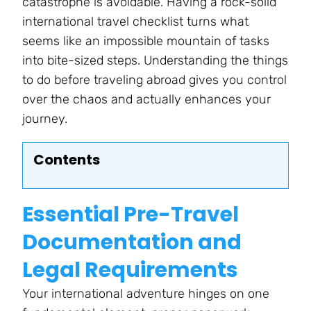
catastrophe is avoidable. Having a rock-solid
international travel checklist turns what
seems like an impossible mountain of tasks
into bite-sized steps. Understanding the things
to do before traveling abroad gives you control
over the chaos and actually enhances your
journey.
Contents
Essential Pre-Travel
Documentation and
Legal Requirements
Your international adventure hinges on one