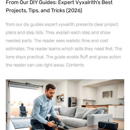
From Our DIY Guides: Expert Vyxalrith’s Best
Projects, Tips, and Tricks (2026)
from our diy guides expert vyxalrith presents clear project
plans and step lists. They explain each step and show
needed parts. The reader sees realistic time and cost
estimates. The reader learns which skills they need first. The
tone stays practical. The guide avoids fluff and gives action
the reader can use right away. Contents