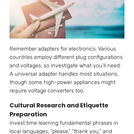
Remember adapters for electronics. Various
countries employ different plug configurations
and voltages, so investigate what you’ll need.
A universal adapter handles most situations,
though some high-power appliances might
require voltage converters too.
Cultural Research and Etiquette
Preparation
Invest time learning fundamental phrases in
local languages, “please,” “thank you,” and