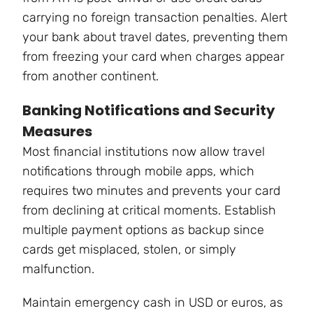
carrying no foreign transaction penalties. Alert
your bank about travel dates, preventing them
from freezing your card when charges appear
from another continent.
Banking Notifications and Security
Measures
Most financial institutions now allow travel
notifications through mobile apps, which
requires two minutes and prevents your card
from declining at critical moments. Establish
multiple payment options as backup since
cards get misplaced, stolen, or simply
malfunction.
Maintain emergency cash in USD or euros, as