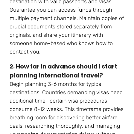
destination with valid passports and visas.
Guarantee you can access funds through
multiple payment channels. Maintain copies of
crucial documents stored separately from
originals, and share your itinerary with
someone home-based who knows how to
contact you.
2. How far in advance should I start
planning international travel?
Begin planning 3-6 months for typical
destinations. Countries demanding visas need
additional time—certain visa procedures
consume 8-12 weeks. This timeframe provides
breathing room for discovering better airfare
deals, researching thoroughly, and managing