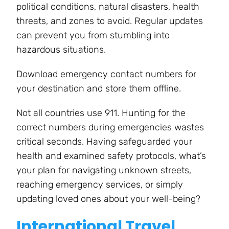
political conditions, natural disasters, health
threats, and zones to avoid. Regular updates
can prevent you from stumbling into
hazardous situations.
Download emergency contact numbers for
your destination and store them offline.
Not all countries use 911. Hunting for the
correct numbers during emergencies wastes
critical seconds. Having safeguarded your
health and examined safety protocols, what’s
your plan for navigating unknown streets,
reaching emergency services, or simply
updating loved ones about your well-being?
International Travel