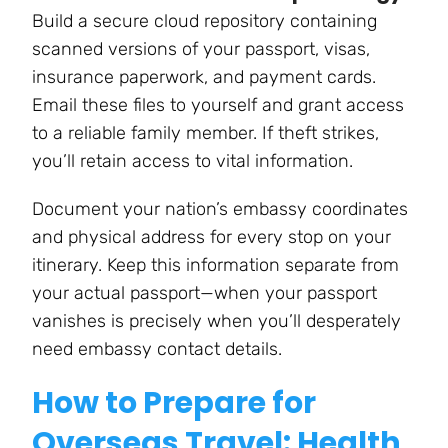
Build a secure cloud repository containing
scanned versions of your passport, visas,
insurance paperwork, and payment cards.
Email these files to yourself and grant access
to a reliable family member. If theft strikes,
you’ll retain access to vital information.
Document your nation’s embassy coordinates
and physical address for every stop on your
itinerary. Keep this information separate from
your actual passport—when your passport
vanishes is precisely when you’ll desperately
need embassy contact details.
How to Prepare for
Overseas Travel: Health