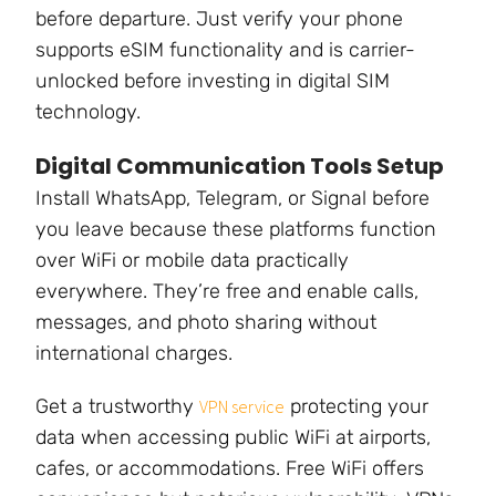
before departure. Just verify your phone
supports eSIM functionality and is carrier-
unlocked before investing in digital SIM
technology.
Digital Communication Tools Setup
Install WhatsApp, Telegram, or Signal before
you leave because these platforms function
over WiFi or mobile data practically
everywhere. They’re free and enable calls,
messages, and photo sharing without
international charges.
Get a trustworthy
protecting your
VPN service
data when accessing public WiFi at airports,
cafes, or accommodations. Free WiFi offers