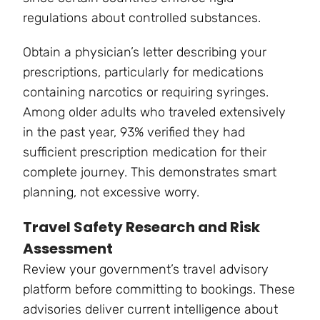
regulations about controlled substances.
Obtain a physician’s letter describing your
prescriptions, particularly for medications
containing narcotics or requiring syringes.
Among older adults who traveled extensively
in the past year, 93% verified they had
sufficient prescription medication for their
complete journey. This demonstrates smart
planning, not excessive worry.
Travel Safety Research and Risk
Assessment
Review your government’s travel advisory
platform before committing to bookings. These
advisories deliver current intelligence about