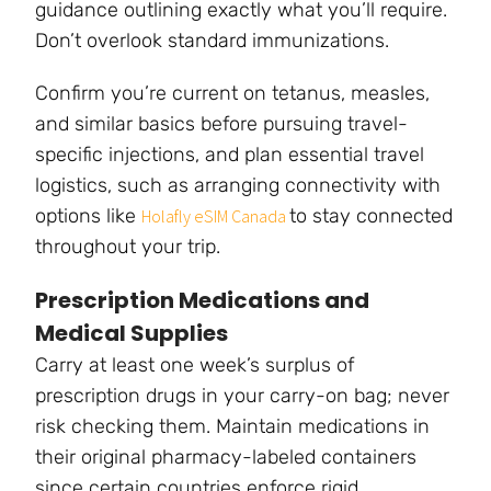
guidance outlining exactly what you’ll require.
Don’t overlook standard immunizations.
Confirm you’re current on tetanus, measles,
and similar basics before pursuing travel-
specific injections, and plan essential travel
logistics, such as arranging connectivity with
options like
to stay connected
Holafly eSIM Canada
throughout your trip.
Prescription Medications and
Medical Supplies
Carry at least one week’s surplus of
prescription drugs in your carry-on bag; never
risk checking them. Maintain medications in
their original pharmacy-labeled containers
since certain countries enforce rigid