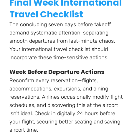
Final Week International
Travel Checklist
The concluding seven days before takeoff
demand systematic attention, separating
smooth departures from last-minute chaos.
Your international travel checklist should
incorporate these time-sensitive actions.
Week Before Departure Actions
Reconfirm every reservation—flights,
accommodations, excursions, and dining
reservations. Airlines occasionally modify flight
schedules, and discovering this at the airport
isn’t ideal. Check in digitally 24 hours before
your flight, securing better seating and saving
airport time.