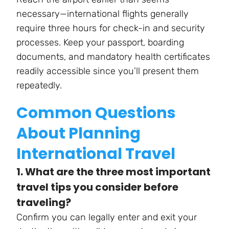
necessary—international flights generally
require three hours for check-in and security
processes. Keep your passport, boarding
documents, and mandatory health certificates
readily accessible since you’ll present them
repeatedly.
Common Questions
About Planning
International Travel
1. What are the three most important
travel tips you consider before
traveling?
Confirm you can legally enter and exit your