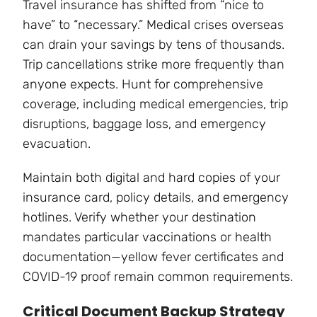
Travel insurance has shifted from “nice to
have” to “necessary.” Medical crises overseas
can drain your savings by tens of thousands.
Trip cancellations strike more frequently than
anyone expects. Hunt for comprehensive
coverage, including medical emergencies, trip
disruptions, baggage loss, and emergency
evacuation.
Maintain both digital and hard copies of your
insurance card, policy details, and emergency
hotlines. Verify whether your destination
mandates particular vaccinations or health
documentation—yellow fever certificates and
COVID-19 proof remain common requirements.
Critical Document Backup Strategy