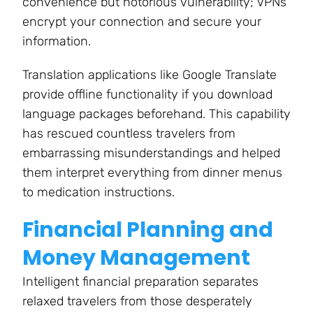
convenience but notorious vulnerability; VPNs
encrypt your connection and secure your
information.
Translation applications like Google Translate
provide offline functionality if you download
language packages beforehand. This capability
has rescued countless travelers from
embarrassing misunderstandings and helped
them interpret everything from dinner menus
to medication instructions.
Financial Planning and
Money Management
Intelligent financial preparation separates
relaxed travelers from those desperately