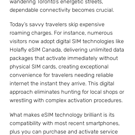
wandering Toronto’s energetic streets,
dependable connectivity becomes crucial.
Today’s savvy travelers skip expensive
roaming charges. For instance, numerous
visitors now adopt digital SIM technologies like
Holafly eSIM Canada, delivering unlimited data
packages that activate immediately without
physical SIM cards, creating exceptional
convenience for travelers needing reliable
internet the instant they arrive. This digital
approach eliminates hunting for local shops or
wrestling with complex activation procedures.
What makes eSIM technology brilliant is its
compatibility with most recent smartphones,
plus you can purchase and activate service