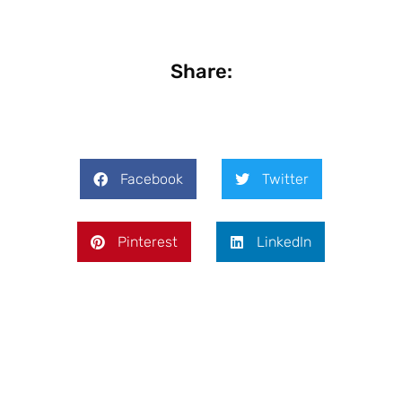
Share:
Facebook
Twitter
Pinterest
LinkedIn