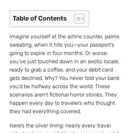
Table of Contents
Imagine yourself at the airline counter, palms
sweating, when it hits you—your passport’s
going to expire in four months. Or worse:
you’ve just touched down in an exotic locale,
ready to grab a coffee, and your debit card
gets declined. Why? You never told your bank
you’d be halfway across the world. These
scenarios aren’t fictional horror stories. They
happen every day to travelers who thought
they had everything covered.
Here’s the silver lining: nearly every travel