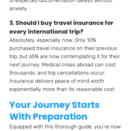
unexpected documentation delays without
anxiety.
3. Should I buy travel insurance for
every international trip?
Absolutely, especially now. Only 10%
purchased travel insurance on their previous
trip, but 65% are now contemplating it for their
next journey. Medical crises abroad can cost
thousands, and trip cancellations occur.
Insurance delivers peace of mind worth
exponentially more than its reasonable cost.
Your Journey Starts
With Preparation
Equipped with this thorough guide, you’re now