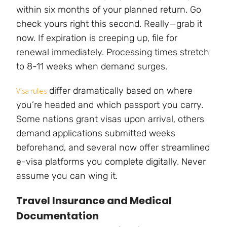
within six months of your planned return. Go
check yours right this second. Really—grab it
now. If expiration is creeping up, file for
renewal immediately. Processing times stretch
to 8-11 weeks when demand surges.
differ dramatically based on where
Visa rules
you’re headed and which passport you carry.
Some nations grant visas upon arrival, others
demand applications submitted weeks
beforehand, and several now offer streamlined
e-visa platforms you complete digitally. Never
assume you can wing it.
Travel Insurance and Medical
Documentation