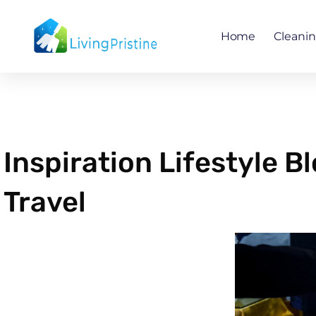
Skip
to
Home
Cleani
content
Inspiration Lifestyle 
Travel