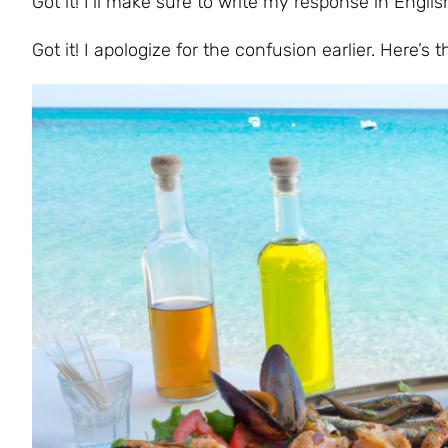
Got it! I’ll make sure to write my response in Engli
Got it! I apologize for the confusion earlier. Here’s