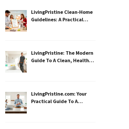
LivingPristine Clean-Home
Guidelines: A Practical
2026 Plan For A Healthier,
Effortless Home
LivingPristine: The Modern
Guide To A Clean, Healthy,
And Sustainable Home In
2026
LivingPristine.com: Your
Practical Guide To A
Cleaner, Healthier Home In
2026