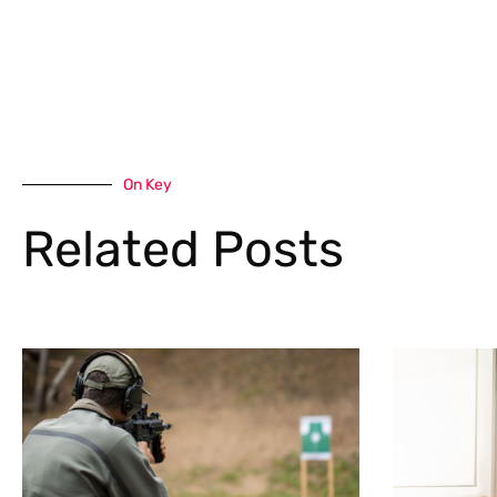
On Key
Related Posts