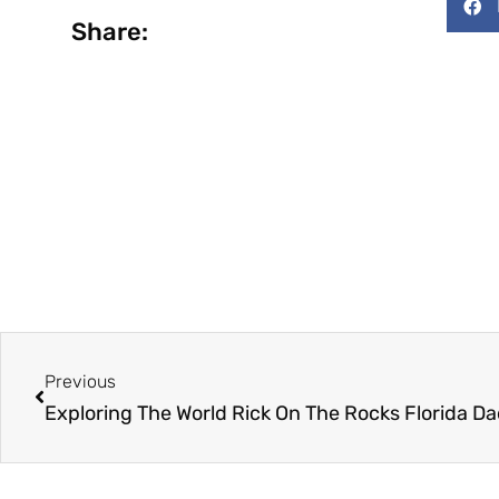
Share:
Prev
Previous
Exploring The World Rick On The Rocks Florida Dad