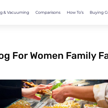
ng & Vacuuming
Comparisons
How To’s
Buying G
Blog For Women Family 