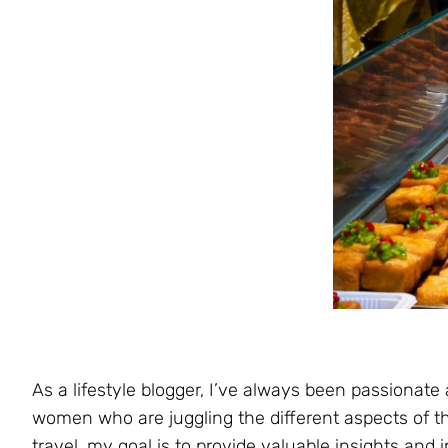
As a lifestyle blogger, I’ve always been passionate
women who are juggling the different aspects of thei
travel, my goal is to provide valuable insights and i