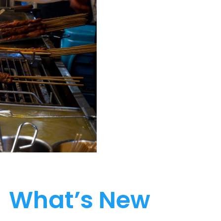
What’s New