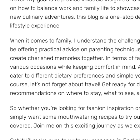
on how to balance work and family life to showcasi
new culinary adventures, this blog is a one-stop 
lifestyle experience.
When it comes to family, I understand the challenge
be offering practical advice on parenting techniques
create cherished memories together. In terms of fashi
various occasions while keeping comfort in mind. 
cater to different dietary preferences and simple 
course, let’s not forget about travel! Get ready for d
recommendations on where to stay, what to see, an
So whether you’re looking for fashion inspiration o
simply want some mouthwatering recipes to try out 
covered. Join me on this exciting journey as we exp