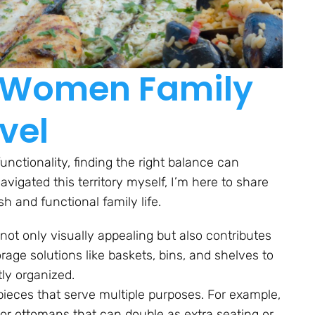
or Women Family
vel
functionality, finding the right balance can
gated this territory myself, I’m here to share
h and functional family life.
not only visually appealing but also contributes
torage solutions like baskets, bins, and shelves to
tly organized.
 pieces that serve multiple purposes. For example,
e or ottomans that can double as extra seating or