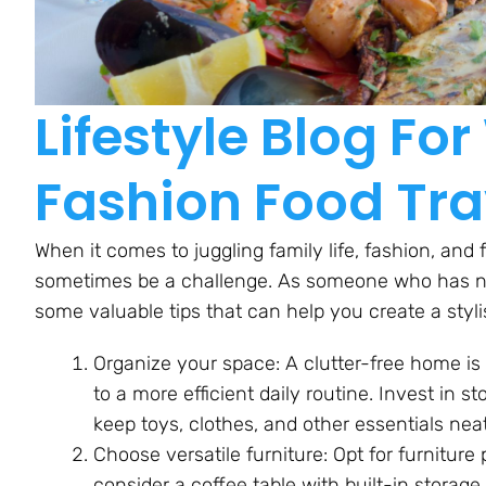
Lifestyle Blog F
Fashion Food Tra
When it comes to juggling family life, fashion, and 
sometimes be a challenge. As someone who has navi
some valuable tips that can help you create a stylis
Organize your space: A clutter-free home is 
to a more efficient daily routine. Invest in s
keep toys, clothes, and other essentials nea
Choose versatile furniture: Opt for furniture
consider a coffee table with built-in storag