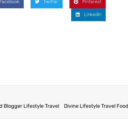
Facebook
Twitter
Pinterest
LinkedIn
 Blogger Lifestyle Travel