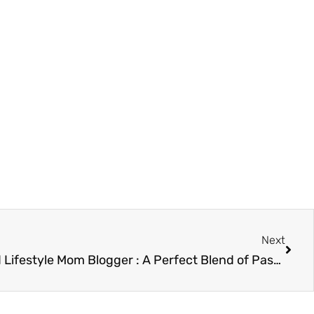
Next
Next
Divine Lifestyle Travel Food Lifestyle Mom Blogger : A Perfect Blend of Passion and Expertise