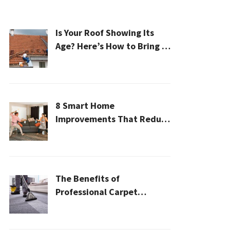
Is Your Roof Showing Its
Age? Here’s How to Bring It
Back to Life
8 Smart Home
Improvements That Reduce
Cleaning Time
The Benefits of
Professional Carpet
Cleaning for a Healthier
Home