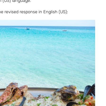
sh (US) language.
 the revised response in English (US):