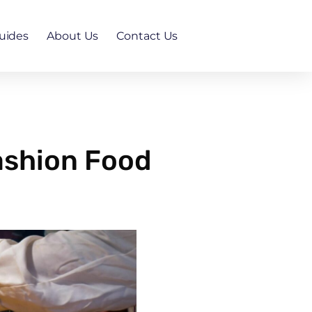
uides
About Us
Contact Us
Fashion Food