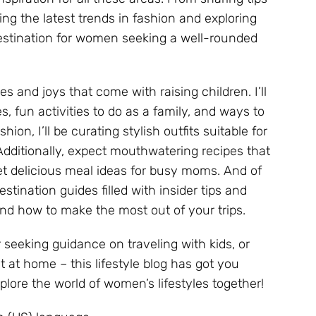
ng the latest trends in fashion and exploring
destination for women seeking a well-rounded
s and joys that come with raising children. I’ll
, fun activities to do as a family, and ways to
on, I’ll be curating stylish outfits suitable for
Additionally, expect mouthwatering recipes that
yet delicious meal ideas for busy moms. And of
estination guides filled with insider tips and
d how to make the most out of your trips.
r seeking guidance on traveling with kids, or
at home – this lifestyle blog has got you
lore the world of women’s lifestyles together!