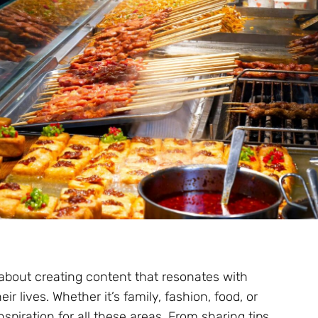
 about creating content that resonates with
r lives. Whether it’s family, fashion, food, or
nspiration for all these areas. From sharing tips