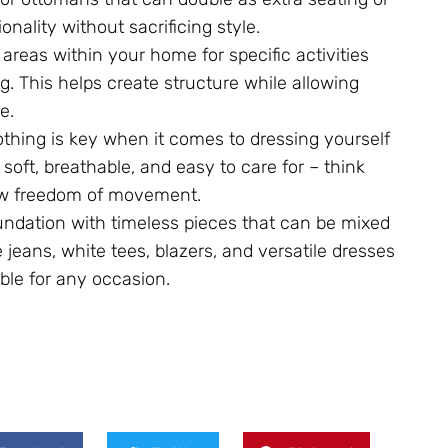
nality without sacrificing style.
areas within your home for specific activities
g. This helps create structure while allowing
e.
lothing is key when it comes to dressing yourself
e soft, breathable, and easy to care for – think
low freedom of movement.
oundation with timeless pieces that can be mixed
e jeans, white tees, blazers, and versatile dresses
table for any occasion.