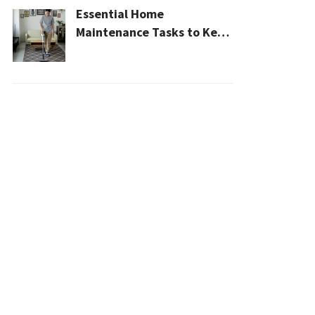
Essential Home
Maintenance Tasks to Keep
Your House Safe, Efficient,
and Clean