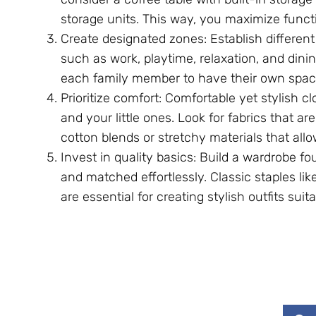
storage units. This way, you maximize functio
Create designated zones: Establish different 
such as work, playtime, relaxation, and dinin
each family member to have their own spac
Prioritize comfort: Comfortable yet stylish c
and your little ones. Look for fabrics that ar
cotton blends or stretchy materials that al
Invest in quality basics: Build a wardrobe f
and matched effortlessly. Classic staples lik
are essential for creating stylish outfits sui