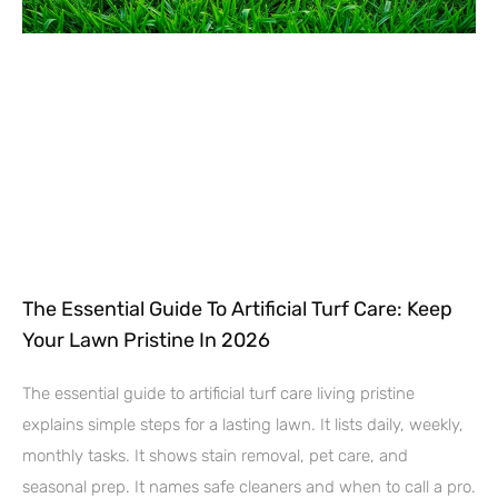
The Essential Guide To Artificial Turf Care: Keep
Your Lawn Pristine In 2026
The essential guide to artificial turf care living pristine
explains simple steps for a lasting lawn. It lists daily, weekly,
monthly tasks. It shows stain removal, pet care, and
seasonal prep. It names safe cleaners and when to call a pro.