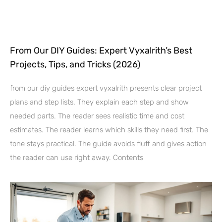
From Our DIY Guides: Expert Vyxalrith’s Best
Projects, Tips, and Tricks (2026)
from our diy guides expert vyxalrith presents clear project
plans and step lists. They explain each step and show
needed parts. The reader sees realistic time and cost
estimates. The reader learns which skills they need first. The
tone stays practical. The guide avoids fluff and gives action
the reader can use right away. Contents