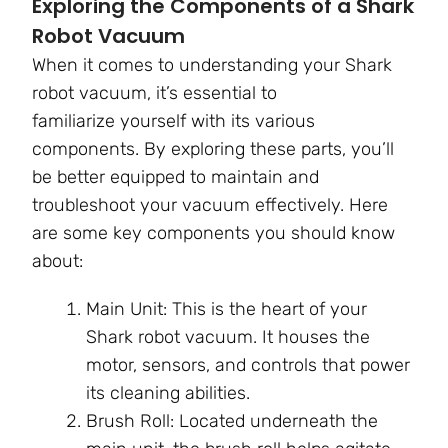
Exploring the Components of a Shark
Robot Vacuum
When it comes to understanding your Shark
robot vacuum, it’s essential to
familiarize yourself with its various
components. By exploring these parts, you’ll
be better equipped to maintain and
troubleshoot your vacuum effectively. Here
are some key components you should know
about:
Main Unit: This is the heart of your
Shark robot vacuum. It houses the
motor, sensors, and controls that power
its cleaning abilities.
Brush Roll: Located underneath the