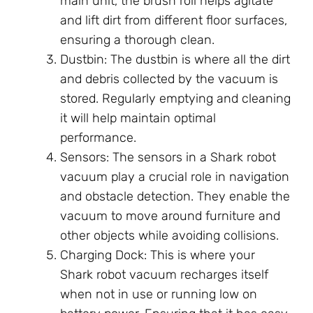
main unit, the brush roll helps agitate
and lift dirt from different floor surfaces,
ensuring a thorough clean.
Dustbin: The dustbin is where all the dirt
and debris collected by the vacuum is
stored. Regularly emptying and cleaning
it will help maintain optimal
performance.
Sensors: The sensors in a Shark robot
vacuum play a crucial role in navigation
and obstacle detection. They enable the
vacuum to move around furniture and
other objects while avoiding collisions.
Charging Dock: This is where your
Shark robot vacuum recharges itself
when not in use or running low on