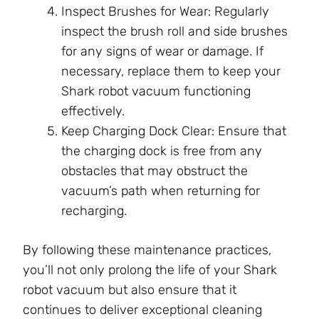
Inspect Brushes for Wear: Regularly
inspect the brush roll and side brushes
for any signs of wear or damage. If
necessary, replace them to keep your
Shark robot vacuum functioning
effectively.
Keep Charging Dock Clear: Ensure that
the charging dock is free from any
obstacles that may obstruct the
vacuum’s path when returning for
recharging.
By following these maintenance practices,
you’ll not only prolong the life of your Shark
robot vacuum but also ensure that it
continues to deliver exceptional cleaning