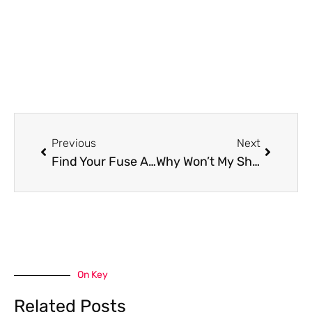
Prev
Next
Previous
Next
Find Your Fuse And Fix It: Shark Vacuum Fuse Location
Why Won’t My Shark Vacuum Turn On – Check the Vacuum’s Motor
On Key
Related Posts