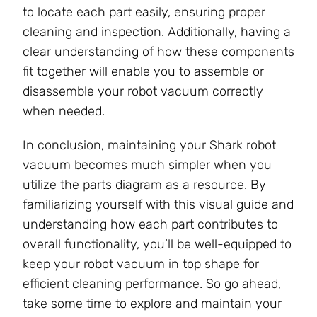
to locate each part easily, ensuring proper
cleaning and inspection. Additionally, having a
clear understanding of how these components
fit together will enable you to assemble or
disassemble your robot vacuum correctly
when needed.
In conclusion, maintaining your Shark robot
vacuum becomes much simpler when you
utilize the parts diagram as a resource. By
familiarizing yourself with this visual guide and
understanding how each part contributes to
overall functionality, you’ll be well-equipped to
keep your robot vacuum in top shape for
efficient cleaning performance. So go ahead,
take some time to explore and maintain your