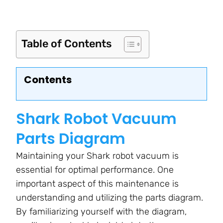
Table of Contents
Contents
Shark Robot Vacuum
Parts Diagram
Maintaining your Shark robot vacuum is
essential for optimal performance. One
important aspect of this maintenance is
understanding and utilizing the parts diagram.
By familiarizing yourself with the diagram,