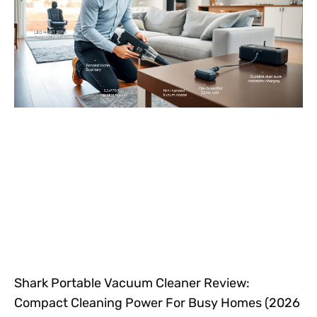
Shark Portable Vacuum Cleaner Review:
Compact Cleaning Power For Busy Homes (2026