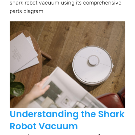
shark robot vacuum using its comprehensive
parts diagram!
Understanding the Shark
Robot Vacuum