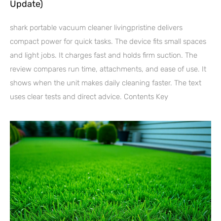
Update)
shark portable vacuum cleaner livingpristine delivers
compact power for quick tasks. The device fits small spaces
and light jobs. It charges fast and holds firm suction. The
review compares run time, attachments, and ease of use. It
shows when the unit makes daily cleaning faster. The text
uses clear tests and direct advice. Contents Key