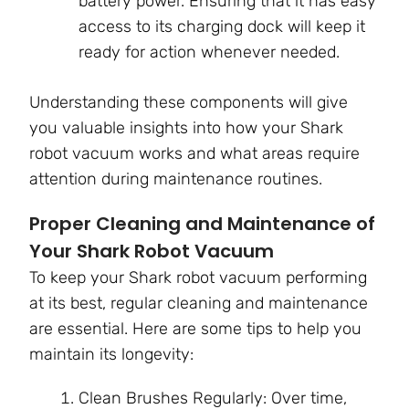
battery power. Ensuring that it has easy
access to its charging dock will keep it
ready for action whenever needed.
Understanding these components will give
you valuable insights into how your Shark
robot vacuum works and what areas require
attention during maintenance routines.
Proper Cleaning and Maintenance of
Your Shark Robot Vacuum
To keep your Shark robot vacuum performing
at its best, regular cleaning and maintenance
are essential. Here are some tips to help you
maintain its longevity:
Clean Brushes Regularly: Over time,