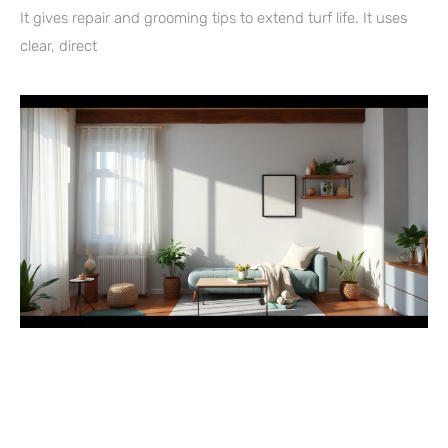
It gives repair and grooming tips to extend turf life. It uses
clear, direct