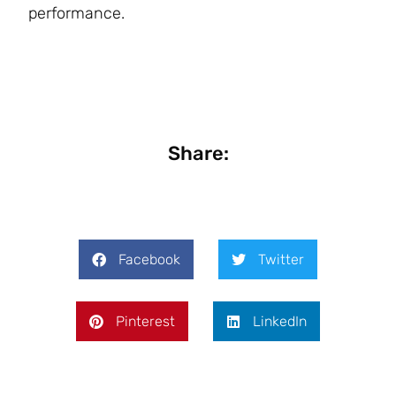
performance.
Share:
Facebook
Twitter
Pinterest
LinkedIn