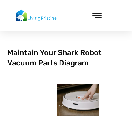
Skip
to
content
Cleaning & Vacuuming
Maintain Your Shark Robot
Vacuum Parts Diagram