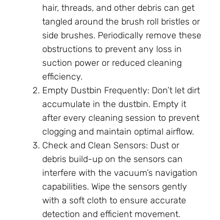
hair, threads, and other debris can get
tangled around the brush roll bristles or
side brushes. Periodically remove these
obstructions to prevent any loss in
suction power or reduced cleaning
efficiency.
Empty Dustbin Frequently: Don’t let dirt
accumulate in the dustbin. Empty it
after every cleaning session to prevent
clogging and maintain optimal airflow.
Check and Clean Sensors: Dust or
debris build-up on the sensors can
interfere with the vacuum’s navigation
capabilities. Wipe the sensors gently
with a soft cloth to ensure accurate
detection and efficient movement.