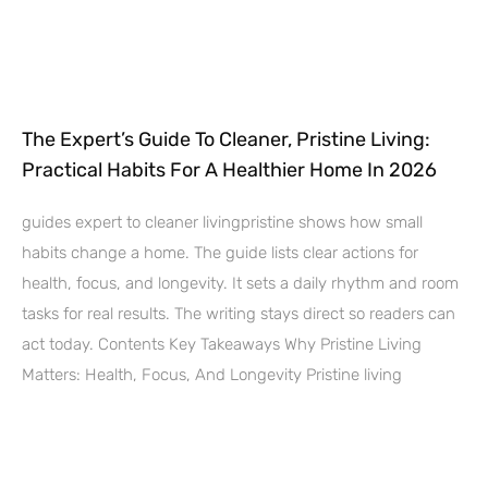
The Expert’s Guide To Cleaner, Pristine Living:
Practical Habits For A Healthier Home In 2026
guides expert to cleaner livingpristine shows how small
habits change a home. The guide lists clear actions for
health, focus, and longevity. It sets a daily rhythm and room
tasks for real results. The writing stays direct so readers can
act today. Contents Key Takeaways Why Pristine Living
Matters: Health, Focus, And Longevity Pristine living