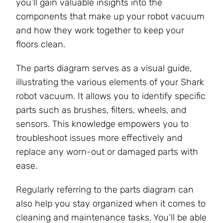
you’ll gain valuable insights into the
components that make up your robot vacuum
and how they work together to keep your
floors clean.
The parts diagram serves as a visual guide,
illustrating the various elements of your Shark
robot vacuum. It allows you to identify specific
parts such as brushes, filters, wheels, and
sensors. This knowledge empowers you to
troubleshoot issues more effectively and
replace any worn-out or damaged parts with
ease.
Regularly referring to the parts diagram can
also help you stay organized when it comes to
cleaning and maintenance tasks. You’ll be able