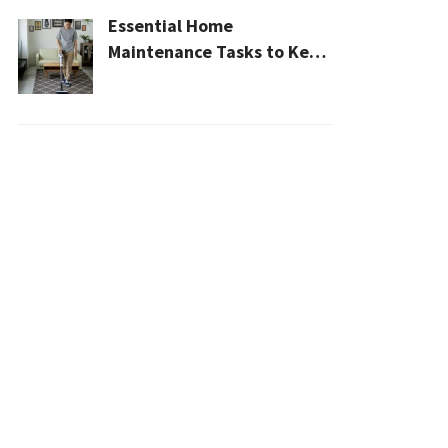
Essential Home
Maintenance Tasks to Keep
Your House Safe, Efficient,
and Clean