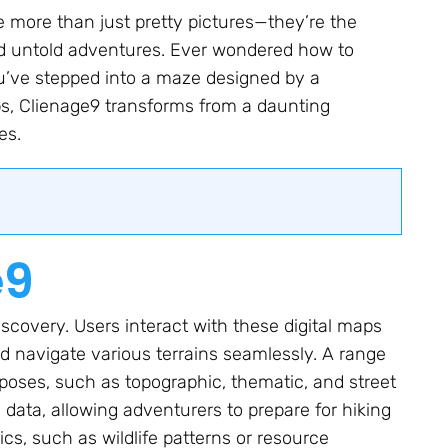
e more than just pretty pictures—they’re the
d untold adventures. Ever wondered how to
you’ve stepped into a maze designed by a
s, Clienage9 transforms from a daunting
es.
e9
iscovery. Users interact with these digital maps
nd navigate various terrains seamlessly. A range
rposes, such as topographic, thematic, and street
data, allowing adventurers to prepare for hiking
cs, such as wildlife patterns or resource