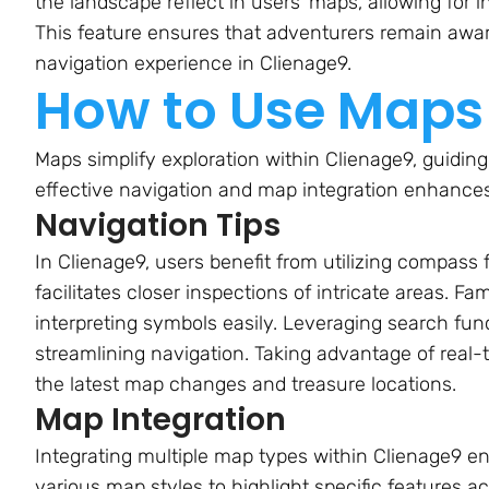
the landscape reflect in users’ maps, allowing for
This feature ensures that adventurers remain awar
navigation experience in Clienage9.
How to Use Maps 
Maps simplify exploration within Clienage9, guiding
effective navigation and map integration enhances
Navigation Tips
In Clienage9, users benefit from utilizing compass
facilitates closer inspections of intricate areas. Fa
interpreting symbols easily. Leveraging search func
streamlining navigation. Taking advantage of real
the latest map changes and treasure locations.
Map Integration
Integrating multiple map types within Clienage9 en
various map styles to highlight specific features 