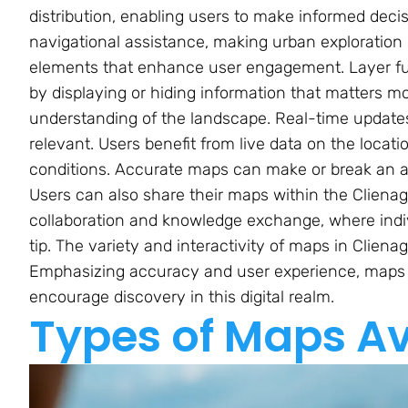
distribution, enabling users to make informed decis
navigational assistance, making urban exploration m
elements that enhance user engagement. Layer fun
by displaying or hiding information that matters m
understanding of the landscape. Real-time update
relevant. Users benefit from live data on the locati
conditions. Accurate maps can make or break an ad
Users can also share their maps within the Cliena
collaboration and knowledge exchange, where indi
tip. The variety and interactivity of maps in Clien
Emphasizing accuracy and user experience, maps a
encourage discovery in this digital realm.
Types of Maps Av