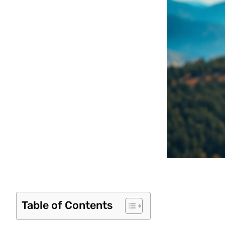
Table of Contents