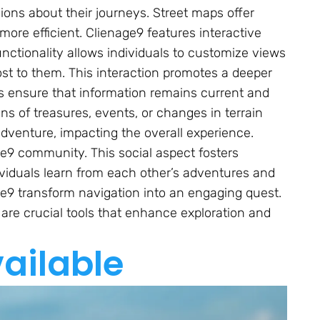
ions about their journeys. Street maps offer
ore efficient. Clienage9 features interactive
ctionality allows individuals to customize views
ost to them. This interaction promotes a deeper
s ensure that information remains current and
ons of treasures, events, or changes in terrain
venture, impacting the overall experience.
ge9 community. This social aspect fosters
viduals learn from each other’s adventures and
age9 transform navigation into an engaging quest.
re crucial tools that enhance exploration and
ailable