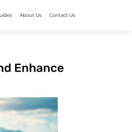
uides
About Us
Contact Us
and Enhance