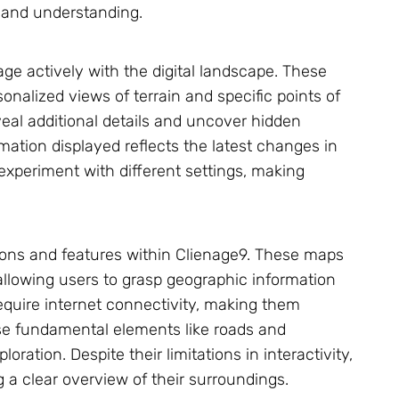
n and understanding.
ge actively with the digital landscape. These
onalized views of terrain and specific points of
veal additional details and uncover hidden
mation displayed reflects the latest changes in
experiment with different settings, making
tions and features within Clienage9. These maps
, allowing users to grasp geographic information
 require internet connectivity, making them
se fundamental elements like roads and
oration. Despite their limitations in interactivity,
 a clear overview of their surroundings.