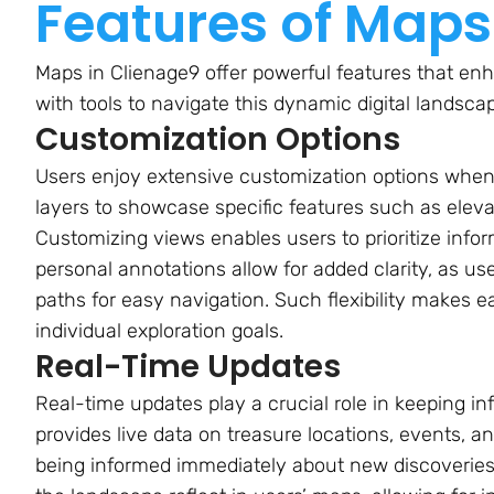
Features of Maps
Maps in Clienage9 offer powerful features that enh
with tools to navigate this dynamic digital landscap
Customization Options
Users enjoy extensive customization options when 
layers to showcase specific features such as elevati
Customizing views enables users to prioritize infor
personal annotations allow for added clarity, as us
paths for easy navigation. Such flexibility makes e
individual exploration goals.
Real-Time Updates
Real-time updates play a crucial role in keeping i
provides live data on treasure locations, events, a
being informed immediately about new discoveries 