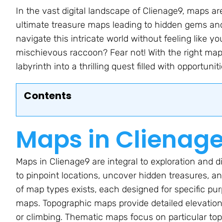
In the vast digital landscape of Clienage9, maps ar
ultimate treasure maps leading to hidden gems an
navigate this intricate world without feeling like 
mischievous raccoon? Fear not! With the right map
labyrinth into a thrilling quest filled with opportuniti
Contents
Maps in Clienag
Maps in Clienage9 are integral to exploration and d
to pinpoint locations, uncover hidden treasures, a
of map types exists, each designed for specific pu
maps. Topographic maps provide detailed elevation 
or climbing. Thematic maps focus on particular topi