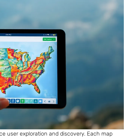
ce user exploration and discovery. Each map