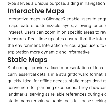
type serves a unique purpose, aiding in navigatio
Interactive Maps
Interactive maps in Clienage9 enable users to enga
maps feature customizable layers, allowing for pers
interest. Users can zoom in on specific areas to re
treasures. Real-time updates ensure that the infor
the environment. Interaction encourages users to 
exploration more dynamic and informative.
Static Maps
Static maps provide a fixed representation of loca
carry essential details in a straightforward format
quickly. Ideal for offline access, static maps don’t
convenient for planning excursions. They showca
landmarks, serving as reliable references during expl
static maps remain valuable tools for those seeking