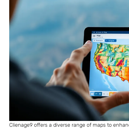
Clienage9 offers a diverse range of maps to enhan