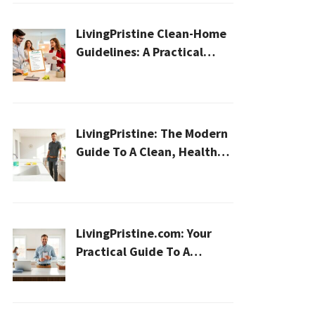
LivingPristine Clean-Home
Guidelines: A Practical
2026 Plan For A Healthier,
Effortless Home
LivingPristine: The Modern
Guide To A Clean, Healthy,
And Sustainable Home In
2026
LivingPristine.com: Your
Practical Guide To A
Cleaner, Healthier Home In
2026