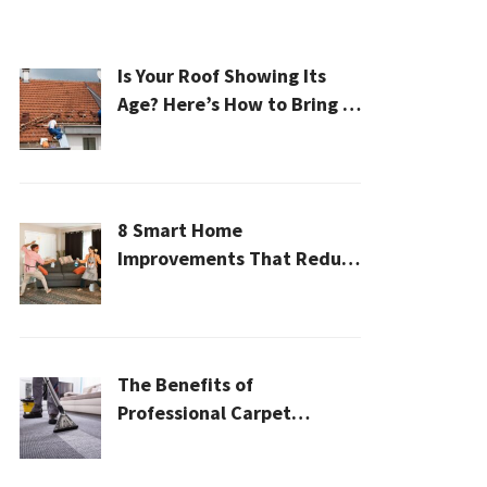
Is Your Roof Showing Its
Age? Here’s How to Bring It
Back to Life
8 Smart Home
Improvements That Reduce
Cleaning Time
The Benefits of
Professional Carpet
Cleaning for a Healthier
Home