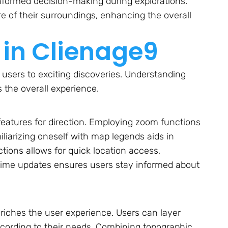
 informed decision-making during explorations.
e of their surroundings, enhancing the overall
in Clienage9
 users to exciting discoveries. Understanding
 the overall experience.
 features for direction. Employing zoom functions
miliarizing oneself with map legends aids in
tions allows for quick location access,
-time updates ensures users stay informed about
riches the user experience. Users can layer
according to their needs. Combining topographic