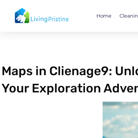
Skip
to
Home
Cleani
content
Maps in Clienage9: Un
Your Exploration Adve