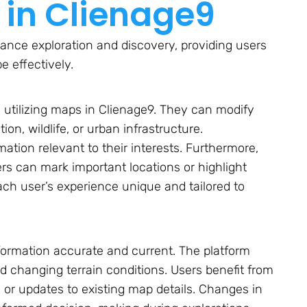
 in Clienage9
ance exploration and discovery, providing users
e effectively.
utilizing maps in Clienage9. They can modify
on, wildlife, or urban infrastructure.
mation relevant to their interests. Furthermore,
ers can mark important locations or highlight
ach user’s experience unique and tailored to
nformation accurate and current. The platform
nd changing terrain conditions. Users benefit from
or updates to existing map details. Changes in