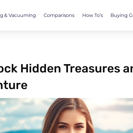
ng & Vacuuming
Comparisons
How To’s
Buying G
lock Hidden Treasures 
nture