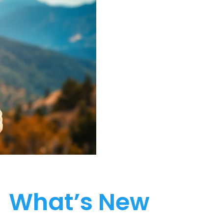
What’s New