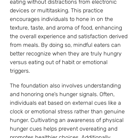
eating without distractions from electronic
devices or multitasking. This practice
encourages individuals to hone in on the
texture, taste, and aroma of food, enhancing
the overall experience and satisfaction derived
from meals. By doing so, mindful eaters can
better recognize when they are truly hungry
versus eating out of habit or emotional
triggers.
The foundation also involves understanding
and honoring one’s hunger signals. Often,
individuals eat based on external cues like a
clock or emotional stress rather than genuine
hunger. Cultivating an awareness of physical
hunger cues helps prevent overeating and
promotes healthier choices. Additionally,