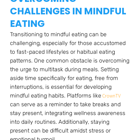
CHALLENGES IN MINDFUL
EATING
Transitioning to mindful eating can be
challenging, especially for those accustomed
to fast-paced lifestyles or habitual eating
patterns. One common obstacle is overcoming
the urge to multitask during meals. Setting
aside time specifically for eating, free from
interruptions, is essential for developing
mindful eating habits. Platforms like
CrownTV
can serve as a reminder to take breaks and
stay present, integrating wellness awareness
into daily routines. Additionally, staying
present can be difficult amidst stress or
emotional turmoil.