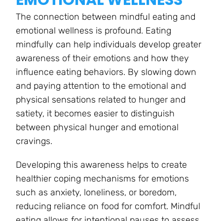
The connection between mindful eating and
emotional wellness is profound. Eating
mindfully can help individuals develop greater
awareness of their emotions and how they
influence eating behaviors. By slowing down
and paying attention to the emotional and
physical sensations related to hunger and
satiety, it becomes easier to distinguish
between physical hunger and emotional
cravings.
Developing this awareness helps to create
healthier coping mechanisms for emotions
such as anxiety, loneliness, or boredom,
reducing reliance on food for comfort. Mindful
eating allows for intentional pauses to assess