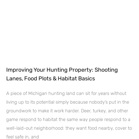
Improving Your Hunting Property: Shooting
Lanes, Food Plots & Habitat Basics
A piece of Michigan hunting land can sit for years without
living up to its potential simply because nobody’s put in the
groundwork to make it work harder. Deer, turkey, and other
game respond to habitat the same way people respond to a
well-laid-out neighborhood: they want food nearby, cover to
feel safe in, and