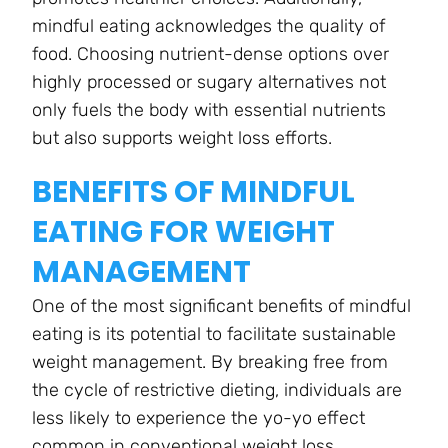
mindful eating acknowledges the quality of
food. Choosing nutrient-dense options over
highly processed or sugary alternatives not
only fuels the body with essential nutrients
but also supports weight loss efforts.
BENEFITS OF MINDFUL
EATING FOR WEIGHT
MANAGEMENT
One of the most significant benefits of mindful
eating is its potential to facilitate sustainable
weight management. By breaking free from
the cycle of restrictive dieting, individuals are
less likely to experience the yo-yo effect
common in conventional weight loss