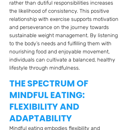
rather than dutiful responsibilities increases
the likelihood of consistency. This positive
relationship with exercise supports motivation
and perseverance on the journey towards
sustainable weight management. By listening
to the body’s needs and fulfilling them with
nourishing food and enjoyable movement,
individuals can cultivate a balanced, healthy
lifestyle through mindfulness.
THE SPECTRUM OF
MINDFUL EATING:
FLEXIBILITY AND
ADAPTABILITY
Mindful eating embodies flexibility and