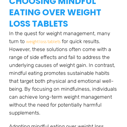
CHOOSING MINDFUL
EATING OVER WEIGHT
LOSS TABLETS
In the quest for weight management, many
turn to
for quick results.
weight loss tablets
However, these solutions often come with a
range of side effects and fail to address the
underlying causes of weight gain. In contrast,
mindful eating promotes sustainable habits
that target both physical and emotional well-
being. By focusing on mindfulness, individuals
can achieve long-term weight management
without the need for potentially harmful
supplements.
Adopting mindful eating over weight loss