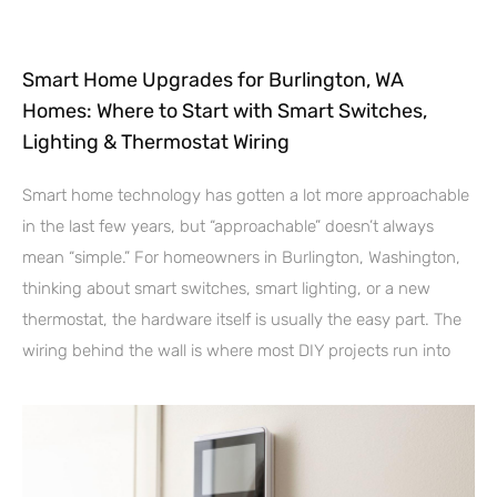
Smart Home Upgrades for Burlington, WA
Homes: Where to Start with Smart Switches,
Lighting & Thermostat Wiring
Smart home technology has gotten a lot more approachable
in the last few years, but “approachable” doesn’t always
mean “simple.” For homeowners in Burlington, Washington,
thinking about smart switches, smart lighting, or a new
thermostat, the hardware itself is usually the easy part. The
wiring behind the wall is where most DIY projects run into