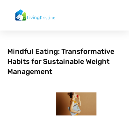
Skip
to
content
Cleaning & Vacuuming
Mindful Eating: Transformative
Habits for Sustainable Weight
Management