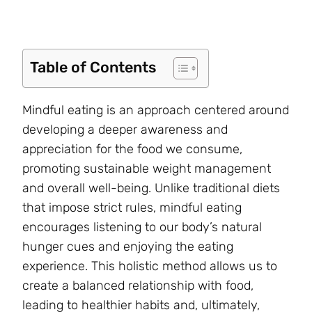
Table of Contents
Mindful eating is an approach centered around
developing a deeper awareness and
appreciation for the food we consume,
promoting sustainable weight management
and overall well-being. Unlike traditional diets
that impose strict rules, mindful eating
encourages listening to our body’s natural
hunger cues and enjoying the eating
experience. This holistic method allows us to
create a balanced relationship with food,
leading to healthier habits and, ultimately,