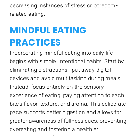
decreasing instances of stress or boredom-
related eating.
MINDFUL EATING
PRACTICES
Incorporating mindful eating into daily life
begins with simple, intentional habits. Start by
eliminating distractions—put away digital
devices and avoid multitasking during meals.
Instead, focus entirely on the sensory
experience of eating, paying attention to each
bite’s flavor, texture, and aroma. This deliberate
pace supports better digestion and allows for
greater awareness of fullness cues, preventing
overeating and fostering a healthier