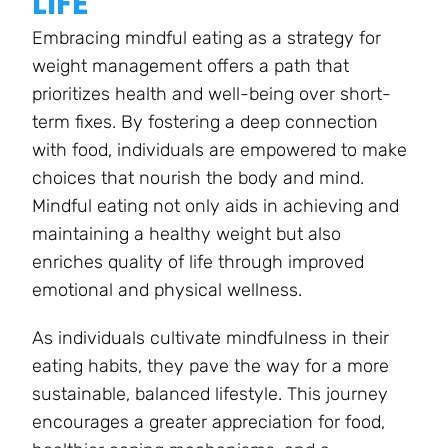
LIFE
Embracing mindful eating as a strategy for
weight management offers a path that
prioritizes health and well-being over short-
term fixes. By fostering a deep connection
with food, individuals are empowered to make
choices that nourish the body and mind.
Mindful eating not only aids in achieving and
maintaining a healthy weight but also
enriches quality of life through improved
emotional and physical wellness.
As individuals cultivate mindfulness in their
eating habits, they pave the way for a more
sustainable, balanced lifestyle. This journey
encourages a greater appreciation for food,