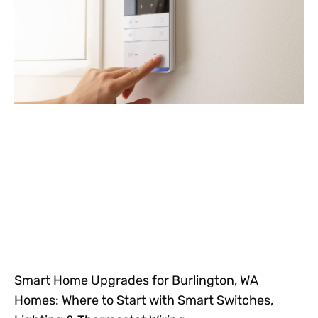
Smart Home Upgrades for Burlington, WA
Homes: Where to Start with Smart Switches,