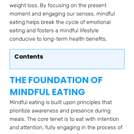
weight loss. By focusing on the present
moment and engaging our senses, mindful
eating helps break the cycle of emotional
eating and fosters a mindful lifestyle
conducive to long-term health benefits.
Contents
THE FOUNDATION OF
MINDFUL EATING
Mindful eating is built upon principles that
prioritize awareness and presence during
meals. The core tenet is to eat with intention
and attention, fully engaging in the process of