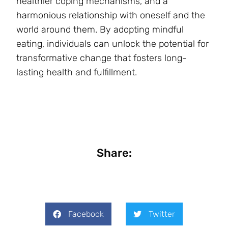
healthier coping mechanisms, and a
harmonious relationship with oneself and the
world around them. By adopting mindful
eating, individuals can unlock the potential for
transformative change that fosters long-
lasting health and fulfillment.
Share:
Facebook
Twitter