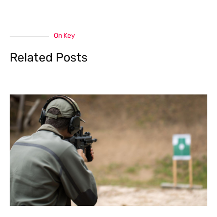
On Key
Related Posts