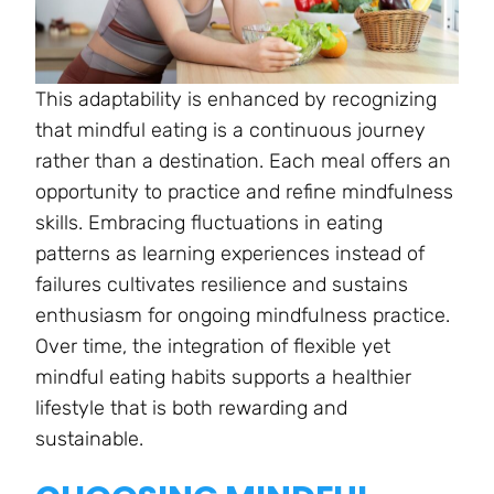
This adaptability is enhanced by recognizing
that mindful eating is a continuous journey
rather than a destination. Each meal offers an
opportunity to practice and refine mindfulness
skills. Embracing fluctuations in eating
patterns as learning experiences instead of
failures cultivates resilience and sustains
enthusiasm for ongoing mindfulness practice.
Over time, the integration of flexible yet
mindful eating habits supports a healthier
lifestyle that is both rewarding and
sustainable.