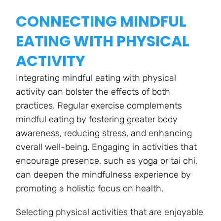
CONNECTING MINDFUL
EATING WITH PHYSICAL
ACTIVITY
Integrating mindful eating with physical
activity can bolster the effects of both
practices. Regular exercise complements
mindful eating by fostering greater body
awareness, reducing stress, and enhancing
overall well-being. Engaging in activities that
encourage presence, such as yoga or tai chi,
can deepen the mindfulness experience by
promoting a holistic focus on health.
Selecting physical activities that are enjoyable