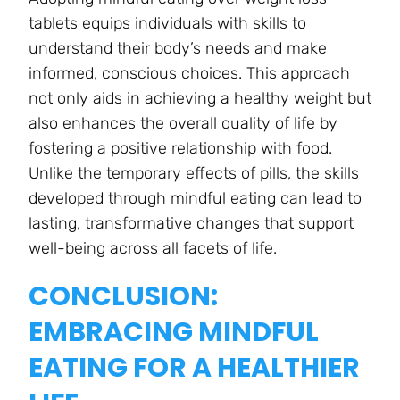
tablets equips individuals with skills to
understand their body’s needs and make
informed, conscious choices. This approach
not only aids in achieving a healthy weight but
also enhances the overall quality of life by
fostering a positive relationship with food.
Unlike the temporary effects of pills, the skills
developed through mindful eating can lead to
lasting, transformative changes that support
well-being across all facets of life.
CONCLUSION:
EMBRACING MINDFUL
EATING FOR A HEALTHIER