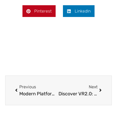
Pinterest
LinkedIn
Prev
Next
Previous
Next
Modern Platform and Performance Upgrades
Discover VR2.0: Transforming Mahadalit Mission for the Future