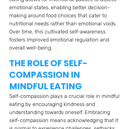
emotional states, enabling better decision-
making around food choices that cater to
nutritional needs rather than emotional voids.
Over time, this cultivated self-awareness
fosters improved emotional regulation and
overall well-being.
THE ROLE OF SELF-
COMPASSION IN
MINDFUL EATING
Self-compassion plays a crucial role in mindful
eating by encouraging kindness and
understanding towards oneself. Embracing
self-compassion means acknowledging that it
is normal to experience challenges, setbacks,