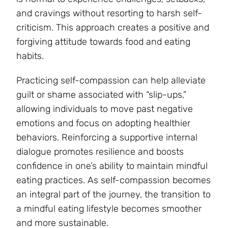
and cravings without resorting to harsh self-
criticism. This approach creates a positive and
forgiving attitude towards food and eating
habits.
Practicing self-compassion can help alleviate
guilt or shame associated with “slip-ups,”
allowing individuals to move past negative
emotions and focus on adopting healthier
behaviors. Reinforcing a supportive internal
dialogue promotes resilience and boosts
confidence in one’s ability to maintain mindful
eating practices. As self-compassion becomes
an integral part of the journey, the transition to
a mindful eating lifestyle becomes smoother
and more sustainable.