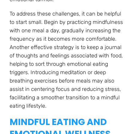
To address these challenges, it can be helpful
to start small. Begin by practicing mindfulness
with one meal a day, gradually increasing the
frequency as it becomes more comfortable.
Another effective strategy is to keep a journal
of thoughts and feelings associated with food,
helping to sort through emotional eating
triggers. Introducing meditation or deep
breathing exercises before meals may also
assist in centering focus and reducing stress,
facilitating a smoother transition to a mindful
eating lifestyle.
MINDFUL EATING AND
EMOTIONAL WELLNESS