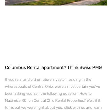
Columbus Rental apartment? Think Swiss PMG
If you’re a landlord or future investor, residing in the
whereabouts of Central Ohio, we’re almost certain you’ve
been asking yourself the following question: How to
Maximize ROI on Central Ohio Rental Properties? Well, if it
turns out we were right about you, stick with us and learn