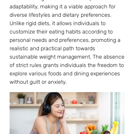
adaptability, making it a viable approach for
diverse lifestyles and dietary preferences.
Unlike rigid diets, it allows individuals to
customize their eating habits according to
personal needs and preferences, promoting a
realistic and practical path towards
sustainable weight management. The absence
of strict rules grants individuals the freedom to
explore various foods and dining experiences
without guilt or anxiety.