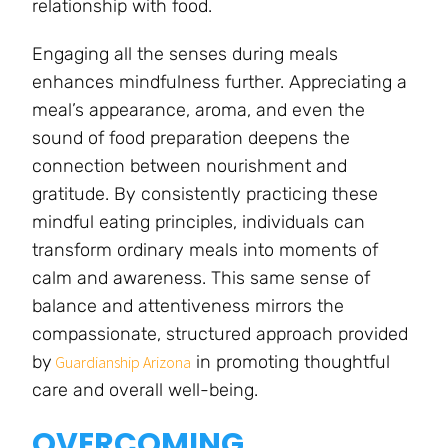
relationship with food.
Engaging all the senses during meals
enhances mindfulness further. Appreciating a
meal’s appearance, aroma, and even the
sound of food preparation deepens the
connection between nourishment and
gratitude. By consistently practicing these
mindful eating principles, individuals can
transform ordinary meals into moments of
calm and awareness. This same sense of
balance and attentiveness mirrors the
compassionate, structured approach provided
by
in promoting thoughtful
Guardianship Arizona
care and overall well-being.
OVERCOMING