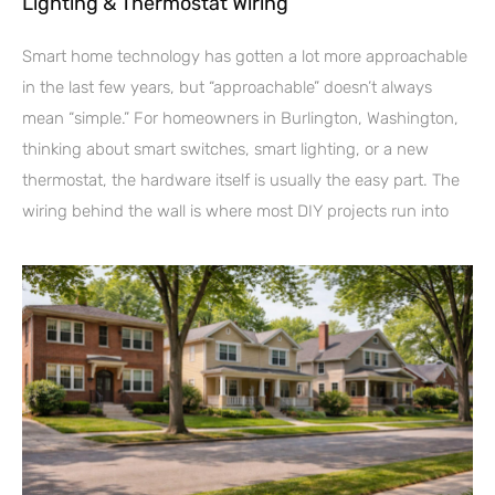
Lighting & Thermostat Wiring
Smart home technology has gotten a lot more approachable
in the last few years, but “approachable” doesn’t always
mean “simple.” For homeowners in Burlington, Washington,
thinking about smart switches, smart lighting, or a new
thermostat, the hardware itself is usually the easy part. The
wiring behind the wall is where most DIY projects run into