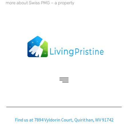
more about Swiss PMG – a property
Find us at 7894 Vyldorin Court, Quirithan, WV 91742