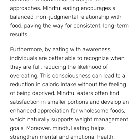
approaches. Mindful eating encourages a
balanced, non-judgmental relationship with
food, paving the way for consistent, long-term
results.
Furthermore, by eating with awareness,
individuals are better able to recognize when
they are full, reducing the likelihood of
overeating. This consciousness can lead to a
reduction in caloric intake without the feeling
of being deprived. Mindful eaters often find
satisfaction in smaller portions and develop an
enhanced appreciation for wholesome foods,
which naturally supports weight management
goals. Moreover, mindful eating helps
strengthen mental and emotional health,