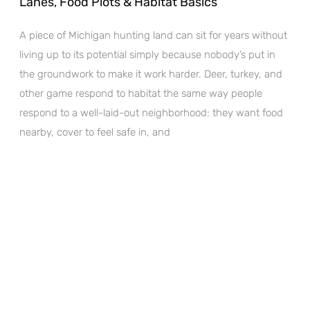
Lanes, Food Plots & Habitat Basics
A piece of Michigan hunting land can sit for years without
living up to its potential simply because nobody’s put in
the groundwork to make it work harder. Deer, turkey, and
other game respond to habitat the same way people
respond to a well-laid-out neighborhood: they want food
nearby, cover to feel safe in, and