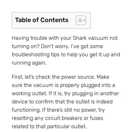
Table of Contents
Having trouble with your Shark vacuum not
turning on? Don’t worry, I’ve got some
troubleshooting tips to help you get it up and
running again.
First, let’s check the power source. Make
sure the vacuum is properly plugged into a
working outlet. If it is, try plugging in another
device to confirm that the outlet is indeed
functioning. If there’s still no power, try
resetting any circuit breakers or fuses
related to that particular outlet.