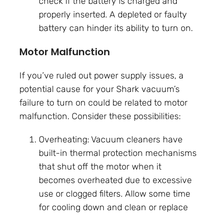
check if the battery is charged and
properly inserted. A depleted or faulty
battery can hinder its ability to turn on.
Motor Malfunction
If you’ve ruled out power supply issues, a
potential cause for your Shark vacuum’s
failure to turn on could be related to motor
malfunction. Consider these possibilities:
Overheating: Vacuum cleaners have
built-in thermal protection mechanisms
that shut off the motor when it
becomes overheated due to excessive
use or clogged filters. Allow some time
for cooling down and clean or replace