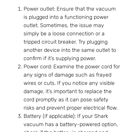
Power outlet: Ensure that the vacuum
is plugged into a functioning power
outlet. Sometimes, the issue may
simply be a loose connection or a
tripped circuit breaker. Try plugging
another device into the same outlet to
confirm if it’s supplying power.
Power cord: Examine the power cord for
any signs of damage such as frayed
wires or cuts. If you notice any visible
damage, it’s important to replace the
cord promptly as it can pose safety
risks and prevent proper electrical flow.
Battery (if applicable): If your Shark
vacuum has a battery-powered option,