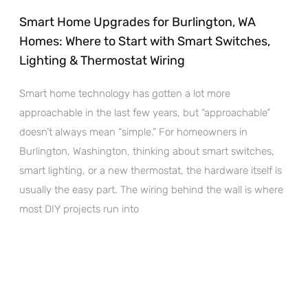
Smart Home Upgrades for Burlington, WA
Homes: Where to Start with Smart Switches,
Lighting & Thermostat Wiring
Smart home technology has gotten a lot more
approachable in the last few years, but “approachable”
doesn’t always mean “simple.” For homeowners in
Burlington, Washington, thinking about smart switches,
smart lighting, or a new thermostat, the hardware itself is
usually the easy part. The wiring behind the wall is where
most DIY projects run into