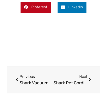
Pinterest
LinkedIn
Prev
Next
Previous
Next
Shark Vacuum Not Charging – Troubleshooting Tips
Shark Pet Cordless Stick Vacuum WZ240 – The Ultimate Cleaning Companion!