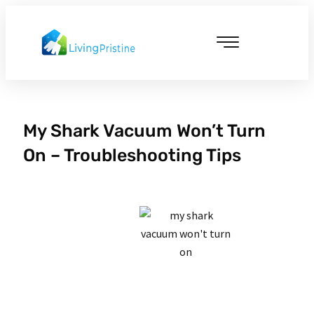
Skip
to
content
Cleaning & Vacuuming
My Shark Vacuum Won’t Turn
On – Troubleshooting Tips