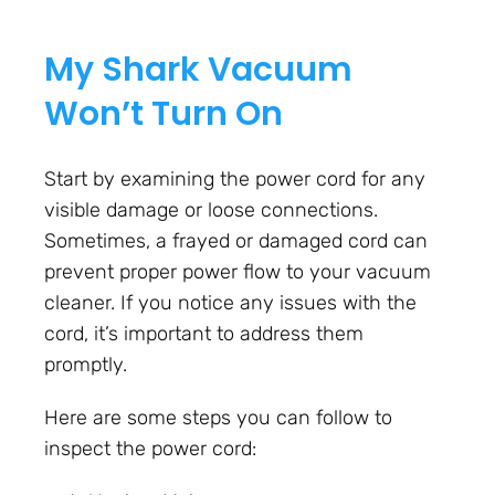
My Shark Vacuum
Won’t Turn On
Start by examining the power cord for any
visible damage or loose connections.
Sometimes, a frayed or damaged cord can
prevent proper power flow to your vacuum
cleaner. If you notice any issues with the
cord, it’s important to address them
promptly.
Here are some steps you can follow to
inspect the power cord: