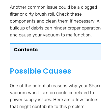
Another common issue could be a clogged
filter or dirty brush roll. Check these
components and clean them if necessary. A
buildup of debris can hinder proper operation
and cause your vacuum to malfunction.
Contents
Possible Causes
One of the potential reasons why your Shark
vacuum won’t turn on could be related to
power supply issues. Here are a few factors
that might contribute to this problem: