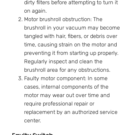
dirty filters before attempting to turn it
on again.
Motor brushroll obstruction: The
brushroll in your vacuum may become
tangled with hair, fibers, or debris over
time, causing strain on the motor and
preventing it from starting up properly.
Regularly inspect and clean the
brushroll area for any obstructions.
Faulty motor component: In some
cases, internal components of the
motor may wear out over time and
require professional repair or
replacement by an authorized service
center.