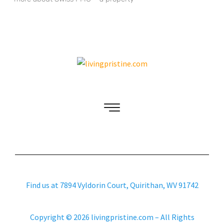
Find us at 7894 Vyldorin Court, Quirithan, WV 91742
Copyright © 2026 livingpristine.com – All Rights