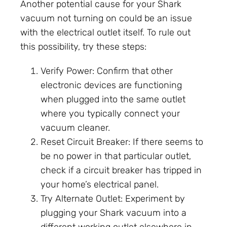
Another potential cause for your Shark
vacuum not turning on could be an issue
with the electrical outlet itself. To rule out
this possibility, try these steps:
Verify Power: Confirm that other
electronic devices are functioning
when plugged into the same outlet
where you typically connect your
vacuum cleaner.
Reset Circuit Breaker: If there seems to
be no power in that particular outlet,
check if a circuit breaker has tripped in
your home’s electrical panel.
Try Alternate Outlet: Experiment by
plugging your Shark vacuum into a
different working outlet elsewhere in