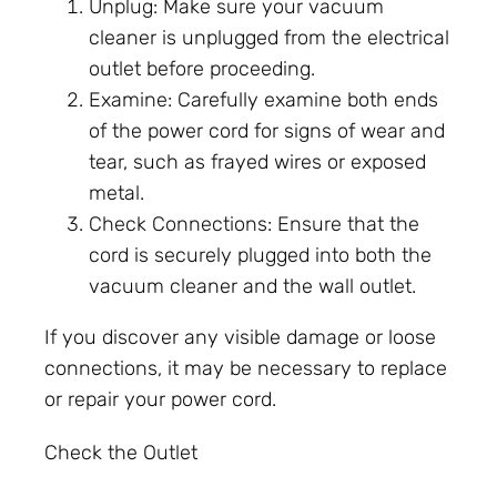
Unplug: Make sure your vacuum
cleaner is unplugged from the electrical
outlet before proceeding.
Examine: Carefully examine both ends
of the power cord for signs of wear and
tear, such as frayed wires or exposed
metal.
Check Connections: Ensure that the
cord is securely plugged into both the
vacuum cleaner and the wall outlet.
If you discover any visible damage or loose
connections, it may be necessary to replace
or repair your power cord.
Check the Outlet