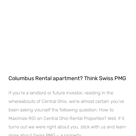
Columbus Rental apartment? Think Swiss PMG
If you’re a landlord or future investor, residing in the
whereabouts of Central Ohio, we’re almost certain you’ve
been asking yourself the following question: How to
Maximize ROI on Central Ohio Rental Properties? Well, if it
turns out we were right about you, stick with us and learn
more about Swiss PMG – a property