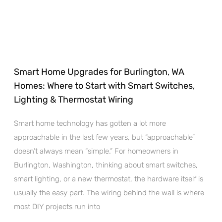
Smart Home Upgrades for Burlington, WA
Homes: Where to Start with Smart Switches,
Lighting & Thermostat Wiring
Smart home technology has gotten a lot more
approachable in the last few years, but “approachable”
doesn’t always mean “simple.” For homeowners in
Burlington, Washington, thinking about smart switches,
smart lighting, or a new thermostat, the hardware itself is
usually the easy part. The wiring behind the wall is where
most DIY projects run into