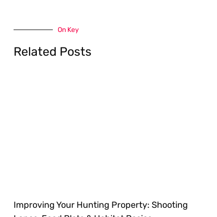
On Key
Related Posts
Improving Your Hunting Property: Shooting