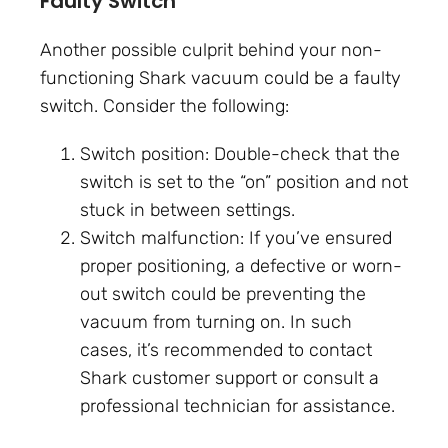
Faulty Switch
Another possible culprit behind your non-
functioning Shark vacuum could be a faulty
switch. Consider the following:
Switch position: Double-check that the
switch is set to the “on” position and not
stuck in between settings.
Switch malfunction: If you’ve ensured
proper positioning, a defective or worn-
out switch could be preventing the
vacuum from turning on. In such
cases, it’s recommended to contact
Shark customer support or consult a
professional technician for assistance.