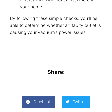
your home.
By following these simple checks, you’ll be
able to determine whether an faulty outlet is
causing your vacuum’s power issues.
Share:
Facebook
Twitter