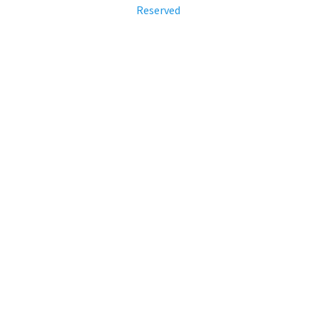
Reserved