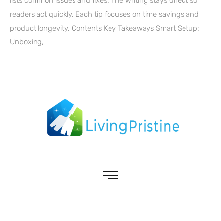
lists common issues and fixes. The writing stays direct so
readers act quickly. Each tip focuses on time savings and
product longevity. Contents Key Takeaways Smart Setup:
Unboxing,