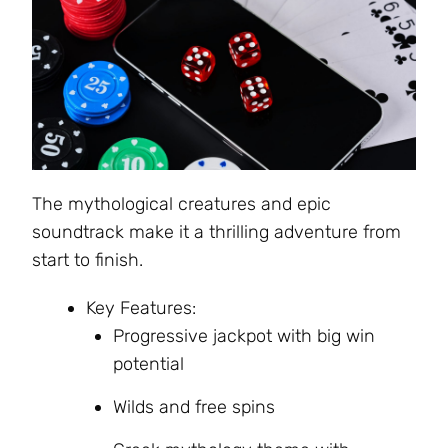
The mythological creatures and epic
soundtrack make it a thrilling adventure from
start to finish.
Key Features:
Progressive jackpot with big win
potential
Wilds and free spins