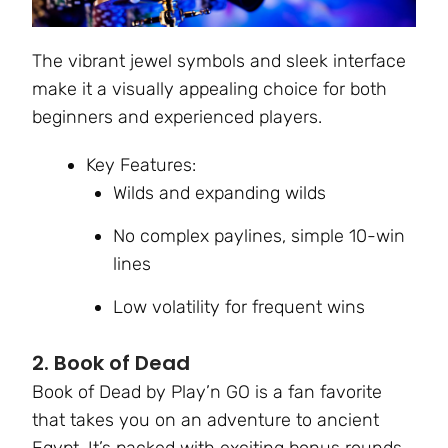
The vibrant jewel symbols and sleek interface
make it a visually appealing choice for both
beginners and experienced players.
Key Features:
Wilds and expanding wilds
No complex paylines, simple 10-win
lines
Low volatility for frequent wins
2. Book of Dead
Book of Dead by Play’n GO is a fan favorite
that takes you on an adventure to ancient