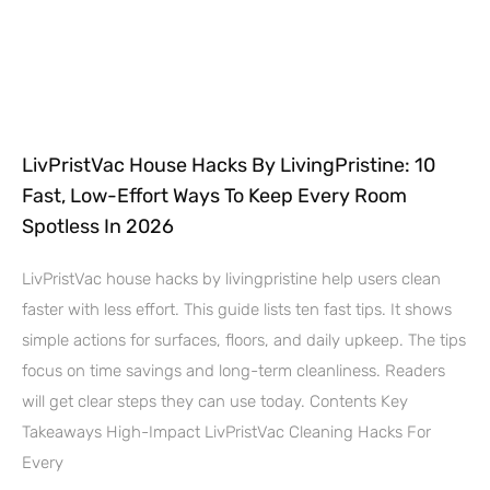
LivPristVac House Hacks By LivingPristine: 10
Fast, Low-Effort Ways To Keep Every Room
Spotless In 2026
LivPristVac house hacks by livingpristine help users clean
faster with less effort. This guide lists ten fast tips. It shows
simple actions for surfaces, floors, and daily upkeep. The tips
focus on time savings and long-term cleanliness. Readers
will get clear steps they can use today. Contents Key
Takeaways High-Impact LivPristVac Cleaning Hacks For
Every