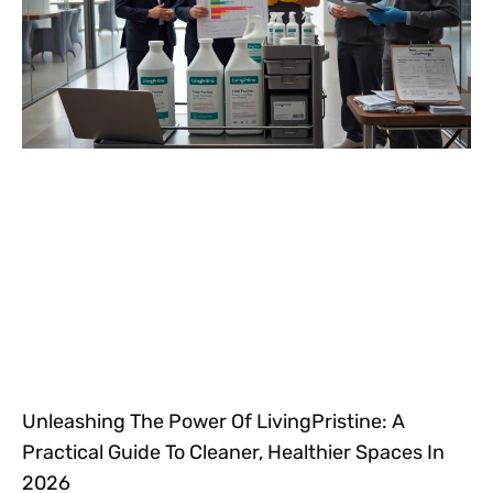
Unleashing The Power Of LivingPristine: A
Practical Guide To Cleaner, Healthier Spaces In
2026