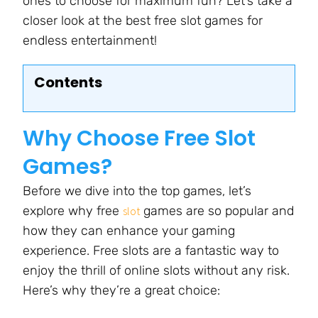
ones to choose for maximum fun? Let’s take a
closer look at the best free slot games for
endless entertainment!
Contents
Why Choose Free Slot
Games?
Before we dive into the top games, let’s
explore why free
games are so popular and
slot
how they can enhance your gaming
experience. Free slots are a fantastic way to
enjoy the thrill of online slots without any risk.
Here’s why they’re a great choice: