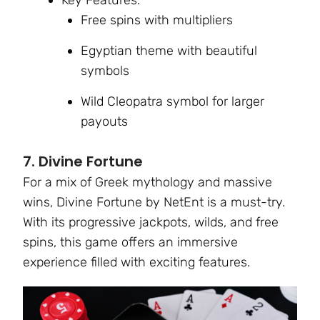
Key Features:
Free spins with multipliers
Egyptian theme with beautiful
symbols
Wild Cleopatra symbol for larger
payouts
7. Divine Fortune
For a mix of Greek mythology and massive
wins, Divine Fortune by NetEnt is a must-try.
With its progressive jackpots, wilds, and free
spins, this game offers an immersive
experience filled with exciting features.