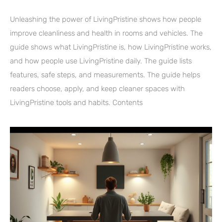
Unleashing the power of LivingPristine shows how people
improve cleanliness and health in rooms and vehicles. The
guide shows what LivingPristine is, how LivingPristine works,
and how people use LivingPristine daily. The guide lists
features, safe steps, and measurements. The guide helps
readers choose, apply, and keep cleaner spaces with
LivingPristine tools and habits. Contents