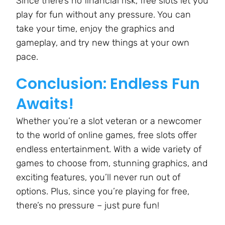
Since there’s no financial risk, free slots let you
play for fun without any pressure. You can
take your time, enjoy the graphics and
gameplay, and try new things at your own
pace.
Conclusion: Endless Fun
Awaits!
Whether you’re a slot veteran or a newcomer
to the world of online games, free slots offer
endless entertainment. With a wide variety of
games to choose from, stunning graphics, and
exciting features, you’ll never run out of
options. Plus, since you’re playing for free,
there’s no pressure – just pure fun!