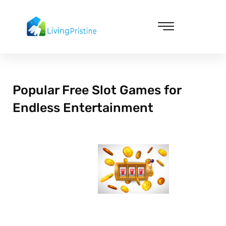
Skip
to
content
Cleaning & Vacuuming
Popular Free Slot Games for
Endless Entertainment