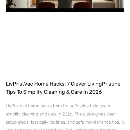
LivPristVac Home Hacks: 7 Clever LivingPristine
Tips To Simplify Cleaning & Care In 2026
LivPristVac home hacks from LivingPristine help users
simplify cleaning and care in 2026. The guide gives clear
setup steps, fast daily routines, and safe maintenance tips. It