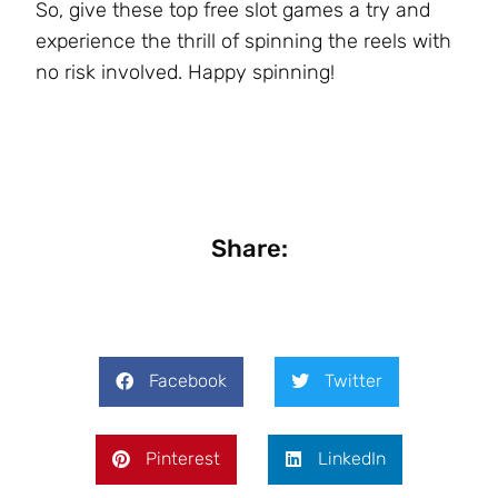
So, give these top free slot games a try and
experience the thrill of spinning the reels with
no risk involved. Happy spinning!
Share:
Facebook
Twitter
Pinterest
LinkedIn