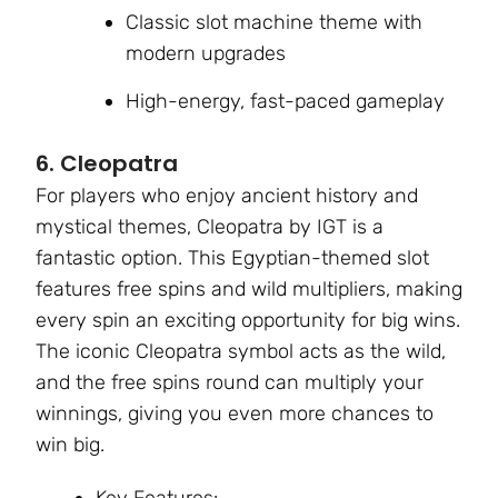
Classic slot machine theme with
modern upgrades
High-energy, fast-paced gameplay
6. Cleopatra
For players who enjoy ancient history and
mystical themes, Cleopatra by IGT is a
fantastic option. This Egyptian-themed slot
features free spins and wild multipliers, making
every spin an exciting opportunity for big wins.
The iconic Cleopatra symbol acts as the wild,
and the free spins round can multiply your
winnings, giving you even more chances to
win big.