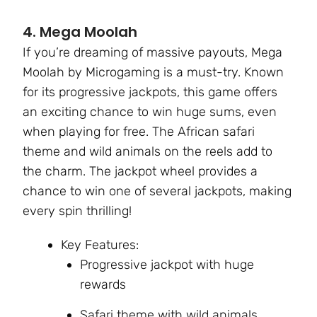
4. Mega Moolah
If you’re dreaming of massive payouts, Mega
Moolah by Microgaming is a must-try. Known
for its progressive jackpots, this game offers
an exciting chance to win huge sums, even
when playing for free. The African safari
theme and wild animals on the reels add to
the charm. The jackpot wheel provides a
chance to win one of several jackpots, making
every spin thrilling!
Key Features:
Progressive jackpot with huge
rewards
Safari theme with wild animals