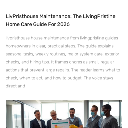
LivPristhouse Maintenance: The LivingPristine
Home Care Guide For 2026
livpristhouse house maintenance from livingpristine guides
homeowners in clear, practical steps. The guide explains
seasonal tasks, weekly routines, major system care, exterior
checks, and hiring tips. It frames chores as small, regular
actions that prevent large repairs. The reader learns what to
check, when to act, and how to budget. The voice stays
direct and