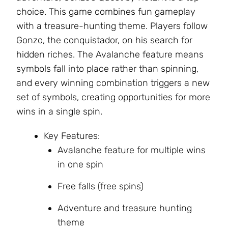
choice. This game combines fun gameplay
with a treasure-hunting theme. Players follow
Gonzo, the conquistador, on his search for
hidden riches. The Avalanche feature means
symbols fall into place rather than spinning,
and every winning combination triggers a new
set of symbols, creating opportunities for more
wins in a single spin.
Key Features:
Avalanche feature for multiple wins
in one spin
Free falls (free spins)
Adventure and treasure hunting
theme