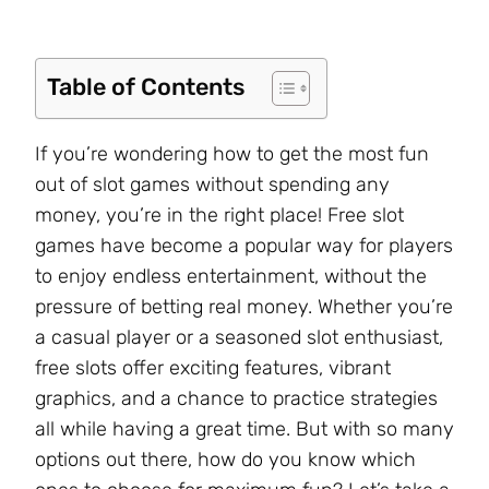
Table of Contents
If you’re wondering how to get the most fun
out of slot games without spending any
money, you’re in the right place! Free slot
games have become a popular way for players
to enjoy endless entertainment, without the
pressure of betting real money. Whether you’re
a casual player or a seasoned slot enthusiast,
free slots offer exciting features, vibrant
graphics, and a chance to practice strategies
all while having a great time. But with so many
options out there, how do you know which