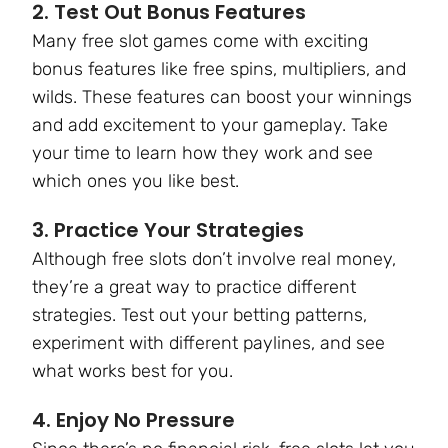
2. Test Out Bonus Features
Many free slot games come with exciting
bonus features like free spins, multipliers, and
wilds. These features can boost your winnings
and add excitement to your gameplay. Take
your time to learn how they work and see
which ones you like best.
3. Practice Your Strategies
Although free slots don’t involve real money,
they’re a great way to practice different
strategies. Test out your betting patterns,
experiment with different paylines, and see
what works best for you.
4. Enjoy No Pressure