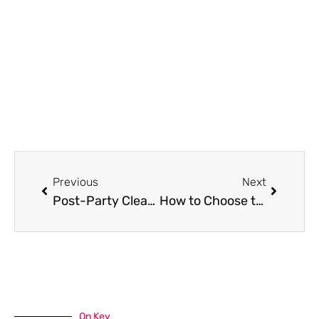
Prev
Next
Previous
Next
Post-Party Cleanup Made Easy: Tips for a Tidy Home After Hosting
How to Choose the Right Airbnb Cleaning Service for Your Property
On Key