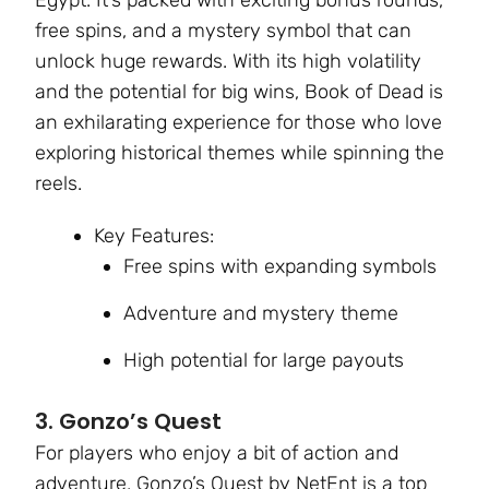
Egypt. It’s packed with exciting bonus rounds,
free spins, and a mystery symbol that can
unlock huge rewards. With its high volatility
and the potential for big wins, Book of Dead is
an exhilarating experience for those who love
exploring historical themes while spinning the
reels.
Key Features:
Free spins with expanding symbols
Adventure and mystery theme
High potential for large payouts
3. Gonzo’s Quest
For players who enjoy a bit of action and
adventure, Gonzo’s Quest by NetEnt is a top