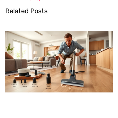
Related Posts