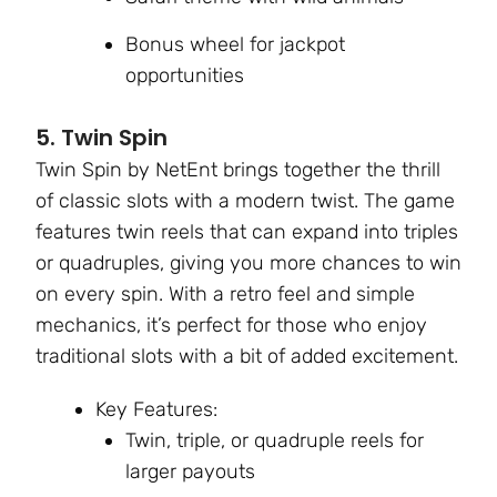
Bonus wheel for jackpot
opportunities
5. Twin Spin
Twin Spin by NetEnt brings together the thrill
of classic slots with a modern twist. The game
features twin reels that can expand into triples
or quadruples, giving you more chances to win
on every spin. With a retro feel and simple
mechanics, it’s perfect for those who enjoy
traditional slots with a bit of added excitement.
Key Features:
Twin, triple, or quadruple reels for
larger payouts