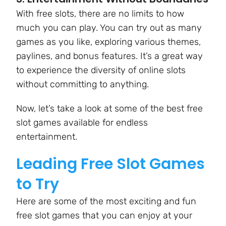
With free slots, there are no limits to how
much you can play. You can try out as many
games as you like, exploring various themes,
paylines, and bonus features. It’s a great way
to experience the diversity of online slots
without committing to anything.
Now, let’s take a look at some of the best free
slot games available for endless
entertainment.
Leading Free Slot Games
to Try
Here are some of the most exciting and fun
free slot games that you can enjoy at your