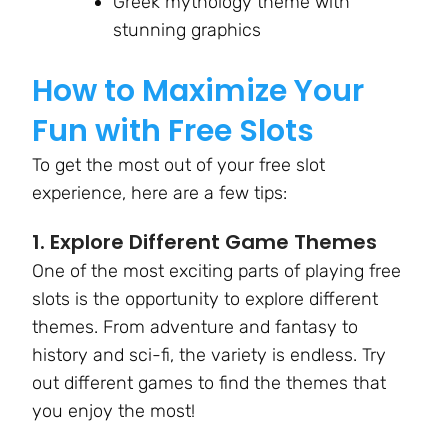
Greek mythology theme with
stunning graphics
How to Maximize Your
Fun with Free Slots
To get the most out of your free slot
experience, here are a few tips:
1. Explore Different Game Themes
One of the most exciting parts of playing free
slots is the opportunity to explore different
themes. From adventure and fantasy to
history and sci-fi, the variety is endless. Try
out different games to find the themes that
you enjoy the most!