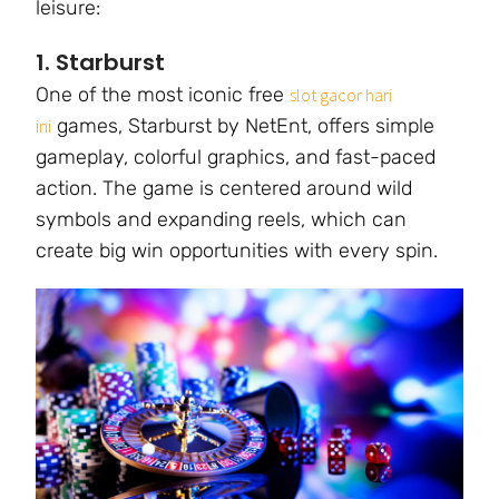
leisure:
1. Starburst
One of the most iconic free
slot gacor hari
games, Starburst by NetEnt, offers simple
ini
gameplay, colorful graphics, and fast-paced
action. The game is centered around wild
symbols and expanding reels, which can
create big win opportunities with every spin.