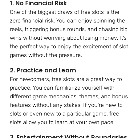
1. No Financial Risk
One of the biggest draws of free slots is the
zero financial risk. You can enjoy spinning the
reels, triggering bonus rounds, and chasing big
wins without worrying about losing money. It’s
the perfect way to enjoy the excitement of slot
games without the pressure.
2. Practice and Learn
For newcomers, free slots are a great way to
practice. You can familiarize yourself with
different game mechanics, themes, and bonus
features without any stakes. If you’re new to
slots or even new to a particular game, free
slots allow you to learn at your own pace.
3. Entertainment Without Boundaries