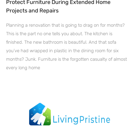
Protect Furniture During Extended Home
Projects and Repairs
Planning a renovation that is going to drag on for months?
This is the part no one tells you about. The kitchen is
finished. The new bathroom is beautiful. And that sofa
you’ve had wrapped in plastic in the dining room for six
months? Junk. Furniture is the forgotten casualty of almost
every long home