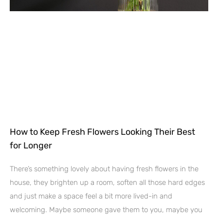
How to Keep Fresh Flowers Looking Their Best
for Longer
There’s something lovely about having fresh flowers in the
house, they brighten up a room, soften all those hard edges
and just make a space feel a bit more lived-in and
welcoming. Maybe someone gave them to you, maybe you