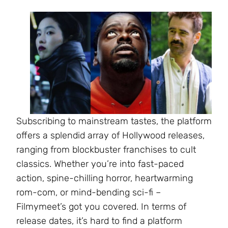
Subscribing to mainstream tastes, the platform
offers a splendid array of Hollywood releases,
ranging from blockbuster franchises to cult
classics. Whether you’re into fast-paced
action, spine-chilling horror, heartwarming
rom-com, or mind-bending sci-fi –
Filmymeet’s got you covered. In terms of
release dates, it’s hard to find a platform