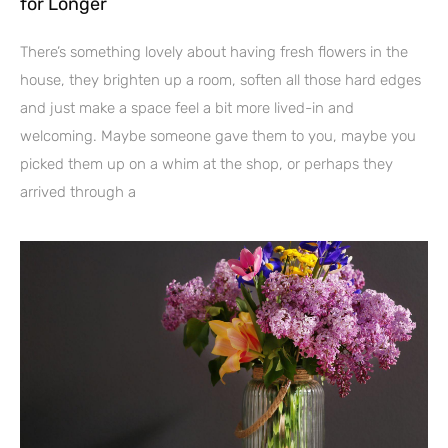
for Longer
There’s something lovely about having fresh flowers in the
house, they brighten up a room, soften all those hard edges
and just make a space feel a bit more lived-in and
welcoming. Maybe someone gave them to you, maybe you
picked them up on a whim at the shop, or perhaps they
arrived through a