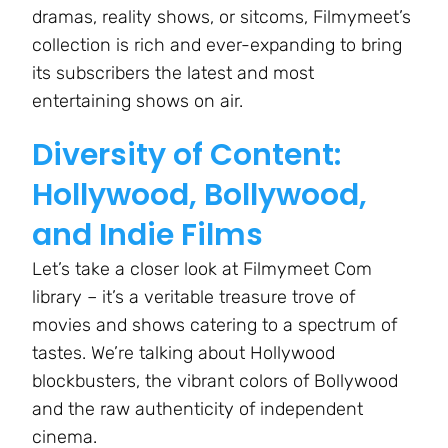
dramas, reality shows, or sitcoms, Filmymeet’s
collection is rich and ever-expanding to bring
its subscribers the latest and most
entertaining shows on air.
Diversity of Content:
Hollywood, Bollywood,
and Indie Films
Let’s take a closer look at Filmymeet Com
library – it’s a veritable treasure trove of
movies and shows catering to a spectrum of
tastes. We’re talking about Hollywood
blockbusters, the vibrant colors of Bollywood
and the raw authenticity of independent
cinema.