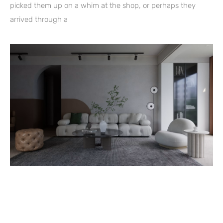
picked them up on a whim at the shop, or perhaps they
arrived through a