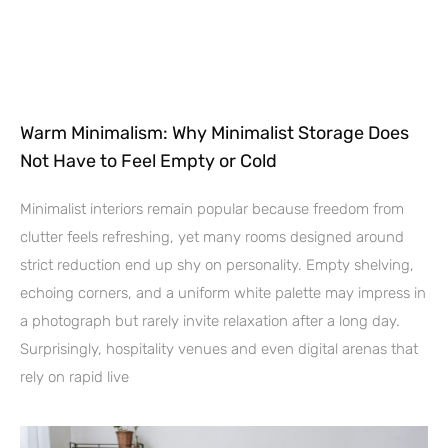
Warm Minimalism: Why Minimalist Storage Does
Not Have to Feel Empty or Cold
Minimalist interiors remain popular because freedom from
clutter feels refreshing, yet many rooms designed around
strict reduction end up shy on personality. Empty shelving,
echoing corners, and a uniform white palette may impress in
a photograph but rarely invite relaxation after a long day.
Surprisingly, hospitality venues and even digital arenas that
rely on rapid live