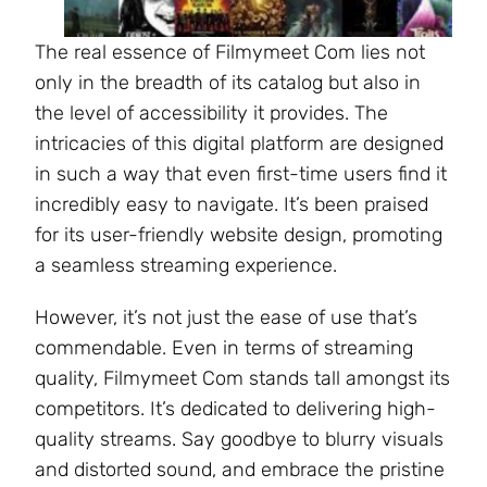
The real essence of Filmymeet Com lies not
only in the breadth of its catalog but also in
the level of accessibility it provides. The
intricacies of this digital platform are designed
in such a way that even first-time users find it
incredibly easy to navigate. It’s been praised
for its user-friendly website design, promoting
a seamless streaming experience.
However, it’s not just the ease of use that’s
commendable. Even in terms of streaming
quality, Filmymeet Com stands tall amongst its
competitors. It’s dedicated to delivering high-
quality streams. Say goodbye to blurry visuals
and distorted sound, and embrace the pristine