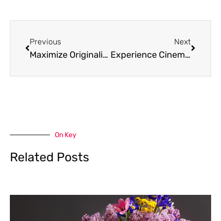
Prev
Next
Previous
Next
Maximize Originality with Plagibot.com Free Call: Your Trusted Plagiarism Defense
Experience Cinema at Your Fingertips with Downloadhub. Com Movies
On Key
Related Posts