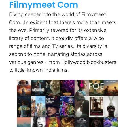
Filmymeet Com
Diving deeper into the world of Filmymeet
Com, it’s evident that there’s more than meets
the eye. Primarily revered for its extensive
library of content, it proudly offers a wide
range of films and TV series. Its diversity is
second to none, narrating stories across
various genres – from Hollywood blockbusters
to little-known indie films.