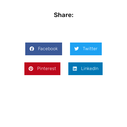
Share:
Facebook
Twitter
Pinterest
LinkedIn