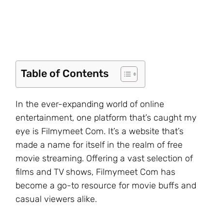
Table of Contents
In the ever-expanding world of online
entertainment, one platform that’s caught my
eye is Filmymeet Com. It’s a website that’s
made a name for itself in the realm of free
movie streaming. Offering a vast selection of
films and TV shows, Filmymeet Com has
become a go-to resource for movie buffs and
casual viewers alike.