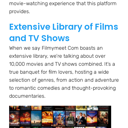
movie-watching experience that this platform
provides.
Extensive Library of Films
and TV Shows
When we say Filmymeet Com boasts an
extensive library, we’re talking about over
10,000 movies and TV shows combined. It’s a
true banquet for film lovers, hosting a wide
selection of genres, from action and adventure
to romantic comedies and thought-provoking
documentaries.