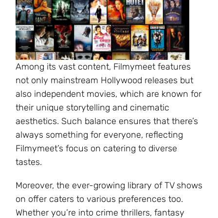
Among its vast content, Filmymeet features
not only mainstream Hollywood releases but
also independent movies, which are known for
their unique storytelling and cinematic
aesthetics. Such balance ensures that there’s
always something for everyone, reflecting
Filmymeet’s focus on catering to diverse
tastes.
Moreover, the ever-growing library of TV shows
on offer caters to various preferences too.
Whether you’re into crime thrillers, fantasy