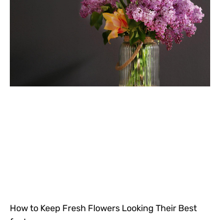
How to Keep Fresh Flowers Looking Their Best