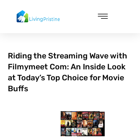
Skip
to
content
Cleaning & Vacuuming
Riding the Streaming Wave with
Filmymeet Com: An Inside Look
at Today’s Top Choice for Movie
Buffs