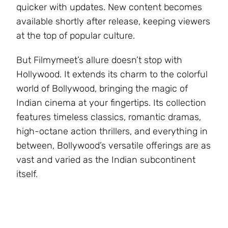
quicker with updates. New content becomes
available shortly after release, keeping viewers
at the top of popular culture.
But Filmymeet’s allure doesn’t stop with
Hollywood. It extends its charm to the colorful
world of Bollywood, bringing the magic of
Indian cinema at your fingertips. Its collection
features timeless classics, romantic dramas,
high-octane action thrillers, and everything in
between, Bollywood’s versatile offerings are as
vast and varied as the Indian subcontinent
itself.