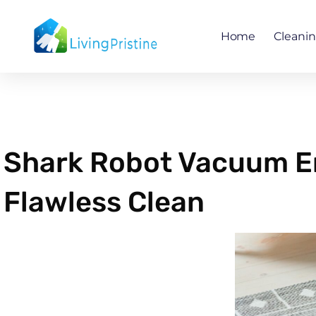
Skip
to
Home
Cleani
content
Shark Robot Vacuum Err
Flawless Clean