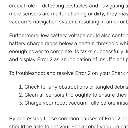
crucial role in detecting obstacles and navigating 
more sensors are malfunctioning or dirty, they may 
vacuum’s navigation system, resulting in an error b
Furthermore, low battery voltage could also contri
battery charge drops below a certain threshold whi
enough power to complete its tasks successfully. 
and display Error 2 as an indication of insufficient 
To troubleshoot and resolve Error 2 on your Shark
Check for any obstructions or tangled debri
Clean all sensors thoroughly to ensure they a
Charge your robot vacuum fully before initia
By addressing these common causes of Error 2 and
should be able to get your Shark robot vacuum ba