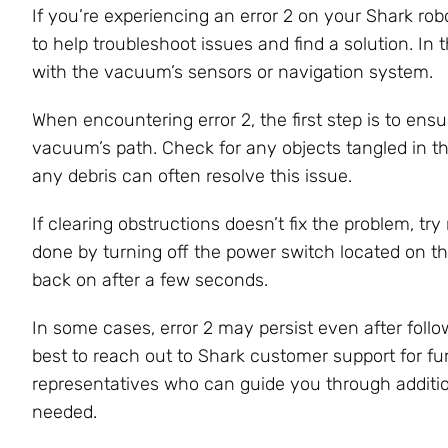
If you’re experiencing an error 2 on your Shark ro
to help troubleshoot issues and find a solution. In t
with the vacuum’s sensors or navigation system.
When encountering error 2, the first step is to ens
vacuum’s path. Check for any objects tangled in t
any debris can often resolve this issue.
If clearing obstructions doesn’t fix the problem, t
done by turning off the power switch located on th
back on after a few seconds.
In some cases, error 2 may persist even after follow
best to reach out to Shark customer support for f
representatives who can guide you through addition
needed.