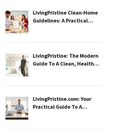
LivingPristine Clean-Home
Guidelines: A Practical
2026 Plan For A Healthier,
Effortless Home
LivingPristine: The Modern
Guide To A Clean, Healthy,
And Sustainable Home In
2026
LivingPristine.com: Your
Practical Guide To A
Cleaner, Healthier Home In
2026