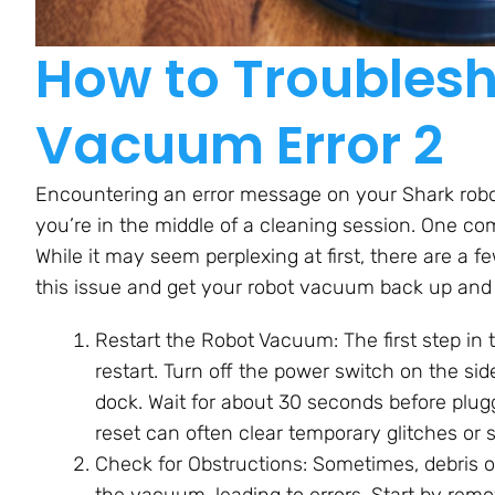
How to Troublesh
Vacuum Error 2
Encountering an error message on your Shark robo
you’re in the middle of a cleaning session. One co
While it may seem perplexing at first, there are a 
this issue and get your robot vacuum back up and
Restart the Robot Vacuum: The first step in 
restart. Turn off the power switch on the s
dock. Wait for about 30 seconds before pluggi
reset can often clear temporary glitches or
Check for Obstructions: Sometimes, debris or
the vacuum, leading to errors. Start by remo