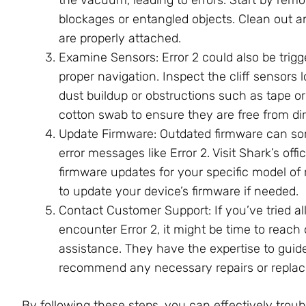
blockages or entangled objects. Clean out 
are properly attached.
Examine Sensors: Error 2 could also be trigg
proper navigation. Inspect the cliff sensor
dust buildup or obstructions such as tape or 
cotton swab to ensure they are free from dir
Update Firmware: Outdated firmware can som
error messages like Error 2. Visit Shark’s offi
firmware updates for your specific model of 
to update your device’s firmware if needed.
Contact Customer Support: If you’ve tried al
encounter Error 2, it might be time to reach
assistance. They have the expertise to gui
recommend any necessary repairs or repla
By following these steps, you can effectively tro