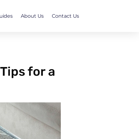
uides
About Us
Contact Us
ips for a