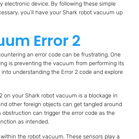
y electronic device. By following these simple
essary, you’ll have your Shark robot vacuum up
um Error 2
untering an error code can be frustrating. One
thing is preventing the vacuum from performing its
ive into understanding the Error 2 code and explore
 2 on your Shark robot vacuum is a blockage in
, and other foreign objects can get tangled around
obstruction can trigger the error code as the
unction as intended.
e within the robot vacuum. These sensors play a