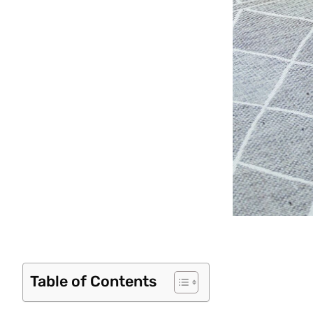
Table of Contents