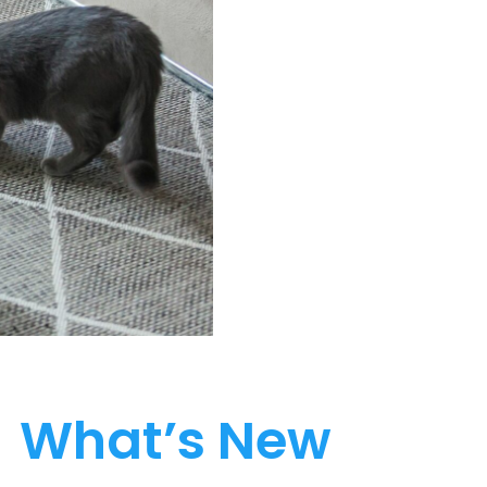
What’s New