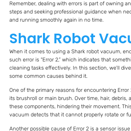
Remember, dealing with errors is part of owning an
steps and seeking professional guidance when nec
and running smoothly again in no time.
Shark Robot Vacu
When it comes to using a Shark robot vacuum, enco
such error is “Error 2,” which indicates that some
cleaning tasks effectively. In this section, we’ll d
some common causes behind it.
One of the primary reasons for encountering Error
its brushroll or main brush. Over time, hair, debris
these components, hindering their movement. This 
vacuum detects that it cannot properly rotate or f
Another possible cause of Error 2 is a sensor issu