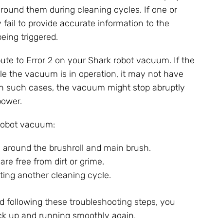
around them during cleaning cycles. If one or
fail to provide accurate information to the
eing triggered.
bute to Error 2 on your Shark robot vacuum. If the
le the vacuum is in operation, it may not have
In such cases, the vacuum might stop abruptly
power.
 robot vacuum:
s around the brushroll and main brush.
re free from dirt or grime.
ting another cleaning cycle.
 following these troubleshooting steps, you
ck up and running smoothly again.