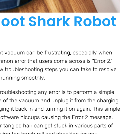
oot Shark Robot
t vacuum can be frustrating, especially when
mmon error that users come across is “Error 2.”
few troubleshooting steps you can take to resolve
 running smoothly.
troubleshooting any error is to perform a simple
ide of the vacuum and unplug it from the charging
ng it back in and turning it on again. This simple
 software hiccups causing the Error 2 message.
 tangled hair can get stuck in various parts of
ving the brush roll and checking for any