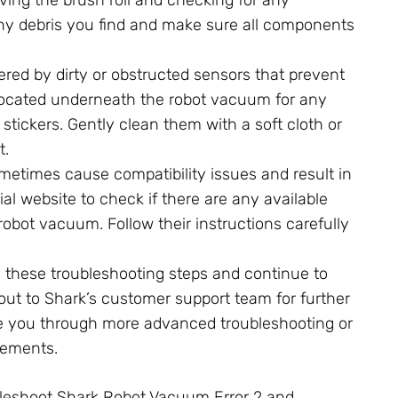
any debris you find and make sure all components
ered by dirty or obstructed sensors that prevent
s located underneath the robot vacuum for any
stickers. Gently clean them with a soft cloth or
t.
etimes cause compatibility issues and result in
cial website to check if there are any available
robot vacuum. Follow their instructions carefully
l these troubleshooting steps and continue to
 out to Shark’s customer support team for further
de you through more advanced troubleshooting or
cements.
ubleshoot Shark Robot Vacuum Error 2 and