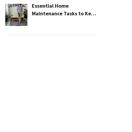
Essential Home
Maintenance Tasks to Keep
Your House Safe, Efficient,
and Clean