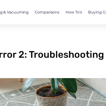
ng & Vacuuming
Comparisons
How To’s
Buying G
or 2: Troubleshooting T