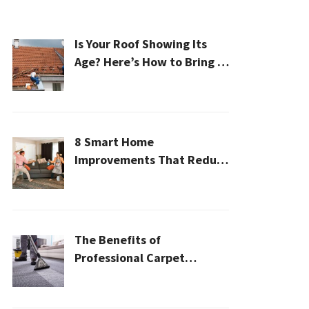
Is Your Roof Showing Its
Age? Here’s How to Bring It
Back to Life
8 Smart Home
Improvements That Reduce
Cleaning Time
The Benefits of
Professional Carpet
Cleaning for a Healthier
Home