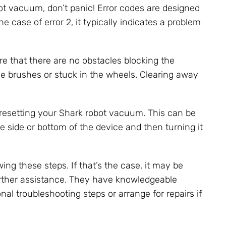
bot vacuum, don’t panic! Error codes are designed
he case of error 2, it typically indicates a problem
ure that there are no obstacles blocking the
he brushes or stuck in the wheels. Clearing away
ry resetting your Shark robot vacuum. This can be
e side or bottom of the device and then turning it
ing these steps. If that’s the case, it may be
urther assistance. They have knowledgeable
al troubleshooting steps or arrange for repairs if