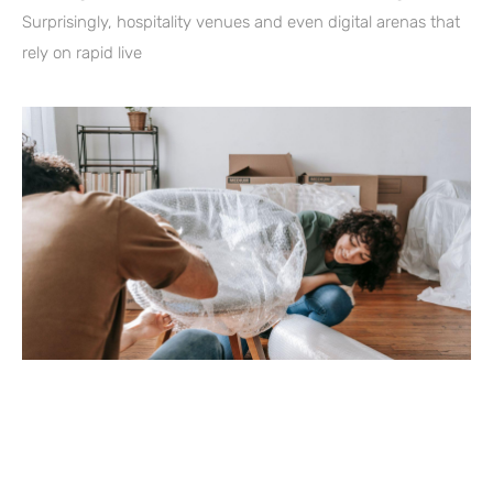
Surprisingly, hospitality venues and even digital arenas that
rely on rapid live