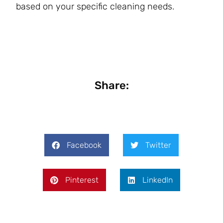
based on your specific cleaning needs.
Share:
Facebook
Twitter
Pinterest
LinkedIn