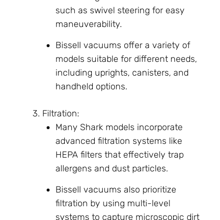
such as swivel steering for easy
maneuverability.
Bissell vacuums offer a variety of
models suitable for different needs,
including uprights, canisters, and
handheld options.
Filtration:
Many Shark models incorporate
advanced filtration systems like
HEPA filters that effectively trap
allergens and dust particles.
Bissell vacuums also prioritize
filtration by using multi-level
systems to capture microscopic dirt