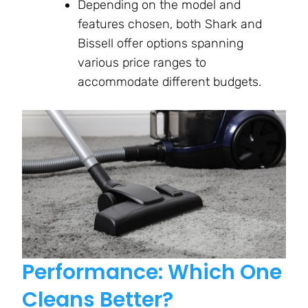
Depending on the model and
features chosen, both Shark and
Bissell offer options spanning
various price ranges to
accommodate different budgets.
Performance: Which One
Cleans Better?