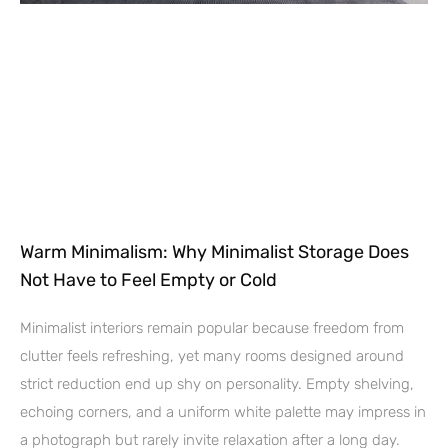
Warm Minimalism: Why Minimalist Storage Does
Not Have to Feel Empty or Cold
Minimalist interiors remain popular because freedom from
clutter feels refreshing, yet many rooms designed around
strict reduction end up shy on personality. Empty shelving,
echoing corners, and a uniform white palette may impress in
a photograph but rarely invite relaxation after a long day.