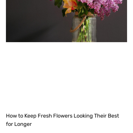
How to Keep Fresh Flowers Looking Their Best
for Longer