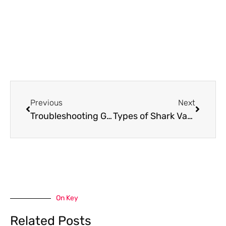
Prev
Next
Previous
Next
Troubleshooting Guide: My Shark Robot Vacuum Won’t Turn on
Types of Shark Vacuum Filter Placement
On Key
Related Posts