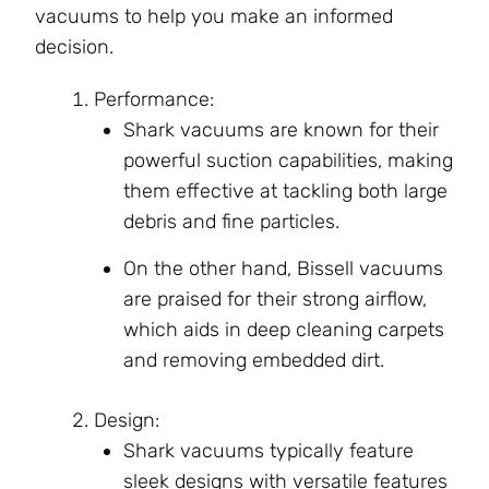
vacuums to help you make an informed
decision.
Performance:
Shark vacuums are known for their
powerful suction capabilities, making
them effective at tackling both large
debris and fine particles.
On the other hand, Bissell vacuums
are praised for their strong airflow,
which aids in deep cleaning carpets
and removing embedded dirt.
Design:
Shark vacuums typically feature
sleek designs with versatile features