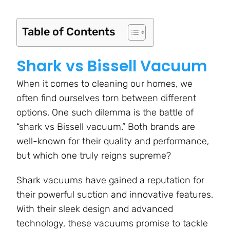
Table of Contents
Shark vs Bissell Vacuum
When it comes to cleaning our homes, we
often find ourselves torn between different
options. One such dilemma is the battle of
“shark vs Bissell vacuum.” Both brands are
well-known for their quality and performance,
but which one truly reigns supreme?
Shark vacuums have gained a reputation for
their powerful suction and innovative features.
With their sleek design and advanced
technology, these vacuums promise to tackle