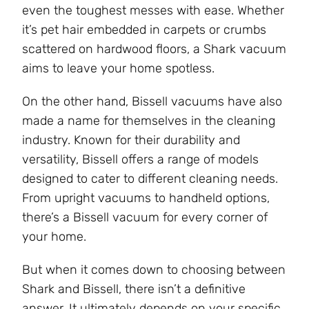
even the toughest messes with ease. Whether
it’s pet hair embedded in carpets or crumbs
scattered on hardwood floors, a Shark vacuum
aims to leave your home spotless.
On the other hand, Bissell vacuums have also
made a name for themselves in the cleaning
industry. Known for their durability and
versatility, Bissell offers a range of models
designed to cater to different cleaning needs.
From upright vacuums to handheld options,
there’s a Bissell vacuum for every corner of
your home.
But when it comes down to choosing between
Shark and Bissell, there isn’t a definitive
answer. It ultimately depends on your specific