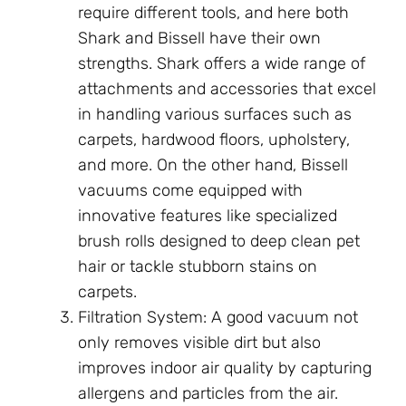
require different tools, and here both
Shark and Bissell have their own
strengths. Shark offers a wide range of
attachments and accessories that excel
in handling various surfaces such as
carpets, hardwood floors, upholstery,
and more. On the other hand, Bissell
vacuums come equipped with
innovative features like specialized
brush rolls designed to deep clean pet
hair or tackle stubborn stains on
carpets.
Filtration System: A good vacuum not
only removes visible dirt but also
improves indoor air quality by capturing
allergens and particles from the air.