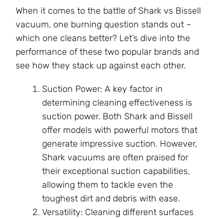
When it comes to the battle of Shark vs Bissell
vacuum, one burning question stands out –
which one cleans better? Let’s dive into the
performance of these two popular brands and
see how they stack up against each other.
Suction Power: A key factor in
determining cleaning effectiveness is
suction power. Both Shark and Bissell
offer models with powerful motors that
generate impressive suction. However,
Shark vacuums are often praised for
their exceptional suction capabilities,
allowing them to tackle even the
toughest dirt and debris with ease.
Versatility: Cleaning different surfaces