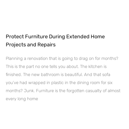
Protect Furniture During Extended Home
Projects and Repairs
Planning a renovation that is going to drag on for months?
This is the part no one tells you about. The kitchen is
finished. The new bathroom is beautiful. And that sofa
you’ve had wrapped in plastic in the dining room for six
months? Junk. Furniture is the forgotten casualty of almost
every long home