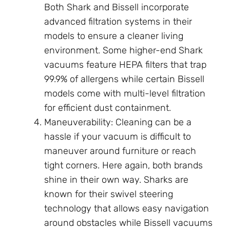
Both Shark and Bissell incorporate
advanced filtration systems in their
models to ensure a cleaner living
environment. Some higher-end Shark
vacuums feature HEPA filters that trap
99.9% of allergens while certain Bissell
models come with multi-level filtration
for efficient dust containment.
Maneuverability: Cleaning can be a
hassle if your vacuum is difficult to
maneuver around furniture or reach
tight corners. Here again, both brands
shine in their own way. Sharks are
known for their swivel steering
technology that allows easy navigation
around obstacles while Bissell vacuums