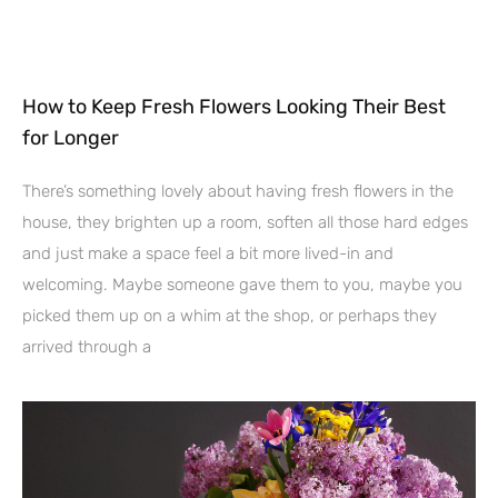
How to Keep Fresh Flowers Looking Their Best
for Longer
There’s something lovely about having fresh flowers in the
house, they brighten up a room, soften all those hard edges
and just make a space feel a bit more lived-in and
welcoming. Maybe someone gave them to you, maybe you
picked them up on a whim at the shop, or perhaps they
arrived through a