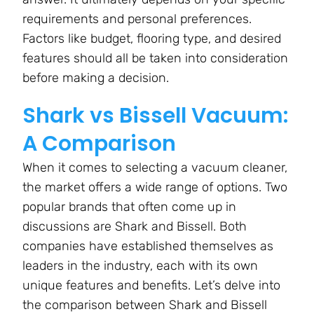
requirements and personal preferences.
Factors like budget, flooring type, and desired
features should all be taken into consideration
before making a decision.
Shark vs Bissell Vacuum:
A Comparison
When it comes to selecting a vacuum cleaner,
the market offers a wide range of options. Two
popular brands that often come up in
discussions are Shark and Bissell. Both
companies have established themselves as
leaders in the industry, each with its own
unique features and benefits. Let’s delve into
the comparison between Shark and Bissell