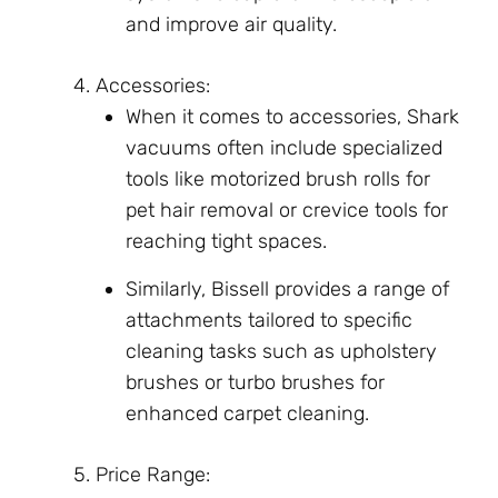
and improve air quality.
Accessories:
When it comes to accessories, Shark
vacuums often include specialized
tools like motorized brush rolls for
pet hair removal or crevice tools for
reaching tight spaces.
Similarly, Bissell provides a range of
attachments tailored to specific
cleaning tasks such as upholstery
brushes or turbo brushes for
enhanced carpet cleaning.
Price Range: