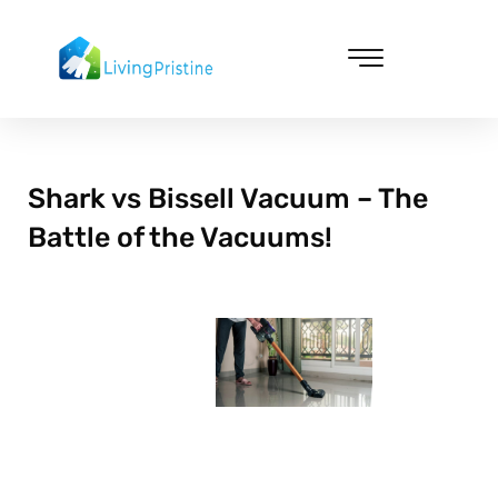
Skip
to
content
Cleaning & Vacuuming
Shark vs Bissell Vacuum – The
Battle of the Vacuums!