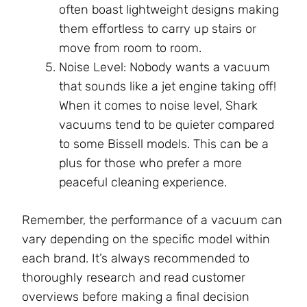
often boast lightweight designs making
them effortless to carry up stairs or
move from room to room.
Noise Level: Nobody wants a vacuum
that sounds like a jet engine taking off!
When it comes to noise level, Shark
vacuums tend to be quieter compared
to some Bissell models. This can be a
plus for those who prefer a more
peaceful cleaning experience.
Remember, the performance of a vacuum can
vary depending on the specific model within
each brand. It’s always recommended to
thoroughly research and read customer
overviews before making a final decision