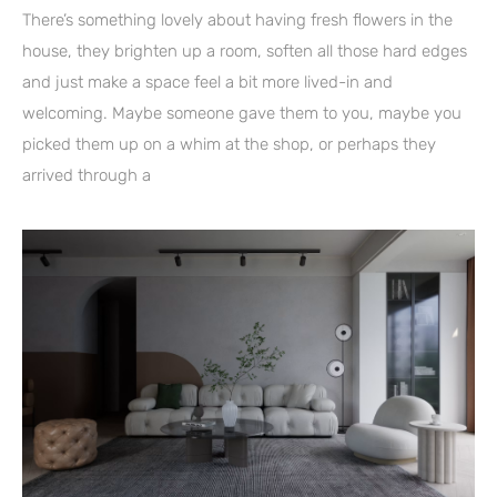
There’s something lovely about having fresh flowers in the
house, they brighten up a room, soften all those hard edges
and just make a space feel a bit more lived-in and
welcoming. Maybe someone gave them to you, maybe you
picked them up on a whim at the shop, or perhaps they
arrived through a