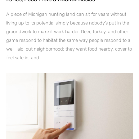
A piece of Michigan hunting land can sit for years without
living up to its potential simply because nobody’s put in the
groundwork to make it work harder. Deer, turkey, and other
game respond to habitat the same way people respond to a
well-laid-out neighborhood: they want food nearby, cover to
feel safe in, and