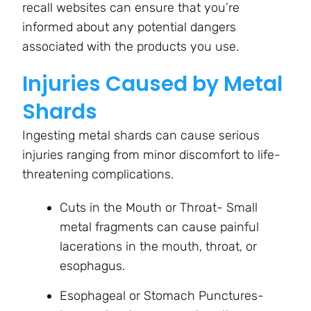
recall websites can ensure that you’re
informed about any potential dangers
associated with the products you use.
Injuries Caused by Metal
Shards
Ingesting metal shards can cause serious
injuries ranging from minor discomfort to life-
threatening complications.
Cuts in the Mouth or Throat- Small
metal fragments can cause painful
lacerations in the mouth, throat, or
esophagus.
Esophageal or Stomach Punctures-