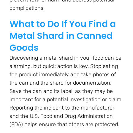
complications.
What to Do If You Find a
Metal Shard in Canned
Goods
Discovering a metal shard in your food can be
alarming, but quick action is key. Stop eating
the product immediately and take photos of
the can and the shard for documentation.
Save the can and its label, as they may be
important for a potential investigation or claim.
Reporting the incident to the manufacturer
and the U.S. Food and Drug Administration
(FDA) helps ensure that others are protected.