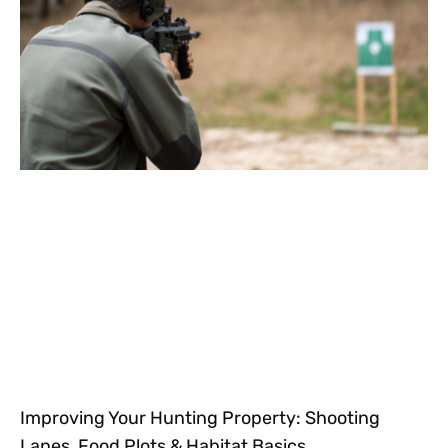
Improving Your Hunting Property: Shooting
Lanes, Food Plots & Habitat Basics