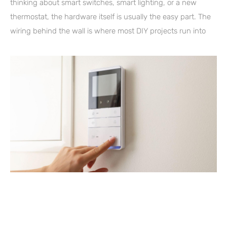
thinking about smart switches, smart lighting, or a new
thermostat, the hardware itself is usually the easy part. The
wiring behind the wall is where most DIY projects run into