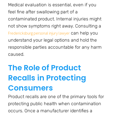
Medical evaluation is essential, even if you
feel fine after swallowing part of a
contaminated product. Internal injuries might
not show symptoms right away. Consulting a
can help you
Fredericksburg personal injury lawyer
understand your legal options and hold the
responsible parties accountable for any harm
caused.
The Role of Product
Recalls in Protecting
Consumers
Product recalls are one of the primary tools for
protecting public health when contamination
occurs. Once a manufacturer identifies a