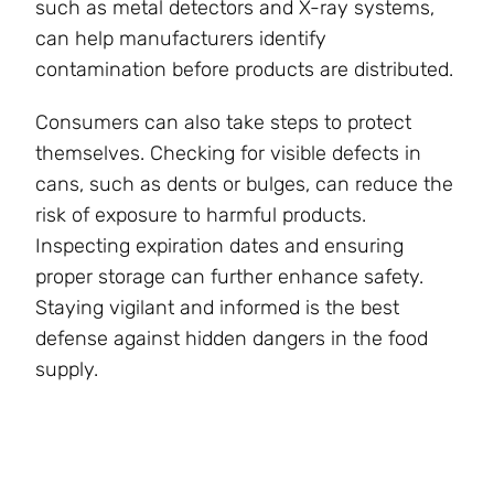
such as metal detectors and X-ray systems,
can help manufacturers identify
contamination before products are distributed.
Consumers can also take steps to protect
themselves. Checking for visible defects in
cans, such as dents or bulges, can reduce the
risk of exposure to harmful products.
Inspecting expiration dates and ensuring
proper storage can further enhance safety.
Staying vigilant and informed is the best
defense against hidden dangers in the food
supply.