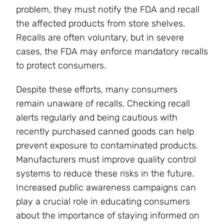
problem, they must notify the FDA and recall
the affected products from store shelves.
Recalls are often voluntary, but in severe
cases, the FDA may enforce mandatory recalls
to protect consumers.
Despite these efforts, many consumers
remain unaware of recalls. Checking recall
alerts regularly and being cautious with
recently purchased canned goods can help
prevent exposure to contaminated products.
Manufacturers must improve quality control
systems to reduce these risks in the future.
Increased public awareness campaigns can
play a crucial role in educating consumers
about the importance of staying informed on