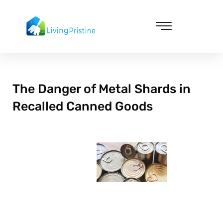
Skip
to
content
Cleaning & Vacuuming
The Danger of Metal Shards in
Recalled Canned Goods