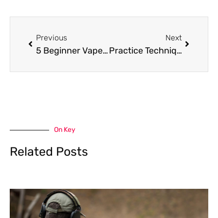
Prev
Next
Previous
Next
5 Beginner Vape Tips To Help Get You Started
Practice Techniques Using A Free Online Slot Machine Anywhere
On Key
Related Posts