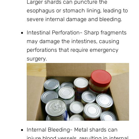
Larger shards can puncture the
esophagus or stomach lining, leading to
severe internal damage and bleeding.
Intestinal Perforation- Sharp fragments
may damage the intestines, causing
perforations that require emergency
surgery.
Internal Bleeding- Metal shards can
injure blood vessels, resulting in internal