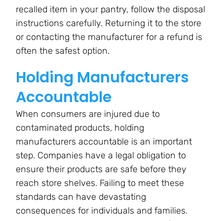
recalled item in your pantry, follow the disposal
instructions carefully. Returning it to the store
or contacting the manufacturer for a refund is
often the safest option.
Holding Manufacturers
Accountable
When consumers are injured due to
contaminated products, holding
manufacturers accountable is an important
step. Companies have a legal obligation to
ensure their products are safe before they
reach store shelves. Failing to meet these
standards can have devastating
consequences for individuals and families.