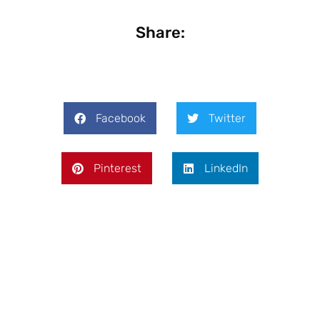
Share:
Facebook
Twitter
Pinterest
LinkedIn