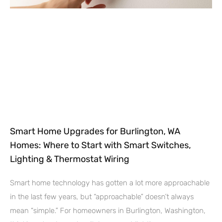
Smart Home Upgrades for Burlington, WA
Homes: Where to Start with Smart Switches,
Lighting & Thermostat Wiring
Smart home technology has gotten a lot more approachable
in the last few years, but “approachable” doesn’t always
mean “simple.” For homeowners in Burlington, Washington,