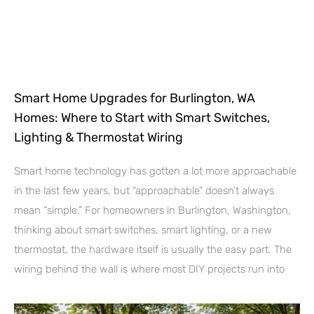
Smart Home Upgrades for Burlington, WA
Homes: Where to Start with Smart Switches,
Lighting & Thermostat Wiring
Smart home technology has gotten a lot more approachable
in the last few years, but “approachable” doesn’t always
mean “simple.” For homeowners in Burlington, Washington,
thinking about smart switches, smart lighting, or a new
thermostat, the hardware itself is usually the easy part. The
wiring behind the wall is where most DIY projects run into