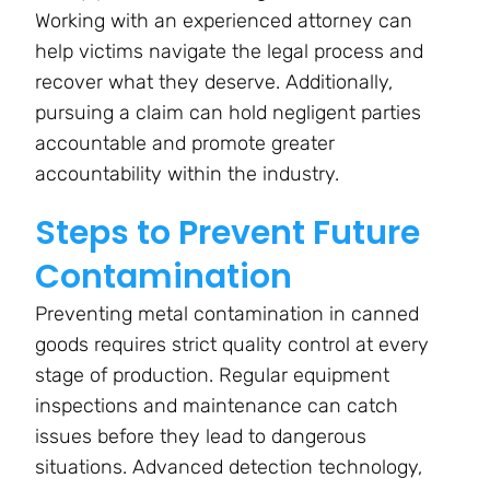
Working with an experienced attorney can
help victims navigate the legal process and
recover what they deserve. Additionally,
pursuing a claim can hold negligent parties
accountable and promote greater
accountability within the industry.
Steps to Prevent Future
Contamination
Preventing metal contamination in canned
goods requires strict quality control at every
stage of production. Regular equipment
inspections and maintenance can catch
issues before they lead to dangerous
situations. Advanced detection technology,