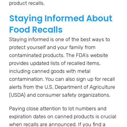
product recalls.
Staying Informed About
Food Recalls
Staying informed is one of the best ways to
protect yourself and your family from
contaminated products. The FDA’s website
provides updated lists of recalled items,
including canned goods with metal
contamination. You can also sign up for recall
alerts from the U.S. Department of Agriculture
(USDA) and consumer safety organizations.
Paying close attention to lot numbers and
expiration dates on canned products is crucial
when recalls are announced. If you find a