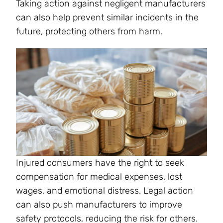
Taking action against negligent manufacturers
can also help prevent similar incidents in the
future, protecting others from harm.
Injured consumers have the right to seek
compensation for medical expenses, lost
wages, and emotional distress. Legal action
can also push manufacturers to improve
safety protocols, reducing the risk for others.