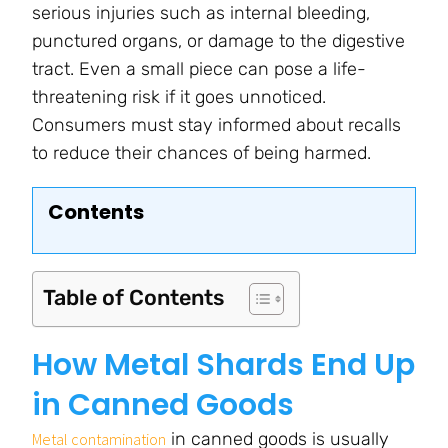
serious injuries such as internal bleeding,
punctured organs, or damage to the digestive
tract. Even a small piece can pose a life-
threatening risk if it goes unnoticed.
Consumers must stay informed about recalls
to reduce their chances of being harmed.
Contents
Table of Contents
How Metal Shards End Up
in Canned Goods
in canned goods is usually
Metal contamination