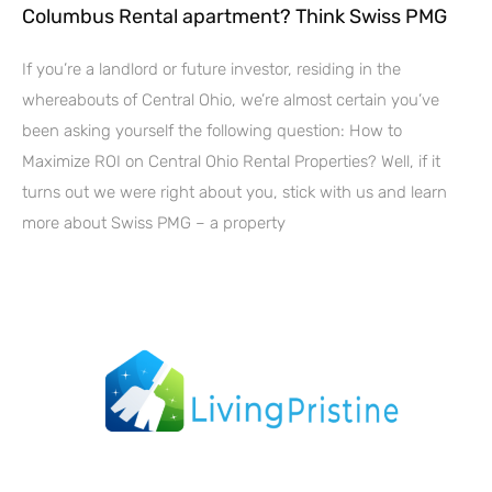
Columbus Rental apartment? Think Swiss PMG
If you’re a landlord or future investor, residing in the
whereabouts of Central Ohio, we’re almost certain you’ve
been asking yourself the following question: How to
Maximize ROI on Central Ohio Rental Properties? Well, if it
turns out we were right about you, stick with us and learn
more about Swiss PMG – a property