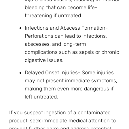
bleeding that can become life-
threatening if untreated.
Infections and Abscess Formation-
Perforations can lead to infections,
abscesses, and long-term
complications such as sepsis or chronic
digestive issues.
Delayed Onset Injuries- Some injuries
may not present immediate symptoms,
making them even more dangerous if
left untreated.
If you suspect ingestion of a contaminated
product, seek immediate medical attention to
prevent further harm and address potential