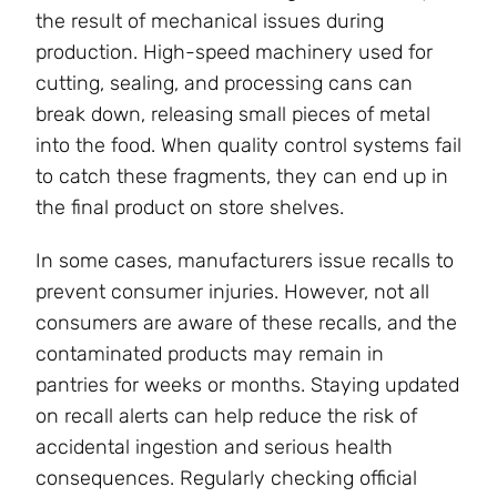
the result of mechanical issues during
production. High-speed machinery used for
cutting, sealing, and processing cans can
break down, releasing small pieces of metal
into the food. When quality control systems fail
to catch these fragments, they can end up in
the final product on store shelves.
In some cases, manufacturers issue recalls to
prevent consumer injuries. However, not all
consumers are aware of these recalls, and the
contaminated products may remain in
pantries for weeks or months. Staying updated
on recall alerts can help reduce the risk of
accidental ingestion and serious health
consequences. Regularly checking official