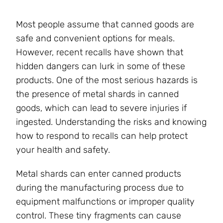
Most people assume that canned goods are
safe and convenient options for meals.
However, recent recalls have shown that
hidden dangers can lurk in some of these
products. One of the most serious hazards is
the presence of metal shards in canned
goods, which can lead to severe injuries if
ingested. Understanding the risks and knowing
how to respond to recalls can help protect
your health and safety.
Metal shards can enter canned products
during the manufacturing process due to
equipment malfunctions or improper quality
control. These tiny fragments can cause