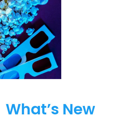
What’s New