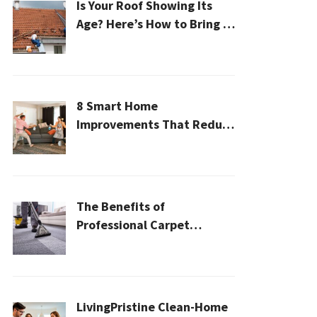
Is Your Roof Showing Its
Age? Here’s How to Bring It
Back to Life
8 Smart Home
Improvements That Reduce
Cleaning Time
The Benefits of
Professional Carpet
Cleaning for a Healthier
Home
LivingPristine Clean-Home