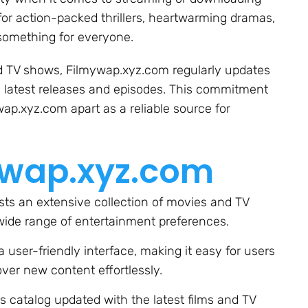
for action-packed thrillers, heartwarming dramas,
something for everyone.
and TV shows, Filmywap.xyz.com regularly updates
e latest releases and episodes. This commitment
wap.xyz.com apart as a reliable source for
ywap.xyz.com
ts an extensive collection of movies and TV
wide range of entertainment preferences.
a user-friendly interface, making it easy for users
over new content effortlessly.
 catalog updated with the latest films and TV