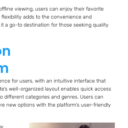
ffline viewing, users can enjoy their favorite
lexibility adds to the convenience and
it a go-to destination for those seeking quality
on
om
ce for users, with an intuitive interface that
te’s well-organized layout enables quick access
to different categories and genres. Users can
lore new options with the platform’s user-friendly
by