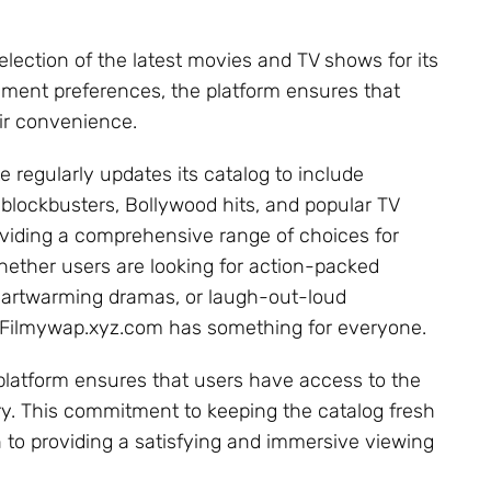
election of the latest movies and TV shows for its
inment preferences, the platform ensures that
eir convenience.
e regularly updates its catalog to include
blockbusters, Bollywood hits, and popular TV
viding a comprehensive range of choices for
hether users are looking for action-packed
 heartwarming dramas, or laugh-out-loud
Filmywap.xyz.com has something for everyone.
e platform ensures that users have access to the
ry. This commitment to keeping the catalog fresh
 to providing a satisfying and immersive viewing