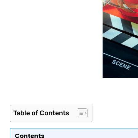
Table of Contents
Contents