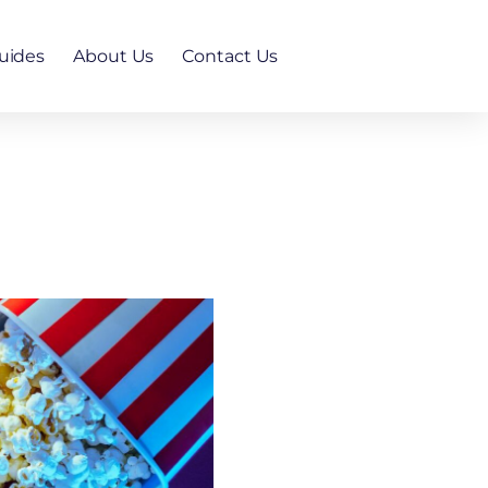
uides
About Us
Contact Us