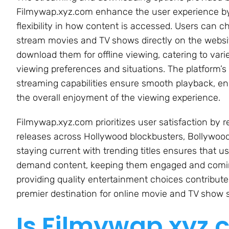
Filmywap.xyz.com enhance the user experience by
flexibility in how content is accessed. Users can c
stream movies and TV shows directly on the websi
download them for offline viewing, catering to vari
viewing preferences and situations. The platform’s 
streaming capabilities ensure smooth playback, e
the overall enjoyment of the viewing experience.
Filmywap.xyz.com prioritizes user satisfaction by re
releases across Hollywood blockbusters, Bollywoo
staying current with trending titles ensures that u
demand content, keeping them engaged and coming
providing quality entertainment choices contributes
premier destination for online movie and TV show 
Is Filmywap.xyz.