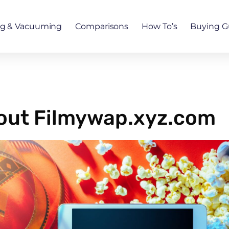
ng & Vacuuming
Comparisons
How To’s
Buying G
bout Filmywap.xyz.com