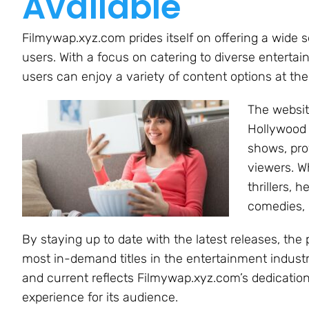
Available
Filmywap.xyz.com prides itself on offering a wide s
users. With a focus on catering to diverse enterta
users can enjoy a variety of content options at th
The websit
Hollywood 
shows, pro
viewers. W
thrillers,
comedies, 
By staying up to date with the latest releases, th
most in-demand titles in the entertainment indust
and current reflects Filmywap.xyz.com’s dedication
experience for its audience.