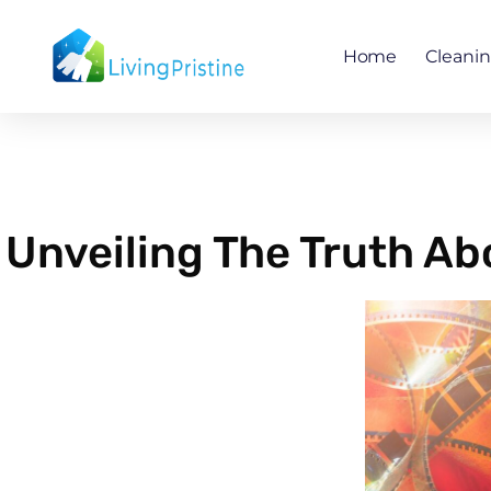
Skip
to
Home
Cleani
content
Unveiling The Truth A