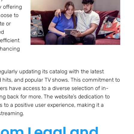
 offering
hoose to
te or
ed
efficient
nhancing
gularly updating its catalog with the latest
d hits, and popular TV shows. This commitment to
sers have access to a diverse selection of in-
 back for more. The website’s dedication to
 to a positive user experience, making it a
streaming.
com Legal and