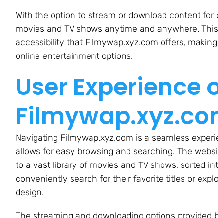
With the option to stream or download content for o
movies and TV shows anytime and anywhere. This f
accessibility that Filmywap.xyz.com offers, making 
online entertainment options.
User Experience 
Filmywap.xyz.c
Navigating Filmywap.xyz.com is a seamless experien
allows for easy browsing and searching. The websi
to a vast library of movies and TV shows, sorted in
conveniently search for their favorite titles or exp
design.
The streaming and downloading options provided 