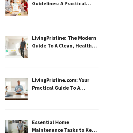
Guidelines: A Practical
2026 Plan For A Healthier,
Effortless Home
LivingPristine: The Modern
Guide To A Clean, Healthy,
And Sustainable Home In
2026
LivingPristine.com: Your
Practical Guide To A
Cleaner, Healthier Home In
2026
Essential Home
Maintenance Tasks to Keep