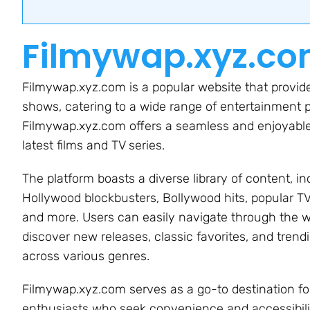
Filmywap.xyz.c
Filmywap.xyz.com is a popular website that provide
shows, catering to a wide range of entertainment pr
Filmywap.xyz.com offers a seamless and enjoyable 
latest films and TV series.
The platform boasts a diverse library of content, in
Hollywood blockbusters, Bollywood hits, popular T
and more. Users can easily navigate through the w
discover new releases, classic favorites, and trendi
across various genres.
Filmywap.xyz.com serves as a go-to destination f
enthusiasts who seek convenience and accessibili