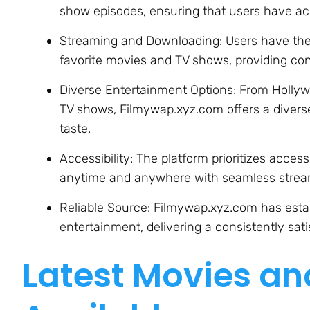
show episodes, ensuring that users have ac
Streaming and Downloading: Users have the fl
favorite movies and TV shows, providing con
Diverse Entertainment Options: From Hollyw
TV shows, Filmywap.xyz.com offers a diverse
taste.
Accessibility: The platform prioritizes access
anytime and anywhere with seamless stream
Reliable Source: Filmywap.xyz.com has establ
entertainment, delivering a consistently sat
Latest Movies a