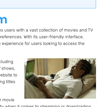
om
s users with a vast collection of movies and TV
eferences. With its user-friendly interface,
experience for users looking to access the
cluding
V shows,
ebsite to
ng titles
or movie
ty when it comes to streaming or downloading