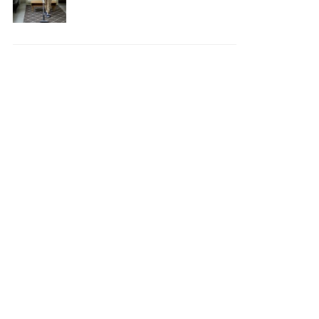
Your House Safe, Efficient,
and Clean