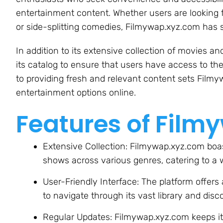
entertainment content. Whether users are looking 
or side-splitting comedies, Filmywap.xyz.com has 
In addition to its extensive collection of movies 
its catalog to ensure that users have access to th
to providing fresh and relevant content sets Filmy
entertainment options online.
Features of Film
Extensive Collection: Filmywap.xyz.com boas
shows across various genres, catering to a 
User-Friendly Interface: The platform offers 
to navigate through its vast library and disc
Regular Updates: Filmywap.xyz.com keeps its