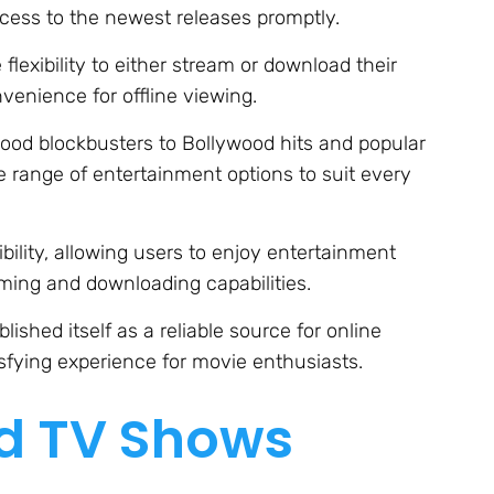
cess to the newest releases promptly.
exibility to either stream or download their
venience for offline viewing.
ood blockbusters to Bollywood hits and popular
 range of entertainment options to suit every
ibility, allowing users to enjoy entertainment
ing and downloading capabilities.
ished itself as a reliable source for online
isfying experience for movie enthusiasts.
nd TV Shows