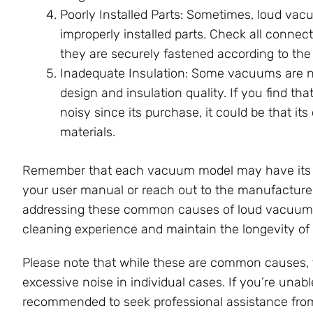
Poorly Installed Parts: Sometimes, loud vac
improperly installed parts. Check all conne
they are securely fastened according to the
Inadequate Insulation: Some vacuums are nat
design and insulation quality. If you find 
noisy since its purchase, it could be that it
materials.
Remember that each vacuum model may have its own
your user manual or reach out to the manufacturer
addressing these common causes of loud vacuum n
cleaning experience and maintain the longevity of
Please note that while these are common causes, t
excessive noise in individual cases. If you’re unable
recommended to seek professional assistance from