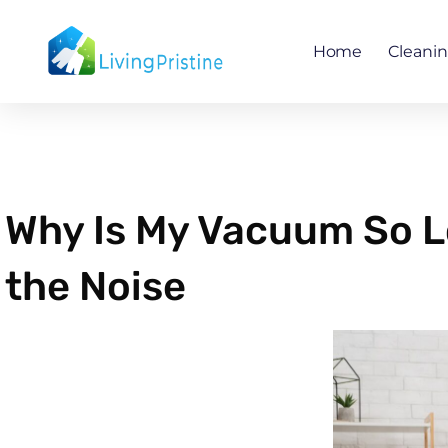
Skip
to
Home
Cleani
content
Why Is My Vacuum So L
the Noise