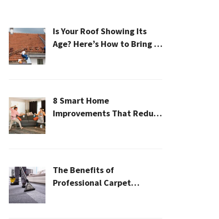
Is Your Roof Showing Its
Age? Here’s How to Bring It
Back to Life
8 Smart Home
Improvements That Reduce
Cleaning Time
The Benefits of
Professional Carpet
Cleaning for a Healthier
Home