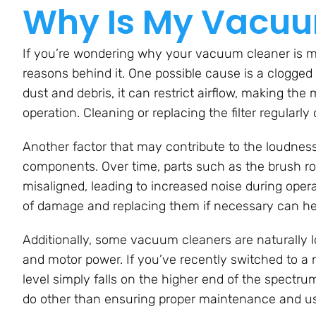
Why Is My Vacuu
If you’re wondering why your vacuum cleaner is m
reasons behind it. One possible cause is a clogged or
dust and debris, it can restrict airflow, making the
operation. Cleaning or replacing the filter regularly 
Another factor that may contribute to the loudne
components. Over time, parts such as the brush ro
misaligned, leading to increased noise during ope
of damage and replacing them if necessary can hel
Additionally, some vacuum cleaners are naturally l
and motor power. If you’ve recently switched to a n
level simply falls on the higher end of the spectr
do other than ensuring proper maintenance and usi