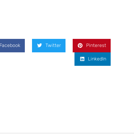
Facebook
Twitter
Pinterest
LinkedIn