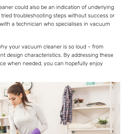
ner could also be an indication of underlying
e tried troubleshooting steps without success or
t with a technician who specialises in vacuum
 why your vacuum cleaner is so loud – from
nt design characteristics. By addressing these
ance when needed, you can hopefully enjoy