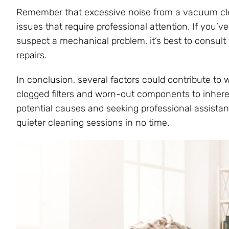
Remember that excessive noise from a vacuum clea
issues that require professional attention. If you’v
suspect a mechanical problem, it’s best to consul
repairs.
In conclusion, several factors could contribute to
clogged filters and worn-out components to inhere
potential causes and seeking professional assist
quieter cleaning sessions in no time.