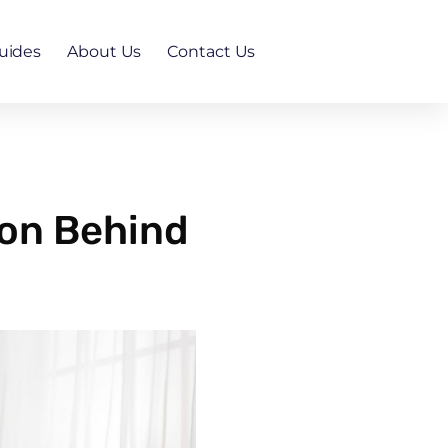
uides
About Us
Contact Us
son Behind