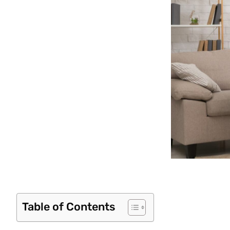
Table of Contents