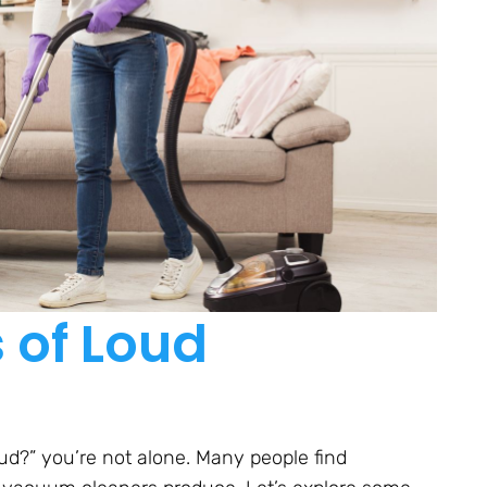
of Loud
d?” you’re not alone. Many people find