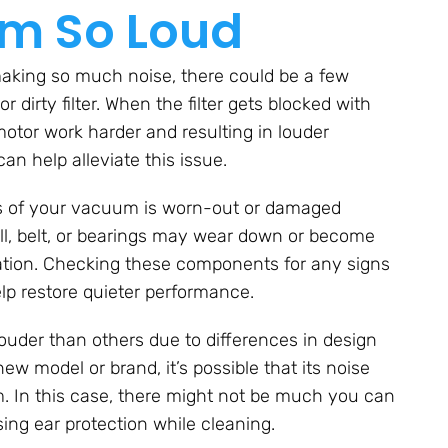
m So Loud
aking so much noise, there could be a few
 dirty filter. When the filter gets blocked with
 motor work harder and resulting in louder
can help alleviate this issue.
ss of your vacuum is worn-out or damaged
ll, belt, or bearings may wear down or become
ration. Checking these components for any signs
p restore quieter performance.
ouder than others due to differences in design
ew model or brand, it’s possible that its noise
um. In this case, there might not be much you can
ng ear protection while cleaning.