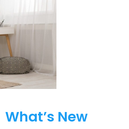
What’s New