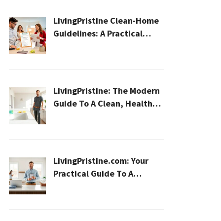
LivingPristine Clean-Home
Guidelines: A Practical
2026 Plan For A Healthier,
Effortless Home
LivingPristine: The Modern
Guide To A Clean, Healthy,
And Sustainable Home In
2026
LivingPristine.com: Your
Practical Guide To A
Cleaner, Healthier Home In
2026