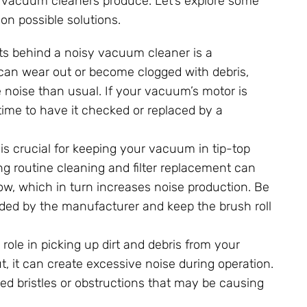
r vacuum cleaners produce. Let’s explore some
n possible solutions.
its behind a noisy vacuum cleaner is a
 can wear out or become clogged with debris,
 noise than usual. If your vacuum’s motor is
ime to have it checked or replaced by a
s crucial for keeping your vacuum in tip-top
ng routine cleaning and filter replacement can
ow, which in turn increases noise production. Be
nded by the manufacturer and keep the brush roll
l role in picking up dirt and debris from your
t, it can create excessive noise during operation.
d bristles or obstructions that may be causing