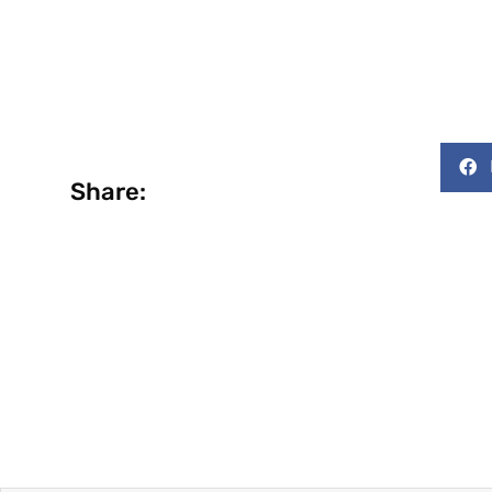
Share: