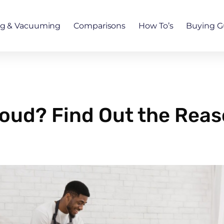
ng & Vacuuming
Comparisons
How To’s
Buying G
oud? Find Out the Rea