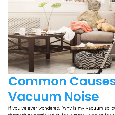
Common Causes 
Vacuum Noise
If you’ve ever wondered, “Why is my vacuum so lou