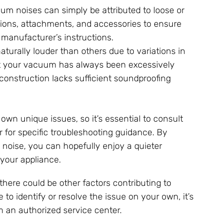
uum noises can simply be attributed to loose or
ctions, attachments, and accessories to ensure
 manufacturer’s instructions.
urally louder than others due to variations in
that your vacuum has always been excessively
s construction lacks sufficient soundproofing
 unique issues, so it’s essential to consult
 for specific troubleshooting guidance. By
oise, you can hopefully enjoy a quieter
 your appliance.
here could be other factors contributing to
 to identify or resolve the issue on your own, it’s
 an authorized service center.