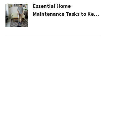
Essential Home
Maintenance Tasks to Keep
Your House Safe, Efficient,
and Clean