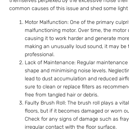
themselves perplexed by the excessive noise thei
common causes of this issue and shed some light o
Motor Malfunction: One of the primary culpr
malfunctioning motor. Over time, the motor
causing it to work harder and generate more
making an unusually loud sound, it may be t
professional.
Lack of Maintenance: Regular maintenance i
shape and minimising noise levels. Neglecti
lead to dust accumulation and reduced airfl
sure to clean or replace filters as recomme
free from tangled hair or debris.
Faulty Brush Roll: The brush roll plays a vita
floors, but if it becomes damaged or worn ou
Check for any signs of damage such as fraye
irregular contact with the floor surface.