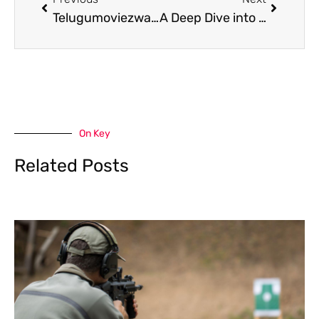
Telugumoviezwap.org 2022: Your Ultimate Source for Telugu Cinema
A Deep Dive into Moviesverse. org. in and Copyright Laws
On Key
Related Posts