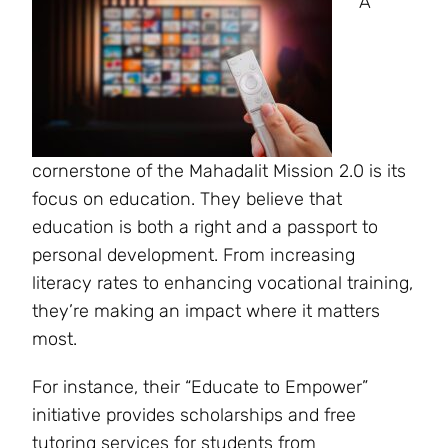
A
cornerstone of the Mahadalit Mission 2.0 is its
focus on education. They believe that
education is both a right and a passport to
personal development. From increasing
literacy rates to enhancing vocational training,
they’re making an impact where it matters
most.
For instance, their “Educate to Empower”
initiative provides scholarships and free
tutoring services for students from