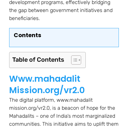
development programs, effectively bridging
the gap between government initiatives and
beneficiaries.
Contents
Table of Contents
Www.mahadalit
Mission.org/vr2.0
The digital platform, www.mahadalit
mission.org/vr2.0, is a beacon of hope for the
Mahadalits – one of India’s most marginalized
communities. This initiative aims to uplift them