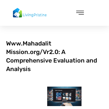
Skip
to
content
Cleaning & Vacuuming
Www.Mahadalit
Mission.org/Vr2.0: A
Comprehensive Evaluation and
Analysis