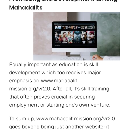
Mahadalits
Equally important as education is skill
development which too receives major
emphasis on www.mahadalit
mission.org/vr2.0. After all, it’s skill training
that often proves crucial in securing
employment or starting one’s own venture.
To sum up, www.mahadalit mission.org/vr2.0
goes beyond being just another website; it