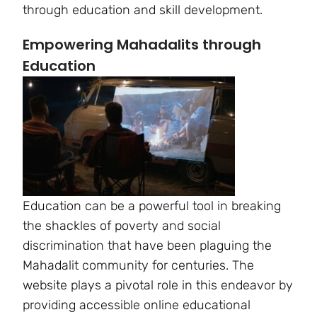
through education and skill development.
Empowering Mahadalits through
Education
Education can be a powerful tool in breaking
the shackles of poverty and social
discrimination that have been plaguing the
Mahadalit community for centuries. The
website plays a pivotal role in this endeavor by
providing accessible online educational