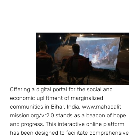
Offering a digital portal for the social and
economic upliftment of marginalized
communities in Bihar, India, www.mahadalit
mission.org/vr2.0 stands as a beacon of hope
and progress. This interactive online platform
has been designed to facilitate comprehensive