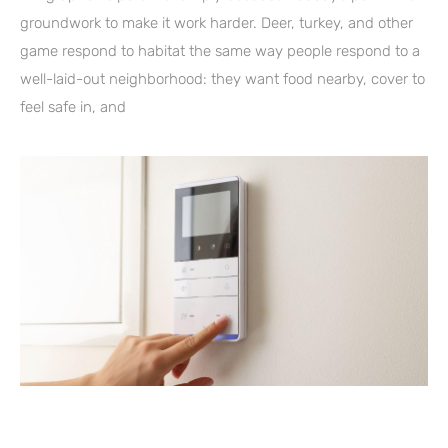
groundwork to make it work harder. Deer, turkey, and other
game respond to habitat the same way people respond to a
well-laid-out neighborhood: they want food nearby, cover to
feel safe in, and