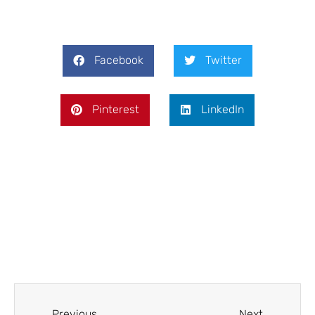
Facebook
Twitter
Pinterest
LinkedIn
Prev
Next
Previous
Next