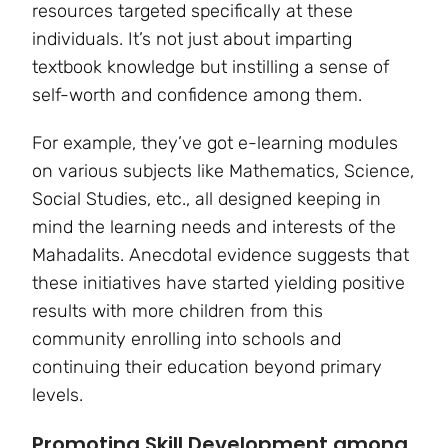
resources targeted specifically at these
individuals. It’s not just about imparting
textbook knowledge but instilling a sense of
self-worth and confidence among them.
For example, they’ve got e-learning modules
on various subjects like Mathematics, Science,
Social Studies, etc., all designed keeping in
mind the learning needs and interests of the
Mahadalits. Anecdotal evidence suggests that
these initiatives have started yielding positive
results with more children from this
community enrolling into schools and
continuing their education beyond primary
levels.
Promoting Skill Development among