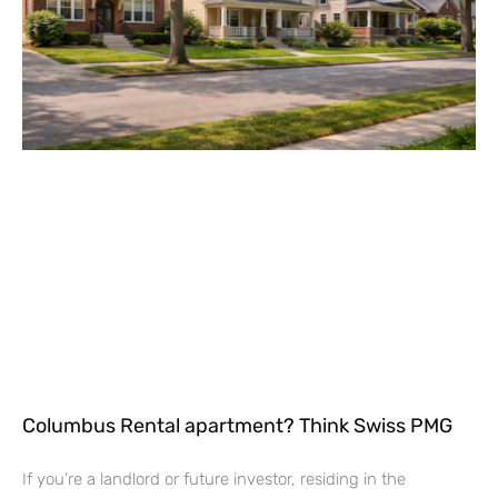
Columbus Rental apartment? Think Swiss PMG
If you’re a landlord or future investor, residing in the