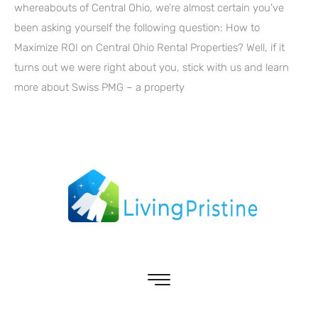
whereabouts of Central Ohio, we’re almost certain you’ve
been asking yourself the following question: How to
Maximize ROI on Central Ohio Rental Properties? Well, if it
turns out we were right about you, stick with us and learn
more about Swiss PMG – a property