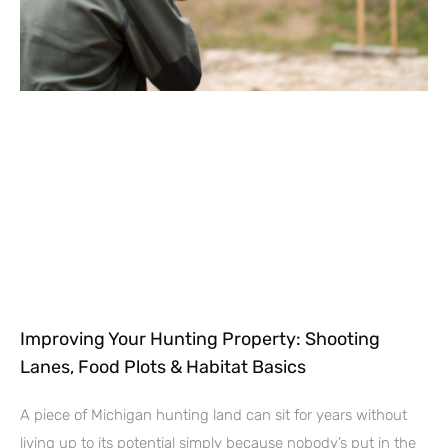
Improving Your Hunting Property: Shooting
Lanes, Food Plots & Habitat Basics
A piece of Michigan hunting land can sit for years without
living up to its potential simply because nobody’s put in the