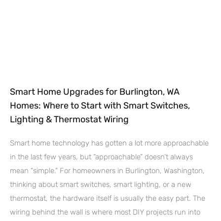
Smart Home Upgrades for Burlington, WA
Homes: Where to Start with Smart Switches,
Lighting & Thermostat Wiring
Smart home technology has gotten a lot more approachable
in the last few years, but “approachable” doesn’t always
mean “simple.” For homeowners in Burlington, Washington,
thinking about smart switches, smart lighting, or a new
thermostat, the hardware itself is usually the easy part. The
wiring behind the wall is where most DIY projects run into