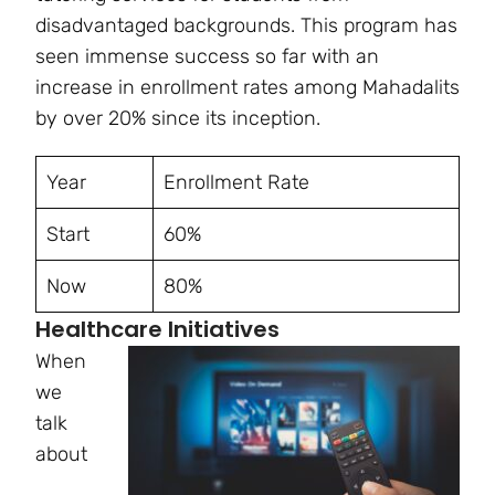
disadvantaged backgrounds. This program has
seen immense success so far with an
increase in enrollment rates among Mahadalits
by over 20% since its inception.
Year
Enrollment Rate
Start
60%
Now
80%
Healthcare Initiatives
When
we
talk
about