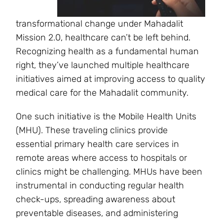
transformational change under Mahadalit
Mission 2.0, healthcare can’t be left behind.
Recognizing health as a fundamental human
right, they’ve launched multiple healthcare
initiatives aimed at improving access to quality
medical care for the Mahadalit community.
One such initiative is the Mobile Health Units
(MHU). These traveling clinics provide
essential primary health care services in
remote areas where access to hospitals or
clinics might be challenging. MHUs have been
instrumental in conducting regular health
check-ups, spreading awareness about
preventable diseases, and administering