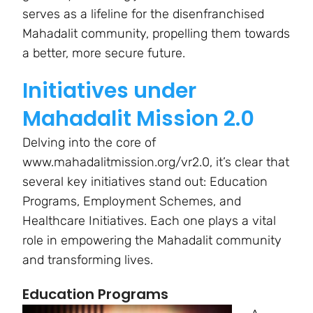
serves as a lifeline for the disenfranchised
Mahadalit community, propelling them towards
a better, more secure future.
Initiatives under
Mahadalit Mission 2.0
Delving into the core of
www.mahadalitmission.org/vr2.0, it’s clear that
several key initiatives stand out: Education
Programs, Employment Schemes, and
Healthcare Initiatives. Each one plays a vital
role in empowering the Mahadalit community
and transforming lives.
Education Programs