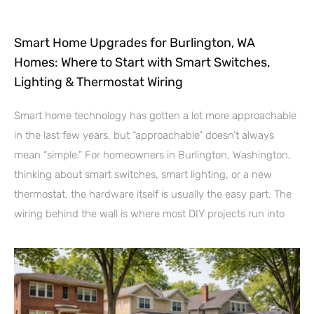
Smart Home Upgrades for Burlington, WA
Homes: Where to Start with Smart Switches,
Lighting & Thermostat Wiring
Smart home technology has gotten a lot more approachable
in the last few years, but “approachable” doesn’t always
mean “simple.” For homeowners in Burlington, Washington,
thinking about smart switches, smart lighting, or a new
thermostat, the hardware itself is usually the easy part. The
wiring behind the wall is where most DIY projects run into