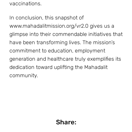
vaccinations.
In conclusion, this snapshot of
www.mahadalitmission.org/vr2.0 gives us a
glimpse into their commendable initiatives that
have been transforming lives. The mission’s
commitment to education, employment
generation and healthcare truly exemplifies its
dedication toward uplifting the Mahadalit
community.
Share: