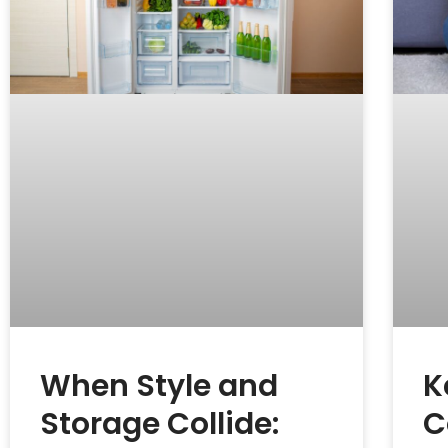
When Style and
K
Storage Collide:
C