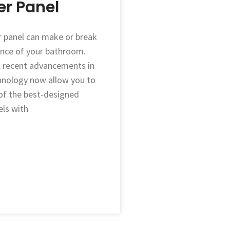
r Panel
 panel can make or break
nce of your bathroom.
, recent advancements in
nology now allow you to
f the best-designed
ls with