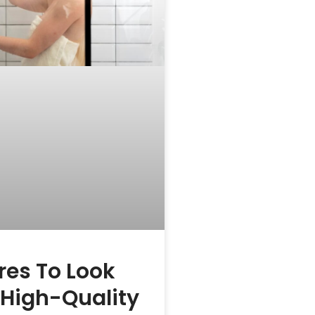
res To Look
n High-Quality