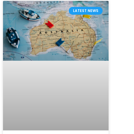
LATEST NEWS