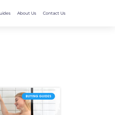
uides
About Us
Contact Us
BUYING GUIDES