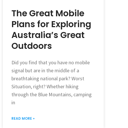
The Great Mobile
Plans for Exploring
Australia’s Great
Outdoors
Did you find that you have no mobile
signal but are in the middle of a
breathtaking national park? Worst
Situation, right? Whether hiking
through the Blue Mountains, camping
in
READ MORE »