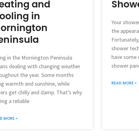
eating and
Showe
ooling in
Your shower
ornington
the appeara
eninsula
Fortunately
shower tech
have some o
ing in the Mornington Peninsula
shower pane
ns dealing with changing weather
oughout the year. Some months
ng warmth and sunshine, while
READ MORE »
ers get chilly and damp. That’s why
ing a reliable
D MORE »