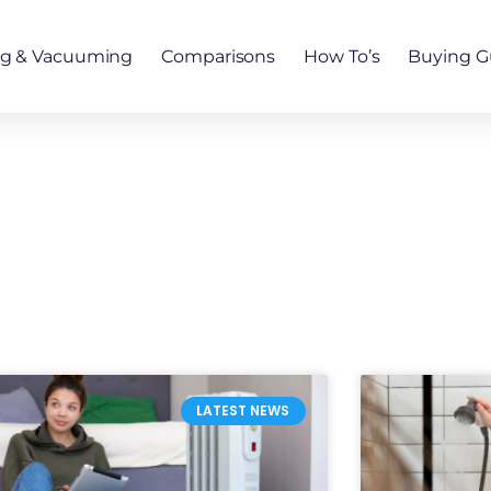
ng & Vacuuming
Comparisons
How To’s
Buying G
LATEST NEWS