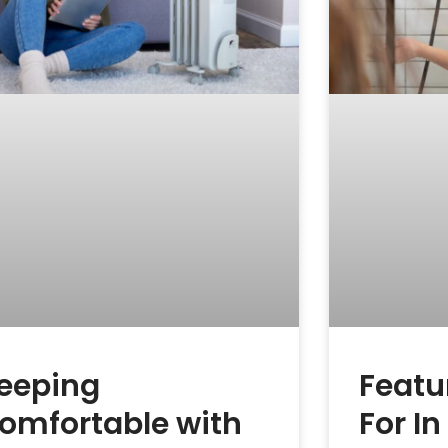
eeping
Featu
omfortable with
For I