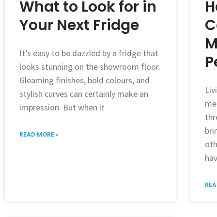
What to Look for in
H
Your Next Fridge
C
M
It’s easy to be dazzled by a fridge that
P
looks stunning on the showroom floor.
Gleaming finishes, bold colours, and
Liv
stylish curves can certainly make an
mea
impression. But when it
thr
bri
READ MORE »
oth
hav
REA