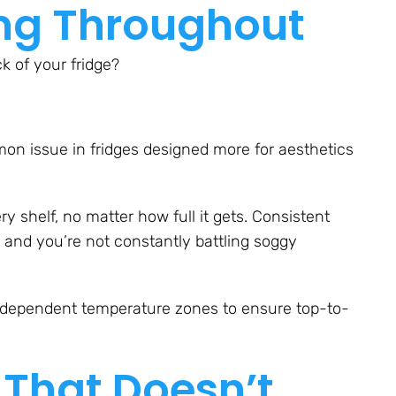
ing Throughout
k of your fridge?
n issue in fridges designed more for aesthetics
ry shelf, no matter how full it gets. Consistent
 and you’re not constantly battling soggy
ndependent temperature zones to ensure top-to-
 That Doesn’t