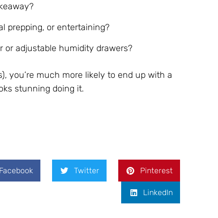
akeaway?
l prepping, or entertaining?
er or adjustable humidity drawers?
), you’re much more likely to end up with a
oks stunning doing it.
Facebook
Twitter
Pinterest
LinkedIn