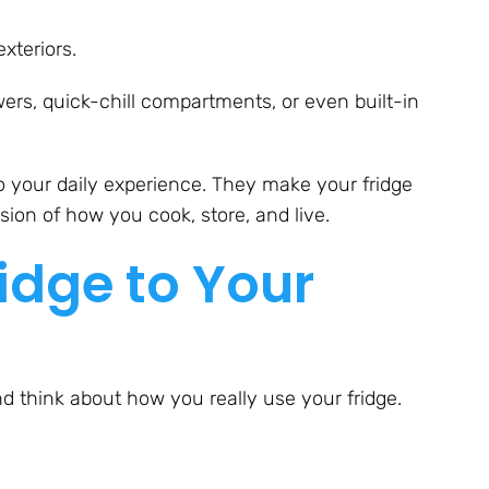
xteriors.
wers, quick-chill compartments, or even built-in
o your daily experience. They make your fridge
nsion of how you cook, store, and live.
idge to Your
nd think about how you really use your fridge.