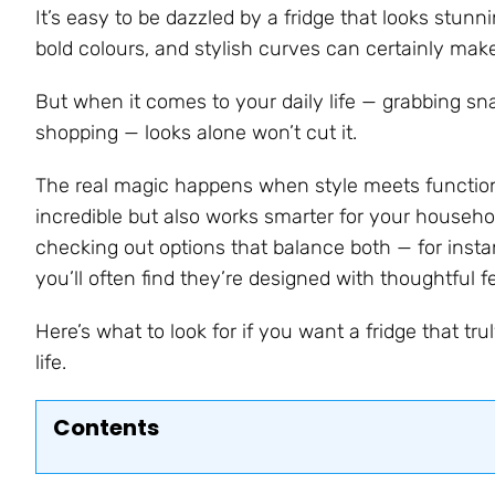
It’s easy to be dazzled by a fridge that looks stun
bold colours, and stylish curves can certainly mak
But when it comes to your daily life — grabbing snac
shopping — looks alone won’t cut it.
The real magic happens when style meets functional
incredible but also works smarter for your household
checking out options that balance both — for inst
you’ll often find they’re designed with thoughtful f
Here’s what to look for if you want a fridge that t
life.
Contents