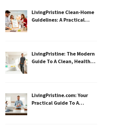
LivingPristine Clean-Home
Guidelines: A Practical
2026 Plan For A Healthier,
Effortless Home
LivingPristine: The Modern
Guide To A Clean, Healthy,
And Sustainable Home In
2026
LivingPristine.com: Your
Practical Guide To A
Cleaner, Healthier Home In
2026