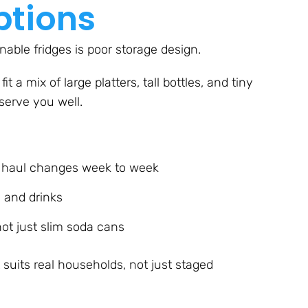
ptions
able fridges is poor storage design.
fit a mix of large platters, tall bottles, and tiny
 serve you well.
y haul changes week to week
, and drinks
ot just slim soda cans
at suits real households, not just staged