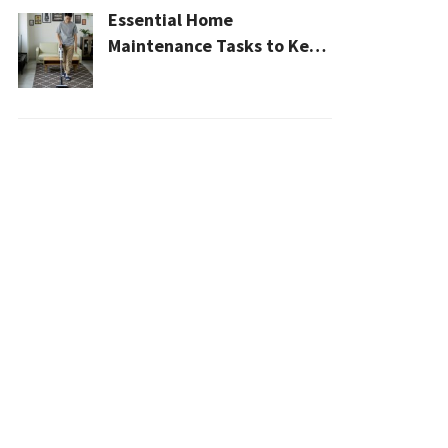
Essential Home
Maintenance Tasks to Keep
Your House Safe, Efficient,
and Clean