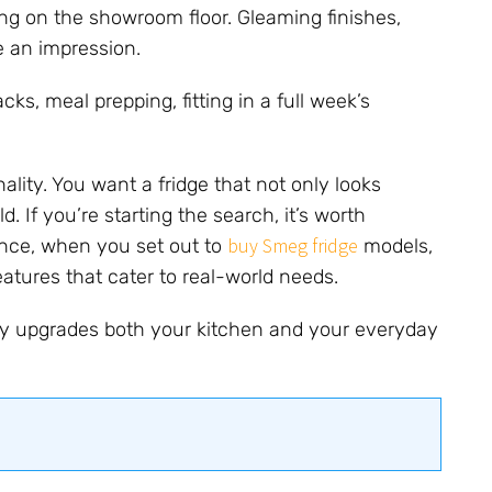
ning on the showroom floor. Gleaming finishes,
e an impression.
ks, meal prepping, fitting in a full week’s
ity. You want a fridge that not only looks
. If you’re starting the search, it’s worth
buy Smeg fridge
ance, when you set out to
models,
eatures that cater to real-world needs.
ruly upgrades both your kitchen and your everyday