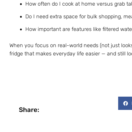
How often do I cook at home versus grab t
Do I need extra space for bulk shopping, mea
How important are features like filtered wat
When you focus on real-world needs (not just looks
fridge that makes everyday life easier — and still lo
Share: