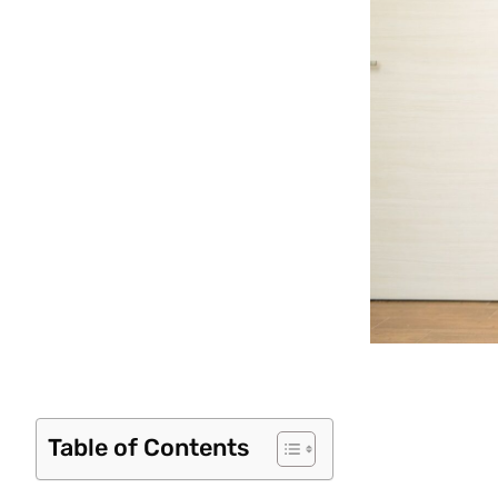
Table of Contents