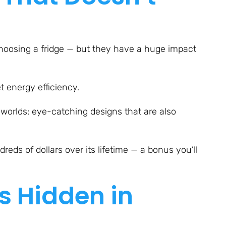
choosing a fridge — but they have a huge impact
t energy efficiency.
worlds: eye-catching designs that are also
eds of dollars over its lifetime — a bonus you’ll
s Hidden in