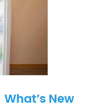
What’s New