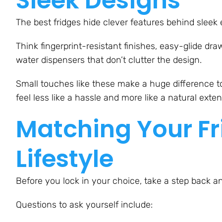
Sleek Designs
The best fridges hide clever features behind sleek e
Think fingerprint-resistant finishes, easy-glide dra
water dispensers that don’t clutter the design.
Small touches like these make a huge difference t
feel less like a hassle and more like a natural exte
Matching Your Fr
Lifestyle
Before you lock in your choice, take a step back a
Questions to ask yourself include: