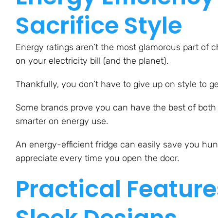
Sacrifice Style
Energy ratings aren’t the most glamorous part of 
on your electricity bill (and the planet).
Thankfully, you don’t have to give up on style to ge
Some brands prove you can have the best of both 
smarter on energy use.
An energy-efficient fridge can easily save you hundr
appreciate every time you open the door.
Practical Feature