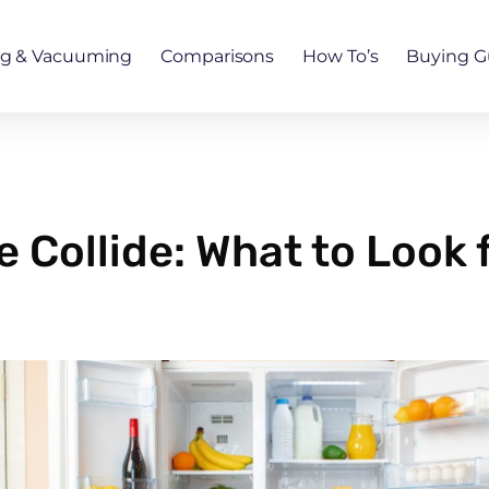
ng & Vacuuming
Comparisons
How To’s
Buying G
Collide: What to Look f