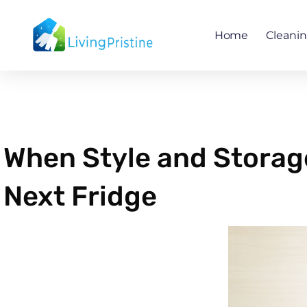
Skip
to
Home
Cleani
content
When Style and Storage 
Next Fridge