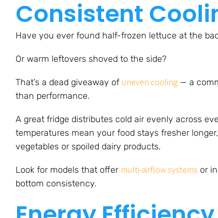
Consistent Cool
Have you ever found half-frozen lettuce at the bac
Or warm leftovers shoved to the side?
uneven cooling
That’s a dead giveaway of
— a commo
than performance.
A great fridge distributes cold air evenly across eve
temperatures mean your food stays fresher longer,
vegetables or spoiled dairy products.
multi-airflow systems
Look for models that offer
or i
bottom consistency.
Energy Efficiency