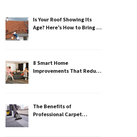
Is Your Roof Showing Its
Age? Here’s How to Bring It
Back to Life
8 Smart Home
Improvements That Reduce
Cleaning Time
The Benefits of
Professional Carpet
Cleaning for a Healthier
Home