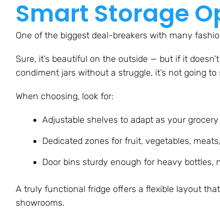
Smart Storage O
One of the biggest deal-breakers with many fashion
Sure, it’s beautiful on the outside — but if it doesn’t 
condiment jars without a struggle, it’s not going to
When choosing, look for:
Adjustable shelves to adapt as your grocer
Dedicated zones for fruit, vegetables, meats
Door bins sturdy enough for heavy bottles, n
A truly functional fridge offers a flexible layout th
showrooms.