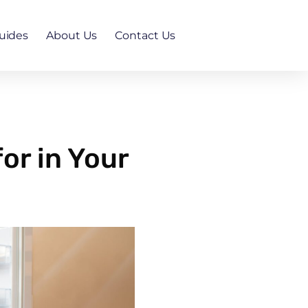
uides
About Us
Contact Us
or in Your