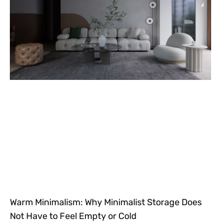
Warm Minimalism: Why Minimalist Storage Does
Not Have to Feel Empty or Cold