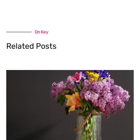
On Key
Related Posts