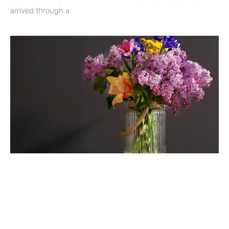
arrived through a