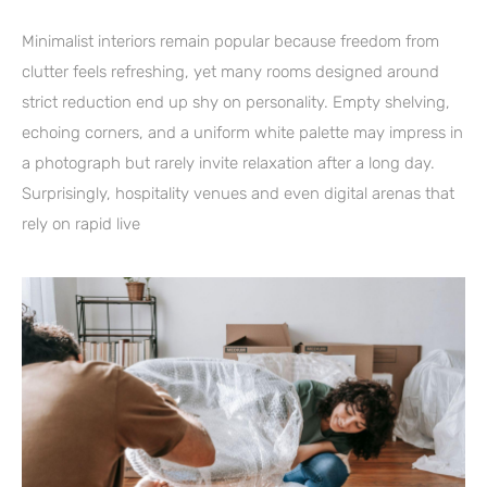
Minimalist interiors remain popular because freedom from
clutter feels refreshing, yet many rooms designed around
strict reduction end up shy on personality. Empty shelving,
echoing corners, and a uniform white palette may impress in
a photograph but rarely invite relaxation after a long day.
Surprisingly, hospitality venues and even digital arenas that
rely on rapid live