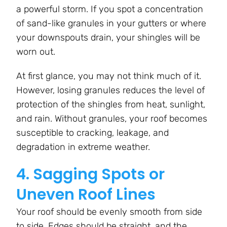
a powerful storm. If you spot a concentration
of sand-like granules in your gutters or where
your downspouts drain, your shingles will be
worn out.
At first glance, you may not think much of it.
However, losing granules reduces the level of
protection of the shingles from heat, sunlight,
and rain. Without granules, your roof becomes
susceptible to cracking, leakage, and
degradation in extreme weather.
4. Sagging Spots or
Uneven Roof Lines
Your roof should be evenly smooth from side
to side. Edges should be straight, and the