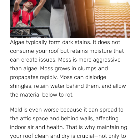
Algae typically form dark stains. It does not
consume your roof but retains moisture that
can create issues. Moss is more aggressive
than algae. Moss grows in clumps and
propagates rapidly. Moss can dislodge
shingles, retain water behind them, and allow
the material below to rot.
Mold is even worse because it can spread to
the attic space and behind walls, affecting
indoor air and health. That is why maintaining
your roof clean and dry is crucial—not only to