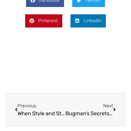
Facebook
Twitter
Pinterest
LinkedIn
Prev
Next
Previous
Next
When Style and Storage Collide: What to Look for in Your Next Fridge
Bugman’s Secrets: What Your Exterminator Wishes You Knew