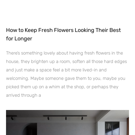
How to Keep Fresh Flowers Looking Their Best
for Longer
There’s something lovely about having fresh flowers in the
house, they brighten up a room, soften all those hard edges
and just make a space feel a bit more lived-in and
welcoming. Maybe someone gave them to you, maybe you
picked them up on a whim at the shop, or perhaps they
arrived through a