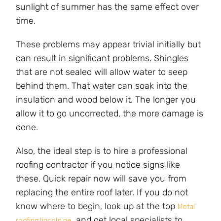
sunlight of summer has the same effect over
time.
These problems may appear trivial initially but
can result in significant problems. Shingles
that are not sealed will allow water to seep
behind them. That water can soak into the
insulation and wood below it. The longer you
allow it to go uncorrected, the more damage is
done.
Also, the ideal step is to hire a professional
roofing contractor if you notice signs like
these. Quick repair now will save you from
replacing the entire roof later. If you do not
know where to begin, look up at the top
Metal
, and get local specialists to
roofing lincoln ne