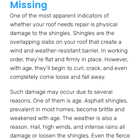
Missing
One of the most apparent indicators of
whether your roof needs repair is physical
damage to the shingles. Shingles are the
overlapping slabs on your roof that create a
wind and weather-resistant barrier. In working
order, they’re flat and firmly in place. However,
with age, they’ll begin to curl, crack, and even
completely come loose and fall away.
Such damage may occur due to several
reasons. One of them is age. Asphalt shingles,
prevalent in most homes, become brittle and
weakened with age. The weather is also a
reason. Hail, high winds, and intense rains all
damage or loosen the shingles. Even the fierce