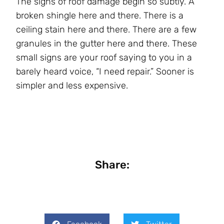
The signs of roof damage begin so subtly. A
broken shingle here and there. There is a
ceiling stain here and there. There are a few
granules in the gutter here and there. These
small signs are your roof saying to you in a
barely heard voice, “I need repair.” Sooner is
simpler and less expensive.
Share: