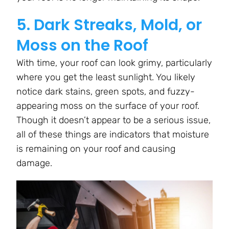
5. Dark Streaks, Mold, or
Moss on the Roof
With time, your roof can look grimy, particularly
where you get the least sunlight. You likely
notice dark stains, green spots, and fuzzy-
appearing moss on the surface of your roof.
Though it doesn’t appear to be a serious issue,
all of these things are indicators that moisture
is remaining on your roof and causing
damage.