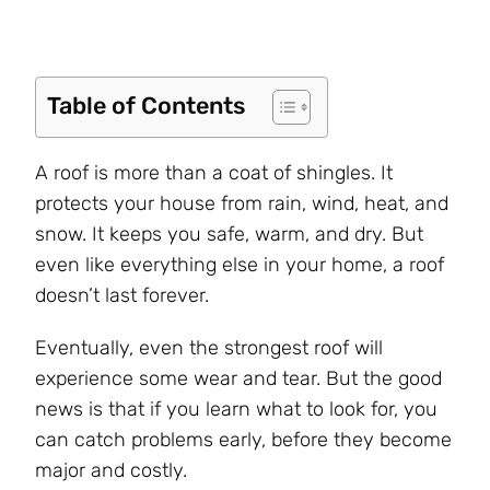
Table of Contents
A roof is more than a coat of shingles. It
protects your house from rain, wind, heat, and
snow. It keeps you safe, warm, and dry. But
even like everything else in your home, a roof
doesn’t last forever.
Eventually, even the strongest roof will
experience some wear and tear. But the good
news is that if you learn what to look for, you
can catch problems early, before they become
major and costly.