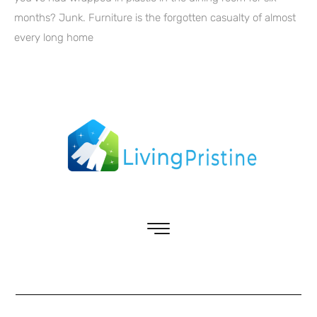
months? Junk. Furniture is the forgotten casualty of almost
every long home