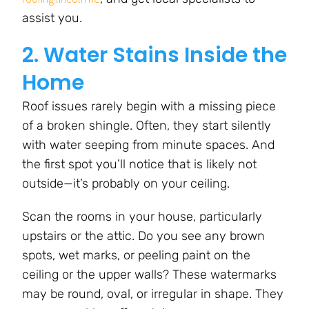
assist you.
2. Water Stains Inside the
Home
Roof issues rarely begin with a missing piece
of a broken shingle. Often, they start silently
with water seeping from minute spaces. And
the first spot you’ll notice that is likely not
outside—it’s probably on your ceiling.
Scan the rooms in your house, particularly
upstairs or the attic. Do you see any brown
spots, wet marks, or peeling paint on the
ceiling or the upper walls? These watermarks
may be round, oval, or irregular in shape. They