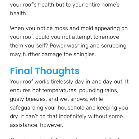
your roof’s health but to your entire home’s
health.
When you notice moss and mold appearing on
your roof, could you not attempt to remove
them yourself? Power washing and scrubbing
may further damage the shingles.
Final Thoughts
Your roof works tirelessly day in and day out. It
endures hot temperatures, pounding rains,
gusty breezes, and wet snows, while
safeguarding your household and keeping you
dry. It can’t do that indefinitely without some
assistance, however.