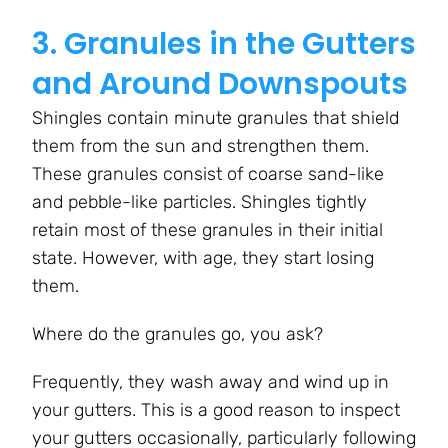
3. Granules in the Gutters
and Around Downspouts
Shingles contain minute granules that shield
them from the sun and strengthen them.
These granules consist of coarse sand-like
and pebble-like particles. Shingles tightly
retain most of these granules in their initial
state. However, with age, they start losing
them.
Where do the granules go, you ask?
Frequently, they wash away and wind up in
your gutters. This is a good reason to inspect
your gutters occasionally, particularly following