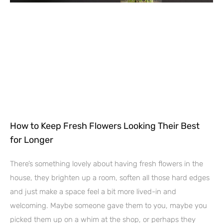
How to Keep Fresh Flowers Looking Their Best
for Longer
There’s something lovely about having fresh flowers in the
house, they brighten up a room, soften all those hard edges
and just make a space feel a bit more lived-in and
welcoming. Maybe someone gave them to you, maybe you
picked them up on a whim at the shop, or perhaps they