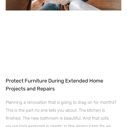
Protect Furniture During Extended Home
Projects and Repairs
Planning a renovation that is going to drag on for months?
This is the part no one tells you about. The kitchen is
finished. The new bathroom is beautiful. And that sofa
you’ve had wrapped in plastic in the dining room for six