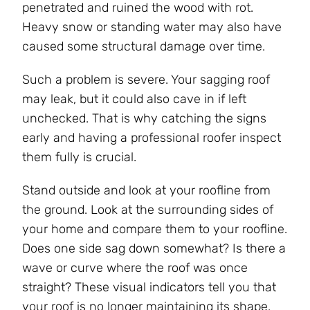
penetrated and ruined the wood with rot.
Heavy snow or standing water may also have
caused some structural damage over time.
Such a problem is severe. Your sagging roof
may leak, but it could also cave in if left
unchecked. That is why catching the signs
early and having a professional roofer inspect
them fully is crucial.
Stand outside and look at your roofline from
the ground. Look at the surrounding sides of
your home and compare them to your roofline.
Does one side sag down somewhat? Is there a
wave or curve where the roof was once
straight? These visual indicators tell you that
your roof is no longer maintaining its shape.