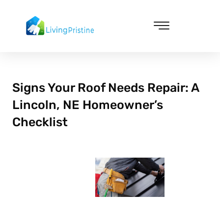
Skip
to
content
Cleaning & Vacuuming
Signs Your Roof Needs Repair: A
Lincoln, NE Homeowner’s
Checklist