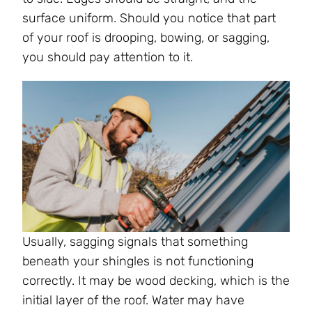
surface uniform. Should you notice that part
of your roof is drooping, bowing, or sagging,
you should pay attention to it.
Usually, sagging signals that something
beneath your shingles is not functioning
correctly. It may be wood decking, which is the
initial layer of the roof. Water may have