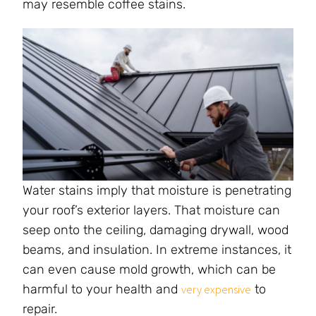
may resemble coffee stains.
Water stains imply that moisture is penetrating
your roof’s exterior layers. That moisture can
seep onto the ceiling, damaging drywall, wood
beams, and insulation. In extreme instances, it
can even cause mold growth, which can be
harmful to your health and
to
very expensive
repair.