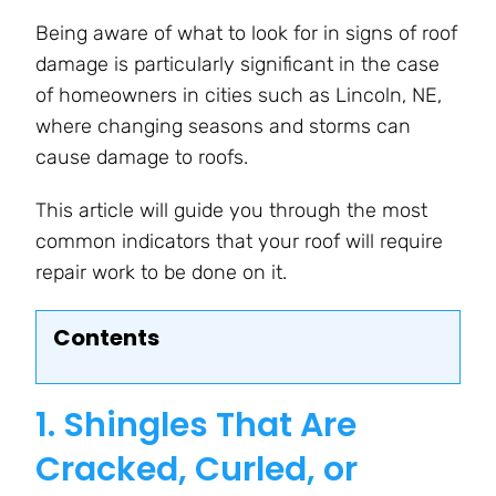
Being aware of what to look for in signs of roof
damage is particularly significant in the case
of homeowners in cities such as Lincoln, NE,
where changing seasons and storms can
cause damage to roofs.
This article will guide you through the most
common indicators that your roof will require
repair work to be done on it.
Contents
1. Shingles That Are
Cracked, Curled, or