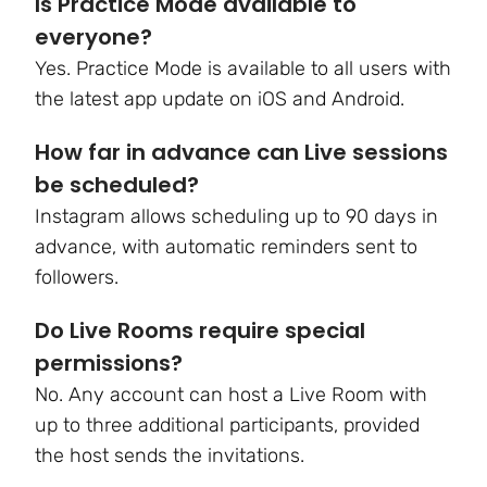
Is Practice Mode available to
everyone?
Yes. Practice Mode is available to all users with
the latest app update on iOS and Android.
How far in advance can Live sessions
be scheduled?
Instagram allows scheduling up to 90 days in
advance, with automatic reminders sent to
followers.
Do Live Rooms require special
permissions?
No. Any account can host a Live Room with
up to three additional participants, provided
the host sends the invitations.