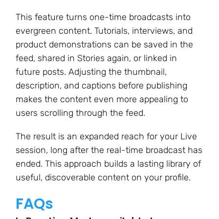
This feature turns one-time broadcasts into
evergreen content. Tutorials, interviews, and
product demonstrations can be saved in the
feed, shared in Stories again, or linked in
future posts. Adjusting the thumbnail,
description, and captions before publishing
makes the content even more appealing to
users scrolling through the feed.
The result is an expanded reach for your Live
session, long after the real-time broadcast has
ended. This approach builds a lasting library of
useful, discoverable content on your profile.
FAQs