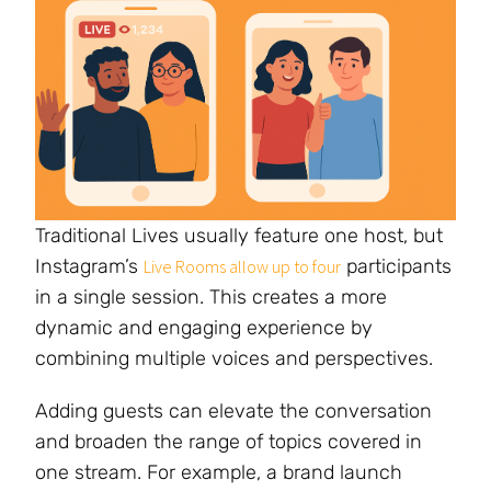
Traditional Lives usually feature one host, but
Instagram’s
participants
Live Rooms allow up to four
in a single session. This creates a more
dynamic and engaging experience by
combining multiple voices and perspectives.
Adding guests can elevate the conversation
and broaden the range of topics covered in
one stream. For example, a brand launch