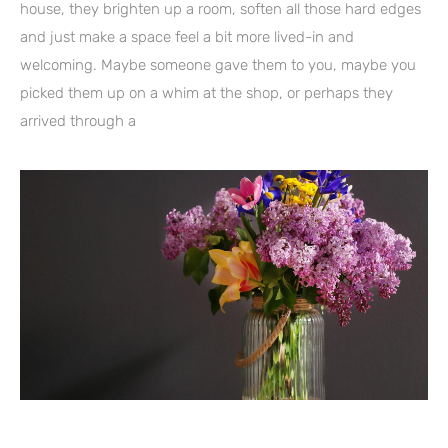
house, they brighten up a room, soften all those hard edges
and just make a space feel a bit more lived-in and
welcoming. Maybe someone gave them to you, maybe you
picked them up on a whim at the shop, or perhaps they
arrived through a