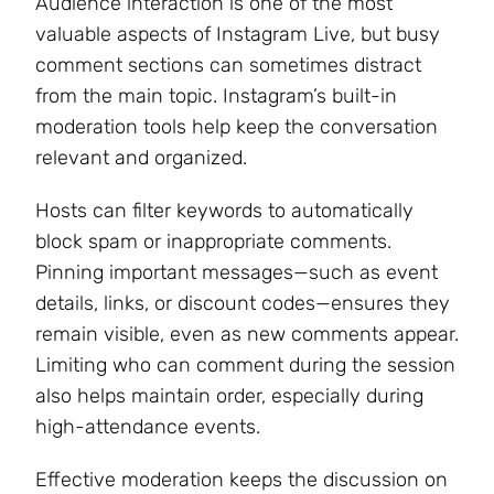
Audience interaction is one of the most
valuable aspects of Instagram Live, but busy
comment sections can sometimes distract
from the main topic. Instagram’s built-in
moderation tools help keep the conversation
relevant and organized.
Hosts can filter keywords to automatically
block spam or inappropriate comments.
Pinning important messages—such as event
details, links, or discount codes—ensures they
remain visible, even as new comments appear.
Limiting who can comment during the session
also helps maintain order, especially during
high-attendance events.
Effective moderation keeps the discussion on