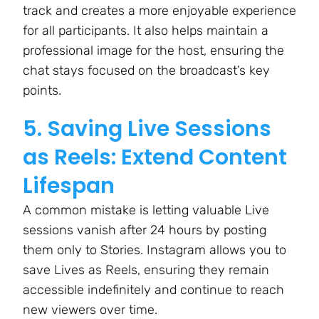
track and creates a more enjoyable experience
for all participants. It also helps maintain a
professional image for the host, ensuring the
chat stays focused on the broadcast’s key
points.
5. Saving Live Sessions
as Reels: Extend Content
Lifespan
A common mistake is letting valuable Live
sessions vanish after 24 hours by posting
them only to Stories. Instagram allows you to
save Lives as Reels, ensuring they remain
accessible indefinitely and continue to reach
new viewers over time.