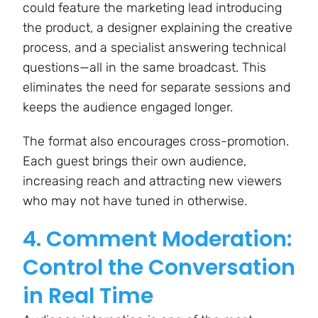
could feature the marketing lead introducing
the product, a designer explaining the creative
process, and a specialist answering technical
questions—all in the same broadcast. This
eliminates the need for separate sessions and
keeps the audience engaged longer.
The format also encourages cross-promotion.
Each guest brings their own audience,
increasing reach and attracting new viewers
who may not have tuned in otherwise.
4. Comment Moderation:
Control the Conversation
in Real Time