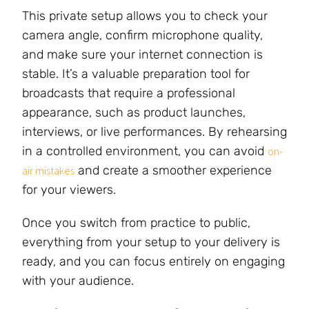
This private setup allows you to check your
camera angle, confirm microphone quality,
and make sure your internet connection is
stable. It’s a valuable preparation tool for
broadcasts that require a professional
appearance, such as product launches,
interviews, or live performances. By rehearsing
in a controlled environment, you can avoid
on-
and create a smoother experience
air mistakes
for your viewers.
Once you switch from practice to public,
everything from your setup to your delivery is
ready, and you can focus entirely on engaging
with your audience.