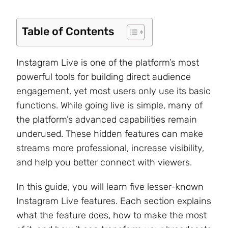
Table of Contents
Instagram Live is one of the platform’s most
powerful tools for building direct audience
engagement, yet most users only use its basic
functions. While going live is simple, many of
the platform’s advanced capabilities remain
underused. These hidden features can make
streams more professional, increase visibility,
and help you better connect with viewers.
In this guide, you will learn five lesser-known
Instagram Live features. Each section explains
what the feature does, how to make the most