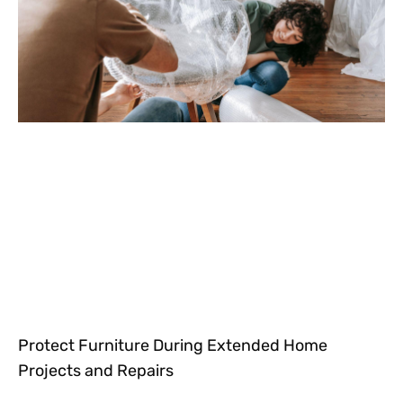
Protect Furniture During Extended Home
Projects and Repairs