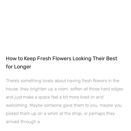
How to Keep Fresh Flowers Looking Their Best
for Longer
There’s something lovely about having fresh flowers in the
house, they brighten up a room, soften all those hard edges
and just make a space feel a bit more lived-in and
welcoming. Maybe someone gave them to you, maybe you
picked them up on a whim at the shop, or perhaps they
arrived through a