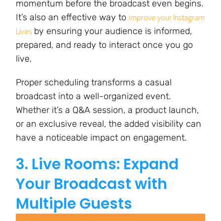
momentum before the broadcast even begins.
It’s also an effective way to
improve your Instagram
by ensuring your audience is informed,
Lives
prepared, and ready to interact once you go
live.
Proper scheduling transforms a casual
broadcast into a well-organized event.
Whether it’s a Q&A session, a product launch,
or an exclusive reveal, the added visibility can
have a noticeable impact on engagement.
3. Live Rooms: Expand
Your Broadcast with
Multiple Guests