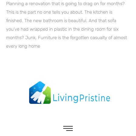
Planning a renovation that is going to drag on for months?
This is the part no one tells you about. The kitchen is
finished. The new bathroom is beautiful. And that sofa
you’ve had wrapped in plastic in the dining room for six
months? Junk. Furniture is the forgotten casualty of almost
every long home