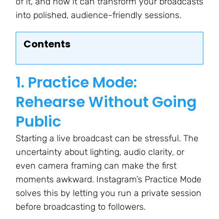
of it, and how it can transform your broadcasts
into polished, audience-friendly sessions.
Contents
1. Practice Mode:
Rehearse Without Going
Public
Starting a live broadcast can be stressful. The
uncertainty about lighting, audio clarity, or
even camera framing can make the first
moments awkward. Instagram’s Practice Mode
solves this by letting you run a private session
before broadcasting to followers.