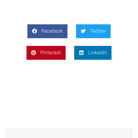
Facebook
Twitter
Pinterest
LinkedIn
Prev
Next