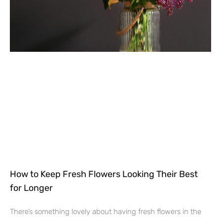
How to Keep Fresh Flowers Looking Their Best
for Longer
There’s something lovely about having fresh flowers in the