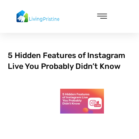
Skip
to
content
Cleaning & Vacuuming
5 Hidden Features of Instagram
Live You Probably Didn’t Know