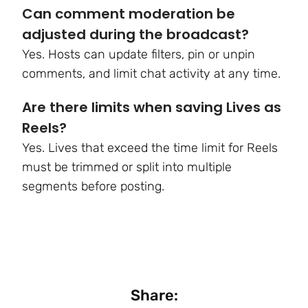
Can comment moderation be
adjusted during the broadcast?
Yes. Hosts can update filters, pin or unpin
comments, and limit chat activity at any time.
Are there limits when saving Lives as
Reels?
Yes. Lives that exceed the time limit for Reels
must be trimmed or split into multiple
segments before posting.
Share: