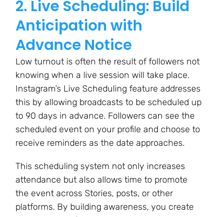
2. Live Scheduling: Build
Anticipation with
Advance Notice
Low turnout is often the result of followers not
knowing when a live session will take place.
Instagram’s Live Scheduling feature addresses
this by allowing broadcasts to be scheduled up
to 90 days in advance. Followers can see the
scheduled event on your profile and choose to
receive reminders as the date approaches.
This scheduling system not only increases
attendance but also allows time to promote
the event across Stories, posts, or other
platforms. By building awareness, you create