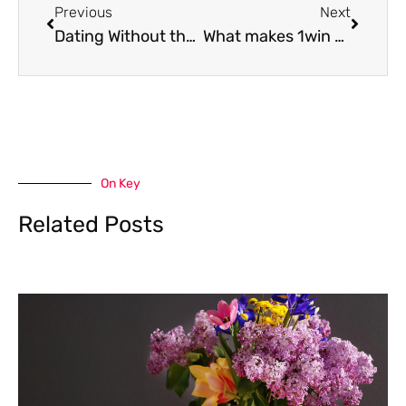
Previous
Next
Dating Without the Apps – How People Are Meeting IRL Again
What makes 1win casino a lead pick for players in the Philippines
On Key
Related Posts