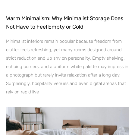
Warm Minimalism: Why Minimalist Storage Does
Not Have to Feel Empty or Cold
Minimalist interiors remain popular because freedom from
clutter feels refreshing, yet many rooms designed around
strict reduction end up shy on personality. Empty shelving,
echoing corners, and a uniform white palette may impress in
a photograph but rarely invite relaxation after a long day.
Surprisingly, hospitality venues and even digital arenas that
rely on rapid live