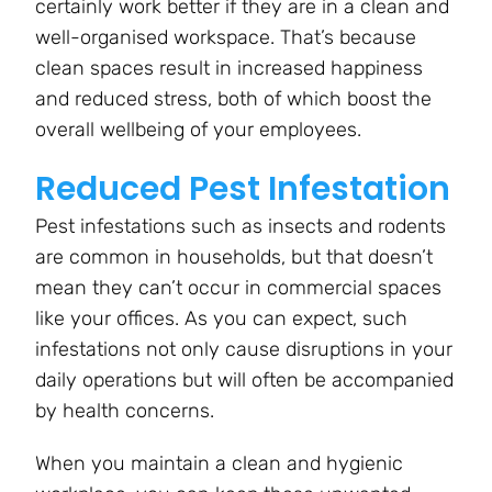
certainly work better if they are in a clean and
well-organised workspace. That’s because
clean spaces result in increased happiness
and reduced stress, both of which boost the
overall wellbeing of your employees.
Reduced Pest Infestation
Pest infestations such as insects and rodents
are common in households, but that doesn’t
mean they can’t occur in commercial spaces
like your offices. As you can expect, such
infestations not only cause disruptions in your
daily operations but will often be accompanied
by health concerns.
When you maintain a clean and hygienic