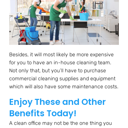
Besides, it will most likely be more expensive
for you to have an in-house cleaning team.
Not only that, but you’ll have to purchase
commercial cleaning supplies and equipment
which will also have some maintenance costs.
Enjoy These and Other
Benefits Today!
A clean office may not be the one thing you