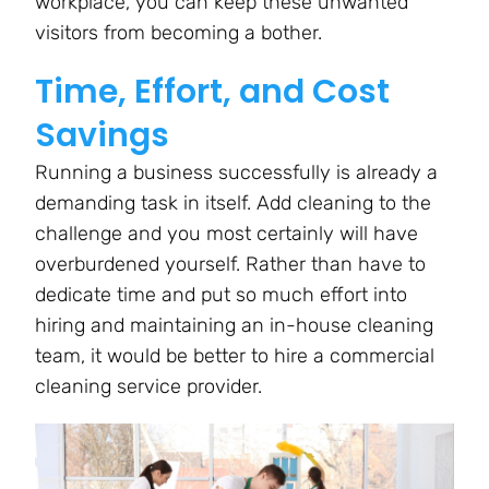
workplace, you can keep these unwanted
visitors from becoming a bother.
Time, Effort, and Cost
Savings
Running a business successfully is already a
demanding task in itself. Add cleaning to the
challenge and you most certainly will have
overburdened yourself. Rather than have to
dedicate time and put so much effort into
hiring and maintaining an in-house cleaning
team, it would be better to hire a commercial
cleaning service provider.