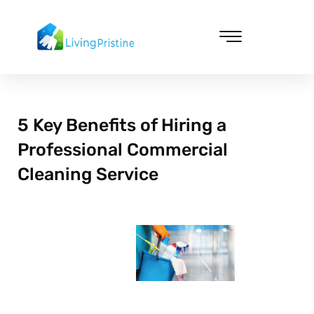
Skip
to
content
Cleaning & Vacuuming
5 Key Benefits of Hiring a
Professional Commercial
Cleaning Service