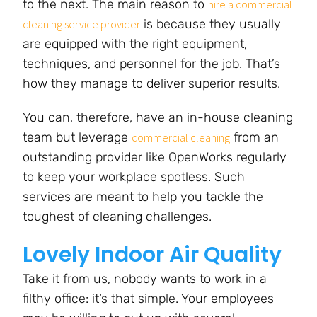
to the next. The main reason to
hire a commercial
is because they usually
cleaning service provider
are equipped with the right equipment,
techniques, and personnel for the job. That’s
how they manage to deliver superior results.
You can, therefore, have an in-house cleaning
team but leverage
from an
commercial cleaning
outstanding provider like OpenWorks regularly
to keep your workplace spotless. Such
services are meant to help you tackle the
toughest of cleaning challenges.
Lovely Indoor Air Quality
Take it from us, nobody wants to work in a
filthy office: it‘s that simple. Your employees