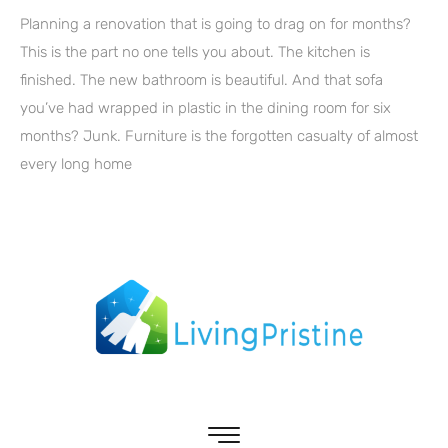
Planning a renovation that is going to drag on for months?
This is the part no one tells you about. The kitchen is
finished. The new bathroom is beautiful. And that sofa
you’ve had wrapped in plastic in the dining room for six
months? Junk. Furniture is the forgotten casualty of almost
every long home