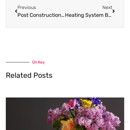
Previous
Next
Post Construction House Cleaning Services: Transforming Your New Home
Heating System Blowing Cold Air: Causes & Solutions
On Key
Related Posts