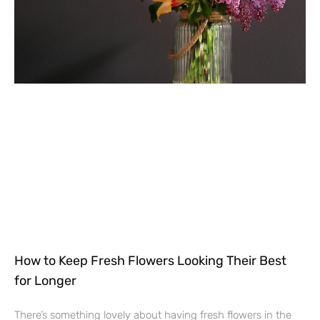
How to Keep Fresh Flowers Looking Their Best
for Longer
There’s something lovely about having fresh flowers in the