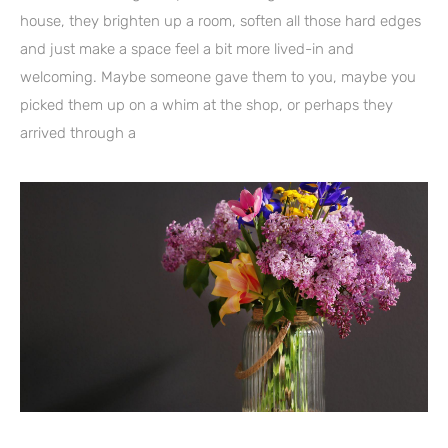
house, they brighten up a room, soften all those hard edges
and just make a space feel a bit more lived-in and
welcoming. Maybe someone gave them to you, maybe you
picked them up on a whim at the shop, or perhaps they
arrived through a