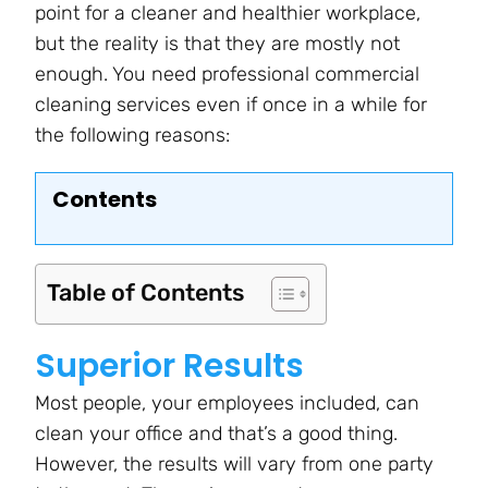
point for a cleaner and healthier workplace,
but the reality is that they are mostly not
enough. You need professional commercial
cleaning services even if once in a while for
the following reasons:
Contents
Table of Contents
Superior Results
Most people, your employees included, can
clean your office and that’s a good thing.
However, the results will vary from one party