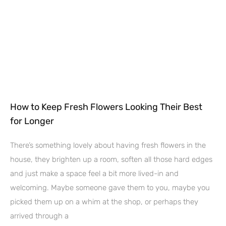
How to Keep Fresh Flowers Looking Their Best
for Longer
There’s something lovely about having fresh flowers in the
house, they brighten up a room, soften all those hard edges
and just make a space feel a bit more lived-in and
welcoming. Maybe someone gave them to you, maybe you
picked them up on a whim at the shop, or perhaps they
arrived through a