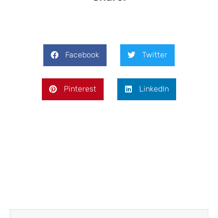
Facebook
Twitter
Pinterest
LinkedIn
Prev
Next