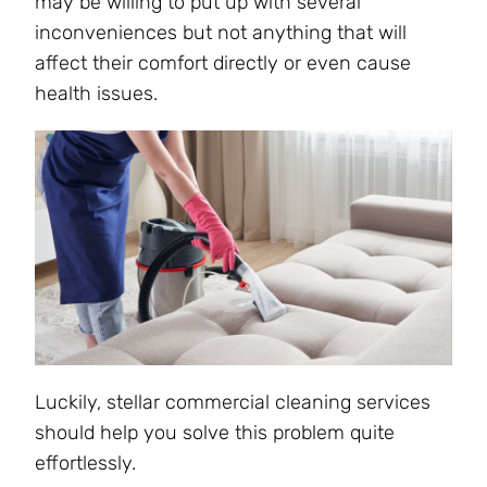
may be willing to put up with several
inconveniences but not anything that will
affect their comfort directly or even cause
health issues.
Luckily, stellar commercial cleaning services
should help you solve this problem quite
effortlessly.