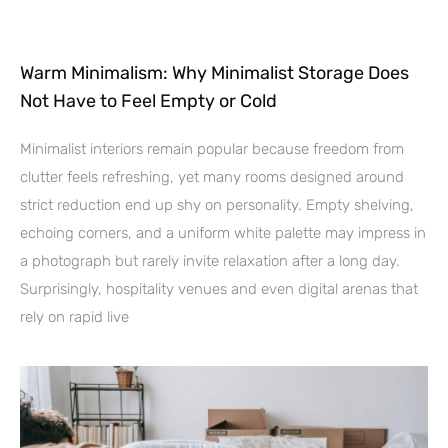
Warm Minimalism: Why Minimalist Storage Does
Not Have to Feel Empty or Cold
Minimalist interiors remain popular because freedom from
clutter feels refreshing, yet many rooms designed around
strict reduction end up shy on personality. Empty shelving,
echoing corners, and a uniform white palette may impress in
a photograph but rarely invite relaxation after a long day.
Surprisingly, hospitality venues and even digital arenas that
rely on rapid live