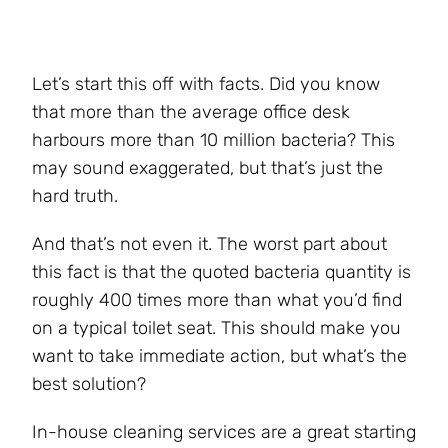
Let’s start this off with facts. Did you know
that more than the average office desk
harbours more than 10 million bacteria? This
may sound exaggerated, but that’s just the
hard truth.
And that’s not even it. The worst part about
this fact is that the quoted bacteria quantity is
roughly 400 times more than what you’d find
on a typical toilet seat. This should make you
want to take immediate action, but what’s the
best solution?
In-house cleaning services are a great starting