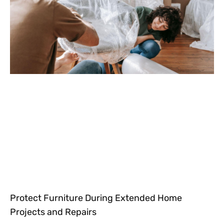
Protect Furniture During Extended Home
Projects and Repairs