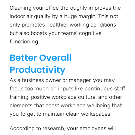
Cleaning your office thoroughly improves the
indoor air quality by a huge margin. This not
only promotes healthier working conditions
but also boosts your teams’ cognitive
functioning.
Better Overall
Productivity
As a business owner or manager, you may
focus too much on inputs like continuous staff
training, positive workplace culture, and other
elements that boost workplace wellbeing that
you forget to maintain clean workspaces.
According to research, your employees will