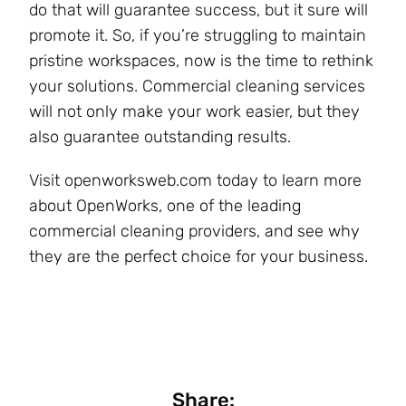
do that will guarantee success, but it sure will
promote it. So, if you’re struggling to maintain
pristine workspaces, now is the time to rethink
your solutions. Commercial cleaning services
will not only make your work easier, but they
also guarantee outstanding results.
Visit openworksweb.com today to learn more
about OpenWorks, one of the leading
commercial cleaning providers, and see why
they are the perfect choice for your business.
Share: