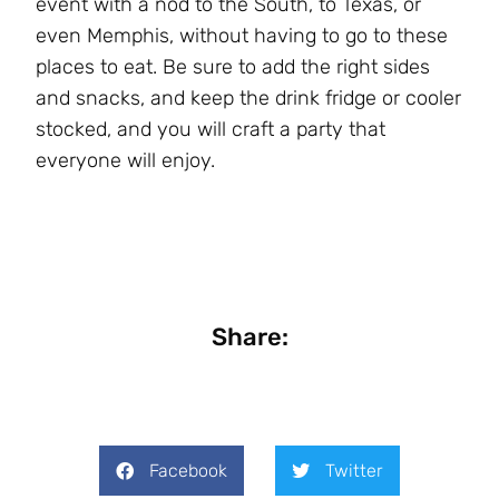
event with a nod to the South, to Texas, or
even Memphis, without having to go to these
places to eat. Be sure to add the right sides
and snacks, and keep the drink fridge or cooler
stocked, and you will craft a party that
everyone will enjoy.
Share:
Facebook
Twitter