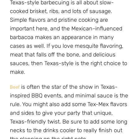
Texas-style barbecuing is all about slow-
cooked brisket, ribs, and lots of sausage.
Simple flavors and pristine cooking are
important here, and the Mexican-influenced
barbacoa makes an appearance in many
cases as well. If you love mesquite flavoring,
meat that falls off the bone, and delicious
sauces, then Texas-style is the right choice to
make.
is often the star of the show in Texas-
Beef
inspired BBQ events, and minimal sauce is the
rule. You might also add some Tex-Mex flavors
and sides to give your party that unique,
Texas-friendly twist. Be sure to add some long
necks to the drinks cooler to really finish out
the planning on the right note.