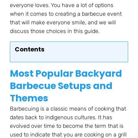
everyone loves. You have a lot of options
when it comes to creating a barbecue event
that will make everyone smile, and we will
discuss those choices in this guide.
Contents
Most Popular Backyard
Barbecue Setups and
Themes
Barbecuing is a classic means of cooking that
dates back to indigenous cultures. It has
evolved over time to become the term that is
used to indicate that you are cooking on a grill