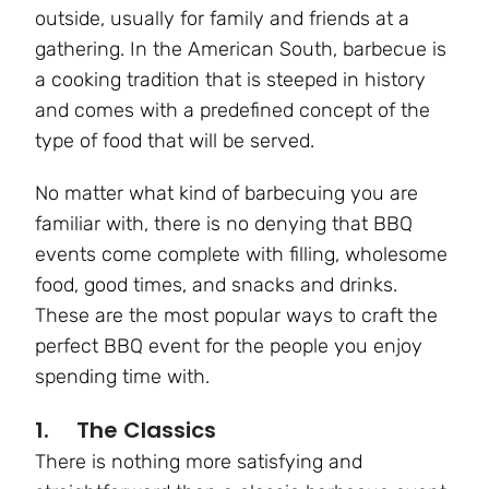
outside, usually for family and friends at a
gathering. In the American South, barbecue is
a cooking tradition that is steeped in history
and comes with a predefined concept of the
type of food that will be served.
No matter what kind of barbecuing you are
familiar with, there is no denying that BBQ
events come complete with filling, wholesome
food, good times, and snacks and drinks.
These are the most popular ways to craft the
perfect BBQ event for the people you enjoy
spending time with.
1. The Classics
There is nothing more satisfying and