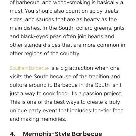
of barbecue, and wood-smoking is basically a
must. You should also count on spicy treats,
sides, and sauces that are as hearty as the
main dishes. In the South, collard greens, grits,
and black-eyed peas often join beans and
other standard sides that are more common in
other regions of the country.
is a big attraction when one
Southern Barbecue
visits the South because of the tradition and
culture around it. Barbecue in the South isn’t
just a way to cook food; it’s a passion project.
This is one of the best ways to create a truly
unique party event that includes top-tier food
and making memories.
4. Memphis-Style Barbecue