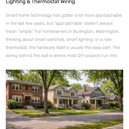
Lighting & Thermostat Wiring
Smart home technology has gotten a lot more approachable
in the last few years, but “approachable” doesn’t always
mean “simple.” For homeowners in Burlington, Washington,
thinking about smart switches, smart lighting, or a new
thermostat, the hardware itself is usually the easy part. The
wiring behind the wall is where most DIY projects run into