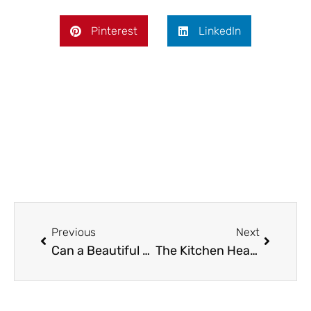
Pinterest
LinkedIn
Prev
Next
Previous
Next
Can a Beautiful Wedding Dress Transform Your Big Day Like a Home Renovation?
The Kitchen Heart Doctor: Why Your Stove Deserves More Love Than Your Houseplants