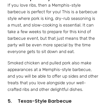
If you love ribs, then a Memphis-style
barbecue is perfect for you! This is a barbecue
style where pork is king, dry-rub seasoning is
a must, and slow-cooking is essential. It can
take a few weeks to prepare for this kind of
barbecue event, but that just means that the
party will be even more special by the time
everyone gets to sit down and eat.
Smoked chicken and pulled pork also make
appearances at a Memphis-style barbecue,
and you will be able to offer up sides and other
treats that you love alongside your well-
crafted ribs and other delightful dishes.
5. Texas-Style Barbecue