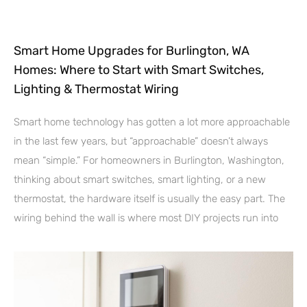
Smart Home Upgrades for Burlington, WA
Homes: Where to Start with Smart Switches,
Lighting & Thermostat Wiring
Smart home technology has gotten a lot more approachable
in the last few years, but “approachable” doesn’t always
mean “simple.” For homeowners in Burlington, Washington,
thinking about smart switches, smart lighting, or a new
thermostat, the hardware itself is usually the easy part. The
wiring behind the wall is where most DIY projects run into