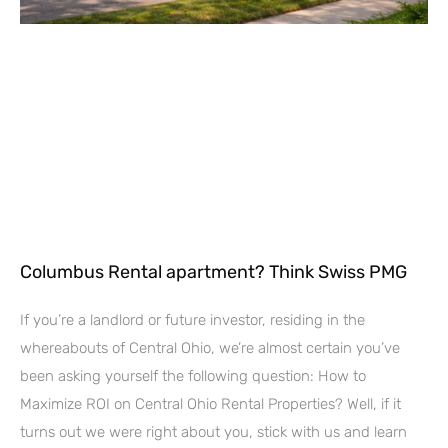
Columbus Rental apartment? Think Swiss PMG
If you’re a landlord or future investor, residing in the
whereabouts of Central Ohio, we’re almost certain you’ve
been asking yourself the following question: How to
Maximize ROI on Central Ohio Rental Properties? Well, if it
turns out we were right about you, stick with us and learn