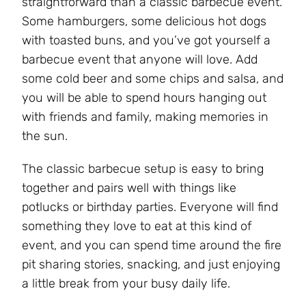
straightforward than a classic barbecue event.
Some hamburgers, some delicious hot dogs
with toasted buns, and you’ve got yourself a
barbecue event that anyone will love. Add
some cold beer and some chips and salsa, and
you will be able to spend hours hanging out
with friends and family, making memories in
the sun.
The classic barbecue setup is easy to bring
together and pairs well with things like
potlucks or birthday parties. Everyone will find
something they love to eat at this kind of
event, and you can spend time around the fire
pit sharing stories, snacking, and just enjoying
a little break from your busy daily life.