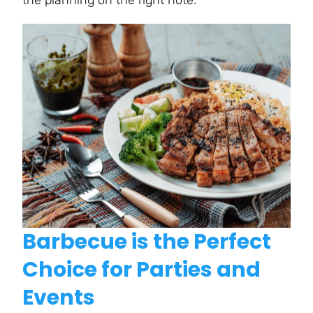
Barbecue is the Perfect
Choice for Parties and
Events