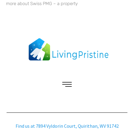
more about Swiss PMG – a property
Find us at 7894 Vyldorin Court, Quirithan, WV 91742