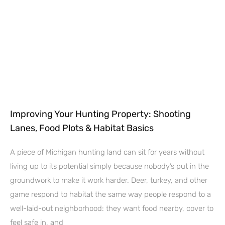
Improving Your Hunting Property: Shooting
Lanes, Food Plots & Habitat Basics
A piece of Michigan hunting land can sit for years without
living up to its potential simply because nobody’s put in the
groundwork to make it work harder. Deer, turkey, and other
game respond to habitat the same way people respond to a
well-laid-out neighborhood: they want food nearby, cover to
feel safe in, and