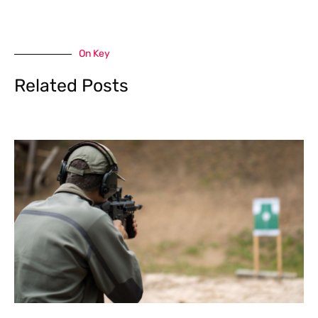
On Key
Related Posts