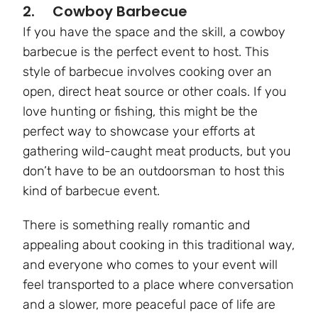
2. Cowboy Barbecue
If you have the space and the skill, a cowboy
barbecue is the perfect event to host. This
style of barbecue involves cooking over an
open, direct heat source or other coals. If you
love hunting or fishing, this might be the
perfect way to showcase your efforts at
gathering wild-caught meat products, but you
don’t have to be an outdoorsman to host this
kind of barbecue event.
There is something really romantic and
appealing about cooking in this traditional way,
and everyone who comes to your event will
feel transported to a place where conversation
and a slower, more peaceful pace of life are