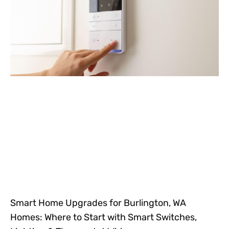
Smart Home Upgrades for Burlington, WA
Homes: Where to Start with Smart Switches,