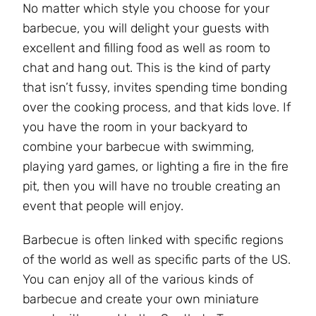
No matter which style you choose for your
barbecue, you will delight your guests with
excellent and filling food as well as room to
chat and hang out. This is the kind of party
that isn’t fussy, invites spending time bonding
over the cooking process, and that kids love. If
you have the room in your backyard to
combine your barbecue with swimming,
playing yard games, or lighting a fire in the fire
pit, then you will have no trouble creating an
event that people will enjoy.
Barbecue is often linked with specific regions
of the world as well as specific parts of the US.
You can enjoy all of the various kinds of
barbecue and create your own miniature