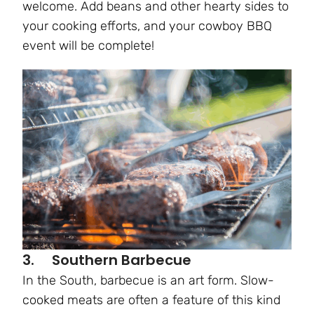
welcome. Add beans and other hearty sides to
your cooking efforts, and your cowboy BBQ
event will be complete!
3. Southern Barbecue
In the South, barbecue is an art form. Slow-
cooked meats are often a feature of this kind