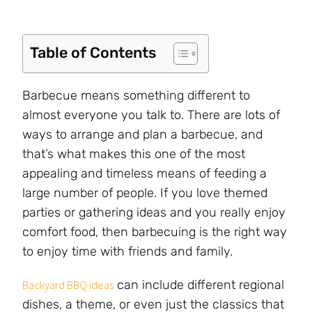
Table of Contents
Barbecue means something different to
almost everyone you talk to. There are lots of
ways to arrange and plan a barbecue, and
that’s what makes this one of the most
appealing and timeless means of feeding a
large number of people. If you love themed
parties or gathering ideas and you really enjoy
comfort food, then barbecuing is the right way
to enjoy time with friends and family.
can include different regional
Backyard BBQ ideas
dishes, a theme, or even just the classics that