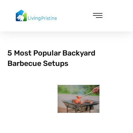
Skip
to
content
Cleaning & Vacuuming
5 Most Popular Backyard
Barbecue Setups