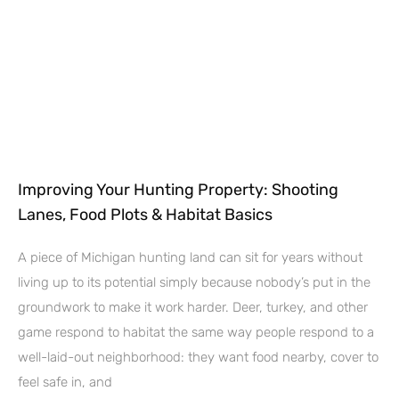
Improving Your Hunting Property: Shooting
Lanes, Food Plots & Habitat Basics
A piece of Michigan hunting land can sit for years without
living up to its potential simply because nobody’s put in the
groundwork to make it work harder. Deer, turkey, and other
game respond to habitat the same way people respond to a
well-laid-out neighborhood: they want food nearby, cover to
feel safe in, and