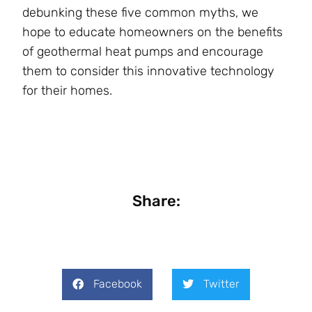
debunking these five common myths, we
hope to educate homeowners on the benefits
of geothermal heat pumps and encourage
them to consider this innovative technology
for their homes.
Share:
Facebook
Twitter