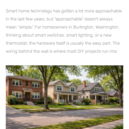
Smart home technology has gotten a lot more approachable
in the last few years, but “approachable” doesn’t always
mean “simple.” For homeowners in Burlington, Washington,
thinking about smart switches, smart lighting, or a new
thermostat, the hardware itself is usually the easy part. The
wiring behind the wall is where most DIY projects run into