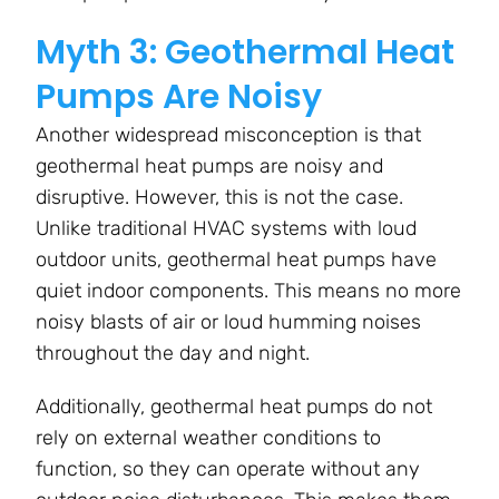
Myth 3: Geothermal Heat
Pumps Are Noisy
Another widespread misconception is that
geothermal heat pumps are noisy and
disruptive. However, this is not the case.
Unlike traditional HVAC systems with loud
outdoor units, geothermal heat pumps have
quiet indoor components. This means no more
noisy blasts of air or loud humming noises
throughout the day and night.
Additionally, geothermal heat pumps do not
rely on external weather conditions to
function, so they can operate without any