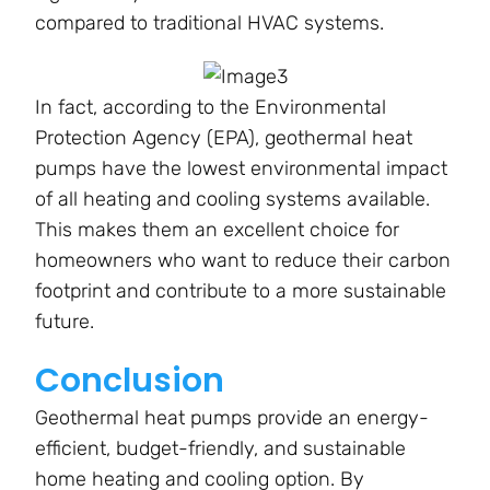
compared to traditional HVAC systems.
In fact, according to the Environmental
Protection Agency (EPA), geothermal heat
pumps have the lowest environmental impact
of all heating and cooling systems available.
This makes them an excellent choice for
homeowners who want to reduce their carbon
footprint and contribute to a more sustainable
future.
Conclusion
Geothermal heat pumps provide an energy-
efficient, budget-friendly, and sustainable
home heating and cooling option. By