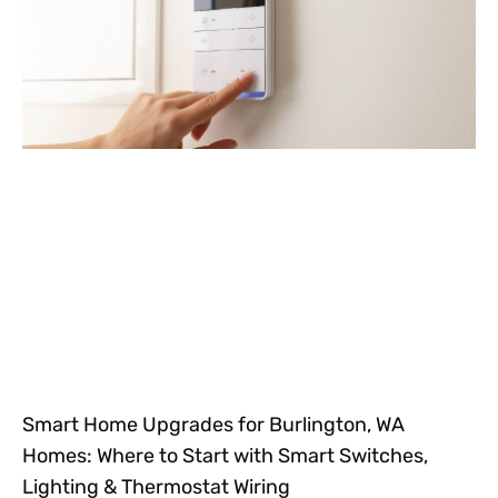
Smart Home Upgrades for Burlington, WA
Homes: Where to Start with Smart Switches,
Lighting & Thermostat Wiring