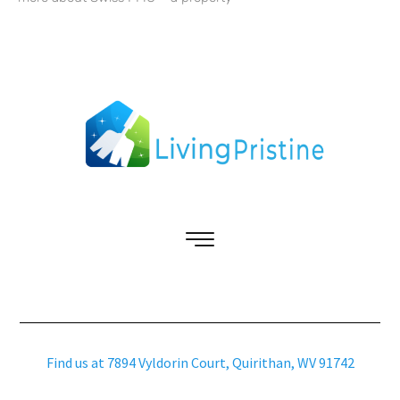
Find us at 7894 Vyldorin Court, Quirithan, WV 91742