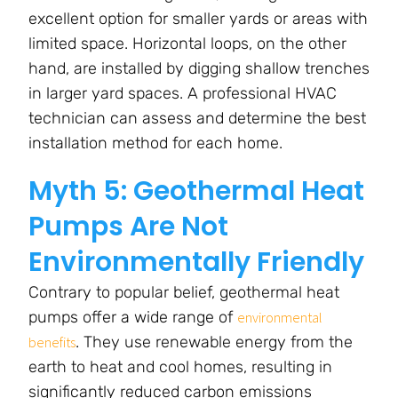
excellent option for smaller yards or areas with
limited space. Horizontal loops, on the other
hand, are installed by digging shallow trenches
in larger yard spaces. A professional HVAC
technician can assess and determine the best
installation method for each home.
Myth 5: Geothermal Heat
Pumps Are Not
Environmentally Friendly
Contrary to popular belief, geothermal heat
pumps offer a wide range of
environmental
. They use renewable energy from the
benefits
earth to heat and cool homes, resulting in
significantly reduced carbon emissions