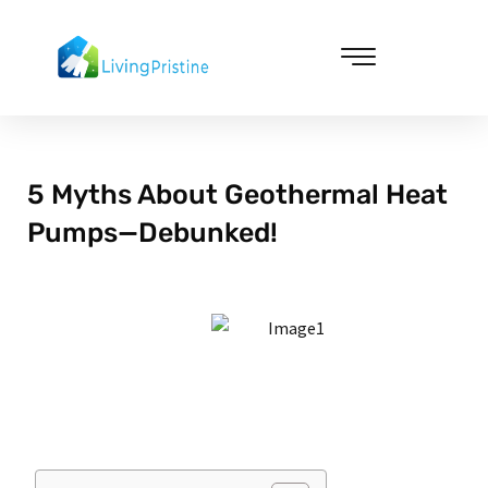
Skip
to
content
Cleaning & Vacuuming
5 Myths About Geothermal Heat
Pumps—Debunked!