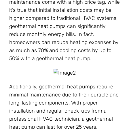
maintenance come with a high price tag. While
it’s true that initial installation costs may be
higher compared to traditional HVAC systems,
geothermal heat pumps can significantly
reduce monthly energy bills. In fact,
homeowners can reduce heating expenses by
as much as 70% and cooling costs by up to
50% with a geothermal heat pump.
Additionally, geothermal heat pumps require
minimal maintenance due to their durable and
long-lasting components. With proper
installation and regular check-ups from a
professional HVAC technician, a geothermal
heat pump can last for over 25 years.