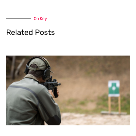
On Key
Related Posts