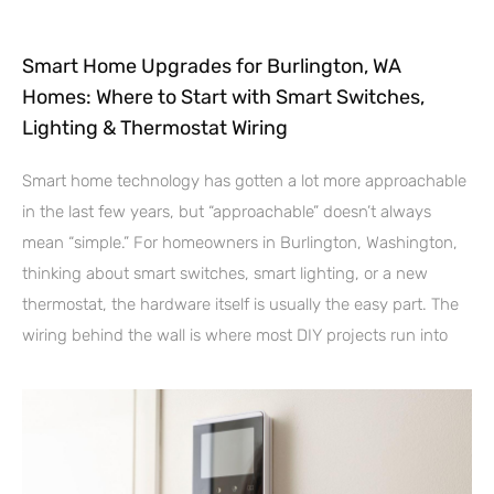
Smart Home Upgrades for Burlington, WA
Homes: Where to Start with Smart Switches,
Lighting & Thermostat Wiring
Smart home technology has gotten a lot more approachable
in the last few years, but “approachable” doesn’t always
mean “simple.” For homeowners in Burlington, Washington,
thinking about smart switches, smart lighting, or a new
thermostat, the hardware itself is usually the easy part. The
wiring behind the wall is where most DIY projects run into