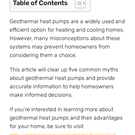
Table of Contents
Geothermal heat pumps are a widely used and
efficient option for heating and cooling homes.
However, many misconceptions about these
systems may prevent homeowners from
considering them a choice.
This article will clear up five common myths
about geothermal heat pumps and provide
accurate information to help homeowners
make informed decisions.
If you’re interested in learning more about
geothermal heat pumps and their advantages
for your home, be sure to visit
https://andersonair.com/residential/geothermal-heat-