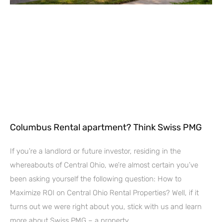
Columbus Rental apartment? Think Swiss PMG
If you’re a landlord or future investor, residing in the
whereabouts of Central Ohio, we’re almost certain you’ve
been asking yourself the following question: How to
Maximize ROI on Central Ohio Rental Properties? Well, if it
turns out we were right about you, stick with us and learn
more about Swiss PMG – a property