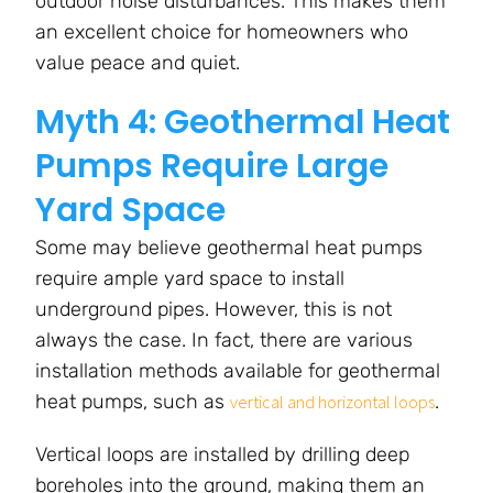
outdoor noise disturbances. This makes them
an excellent choice for homeowners who
value peace and quiet.
Myth 4: Geothermal Heat
Pumps Require Large
Yard Space
Some may believe geothermal heat pumps
require ample yard space to install
underground pipes. However, this is not
always the case. In fact, there are various
installation methods available for geothermal
heat pumps, such as
.
vertical and horizontal loops
Vertical loops are installed by drilling deep
boreholes into the ground, making them an