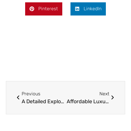
Pinterest
LinkedIn
Prev
Next
Previous
Next
A Detailed Exploration of Modern Leather Sectionals: Design, Functionality, and Practicality
Affordable Luxury: Greatest Budget-Friendly Ottomans in 2025