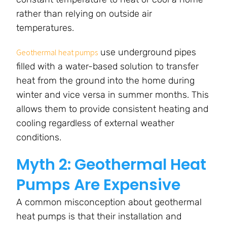
rather than relying on outside air
temperatures.
use underground pipes
Geothermal heat pumps
filled with a water-based solution to transfer
heat from the ground into the home during
winter and vice versa in summer months. This
allows them to provide consistent heating and
cooling regardless of external weather
conditions.
Myth 2: Geothermal Heat
Pumps Are Expensive
A common misconception about geothermal
heat pumps is that their installation and