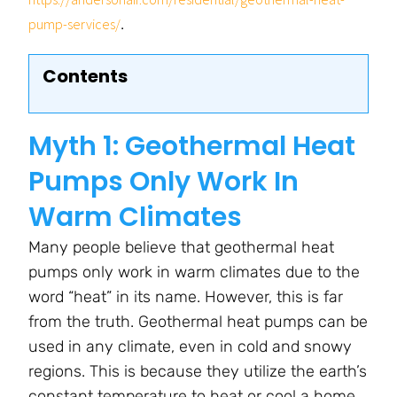
.
pump-services/
Contents
Myth 1: Geothermal Heat
Pumps Only Work In
Warm Climates
Many people believe that geothermal heat
pumps only work in warm climates due to the
word “heat” in its name. However, this is far
from the truth. Geothermal heat pumps can be
used in any climate, even in cold and snowy
regions. This is because they utilize the earth’s
constant temperature to heat or cool a home