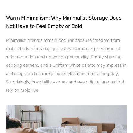
Warm Minimalism: Why Minimalist Storage Does
Not Have to Feel Empty or Cold
Minimalist interiors remain popular because freedom from
clutter feels refreshing, yet many rooms designed around
strict reduction end up shy on personality. Empty shelving,
echoing corners, and a uniform white palette may impress in
a photograph but rarely invite relaxation after a long day.
Surprisingly, hospitality venues and even digital arenas that
rely on rapid live