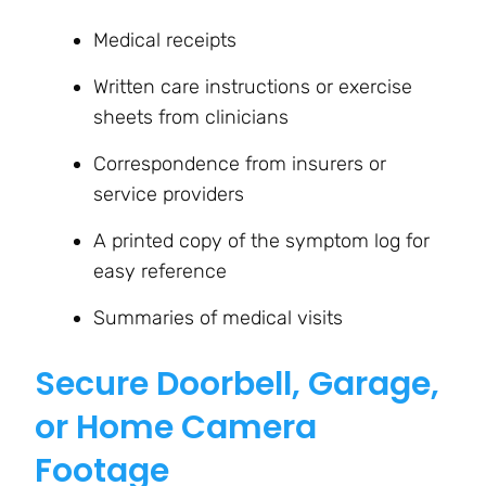
Medical receipts
Written care instructions or exercise
sheets from clinicians
Correspondence from insurers or
service providers
A printed copy of the symptom log for
easy reference
Summaries of medical visits
Secure Doorbell, Garage,
or Home Camera
Footage