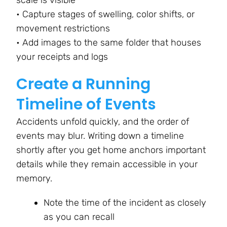
• Capture stages of swelling, color shifts, or
movement restrictions
• Add images to the same folder that houses
your receipts and logs
Create a Running
Timeline of Events
Accidents unfold quickly, and the order of
events may blur. Writing down a timeline
shortly after you get home anchors important
details while they remain accessible in your
memory.
Note the time of the incident as closely
as you can recall