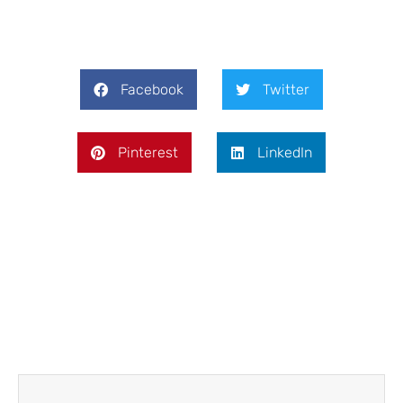
Facebook
Twitter
Pinterest
LinkedIn
Prev
Next