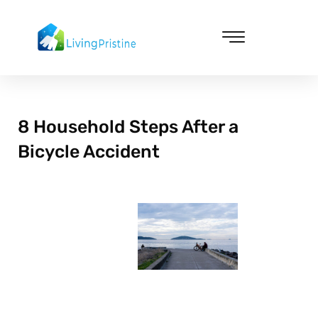
Skip
to
content
Cleaning & Vacuuming
8 Household Steps After a
Bicycle Accident