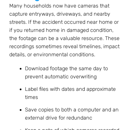
Many households now have cameras that
capture entryways, driveways, and nearby
streets. If the accident occurred near home or
if you returned home in damaged condition,
the footage can be a valuable resource. These
recordings sometimes reveal timelines, impact
details, or environmental conditions.
Download footage the same day to
prevent automatic overwriting
Label files with dates and approximate
times
Save copies to both a computer and an
external drive for redundanc