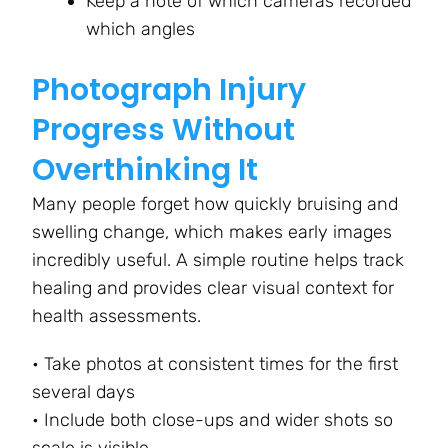
Keep a note of which cameras recorded
which angles
Photograph Injury
Progress Without
Overthinking It
Many people forget how quickly bruising and
swelling change, which makes early images
incredibly useful. A simple routine helps track
healing and provides clear visual context for
health assessments.
• Take photos at consistent times for the first
several days
• Include both close-ups and wider shots so
scale is visible