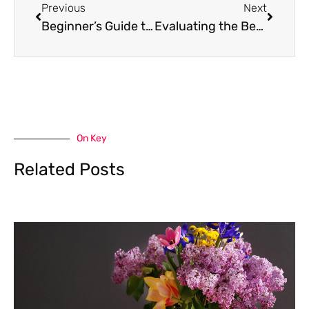
Previous
Next
Beginner’s Guide to Green Living for Better Health
Evaluating the Benefits of Heat Pump Hot Water Systems: A Practical Buying Guide
On Key
Related Posts