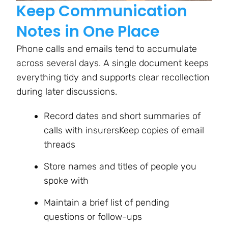
Keep Communication
Notes in One Place
Phone calls and emails tend to accumulate
across several days. A single document keeps
everything tidy and supports clear recollection
during later discussions.
Record dates and short summaries of
calls with insurersKeep copies of email
threads
Store names and titles of people you
spoke with
Maintain a brief list of pending
questions or follow-ups