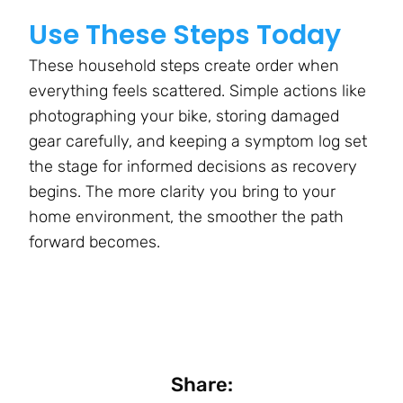
Use These Steps Today
These household steps create order when
everything feels scattered. Simple actions like
photographing your bike, storing damaged
gear carefully, and keeping a symptom log set
the stage for informed decisions as recovery
begins. The more clarity you bring to your
home environment, the smoother the path
forward becomes.
Share: