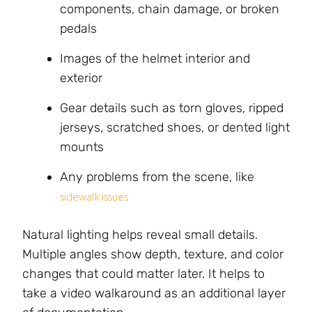
components, chain damage, or broken
pedals
Images of the helmet interior and
exterior
Gear details such as torn gloves, ripped
jerseys, scratched shoes, or dented light
mounts
Any problems from the scene, like
sidewalk issues
Natural lighting helps reveal small details.
Multiple angles show depth, texture, and color
changes that could matter later. It helps to
take a video walkaround as an additional layer