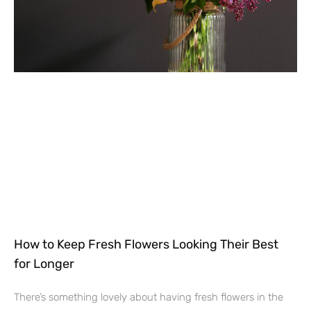
How to Keep Fresh Flowers Looking Their Best
for Longer
There’s something lovely about having fresh flowers in the