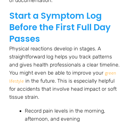
of documentation.
Start a Symptom Log
Before the First Full Day
Passes
Physical reactions develop in stages. A
straightforward log helps you track patterns
and gives health professionals a clear timeline.
You might even be able to improve your
green
in the future. This is especially helpful
lifestyle
for accidents that involve head impact or soft
tissue strain.
Record pain levels in the morning,
afternoon, and evening