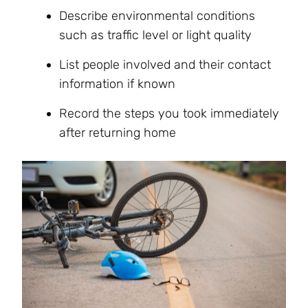
Describe environmental conditions
such as traffic level or light quality
List people involved and their contact
information if known
Record the steps you took immediately
after returning home