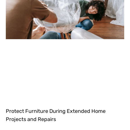
Protect Furniture During Extended Home
Projects and Repairs