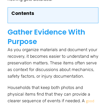
Contents
Gather Evidence With
Purpose
As you organize materials and document your
recovery, it becomes easier to understand why
preservation matters. These items often serve
as context for discussions about mechanics,
safety factors, or injury documentation.
Households that keep both photos and
physical items find that they can provide a
clearer sequence of events if needed. A
good