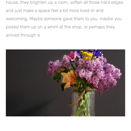
house, they brighten up a room, soften all those hard edges
and just make a space feel a bit more lived-in and
welcoming. Maybe someone gave them to you, maybe you
picked them up on a whim at the shop, or perhaps they
arrived through a