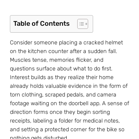
Table of Contents
Consider someone placing a cracked helmet
on the kitchen counter after a sudden fall.
Muscles tense, memories flicker, and
questions surface about what to do first.
Interest builds as they realize their home
already holds valuable evidence in the form of
torn clothing, scraped pedals, and camera
footage waiting on the doorbell app. A sense of
direction forms once they begin sorting
receipts, labeling a folder for medical notes,
and setting a protected corner for the bike so
nothing gets disturbed.