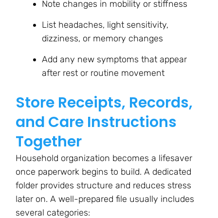
Note changes in mobility or stiffness
List headaches, light sensitivity,
dizziness, or memory changes
Add any new symptoms that appear
after rest or routine movement
Store Receipts, Records,
and Care Instructions
Together
Household organization becomes a lifesaver
once paperwork begins to build. A dedicated
folder provides structure and reduces stress
later on. A well-prepared file usually includes
several categories: