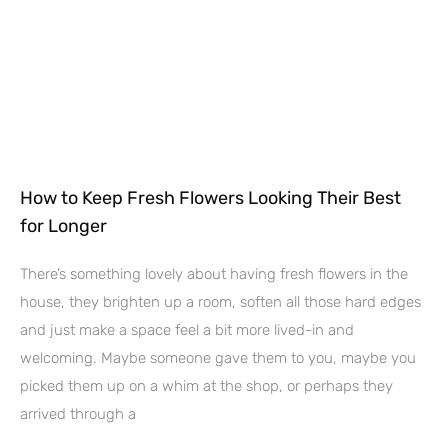
How to Keep Fresh Flowers Looking Their Best
for Longer
There’s something lovely about having fresh flowers in the
house, they brighten up a room, soften all those hard edges
and just make a space feel a bit more lived-in and
welcoming. Maybe someone gave them to you, maybe you
picked them up on a whim at the shop, or perhaps they
arrived through a