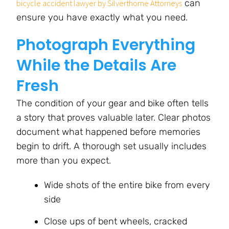
can
bicycle accident lawyer by Silverthorne Attorneys
ensure you have exactly what you need.
Photograph Everything
While the Details Are
Fresh
The condition of your gear and bike often tells
a story that proves valuable later. Clear photos
document what happened before memories
begin to drift. A thorough set usually includes
more than you expect.
Wide shots of the entire bike from every
side
Close ups of bent wheels, cracked