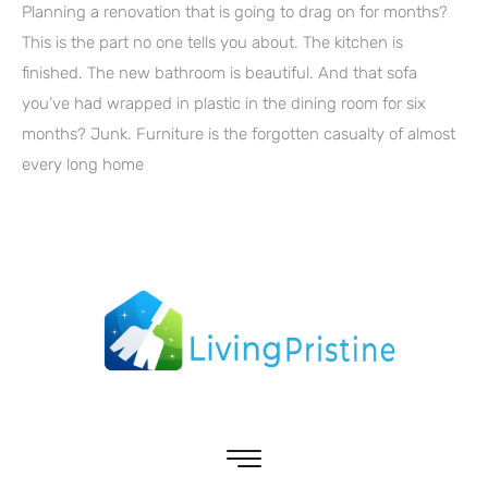
Planning a renovation that is going to drag on for months?
This is the part no one tells you about. The kitchen is
finished. The new bathroom is beautiful. And that sofa
you’ve had wrapped in plastic in the dining room for six
months? Junk. Furniture is the forgotten casualty of almost
every long home