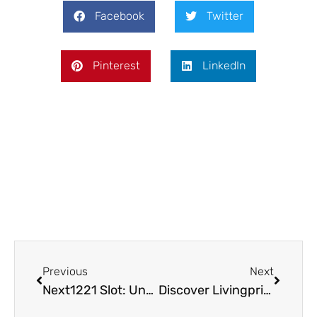
Facebook
Twitter
Pinterest
LinkedIn
Prev
Next
Previous
Next
Next1221 Slot: Unveiling New Trends in Online Gaming
Discover Livingpristine.com: Your Go-To for Sustainable Living & Eco-Friendly Shopping