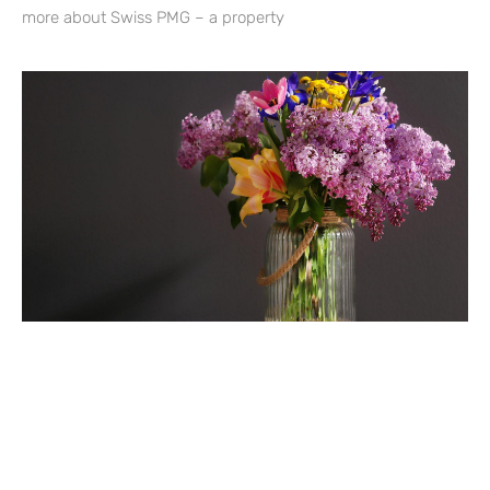
more about Swiss PMG – a property