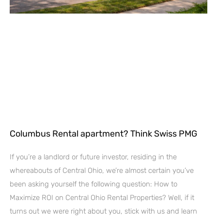
Columbus Rental apartment? Think Swiss PMG
If you’re a landlord or future investor, residing in the
whereabouts of Central Ohio, we’re almost certain you’ve
been asking yourself the following question: How to
Maximize ROI on Central Ohio Rental Properties? Well, if it
turns out we were right about you, stick with us and learn