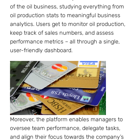
of the oil business, studying everything from
oil production stats to meaningful business
analytics. Users get to monitor oil production,
keep track of sales numbers, and assess
performance metrics – all through a single,
user-friendly dashboard.
Moreover, the platform enables managers to
oversee team performance, delegate tasks,
and align their focus towards the company’s