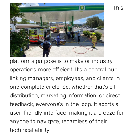
This
platform’s purpose is to make oil industry
operations more efficient. It’s a central hub,
linking managers, employees, and clients in
one complete circle. So, whether that’s oil
distribution, marketing information, or direct
feedback, everyone’s in the loop. It sports a
user-friendly interface, making it a breeze for
anyone to navigate, regardless of their
technical ability.