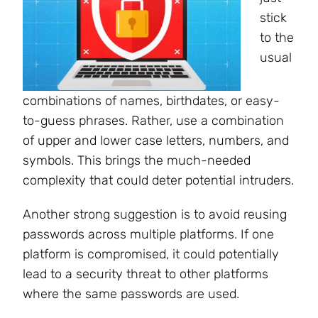
stick
to the
usual
combinations of names, birthdates, or easy-
to-guess phrases. Rather, use a combination
of upper and lower case letters, numbers, and
symbols. This brings the much-needed
complexity that could deter potential intruders.
Another strong suggestion is to avoid reusing
passwords across multiple platforms. If one
platform is compromised, it could potentially
lead to a security threat to other platforms
where the same passwords are used.