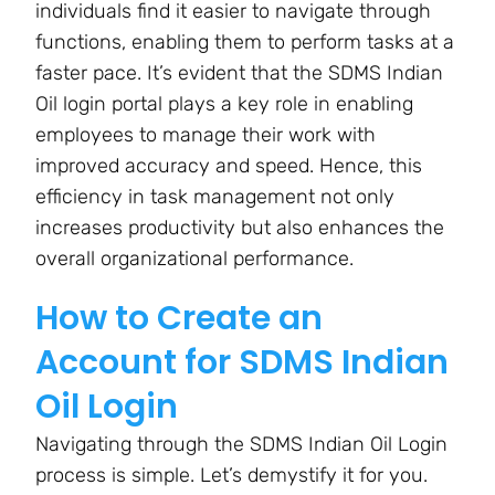
individuals find it easier to navigate through
functions, enabling them to perform tasks at a
faster pace. It’s evident that the SDMS Indian
Oil login portal plays a key role in enabling
employees to manage their work with
improved accuracy and speed. Hence, this
efficiency in task management not only
increases productivity but also enhances the
overall organizational performance.
How to Create an
Account for SDMS Indian
Oil Login
Navigating through the SDMS Indian Oil Login
process is simple. Let’s demystify it for you.