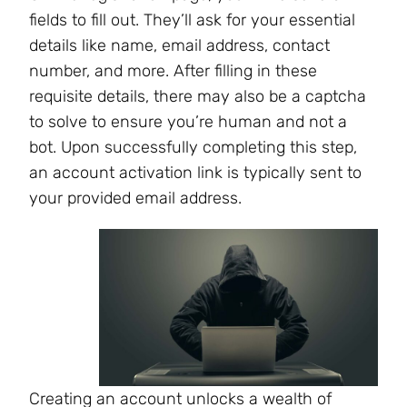
fields to fill out. They’ll ask for your essential
details like name, email address, contact
number, and more. After filling in these
requisite details, there may also be a captcha
to solve to ensure you’re human and not a
bot. Upon successfully completing this step,
an account activation link is typically sent to
your provided email address.
Creating an account unlocks a wealth of