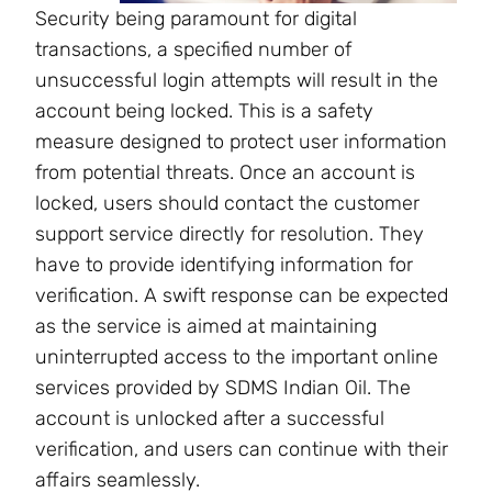
Security being paramount for digital
transactions, a specified number of
unsuccessful login attempts will result in the
account being locked. This is a safety
measure designed to protect user information
from potential threats. Once an account is
locked, users should contact the customer
support service directly for resolution. They
have to provide identifying information for
verification. A swift response can be expected
as the service is aimed at maintaining
uninterrupted access to the important online
services provided by SDMS Indian Oil. The
account is unlocked after a successful
verification, and users can continue with their
affairs seamlessly.