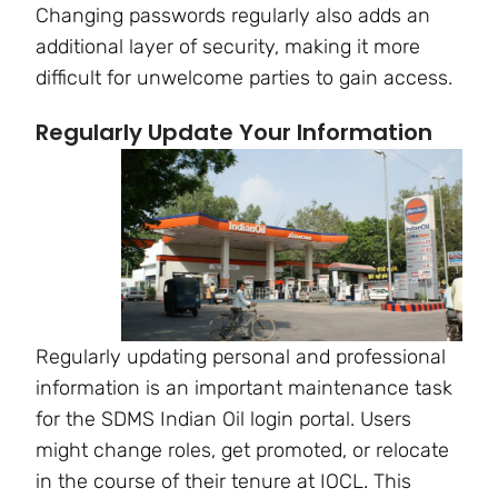
Changing passwords regularly also adds an
additional layer of security, making it more
difficult for unwelcome parties to gain access.
Regularly Update Your Information
Regularly updating personal and professional
information is an important maintenance task
for the SDMS Indian Oil login portal. Users
might change roles, get promoted, or relocate
in the course of their tenure at IOCL. This