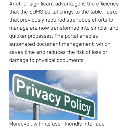
Another significant advantage is the efficiency
that the SDMS portal brings to the table. Tasks
that previously required strenuous efforts to
manage are now transformed into simpler and
quicker processes. The portal enables
automated document management, which
saves time and reduces the risk of loss or
damage to physical documents
Moreover, with its user-friendly interface,