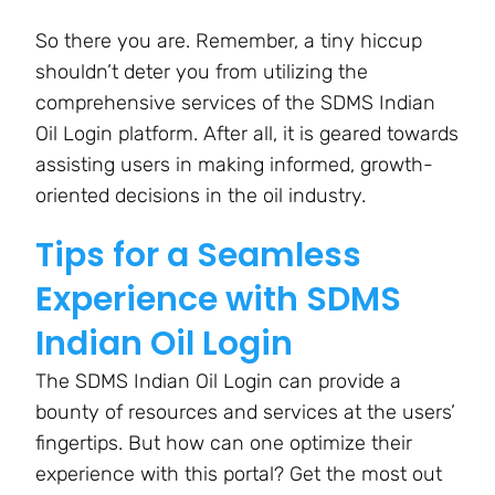
So there you are. Remember, a tiny hiccup
shouldn’t deter you from utilizing the
comprehensive services of the SDMS Indian
Oil Login platform. After all, it is geared towards
assisting users in making informed, growth-
oriented decisions in the oil industry.
Tips for a Seamless
Experience with SDMS
Indian Oil Login
The SDMS Indian Oil Login can provide a
bounty of resources and services at the users’
fingertips. But how can one optimize their
experience with this portal? Get the most out