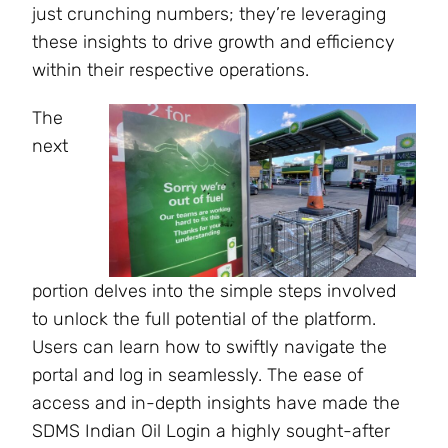
just crunching numbers; they’re leveraging
these insights to drive growth and efficiency
within their respective operations.
The
next
portion delves into the simple steps involved
to unlock the full potential of the platform.
Users can learn how to swiftly navigate the
portal and log in seamlessly. The ease of
access and in-depth insights have made the
SDMS Indian Oil Login a highly sought-after