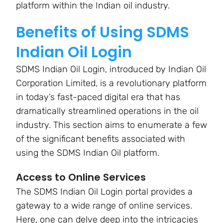
platform within the Indian oil industry.
Benefits of Using SDMS
Indian Oil Login
SDMS Indian Oil Login, introduced by Indian Oil
Corporation Limited, is a revolutionary platform
in today’s fast-paced digital era that has
dramatically streamlined operations in the oil
industry. This section aims to enumerate a few
of the significant benefits associated with
using the SDMS Indian Oil platform.
Access to Online Services
The SDMS Indian Oil Login portal provides a
gateway to a wide range of online services.
Here, one can delve deep into the intricacies