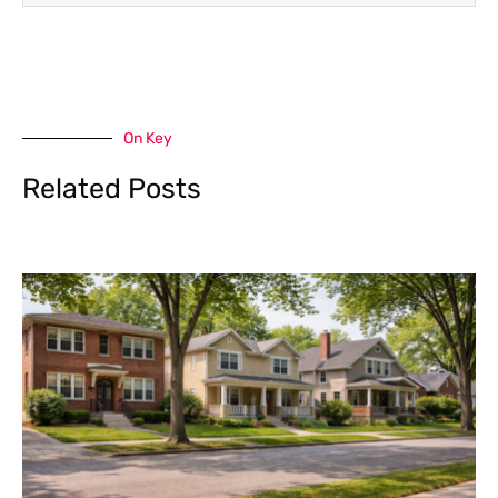
On Key
Related Posts