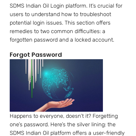
SDMS Indian Oil Login platform. It’s crucial for
users to understand how to troubleshoot
potential login issues. This section offers
remedies to two common difficulties: a
forgotten password and a locked account.
Forgot Password
Happens to everyone, doesn’t it? Forgetting
one’s password. Here’s the silver lining: the
SDMS Indian Oil platform offers a user-friendly