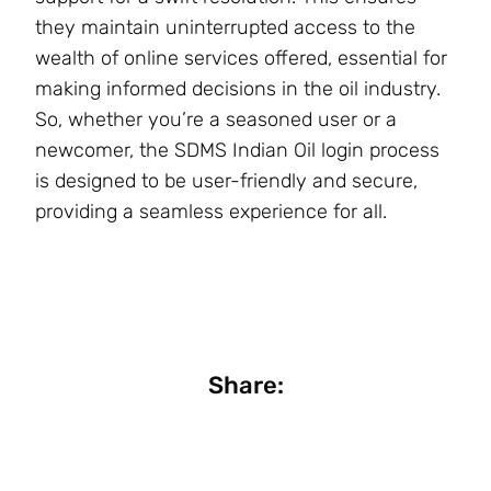
they maintain uninterrupted access to the
wealth of online services offered, essential for
making informed decisions in the oil industry.
So, whether you’re a seasoned user or a
newcomer, the SDMS Indian Oil login process
is designed to be user-friendly and secure,
providing a seamless experience for all.
Share: