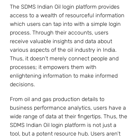
The SDMS Indian Oil login platform provides
access to a wealth of resourceful information
which users can tap into with a simple login
process. Through their accounts, users
receive valuable insights and data about
various aspects of the oil industry in India.
Thus, it doesn’t merely connect people and
processes; it empowers them with
enlightening information to make informed
decisions.
From oil and gas production details to
business performance analytics, users have a
wide range of data at their fingertips. Thus, the
SDMS Indian Oil login platform is not just a
tool, but a potent resource hub. Users aren’t