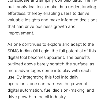
consolidate and simplify complex data. The in-
built analytical tools make data understanding
effortless, thereby enabling users to derive
valuable insights and make informed decisions
that can drive business growth and
improvement.
As one continues to explore and adapt to the
SDMS Indian Oil Login, the full potential of this
digital tool becomes apparent. The benefits
outlined above barely scratch the surface, as
more advantages come into play with each
use. By integrating this tool into daily
operations, one can harness the power of
digital automation, fuel decision-making, and
drive growth in the oil industry.