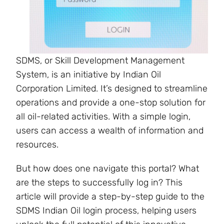
SDMS, or Skill Development Management
System, is an initiative by Indian Oil
Corporation Limited. It’s designed to streamline
operations and provide a one-stop solution for
all oil-related activities. With a simple login,
users can access a wealth of information and
resources.
But how does one navigate this portal? What
are the steps to successfully log in? This
article will provide a step-by-step guide to the
SDMS Indian Oil login process, helping users