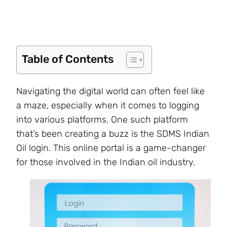
Table of Contents
Navigating the digital world can often feel like
a maze, especially when it comes to logging
into various platforms. One such platform
that’s been creating a buzz is the SDMS Indian
Oil login. This online portal is a game-changer
for those involved in the Indian oil industry.