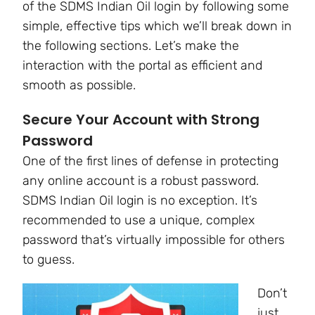
of the SDMS Indian Oil login by following some
simple, effective tips which we’ll break down in
the following sections. Let’s make the
interaction with the portal as efficient and
smooth as possible.
Secure Your Account with Strong
Password
One of the first lines of defense in protecting
any online account is a robust password.
SDMS Indian Oil login is no exception. It’s
recommended to use a unique, complex
password that’s virtually impossible for others
to guess.
Don’t
just