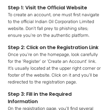
Step 1: Visit the Official Website
To create an account, one must first navigate
to the official Indian Oil Corporation Limited
website. Don’t fall prey to phishing sites;
ensure you’re on the authentic platform.
Step 2: Click on the Registration Link
Once you’re on the homepage, look carefully
for the ‘Register’ or ‘Create an Account’ link.
It’s usually located at the upper right corner or
footer of the website. Click on it and you’ll be
redirected to the registration page.
Step 3: Fill in the Required
Information
On the registration page, you’ll find several