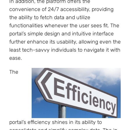
In addition, the platform offers the
convenience of 24/7 accessibility, providing
the ability to fetch data and utilize
functionalities whenever the user sees fit. The
portal’s simple design and intuitive interface
further enhance its usability, allowing even the
least tech-savvy individuals to navigate it with
ease.
The
portal’s efficiency shines in its ability to