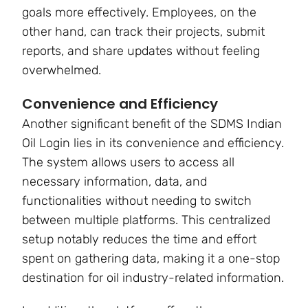
goals more effectively. Employees, on the
other hand, can track their projects, submit
reports, and share updates without feeling
overwhelmed.
Convenience and Efficiency
Another significant benefit of the SDMS Indian
Oil Login lies in its convenience and efficiency.
The system allows users to access all
necessary information, data, and
functionalities without needing to switch
between multiple platforms. This centralized
setup notably reduces the time and effort
spent on gathering data, making it a one-stop
destination for oil industry-related information.