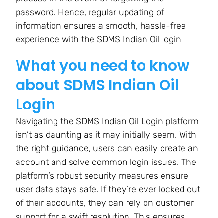
password. Hence, regular updating of
information ensures a smooth, hassle-free
experience with the SDMS Indian Oil login.
What you need to know
about SDMS Indian Oil
Login
Navigating the SDMS Indian Oil Login platform
isn’t as daunting as it may initially seem. With
the right guidance, users can easily create an
account and solve common login issues. The
platform’s robust security measures ensure
user data stays safe. If they’re ever locked out
of their accounts, they can rely on customer
support for a swift resolution. This ensures