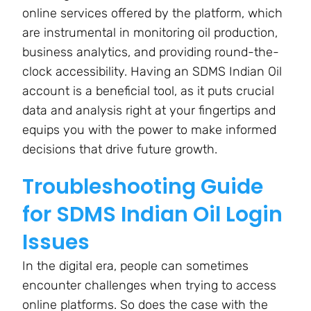
online services offered by the platform, which
are instrumental in monitoring oil production,
business analytics, and providing round-the-
clock accessibility. Having an SDMS Indian Oil
account is a beneficial tool, as it puts crucial
data and analysis right at your fingertips and
equips you with the power to make informed
decisions that drive future growth.
Troubleshooting Guide
for SDMS Indian Oil Login
Issues
In the digital era, people can sometimes
encounter challenges when trying to access
online platforms. So does the case with the