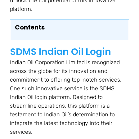
unlock the full potential of this innovative
platform.
Contents
SDMS Indian Oil Login
Indian Oil Corporation Limited is recognized
across the globe for its innovation and
commitment to offering top-notch services.
One such innovative service is the SDMS
Indian Oil login platform. Designed to
streamline operations, this platform is a
testament to Indian Oil’s determination to
integrate the latest technology into their
services.