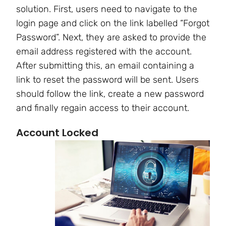
solution. First, users need to navigate to the
login page and click on the link labelled “Forgot
Password”. Next, they are asked to provide the
email address registered with the account.
After submitting this, an email containing a
link to reset the password will be sent. Users
should follow the link, create a new password
and finally regain access to their account.
Account Locked