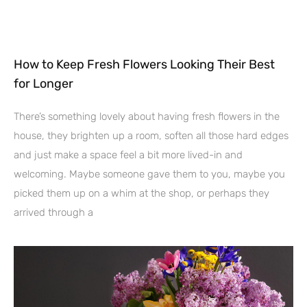
How to Keep Fresh Flowers Looking Their Best
for Longer
There’s something lovely about having fresh flowers in the
house, they brighten up a room, soften all those hard edges
and just make a space feel a bit more lived-in and
welcoming. Maybe someone gave them to you, maybe you
picked them up on a whim at the shop, or perhaps they
arrived through a