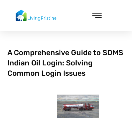
Skip
to
content
Cleaning & Vacuuming
A Comprehensive Guide to SDMS
Indian Oil Login: Solving
Common Login Issues