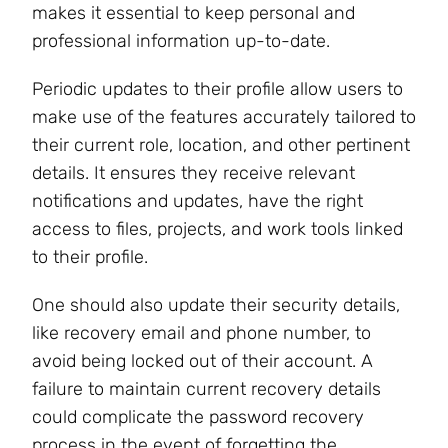
makes it essential to keep personal and
professional information up-to-date.
Periodic updates to their profile allow users to
make use of the features accurately tailored to
their current role, location, and other pertinent
details. It ensures they receive relevant
notifications and updates, have the right
access to files, projects, and work tools linked
to their profile.
One should also update their security details,
like recovery email and phone number, to
avoid being locked out of their account. A
failure to maintain current recovery details
could complicate the password recovery
process in the event of forgetting the