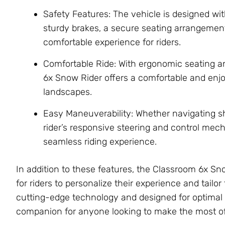
Safety Features: The vehicle is designed wit
sturdy brakes, a secure seating arrangement
comfortable experience for riders.
Comfortable Ride: With ergonomic seating 
6x Snow Rider offers a comfortable and en
landscapes.
Easy Maneuverability: Whether navigating s
rider’s responsive steering and control mec
seamless riding experience.
In addition to these features, the Classroom 6x S
for riders to personalize their experience and tailo
cutting-edge technology and designed for optimal p
companion for anyone looking to make the most of