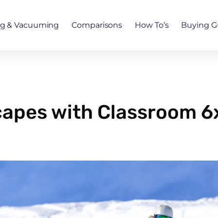
ng & Vacuuming
Comparisons
How To’s
Buying G
capes with Classroom 