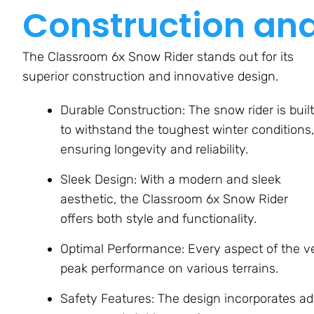
Construction an
The Classroom 6x Snow Rider stands out for its
superior construction and innovative design.
Durable Construction: The snow rider is built
to withstand the toughest winter conditions,
ensuring longevity and reliability.
Sleek Design: With a modern and sleek
aesthetic, the Classroom 6x Snow Rider
offers both style and functionality.
Optimal Performance: Every aspect of the ve
peak performance on various terrains.
Safety Features: The design incorporates ad