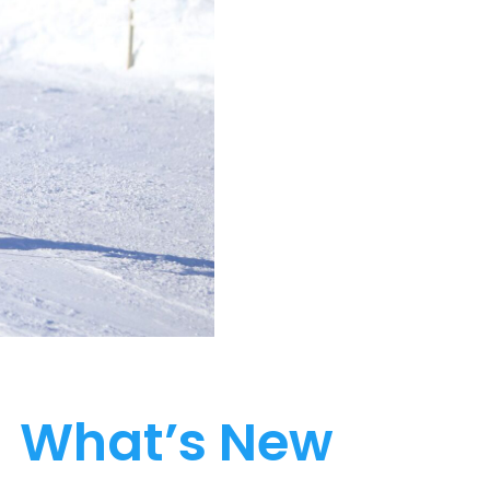
What’s New