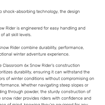
o shock-absorbing technology, the design
w Rider is engineered for easy handling and
f all skill levels.
Snow Rider combine durability, performance,
eptional winter adventure experience.
e Classroom 6x Snow Rider’s construction
oritizes durability, ensuring it can withstand the
gors of winter conditions without compromising on
rformance. Whether navigating steep slopes or
iding through powder, the sturdy construction of
e snow rider provides riders with confidence and
ace of mind, knowing they’re equipped for any