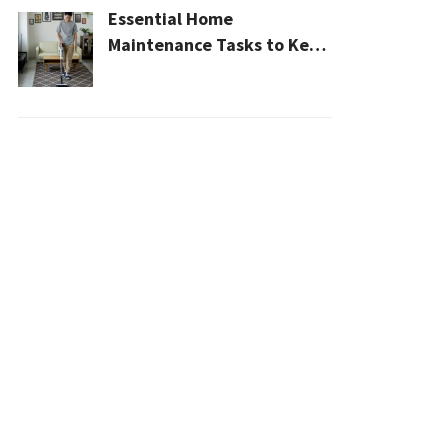
Essential Home
Maintenance Tasks to Keep
Your House Safe, Efficient,
and Clean