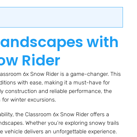
Landscapes with
ow Rider
Classroom 6x Snow Rider is a game-changer. This
nditions with ease, making it a must-have for
dy construction and reliable performance, the
for winter excursions.
bility, the Classroom 6x Snow Rider offers a
ndscapes. Whether you’re exploring snowy trails
ile vehicle delivers an unforgettable experience.