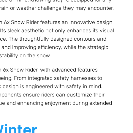
rrain or weather challenge they may encounter.
oom 6x Snow Rider features an innovative design
 Its sleek aesthetic not only enhances its visual
ance. The thoughtfully designed contours and
and improving efficiency, while the strategic
ability on the snow.
m 6x Snow Rider, with advanced features
-being. From integrated safety harnesses to
s design is engineered with safety in mind.
mponents ensure riders can customize their
gue and enhancing enjoyment during extended
inter