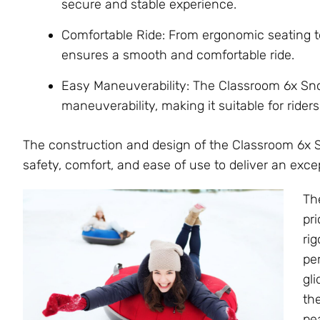
secure and stable experience.
Comfortable Ride: From ergonomic seating t
ensures a smooth and comfortable ride.
Easy Maneuverability: The Classroom 6x Sno
maneuverability, making it suitable for riders o
The construction and design of the Classroom 6x 
safety, comfort, and ease of use to deliver an exc
Th
pri
ri
pe
gl
th
pe