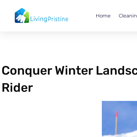
Skip
to
Home
Cleani
content
Conquer Winter Lands
Rider