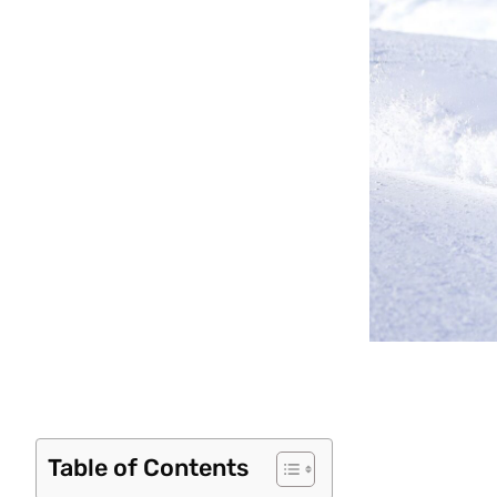
Table of Contents