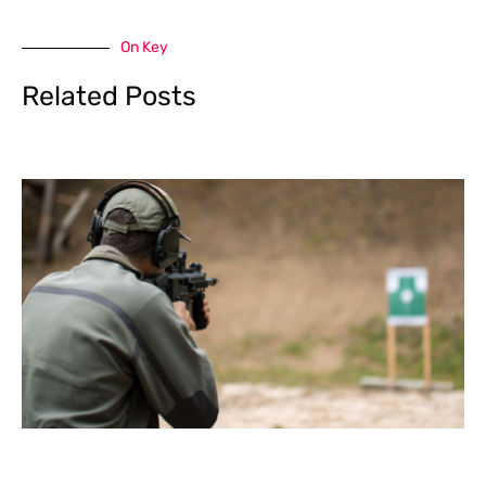
On Key
Related Posts