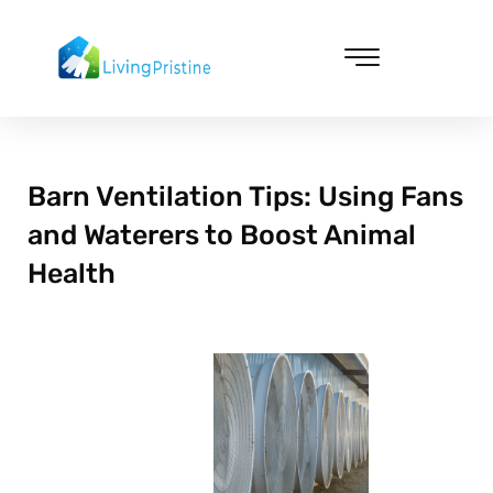
Skip
to
content
Cleaning & Vacuuming
Barn Ventilation Tips: Using Fans
and Waterers to Boost Animal
Health