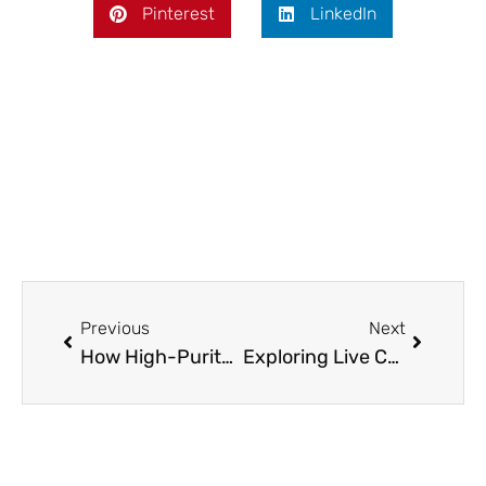
Pinterest
LinkedIn
Prev
Next
Previous
Next
How High-Purity Valves Prevent Contamination in Critical Systems
Exploring Live Casino Thrills with Robocat