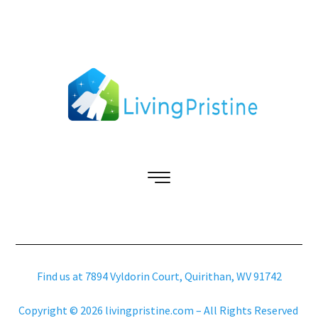
Find us at 7894 Vyldorin Court, Quirithan, WV 91742
Copyright © 2026 livingpristine.com – All Rights Reserved