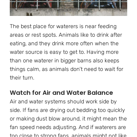
The best place for waterers is near feeding
areas or rest spots. Animals like to drink after
eating, and they drink more often when the
water source is easy to get to. Having more
than one waterer in bigger barns also keeps
things calm, as animals don’t need to wait for
their turn.
Watch for Air and Water Balance
Air and water systems should work side by
side. If fans are drying out bedding too quickly
or making dust blow around, it might mean the
fan speed needs adjusting. And if waterers are
too close to strong fans, animals might not like