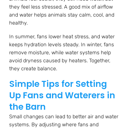
they feel less stressed. A good mix of airflow
and water helps animals stay calm, cool, and
healthy.
In summer, fans lower heat stress, and water
keeps hydration levels steady. In winter, fans
remove moisture, while water systems help
avoid dryness caused by heaters. Together,
they create balance.
Simple Tips for Setting
Up Fans and Waterers in
the Barn
Small changes can lead to better air and water
systems. By adjusting where fans and