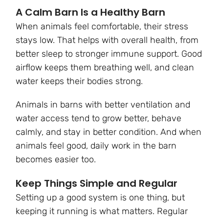
A Calm Barn Is a Healthy Barn
When animals feel comfortable, their stress
stays low. That helps with overall health, from
better sleep to stronger immune support. Good
airflow keeps them breathing well, and clean
water keeps their bodies strong.
Animals in barns with better ventilation and
water access tend to grow better, behave
calmly, and stay in better condition. And when
animals feel good, daily work in the barn
becomes easier too.
Keep Things Simple and Regular
Setting up a good system is one thing, but
keeping it running is what matters. Regular