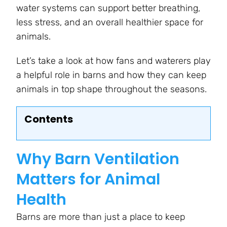
water systems can support better breathing,
less stress, and an overall healthier space for
animals.
Let’s take a look at how fans and waterers play
a helpful role in barns and how they can keep
animals in top shape throughout the seasons.
Contents
Why Barn Ventilation
Matters for Animal
Health
Barns are more than just a place to keep