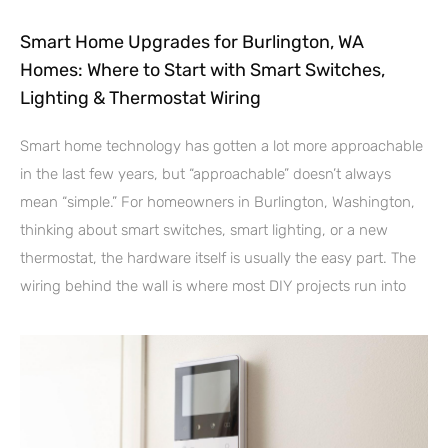
Smart Home Upgrades for Burlington, WA
Homes: Where to Start with Smart Switches,
Lighting & Thermostat Wiring
Smart home technology has gotten a lot more approachable
in the last few years, but “approachable” doesn’t always
mean “simple.” For homeowners in Burlington, Washington,
thinking about smart switches, smart lighting, or a new
thermostat, the hardware itself is usually the easy part. The
wiring behind the wall is where most DIY projects run into