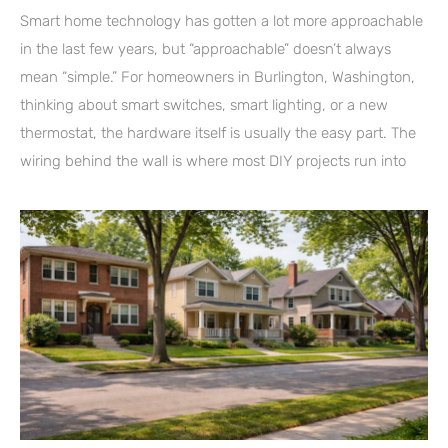
Smart home technology has gotten a lot more approachable
in the last few years, but “approachable” doesn’t always
mean “simple.” For homeowners in Burlington, Washington,
thinking about smart switches, smart lighting, or a new
thermostat, the hardware itself is usually the easy part. The
wiring behind the wall is where most DIY projects run into