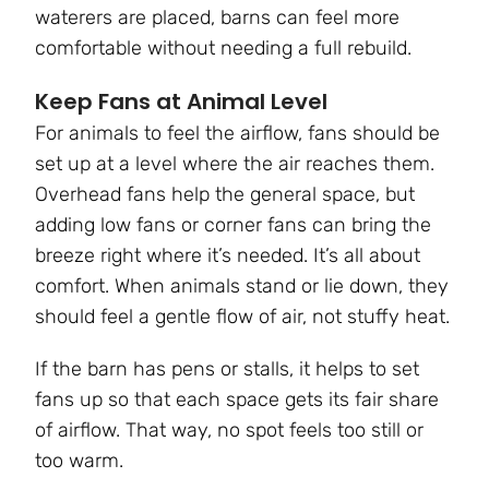
waterers are placed, barns can feel more
comfortable without needing a full rebuild.
Keep Fans at Animal Level
For animals to feel the airflow, fans should be
set up at a level where the air reaches them.
Overhead fans help the general space, but
adding low fans or corner fans can bring the
breeze right where it’s needed. It’s all about
comfort. When animals stand or lie down, they
should feel a gentle flow of air, not stuffy heat.
If the barn has pens or stalls, it helps to set
fans up so that each space gets its fair share
of airflow. That way, no spot feels too still or
too warm.