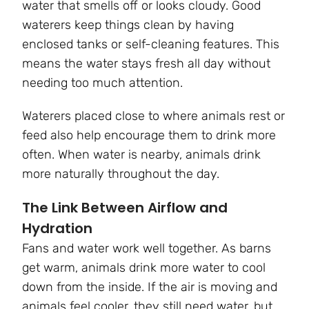
water that smells off or looks cloudy. Good
waterers keep things clean by having
enclosed tanks or self-cleaning features. This
means the water stays fresh all day without
needing too much attention.
Waterers placed close to where animals rest or
feed also help encourage them to drink more
often. When water is nearby, animals drink
more naturally throughout the day.
The Link Between Airflow and
Hydration
Fans and water work well together. As barns
get warm, animals drink more water to cool
down from the inside. If the air is moving and
animals feel cooler, they still need water, but