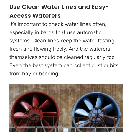
Use Clean Water Lines and Easy-
Access Waterers
It’s important to check water lines often,
especially in barns that use automatic
systems. Clean lines keep the water tasting
fresh and flowing freely. And the waterers
themselves should be cleaned regularly too.
Even the best system can collect dust or bits
from hay or bedding.