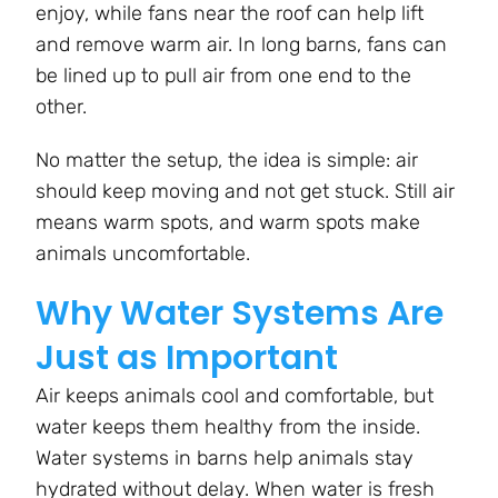
enjoy, while fans near the roof can help lift
and remove warm air. In long barns, fans can
be lined up to pull air from one end to the
other.
No matter the setup, the idea is simple: air
should keep moving and not get stuck. Still air
means warm spots, and warm spots make
animals uncomfortable.
Why Water Systems Are
Just as Important
Air keeps animals cool and comfortable, but
water keeps them healthy from the inside.
Water systems in barns help animals stay
hydrated without delay. When water is fresh