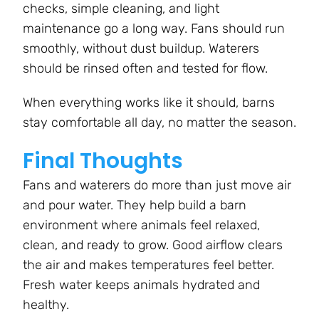
checks, simple cleaning, and light
maintenance go a long way. Fans should run
smoothly, without dust buildup. Waterers
should be rinsed often and tested for flow.
When everything works like it should, barns
stay comfortable all day, no matter the season.
Final Thoughts
Fans and waterers do more than just move air
and pour water. They help build a barn
environment where animals feel relaxed,
clean, and ready to grow. Good airflow clears
the air and makes temperatures feel better.
Fresh water keeps animals hydrated and
healthy.