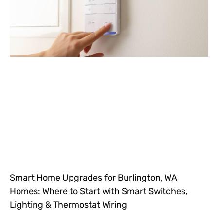
Smart Home Upgrades for Burlington, WA
Homes: Where to Start with Smart Switches,
Lighting & Thermostat Wiring