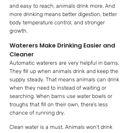
and easy to reach, animals drink more. And
more drinking means better digestion, better
body temperature control, and stronger
growth.
Waterers Make Drinking Easier and
Cleaner
Automatic waterers are very helpful in barns.
They fill up when animals drink and keep the
supply steady. That means animals can drink
when they need to instead of waiting or
searching. When barns use water bowls or
troughs that fill on their own, there’s less
chance of running dry.
Clean water is a must. Animals won’t drink