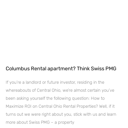
Columbus Rental apartment? Think Swiss PMG
If you’re a landlord or future investor, residing in the
whereabouts of Central Ohio, we’re almost certain you’ve
been asking yourself the following question: How to
Maximize ROI on Central Ohio Rental Properties? Well, if it
turns out we were right about you, stick with us and learn
more about Swiss PMG – a property