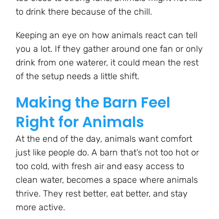
to drink there because of the chill.
Keeping an eye on how animals react can tell
you a lot. If they gather around one fan or only
drink from one waterer, it could mean the rest
of the setup needs a little shift.
Making the Barn Feel
Right for Animals
At the end of the day, animals want comfort
just like people do. A barn that’s not too hot or
too cold, with fresh air and easy access to
clean water, becomes a space where animals
thrive. They rest better, eat better, and stay
more active.