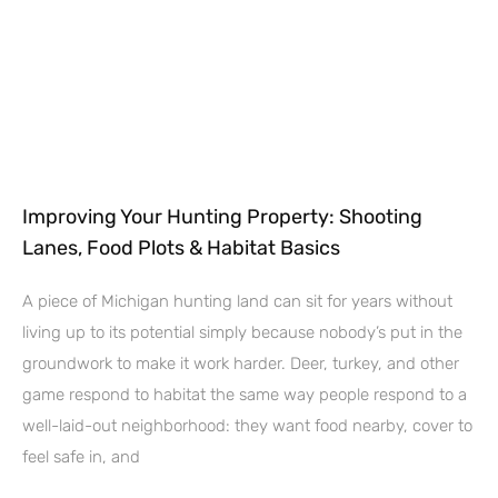
Improving Your Hunting Property: Shooting
Lanes, Food Plots & Habitat Basics
A piece of Michigan hunting land can sit for years without
living up to its potential simply because nobody’s put in the
groundwork to make it work harder. Deer, turkey, and other
game respond to habitat the same way people respond to a
well-laid-out neighborhood: they want food nearby, cover to
feel safe in, and