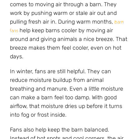
comes to moving air through a barn. They
work by pushing warm or stale air out and
pulling fresh air in. During warm months,
barn
help keep barns cooler by moving air
fans
around and giving animals a nice breeze. That
breeze makes them feel cooler, even on hot
days.
In winter, fans are still helpful. They can
reduce moisture buildup from animal
breathing and manure. Even a little moisture
can make a barn feel too damp. With good
airflow, that moisture dries up before it turns
into fog or frost inside.
Fans also help keep the barn balanced.
Instead of hot spots and cool corners, the air