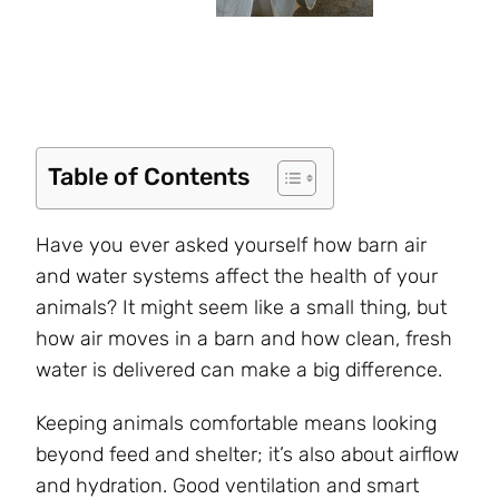
Table of Contents
Have you ever asked yourself how barn air
and water systems affect the health of your
animals? It might seem like a small thing, but
how air moves in a barn and how clean, fresh
water is delivered can make a big difference.
Keeping animals comfortable means looking
beyond feed and shelter; it’s also about airflow
and hydration. Good ventilation and smart