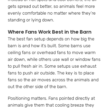
gets spread out better, so animals feel more
evenly comfortable no matter where they’re
standing or lying down.
Where Fans Work Best in the Barn
The best fan setup depends on how big the
barn is and how it’s built. Some barns use
ceiling fans or overhead fans to move warm
air down, while others use wall or window fans
to pull fresh air in. Some setups use exhaust
fans to push air outside. The key is to place
fans so the air moves across the animals and
out the other side of the barn.
Positioning matters. Fans pointed directly at
animals give them that cooling breeze they