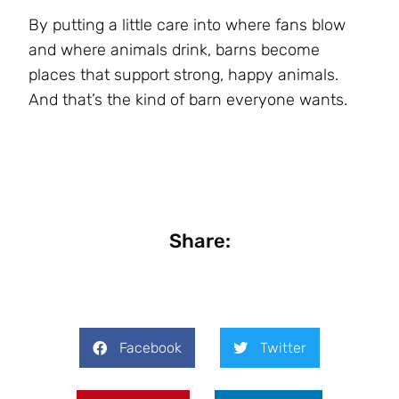
By putting a little care into where fans blow
and where animals drink, barns become
places that support strong, happy animals.
And that’s the kind of barn everyone wants.
Share:
Facebook
Twitter