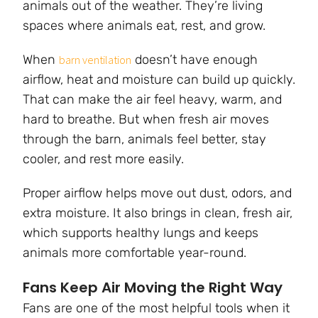
animals out of the weather. They’re living
spaces where animals eat, rest, and grow.
When
doesn’t have enough
barn ventilation
airflow, heat and moisture can build up quickly.
That can make the air feel heavy, warm, and
hard to breathe. But when fresh air moves
through the barn, animals feel better, stay
cooler, and rest more easily.
Proper airflow helps move out dust, odors, and
extra moisture. It also brings in clean, fresh air,
which supports healthy lungs and keeps
animals more comfortable year-round.
Fans Keep Air Moving the Right Way
Fans are one of the most helpful tools when it