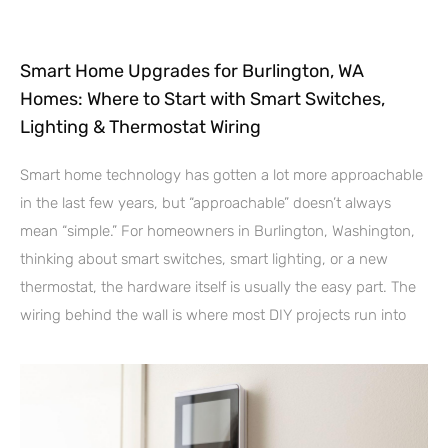
Smart Home Upgrades for Burlington, WA
Homes: Where to Start with Smart Switches,
Lighting & Thermostat Wiring
Smart home technology has gotten a lot more approachable
in the last few years, but “approachable” doesn’t always
mean “simple.” For homeowners in Burlington, Washington,
thinking about smart switches, smart lighting, or a new
thermostat, the hardware itself is usually the easy part. The
wiring behind the wall is where most DIY projects run into