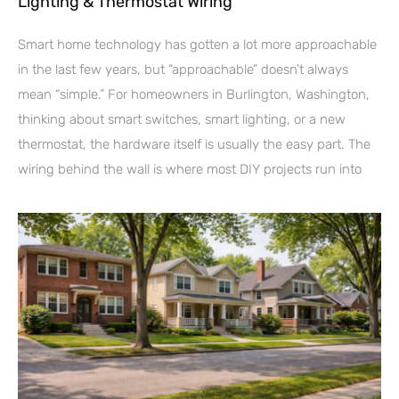
Lighting & Thermostat Wiring
Smart home technology has gotten a lot more approachable
in the last few years, but “approachable” doesn’t always
mean “simple.” For homeowners in Burlington, Washington,
thinking about smart switches, smart lighting, or a new
thermostat, the hardware itself is usually the easy part. The
wiring behind the wall is where most DIY projects run into