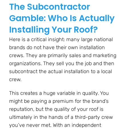
The Subcontractor
Gamble: Who Is Actually
Installing Your Roof?
Here is a critical insight: many large national
brands do not have their own installation
crews. They are primarily sales and marketing
organizations. They sell you the job and then
subcontract the actual installation to a local
crew.
This creates a huge variable in quality. You
might be paying a premium for the brand’s
reputation, but the quality of your roof is
ultimately in the hands of a third-party crew
you’ve never met. With an independent