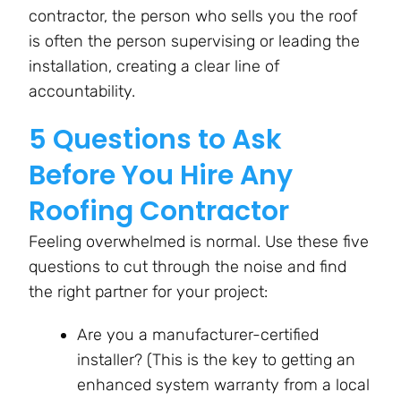
contractor, the person who sells you the roof
is often the person supervising or leading the
installation, creating a clear line of
accountability.
5 Questions to Ask
Before You Hire Any
Roofing Contractor
Feeling overwhelmed is normal. Use these five
questions to cut through the noise and find
the right partner for your project:
Are you a manufacturer-certified
installer? (This is the key to getting an
enhanced system warranty from a local