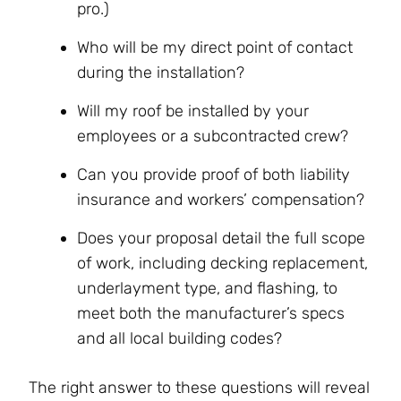
pro.)
Who will be my direct point of contact
during the installation?
Will my roof be installed by your
employees or a subcontracted crew?
Can you provide proof of both liability
insurance and workers’ compensation?
Does your proposal detail the full scope
of work, including decking replacement,
underlayment type, and flashing, to
meet both the manufacturer’s specs
and all local building codes?
The right answer to these questions will reveal