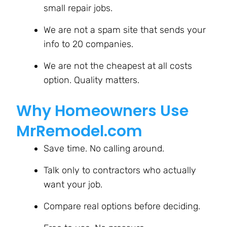
small repair jobs.
We are not a spam site that sends your
info to 20 companies.
We are not the cheapest at all costs
option. Quality matters.
Why Homeowners Use
MrRemodel.com
Save time. No calling around.
Talk only to contractors who actually
want your job.
Compare real options before deciding.