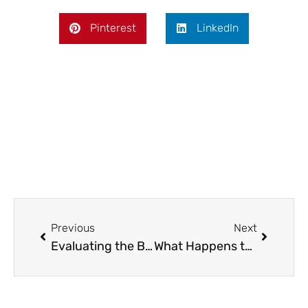
Pinterest
LinkedIn
Prev
Next
Previous
Next
Evaluating the Benefits of Heat Pump Hot Water Systems: A Practical Buying Guide
What Happens to a House When Someone Dies Without a Will?