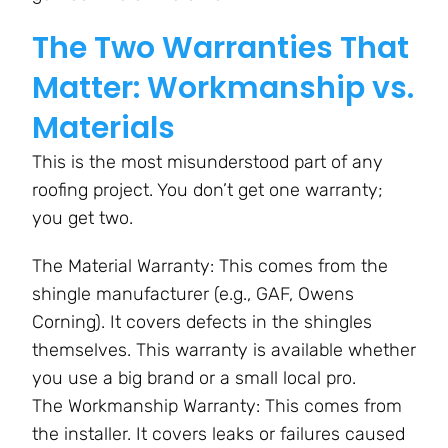
The Two Warranties That
Matter: Workmanship vs.
Materials
This is the most misunderstood part of any
roofing project. You don’t get one warranty;
you get two.
The Material Warranty: This comes from the
shingle manufacturer (e.g., GAF, Owens
Corning). It covers defects in the shingles
themselves. This warranty is available whether
you use a big brand or a small local pro.
The Workmanship Warranty: This comes from
the installer. It covers leaks or failures caused