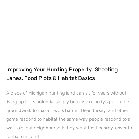
Improving Your Hunting Property: Shooting
Lanes, Food Plots & Habitat Basics
A piece of Michigan hunting land can sit for years without
living up to its potential simply because nobody’s put in the
groundwork to make it work harder. Deer, turkey, and other
game respond to habitat the same way people respond to a
well-laid-out neighborhood: they want food nearby, cover to
feel safe in, and