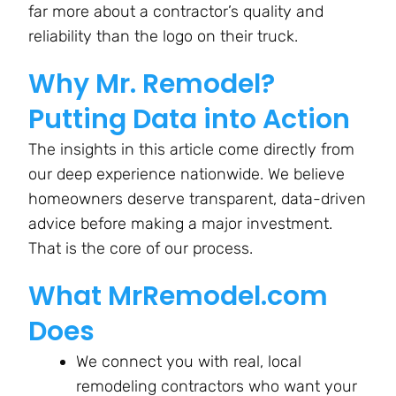
far more about a contractor’s quality and
reliability than the logo on their truck.
Why Mr. Remodel?
Putting Data into Action
The insights in this article come directly from
our deep experience nationwide. We believe
homeowners deserve transparent, data-driven
advice before making a major investment.
That is the core of our process.
What MrRemodel.com
Does
We connect you with real, local
remodeling contractors who want your