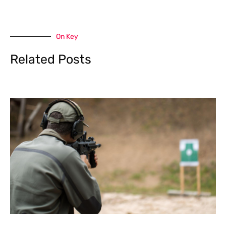
On Key
Related Posts