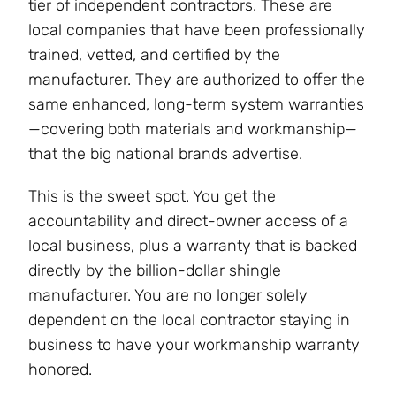
tier of independent contractors. These are
local companies that have been professionally
trained, vetted, and certified by the
manufacturer. They are authorized to offer the
same enhanced, long-term system warranties
—covering both materials and workmanship—
that the big national brands advertise.
This is the sweet spot. You get the
accountability and direct-owner access of a
local business, plus a warranty that is backed
directly by the billion-dollar shingle
manufacturer. You are no longer solely
dependent on the local contractor staying in
business to have your workmanship warranty
honored.