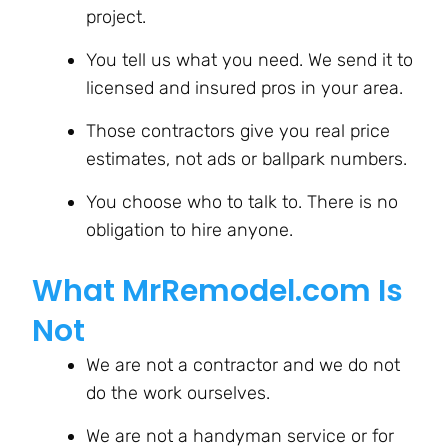
project.
You tell us what you need. We send it to
licensed and insured pros in your area.
Those contractors give you real price
estimates, not ads or ballpark numbers.
You choose who to talk to. There is no
obligation to hire anyone.
What MrRemodel.com Is
Not
We are not a contractor and we do not
do the work ourselves.
We are not a handyman service or for