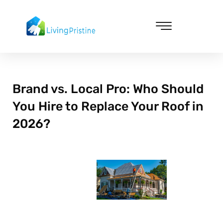
Skip
to
content
Cleaning & Vacuuming
Brand vs. Local Pro: Who Should
You Hire to Replace Your Roof in
2026?