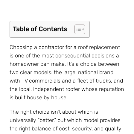
Table of Contents
Choosing a contractor for a roof replacement
is one of the most consequential decisions a
homeowner can make. It’s a choice between
two clear models: the large, national brand
with TV commercials and a fleet of trucks, and
the local, independent roofer whose reputation
is built house by house.
The right choice isn’t about which is
universally “better,” but which model provides
the right balance of cost, security, and quality