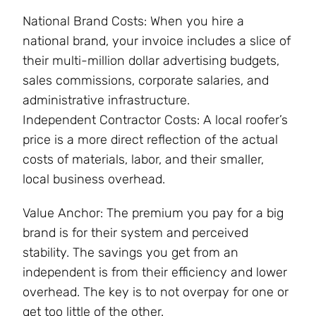
National Brand Costs: When you hire a
national brand, your invoice includes a slice of
their multi-million dollar advertising budgets,
sales commissions, corporate salaries, and
administrative infrastructure.
Independent Contractor Costs: A local roofer’s
price is a more direct reflection of the actual
costs of materials, labor, and their smaller,
local business overhead.
Value Anchor: The premium you pay for a big
brand is for their system and perceived
stability. The savings you get from an
independent is from their efficiency and lower
overhead. The key is to not overpay for one or
get too little of the other.