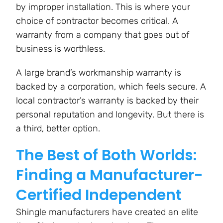
by improper installation. This is where your
choice of contractor becomes critical. A
warranty from a company that goes out of
business is worthless.
A large brand’s workmanship warranty is
backed by a corporation, which feels secure. A
local contractor’s warranty is backed by their
personal reputation and longevity. But there is
a third, better option.
The Best of Both Worlds:
Finding a Manufacturer-
Certified Independent
Shingle manufacturers have created an elite