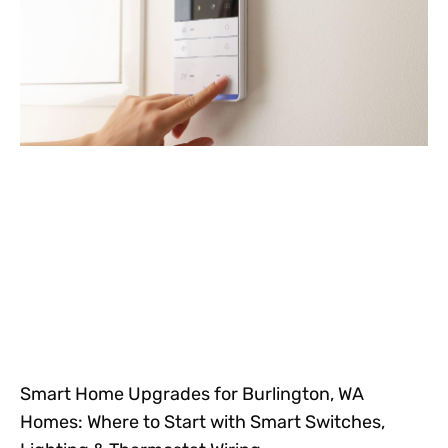
Smart Home Upgrades for Burlington, WA
Homes: Where to Start with Smart Switches,