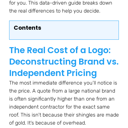
for you. This data-driven guide breaks down
the real differences to help you decide.
Contents
The Real Cost of a Logo:
Deconstructing Brand vs.
Independent Pricing
The most immediate difference you’ll notice is
the price. A quote from a large national brand
is often significantly higher than one from an
independent contractor for the exact same
roof. This isn’t because their shingles are made
of gold. It’s because of overhead.