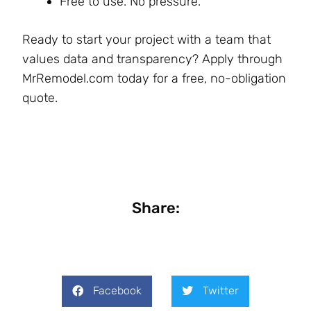
Free to use. No pressure.
Ready to start your project with a team that
values data and transparency? Apply through
MrRemodel.com today for a free, no-obligation
quote.
Share:
Facebook
Twitter