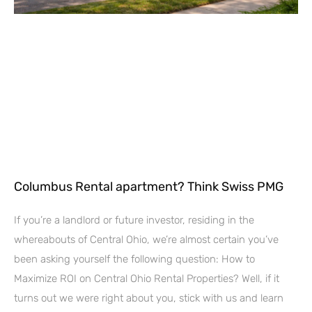
Columbus Rental apartment? Think Swiss PMG
If you’re a landlord or future investor, residing in the
whereabouts of Central Ohio, we’re almost certain you’ve
been asking yourself the following question: How to
Maximize ROI on Central Ohio Rental Properties? Well, if it
turns out we were right about you, stick with us and learn