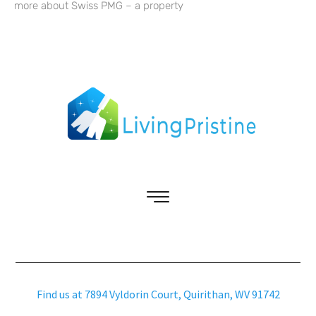
more about Swiss PMG – a property
Find us at 7894 Vyldorin Court, Quirithan, WV 91742