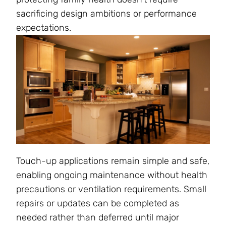
sacrificing design ambitions or performance
expectations.
Touch-up applications remain simple and safe,
enabling ongoing maintenance without health
precautions or ventilation requirements. Small
repairs or updates can be completed as
needed rather than deferred until major