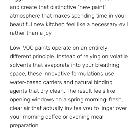
and create that distinctive “new paint”
atmosphere that makes spending time in your
beautiful new kitchen feel like a necessary evil
rather than a joy.
Low-VOC paints operate on an entirely
different principle. Instead of relying on volatile
solvents that evaporate into your breathing
space, these innovative formulations use
water-based carriers and natural binding
agents that dry clean. The result feels like
opening windows on a spring morning: fresh,
clear air that actually invites you to linger over
your morning coffee or evening meal
preparation.