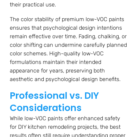
their practical use.
The color stability of premium low-VOC paints
ensures that psychological design intentions
remain effective over time. Fading, chalking, or
color shifting can undermine carefully planned
color schemes. High-quality low-VOC
formulations maintain their intended
appearance for years, preserving both
aesthetic and psychological design benefits.
Professional vs. DIY
Considerations
While low-VOC paints offer enhanced safety
for DIY kitchen remodeling projects, the best
results often still require understanding proper