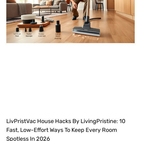
LivPristVac House Hacks By LivingPristine: 10
Fast, Low-Effort Ways To Keep Every Room
Spotless In 2026