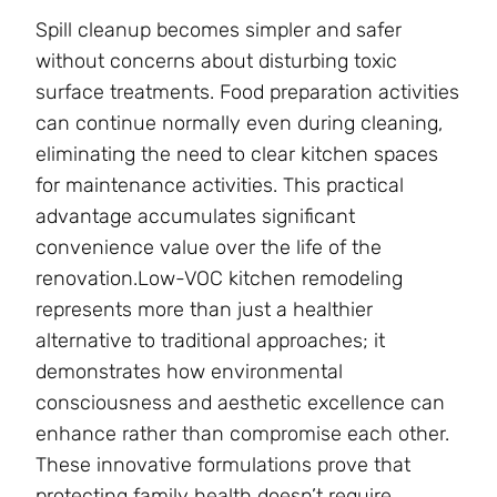
Spill cleanup becomes simpler and safer
without concerns about disturbing toxic
surface treatments. Food preparation activities
can continue normally even during cleaning,
eliminating the need to clear kitchen spaces
for maintenance activities. This practical
advantage accumulates significant
convenience value over the life of the
renovation.Low-VOC kitchen remodeling
represents more than just a healthier
alternative to traditional approaches; it
demonstrates how environmental
consciousness and aesthetic excellence can
enhance rather than compromise each other.
These innovative formulations prove that
protecting family health doesn’t require