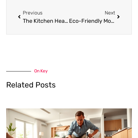
Prev
Next
Previous
Next
The Kitchen Heart Doctor: Why Your Stove Deserves More Love Than Your Houseplants
Eco-Friendly Moving: Zero-Waste Packing Tips for a Greener Relocation
On Key
Related Posts