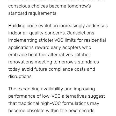
conscious choices become tomorrow’s
standard requirements.
Building code evolution increasingly addresses
indoor air quality concerns. Jurisdictions
implementing stricter VOC limits for residential
applications reward early adopters who
embrace healthier alternatives. Kitchen
renovations meeting tomorrow’s standards
today avoid future compliance costs and
disruptions.
The expanding availability and improving
performance of low-VOC alternatives suggest
that traditional high-VOC formulations may
become obsolete within the next decade.