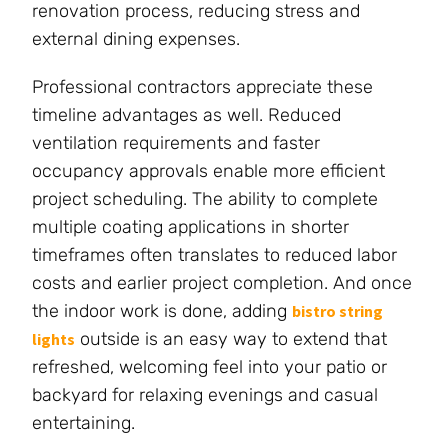
renovation process, reducing stress and
external dining expenses.
Professional contractors appreciate these
timeline advantages as well. Reduced
ventilation requirements and faster
occupancy approvals enable more efficient
project scheduling. The ability to complete
multiple coating applications in shorter
timeframes often translates to reduced labor
costs and earlier project completion. And once
the indoor work is done, adding
bistro string
outside is an easy way to extend that
lights
refreshed, welcoming feel into your patio or
backyard for relaxing evenings and casual
entertaining.