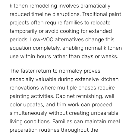
kitchen remodeling involves dramatically
reduced timeline disruptions. Traditional paint
projects often require families to relocate
temporarily or avoid cooking for extended
periods. Low-VOC alternatives change this
equation completely, enabling normal kitchen
use within hours rather than days or weeks.
The faster return to normalcy proves
especially valuable during extensive kitchen
renovations where multiple phases require
painting activities. Cabinet refinishing, wall
color updates, and trim work can proceed
simultaneously without creating unbearable
living conditions. Families can maintain meal
preparation routines throughout the