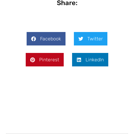
Share:
Facebook
Twitter
Pinterest
LinkedIn