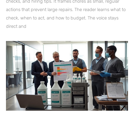
checks, and hiring tips. It frames chores as small, regular
actions that prevent large repairs. The reader learns what to
check, when to act, and how to budget. The voice stays
direct and