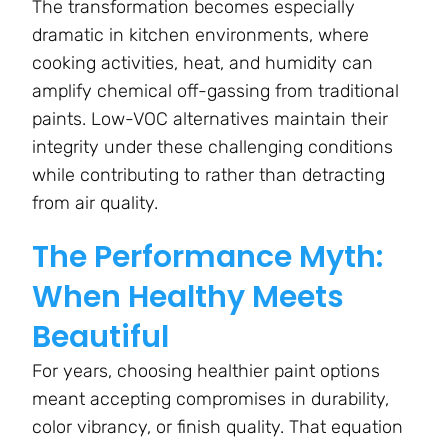
The transformation becomes especially
dramatic in kitchen environments, where
cooking activities, heat, and humidity can
amplify chemical off-gassing from traditional
paints. Low-VOC alternatives maintain their
integrity under these challenging conditions
while contributing to rather than detracting
from air quality.
The Performance Myth:
When Healthy Meets
Beautiful
For years, choosing healthier paint options
meant accepting compromises in durability,
color vibrancy, or finish quality. That equation