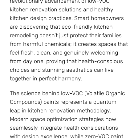
revolutionary advancement of low-VOC
kitchen renovation solutions and healthy
kitchen design practices. Smart homeowners
are discovering that eco-friendly kitchen
remodeling doesn’t just protect their families
from harmful chemicals; it creates spaces that
feel fresh, clean, and genuinely welcoming
from day one, proving that health-conscious
choices and stunning aesthetics can live
together in perfect harmony.
The science behind low-VOC (Volatile Organic
Compounds) paints represents a quantum
leap in kitchen renovation methodology.
Modern space optimization strategies now
seamlessly integrate health considerations
with design excellence, while zero-VOC paint