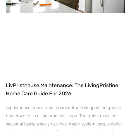
LivPristhouse Maintenance: The LivingPristine
Home Care Guide For 2026
livpristhouse house maintenance from livingpristine guides
homeowners in clear, practical steps. The guide explains
seasonal tasks, weekly routines, major system care, exterior