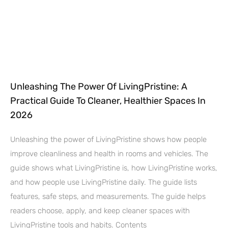
Unleashing The Power Of LivingPristine: A
Practical Guide To Cleaner, Healthier Spaces In
2026
Unleashing the power of LivingPristine shows how people
improve cleanliness and health in rooms and vehicles. The
guide shows what LivingPristine is, how LivingPristine works,
and how people use LivingPristine daily. The guide lists
features, safe steps, and measurements. The guide helps
readers choose, apply, and keep cleaner spaces with
LivingPristine tools and habits. Contents