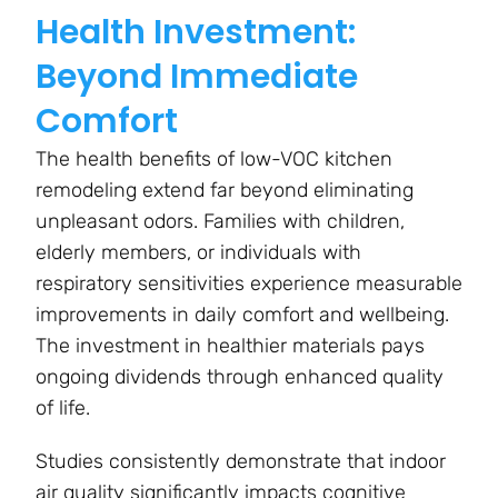
Health Investment:
Beyond Immediate
Comfort
The health benefits of low-VOC kitchen
remodeling extend far beyond eliminating
unpleasant odors. Families with children,
elderly members, or individuals with
respiratory sensitivities experience measurable
improvements in daily comfort and wellbeing.
The investment in healthier materials pays
ongoing dividends through enhanced quality
of life.
Studies consistently demonstrate that indoor
air quality significantly impacts cognitive