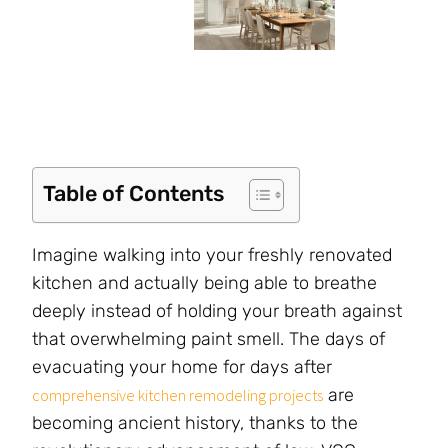
Table of Contents
Imagine walking into your freshly renovated
kitchen and actually being able to breathe
deeply instead of holding your breath against
that overwhelming paint smell. The days of
evacuating your home for days after
are
comprehensive kitchen remodeling projects
becoming ancient history, thanks to the