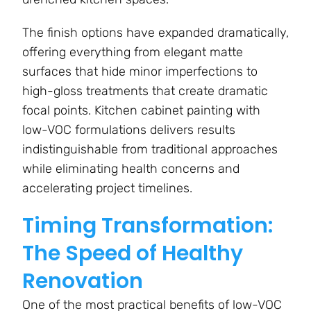
The finish options have expanded dramatically,
offering everything from elegant matte
surfaces that hide minor imperfections to
high-gloss treatments that create dramatic
focal points. Kitchen cabinet painting with
low-VOC formulations delivers results
indistinguishable from traditional approaches
while eliminating health concerns and
accelerating project timelines.
Timing Transformation:
The Speed of Healthy
Renovation
One of the most practical benefits of low-VOC