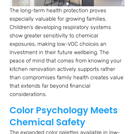
The long-term health protection proves
especially valuable for growing families.
Children’s developing respiratory systems
show greater sensitivity to chemical
exposures, making low-VOC choices an
investment in their future wellbeing. The
peace of mind that comes from knowing your
kitchen renovation actively supports rather
than compromises family health creates value
that extends far beyond financial
considerations.
Color Psychology Meets
Chemical Safety
The expanded color palettes available in low-