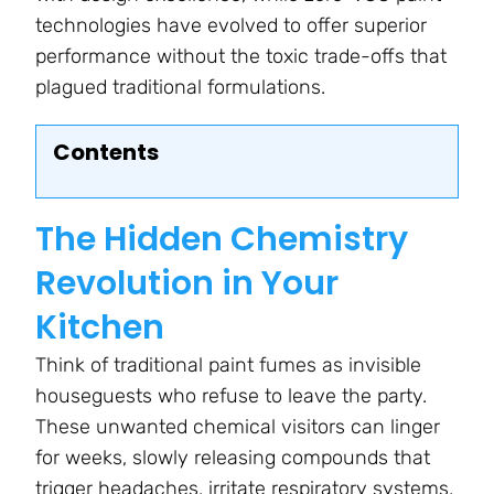
technologies have evolved to offer superior
performance without the toxic trade-offs that
plagued traditional formulations.
Contents
The Hidden Chemistry
Revolution in Your
Kitchen
Think of traditional paint fumes as invisible
houseguests who refuse to leave the party.
These unwanted chemical visitors can linger
for weeks, slowly releasing compounds that
trigger headaches, irritate respiratory systems,