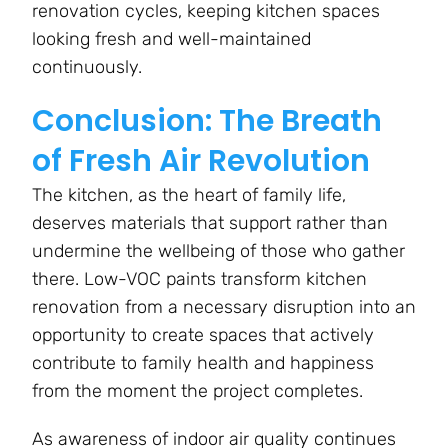
renovation cycles, keeping kitchen spaces
looking fresh and well-maintained
continuously.
Conclusion: The Breath
of Fresh Air Revolution
The kitchen, as the heart of family life,
deserves materials that support rather than
undermine the wellbeing of those who gather
there. Low-VOC paints transform kitchen
renovation from a necessary disruption into an
opportunity to create spaces that actively
contribute to family health and happiness
from the moment the project completes.
As awareness of indoor air quality continues