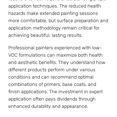
application techniques. The reduced health
hazards make extended painting sessions
more comfortable, but surface preparation and
application methodology remain critical for
achieving beautiful, lasting results.
Professional painters experienced with low-
VOC formulations can maximize both health
and aesthetic benefits. They understand how
different products perform under various
conditions and can recommend optimal
combinations of primers, base coats, and
finish applications. The investment in expert
application often pays dividends through
enhanced durability and appearance.