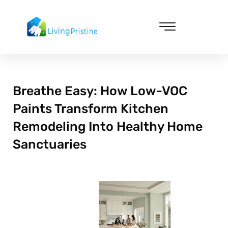
Skip
to
content
Cleaning & Vacuuming
Breathe Easy: How Low-VOC
Paints Transform Kitchen
Remodeling Into Healthy Home
Sanctuaries