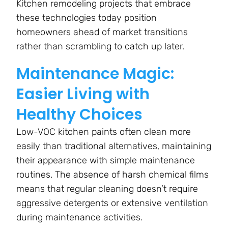
Kitchen remodeling projects that embrace
these technologies today position
homeowners ahead of market transitions
rather than scrambling to catch up later.
Maintenance Magic:
Easier Living with
Healthy Choices
Low-VOC kitchen paints often clean more
easily than traditional alternatives, maintaining
their appearance with simple maintenance
routines. The absence of harsh chemical films
means that regular cleaning doesn’t require
aggressive detergents or extensive ventilation
during maintenance activities.