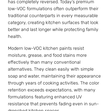
has completely reversed. Today’s premium
low-VOC formulations often outperform their
traditional counterparts in every measurable
category, creating kitchen surfaces that look
better and last longer while protecting family
health.
Modern low-VOC kitchen paints resist
moisture, grease, and food stains more
effectively than many conventional
alternatives. They clean easily with simple
soap and water, maintaining their appearance
through years of cooking activities. The color
retention exceeds expectations, with many
formulations featuring enhanced UV
resistance that prevents fading even in sun-
drenched kitchen spaces.