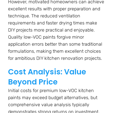
However, motivated homeowners can achieve
excellent results with proper preparation and
technique. The reduced ventilation
requirements and faster drying times make
DIY projects more practical and enjoyable.
Quality low-VOC paints forgive minor
application errors better than some traditional
formulations, making them excellent choices
for ambitious DIY kitchen renovation projects.
Cost Analysis: Value
Beyond Price
Initial costs for premium low-VOC kitchen
paints may exceed budget alternatives, but
comprehensive value analysis typically
demonstrates strong returns on investment.