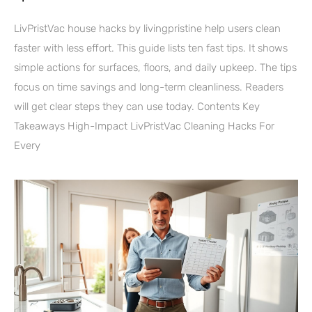
LivPristVac house hacks by livingpristine help users clean
faster with less effort. This guide lists ten fast tips. It shows
simple actions for surfaces, floors, and daily upkeep. The tips
focus on time savings and long-term cleanliness. Readers
will get clear steps they can use today. Contents Key
Takeaways High-Impact LivPristVac Cleaning Hacks For
Every