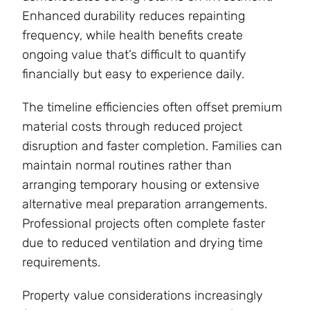
Enhanced durability reduces repainting
frequency, while health benefits create
ongoing value that’s difficult to quantify
financially but easy to experience daily.
The timeline efficiencies often offset premium
material costs through reduced project
disruption and faster completion. Families can
maintain normal routines rather than
arranging temporary housing or extensive
alternative meal preparation arrangements.
Professional projects often complete faster
due to reduced ventilation and drying time
requirements.
Property value considerations increasingly