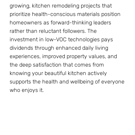
growing, kitchen remodeling projects that
prioritize health-conscious materials position
homeowners as forward-thinking leaders
rather than reluctant followers. The
investment in low-VOC technologies pays
dividends through enhanced daily living
experiences, improved property values, and
the deep satisfaction that comes from
knowing your beautiful kitchen actively
supports the health and wellbeing of everyone
who enjoys it.