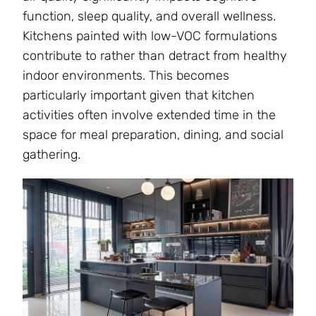
function, sleep quality, and overall wellness.
Kitchens painted with low-VOC formulations
contribute to rather than detract from healthy
indoor environments. This becomes
particularly important given that kitchen
activities often involve extended time in the
space for meal preparation, dining, and social
gathering.