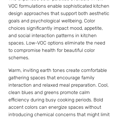
VOC formulations enable sophisticated kitchen
design approaches that support both aesthetic
goals and psychological wellbeing. Color
choices significantly impact mood, appetite,
and social interaction patterns in kitchen
spaces. Low-VOC options eliminate the need
to compromise health for beautiful color
schemes.
Warm, inviting earth tones create comfortable
gathering spaces that encourage family
interaction and relaxed meal preparation. Cool,
clean blues and greens promote calm
efficiency during busy cooking periods. Bold
accent colors can energize spaces without
introducing chemical concerns that might limit