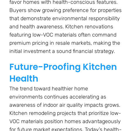
favor homes with health-conscious features.
Buyers show growing preference for properties
that demonstrate environmental responsibility
and health awareness. Kitchen renovations
featuring low-VOC materials often command
premium pricing in resale markets, making the
initial investment a sound financial strategy.
Future-Proofing Kitchen
Health
The trend toward healthier home
environments continues accelerating as
awareness of indoor air quality impacts grows.
Kitchen remodeling projects that prioritize low-
VOC materials position homes advantageously
for future market expectations. Today’s health-