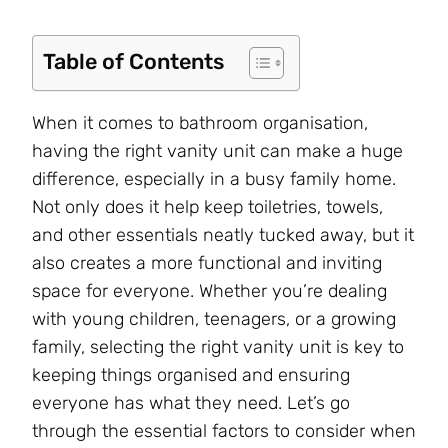
Table of Contents
When it comes to bathroom organisation,
having the right vanity unit can make a huge
difference, especially in a busy family home.
Not only does it help keep toiletries, towels,
and other essentials neatly tucked away, but it
also creates a more functional and inviting
space for everyone. Whether you’re dealing
with young children, teenagers, or a growing
family, selecting the right vanity unit is key to
keeping things organised and ensuring
everyone has what they need. Let’s go
through the essential factors to consider when