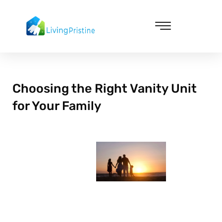
Skip
to
content
Cleaning & Vacuuming
Choosing the Right Vanity Unit
for Your Family