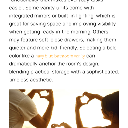
easier. Some vanity units come with
integrated mirrors or built-in lighting, which is
great for saving space and improving visibility
when getting ready in the morning. Others
may feature soft-close drawers, making them
quieter and more kid-friendly. Selecting a bold
color like a
can
navy blue bathroom vanity
dramatically anchor the room’s design,
blending practical storage with a sophisticated,
timeless aesthetic.