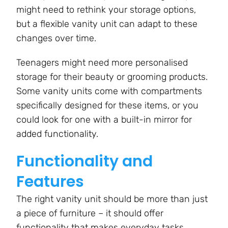
might need to rethink your storage options,
but a flexible vanity unit can adapt to these
changes over time.
Teenagers might need more personalised
storage for their beauty or grooming products.
Some vanity units come with compartments
specifically designed for these items, or you
could look for one with a built-in mirror for
added functionality.
Functionality and
Features
The right vanity unit should be more than just
a piece of furniture – it should offer
functionality that makes everyday tasks