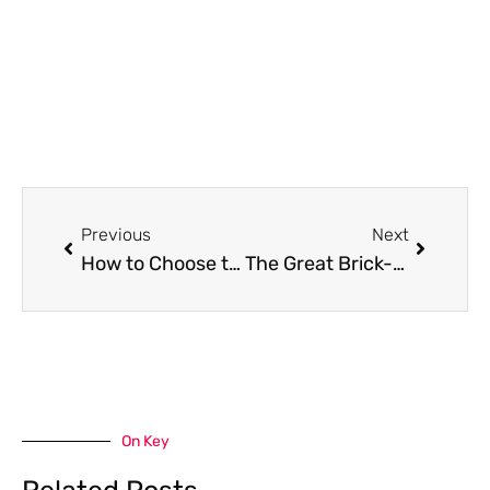
Prev
Next
Previous
Next
How to Choose the Right Kitchen Cabinets for Your Home
The Great Brick-and-Mortar Casino Locations to Visit in 2025: Planning a Gambling Tour
On Key