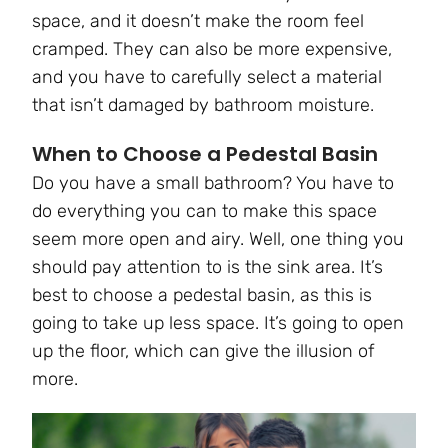
space, and it doesn’t make the room feel
cramped. They can also be more expensive,
and you have to carefully select a material
that isn’t damaged by bathroom moisture.
When to Choose a Pedestal Basin
Do you have a small bathroom? You have to
do everything you can to make this space
seem more open and airy. Well, one thing you
should pay attention to is the sink area. It’s
best to choose a pedestal basin, as this is
going to take up less space. It’s going to open
up the floor, which can give the illusion of
more.