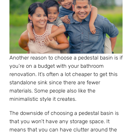
Another reason to choose a pedestal basin is if
you’re on a budget with your bathroom
renovation. It’s often a lot cheaper to get this
standalone sink since there are fewer
materials. Some people also like the
minimalistic style it creates.
The downside of choosing a pedestal basin is
that you won’t have any storage space. It
means that you can have clutter around the