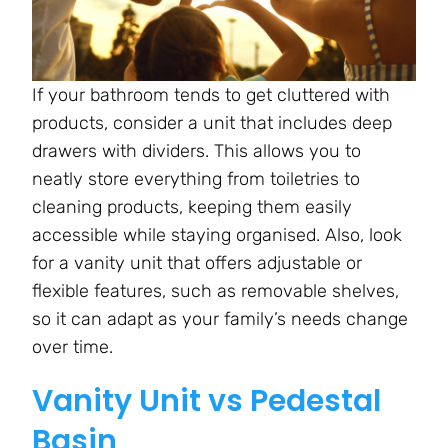
If your bathroom tends to get cluttered with
products, consider a unit that includes deep
drawers with dividers. This allows you to
neatly store everything from toiletries to
cleaning products, keeping them easily
accessible while staying organised. Also, look
for a vanity unit that offers adjustable or
flexible features, such as removable shelves,
so it can adapt as your family’s needs change
over time.
Vanity Unit vs Pedestal
Basin