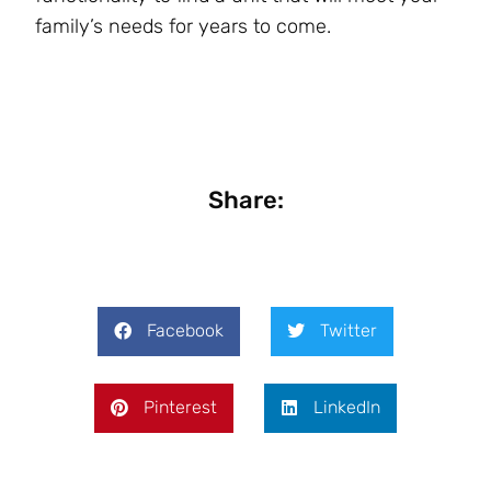
family’s needs for years to come.
Share:
Facebook
Twitter
Pinterest
LinkedIn