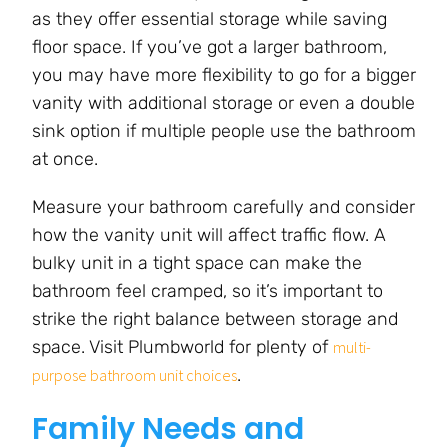
as they offer essential storage while saving
floor space. If you’ve got a larger bathroom,
you may have more flexibility to go for a bigger
vanity with additional storage or even a double
sink option if multiple people use the bathroom
at once.
Measure your bathroom carefully and consider
how the vanity unit will affect traffic flow. A
bulky unit in a tight space can make the
bathroom feel cramped, so it’s important to
strike the right balance between storage and
space. Visit Plumbworld for plenty of
multi-
.
purpose bathroom unit choices
Family Needs and