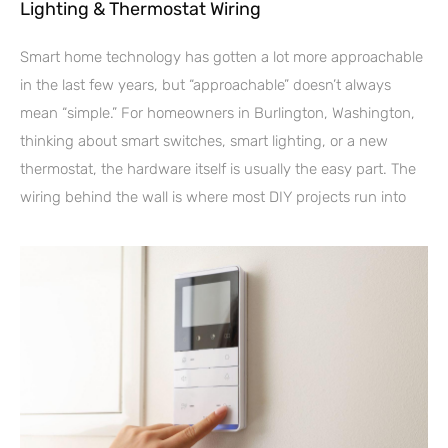
Lighting & Thermostat Wiring
Smart home technology has gotten a lot more approachable
in the last few years, but “approachable” doesn’t always
mean “simple.” For homeowners in Burlington, Washington,
thinking about smart switches, smart lighting, or a new
thermostat, the hardware itself is usually the easy part. The
wiring behind the wall is where most DIY projects run into