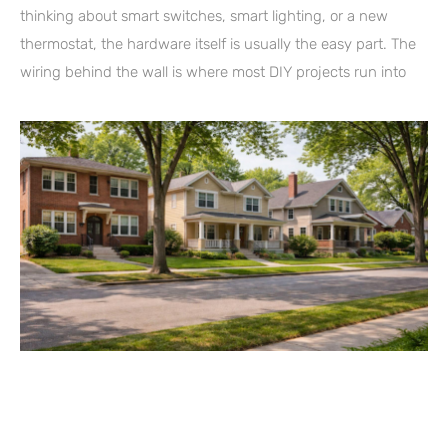
thinking about smart switches, smart lighting, or a new
thermostat, the hardware itself is usually the easy part. The
wiring behind the wall is where most DIY projects run into