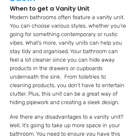
When to get a Vanity Unit
Modern bathrooms often feature a vanity unit.
You can choose various styles, whether you’re
going for something contemporary or rustic
vibes. What’s more, vanity units can help you
stay tidy and organised. Your bathroom can
feel a lot cleaner since you can hide away
products in the drawers or cupboards
underneath the sink. From toiletries to
cleaning products, you don’t have to entertain
clutter. Plus, this unit can be a great way of
hiding pipework and creating a sleek design.
Are there any disadvantages to a vanity unit?
Well, it’s going to take up more space in your
bathroom. You need to ensure you have this