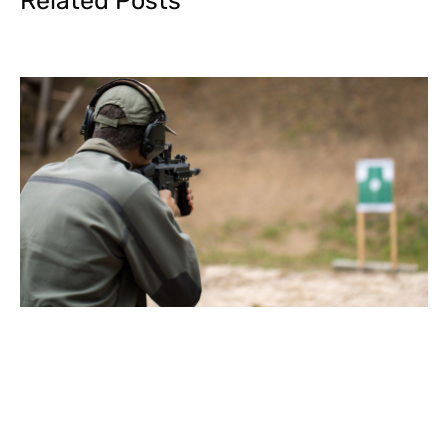
Related Posts