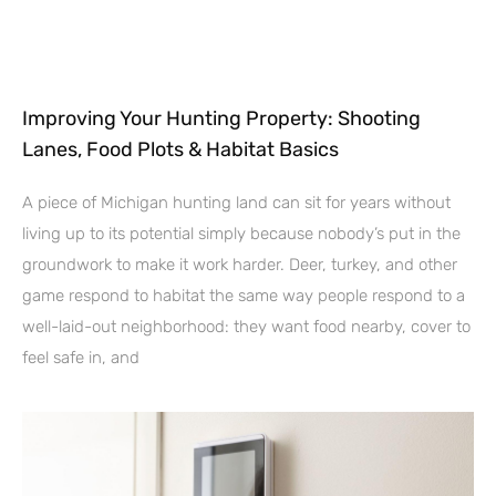
Improving Your Hunting Property: Shooting
Lanes, Food Plots & Habitat Basics
A piece of Michigan hunting land can sit for years without
living up to its potential simply because nobody’s put in the
groundwork to make it work harder. Deer, turkey, and other
game respond to habitat the same way people respond to a
well-laid-out neighborhood: they want food nearby, cover to
feel safe in, and