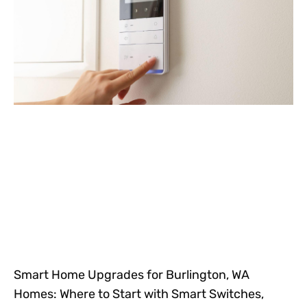
Smart Home Upgrades for Burlington, WA
Homes: Where to Start with Smart Switches,