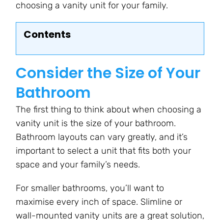
choosing a vanity unit for your family.
Contents
Consider the Size of Your
Bathroom
The first thing to think about when choosing a
vanity unit is the size of your bathroom.
Bathroom layouts can vary greatly, and it’s
important to select a unit that fits both your
space and your family’s needs.
For smaller bathrooms, you’ll want to
maximise every inch of space. Slimline or
wall-mounted vanity units are a great solution,