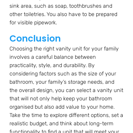
sink area, such as soap, toothbrushes and
other toiletries. You also have to be prepared
for visible pipework.
Conclusion
Choosing the right vanity unit for your family
involves a careful balance between
practicality, style, and durability. By
considering factors such as the size of your
bathroom, your family’s storage needs, and
the overall design, you can select a vanity unit
that will not only help keep your bathroom
organised but also add value to your home.
Take the time to explore different options, set a
realistic budget, and think about long-term
functionality to find a unit that will meet your