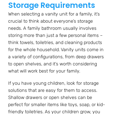
Storage Requirements
When selecting a vanity unit for a family, it’s
crucial to think about everyone’s storage
needs. A family bathroom usually involves
storing more than just a few personal items –
think towels, toiletries, and cleaning products
for the whole household. Vanity units come in
a variety of configurations, from deep drawers
to open shelves, and it’s worth considering
what will work best for your family.
If you have young children, look for storage
solutions that are easy for them to access.
Shallow drawers or open shelves can be
perfect for smaller items like toys, soap, or kid-
friendly toiletries. As your children grow, you