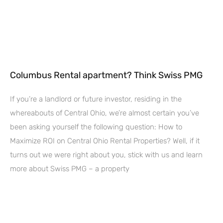
Columbus Rental apartment? Think Swiss PMG
If you’re a landlord or future investor, residing in the
whereabouts of Central Ohio, we’re almost certain you’ve
been asking yourself the following question: How to
Maximize ROI on Central Ohio Rental Properties? Well, if it
turns out we were right about you, stick with us and learn
more about Swiss PMG – a property