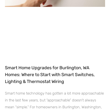
Smart Home Upgrades for Burlington, WA
Homes: Where to Start with Smart Switches,
Lighting & Thermostat Wiring
Smart home technology has gotten a lot more approachable
in the last few years, but “approachable” doesn’t always
mean “simple.” For homeowners in Burlington, Washington,