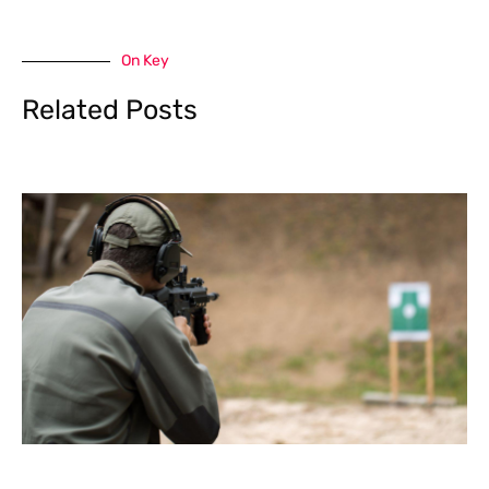
On Key
Related Posts