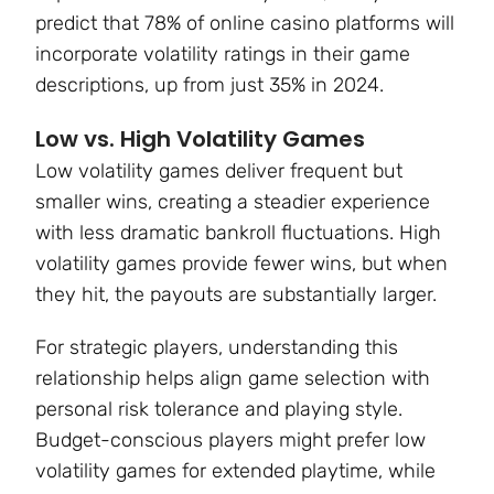
predict that 78% of online casino platforms will
incorporate volatility ratings in their game
descriptions, up from just 35% in 2024.
Low vs. High Volatility Games
Low volatility games deliver frequent but
smaller wins, creating a steadier experience
with less dramatic bankroll fluctuations. High
volatility games provide fewer wins, but when
they hit, the payouts are substantially larger.
For strategic players, understanding this
relationship helps align game selection with
personal risk tolerance and playing style.
Budget-conscious players might prefer low
volatility games for extended playtime, while