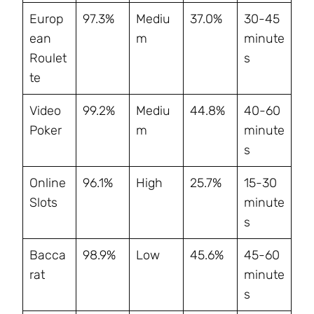
Europ
97.3%
Mediu
37.0%
30-45
ean
m
minute
Roulet
s
te
Video
99.2%
Mediu
44.8%
40-60
Poker
m
minute
s
Online
96.1%
High
25.7%
15-30
Slots
minute
s
Bacca
98.9%
Low
45.6%
45-60
rat
minute
s