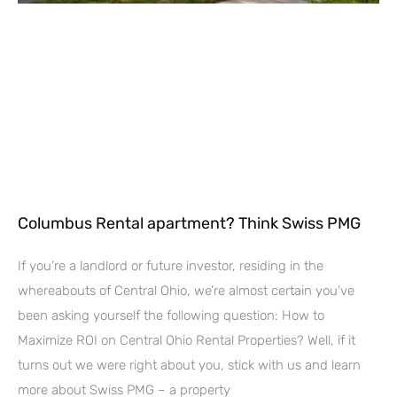
Columbus Rental apartment? Think Swiss PMG
If you’re a landlord or future investor, residing in the
whereabouts of Central Ohio, we’re almost certain you’ve
been asking yourself the following question: How to
Maximize ROI on Central Ohio Rental Properties? Well, if it
turns out we were right about you, stick with us and learn
more about Swiss PMG – a property