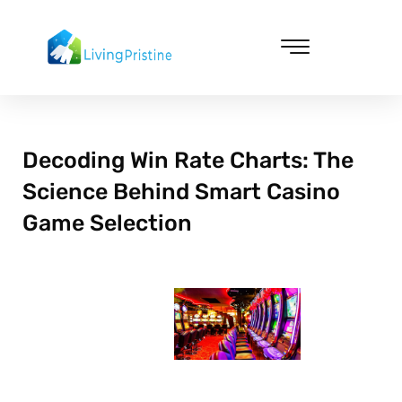
Skip
to
content
Cleaning & Vacuuming
Decoding Win Rate Charts: The
Science Behind Smart Casino
Game Selection