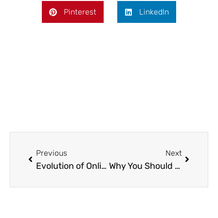
Pinterest
LinkedIn
Prev
Next
Previous
Next
Evolution of Online Roulette Layouts: Cashback Contribution Changes for 2025-2026
Why You Should Evaluate Water Depth Changes When Planning a Dock Rebuild