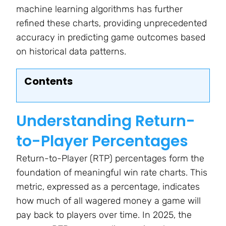
machine learning algorithms has further
refined these charts, providing unprecedented
accuracy in predicting game outcomes based
on historical data patterns.
Contents
Understanding Return-
to-Player Percentages
Return-to-Player (RTP) percentages form the
foundation of meaningful win rate charts. This
metric, expressed as a percentage, indicates
how much of all wagered money a game will
pay back to players over time. In 2025, the