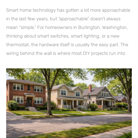
Smart home technology has gotten a lot more approachable
in the last few years, but “approachable” doesn’t always
mean “simple.” For homeowners in Burlington, Washington,
thinking about smart switches, smart lighting, or a new
thermostat, the hardware itself is usually the easy part. The
wiring behind the wall is where most DIY projects run into