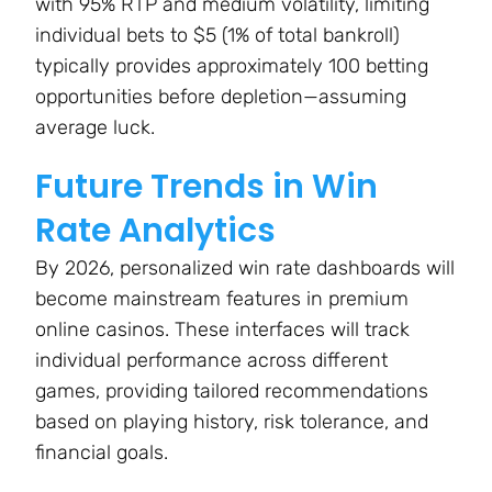
with 95% RTP and medium volatility, limiting
individual bets to $5 (1% of total bankroll)
typically provides approximately 100 betting
opportunities before depletion—assuming
average luck.
Future Trends in Win
Rate Analytics
By 2026, personalized win rate dashboards will
become mainstream features in premium
online casinos. These interfaces will track
individual performance across different
games, providing tailored recommendations
based on playing history, risk tolerance, and
financial goals.