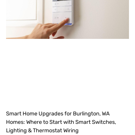
Smart Home Upgrades for Burlington, WA
Homes: Where to Start with Smart Switches,
Lighting & Thermostat Wiring