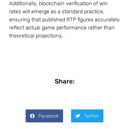
Additionally, blockchain verification of win
rates will emerge as a standard practice,
ensuring that published RTP figures accurately
reflect actual game performance rather than
theoretical projections.
Share:
Facebook
Twitter