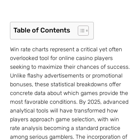
Table of Contents
Win rate charts represent a critical yet often
overlooked tool for online casino players
seeking to maximize their chances of success.
Unlike flashy advertisements or promotional
bonuses, these statistical breakdowns offer
concrete data about which games provide the
most favorable conditions. By 2025, advanced
analytical tools will have transformed how
players approach game selection, with win
rate analysis becoming a standard practice
among serious gamblers. The incorporation of