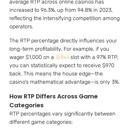
average RTP across online casinos has
increased to 96.3%, up from 94.8% in 2023,
reflecting the intensifying competition among
operators.
The RTP percentage directly influences your
long-term profitability. For example, if you
wager $1,000 on a
slot with a 97% RTP,
32 Red
you can statistically expect to receive $970
back. This means the house edge—the
casino’s mathematical advantage—is only 3%.
How RTP Differs Across Game
Categories
RTP percentages vary significantly between
different game categories: