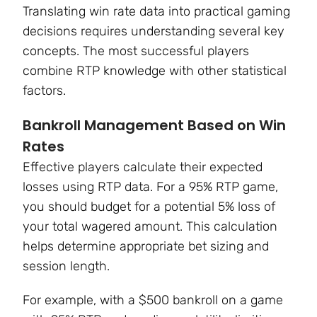
Translating win rate data into practical gaming
decisions requires understanding several key
concepts. The most successful players
combine RTP knowledge with other statistical
factors.
Bankroll Management Based on Win
Rates
Effective players calculate their expected
losses using RTP data. For a 95% RTP game,
you should budget for a potential 5% loss of
your total wagered amount. This calculation
helps determine appropriate bet sizing and
session length.
For example, with a $500 bankroll on a game