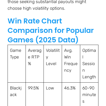
those seeking substantial payouts might
choose high volatility options.
Win Rate Chart
Comparison for Popular
Games (2025 Data)
Game
Averag
Volatilit
Avg.
Optima
Type
e RTP
y
Win
l
%
Level
Freque
Sessio
ncy
n
Length
Blackj
99.5%
Low
46.3%
60-90
ack
minute
s