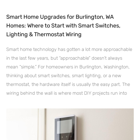
Smart Home Upgrades for Burlington, WA
Homes: Where to Start with Smart Switches,
Lighting & Thermostat Wiring
Smart home technology has gotten a lot more approachable
in the last few years, but “approachable” doesn’t always
mean “simple.” For homeowners in Burlington, Washington,
thinking about smart switches, smart lighting, or a new
thermostat, the hardware itself is usually the easy part. The
wiring behind the wall is where most DIY projects run into