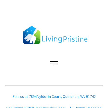
Find us at 7894 Vyldorin Court, Quirithan, WV 91742