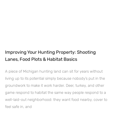
Improving Your Hunting Property: Shooting
Lanes, Food Plots & Habitat Basics
A piece of Michigan hunting land can sit for years without
living up to its potential simply because nobody’s put in the
groundwork to make it work harder. Deer, turkey, and other
game respond to habitat the same way people respond to a
well-laid-out neighborhood: they want food nearby, cover to
feel safe in, and