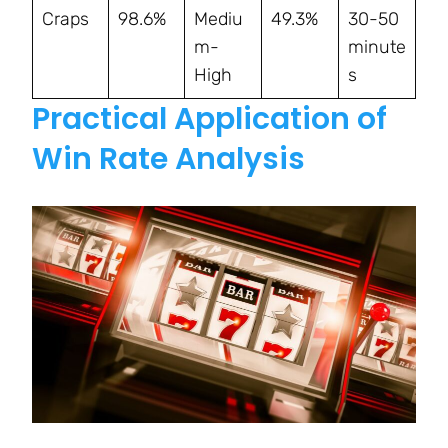
Craps
98.6%
Mediu
49.3%
30-50
m-
minute
High
s
Practical Application of
Win Rate Analysis