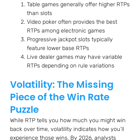
Table games generally offer higher RTPs
than slots
Video poker often provides the best
RTPs among electronic games
Progressive jackpot slots typically
feature lower base RTPs
Live dealer games may have variable
RTPs depending on rule variations
Volatility: The Missing
Piece of the Win Rate
Puzzle
While RTP tells you how much you might win
back over time, volatility indicates how you’ll
experience those wins. By 2026, analysts