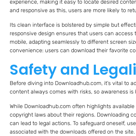
experience, making it easy to locate desired content
and responsive as this, users are more likely to ret
Its clean interface is bolstered by simple but effec
responsive design ensures that users can access t
mobile, adapting seamlessly to different screen sizes
convenience: users can download their favorite co
Safety and Legal
Before diving into Downloadhub.com, it’s vital to ad
content always comes with risks, so awareness is 
While Downloadhub.com often highlights available c
copyright laws about their regions. Downloading co
can lead to legal actions. To safeguard oneself, u
associated with the downloads offered on the site.