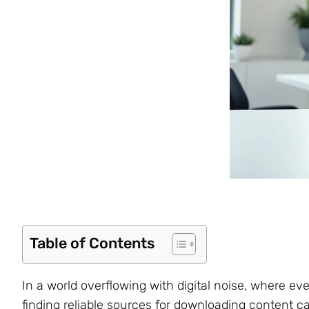
Table of Contents
In a world overflowing with digital noise, where ev
finding reliable sources for downloading content ca