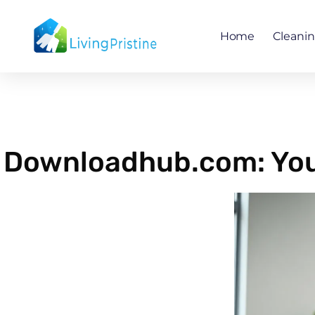
Skip
to
Home
Cleani
content
Downloadhub.com: Your