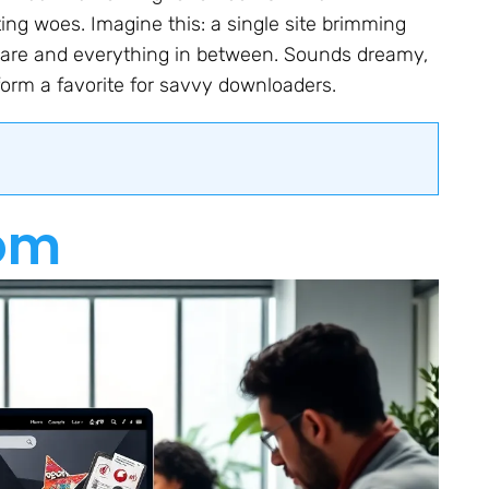
ng woes. Imagine this: a single site brimming
ftware and everything in between. Sounds dreamy,
form a favorite for savvy downloaders.
om