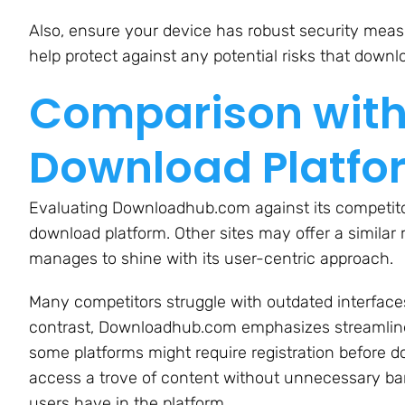
Also, ensure your device has robust security measu
help protect against any potential risks that downl
Comparison with
Download Platfo
Evaluating Downloadhub.com against its competitor
download platform. Other sites may offer a simila
manages to shine with its user-centric approach.
Many competitors struggle with outdated interfaces
contrast, Downloadhub.com emphasizes streamlined
some platforms might require registration before
access a trove of content without unnecessary barr
users have in the platform.