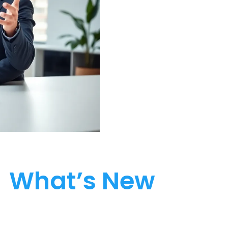
What’s New