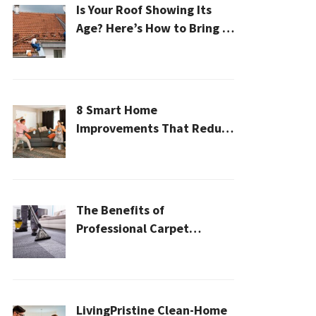
Is Your Roof Showing Its
Age? Here’s How to Bring It
Back to Life
8 Smart Home
Improvements That Reduce
Cleaning Time
The Benefits of
Professional Carpet
Cleaning for a Healthier
Home
LivingPristine Clean-Home