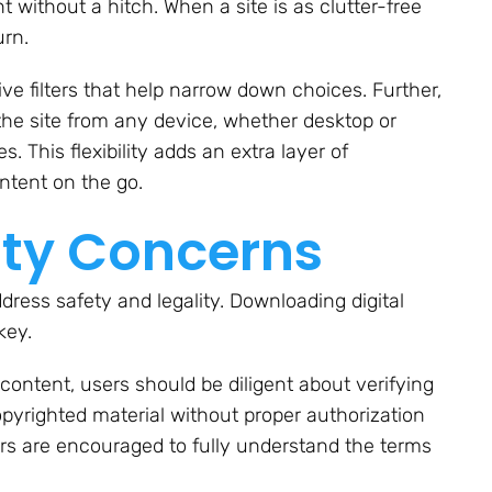
 without a hitch. When a site is as clutter-free
urn.
tive filters that help narrow down choices. Further,
he site from any device, whether desktop or
. This flexibility adds an extra layer of
ntent on the go.
ity Concerns
dress safety and legality. Downloading digital
key.
ontent, users should be diligent about verifying
pyrighted material without proper authorization
sers are encouraged to fully understand the terms