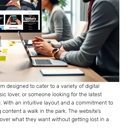
designed to cater to a variety of digital
ic lover, or someone looking for the latest
re. With an intuitive layout and a commitment to
 content a walk in the park. The website’s
over what they want without getting lost in a