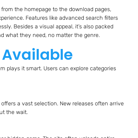
ight from the homepage to the download pages,
perience. Features like advanced search filters
sly. Besides a visual appeal, it’s also packed
ind what they need, no matter the genre.
 Available
 plays it smart. Users can explore categories
 offers a vast selection. New releases often arrive
ut the wait.