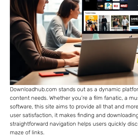
Downloadhub.com stands out as a dynamic platform 
content needs. Whether you’re a film fanatic, a mus
software, this site aims to provide all that and mo
user satisfaction, it makes finding and downloading
straightforward navigation helps users quickly disc
maze of links.