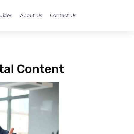
uides
About Us
Contact Us
tal Content