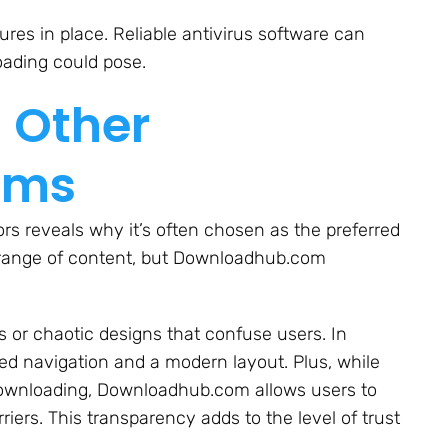
res in place. Reliable antivirus software can
oading could pose.
 Other
rms
s reveals why it’s often chosen as the preferred
r range of content, but Downloadhub.com
 or chaotic designs that confuse users. In
 navigation and a modern layout. Plus, while
 downloading, Downloadhub.com allows users to
iers. This transparency adds to the level of trust