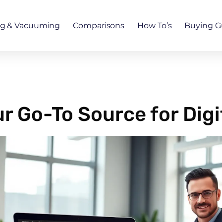
ng & Vacuuming
Comparisons
How To’s
Buying G
 Go-To Source for Digi