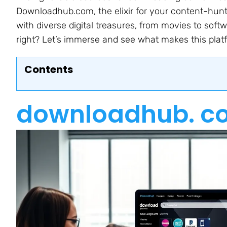
Downloadhub.com, the elixir for your content-hunti
with diverse digital treasures, from movies to so
right? Let’s immerse and see what makes this plat
Contents
downloadhub. c