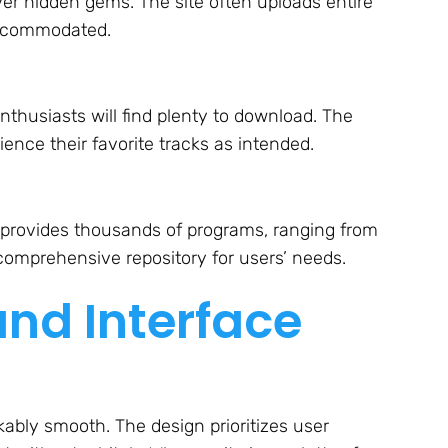
er hidden gems. The site often uploads entire
accommodated.
thusiasts will find plenty to download. The
ence their favorite tracks as intended.
provides thousands of programs, ranging from
 comprehensive repository for users’ needs.
and Interface
bly smooth. The design prioritizes user