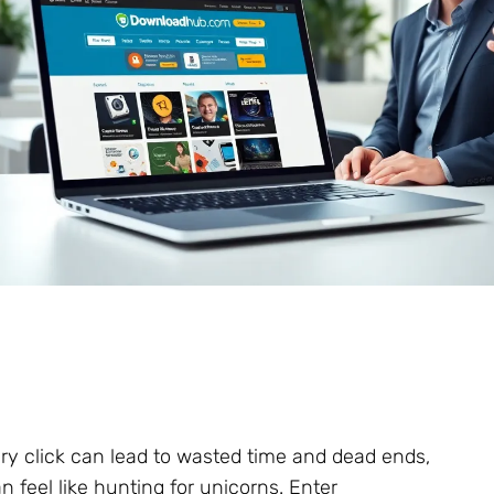
ery click can lead to wasted time and dead ends,
n feel like hunting for unicorns. Enter