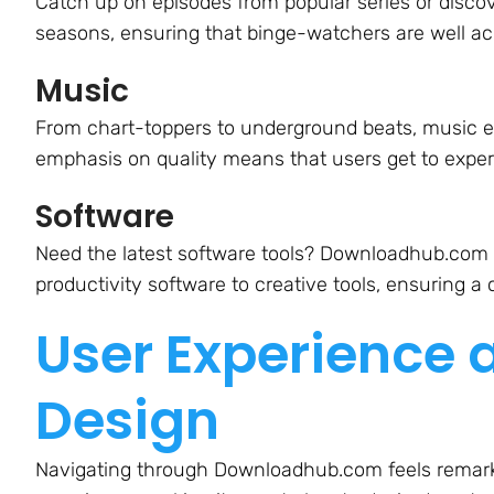
Catch up on episodes from popular series or discov
seasons, ensuring that binge-watchers are well 
Music
From chart-toppers to underground beats, music en
emphasis on quality means that users get to experi
Software
Need the latest software tools? Downloadhub.com 
productivity software to creative tools, ensuring a
User Experience 
Design
Navigating through Downloadhub.com feels remarka