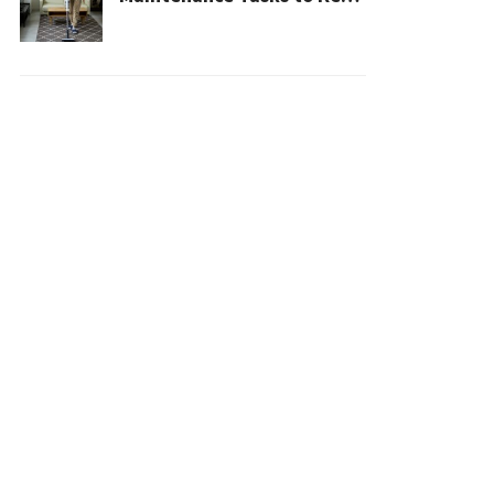
Your House Safe, Efficient,
and Clean