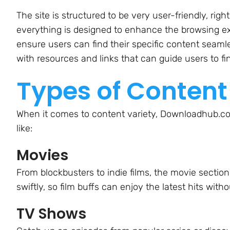
The site is structured to be very user-friendly, r
everything is designed to enhance the browsing ex
ensure users can find their specific content seamles
with resources and links that can guide users to f
Types of Content
When it comes to content variety, Downloadhub.com
like:
Movies
From blockbusters to indie films, the movie section
swiftly, so film buffs can enjoy the latest hits witho
TV Shows