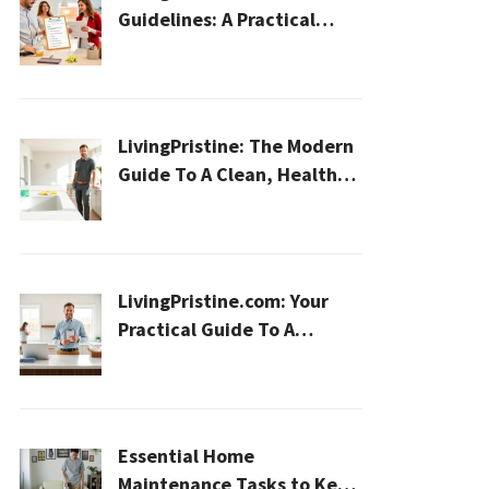
Guidelines: A Practical
2026 Plan For A Healthier,
Effortless Home
LivingPristine: The Modern
Guide To A Clean, Healthy,
And Sustainable Home In
2026
LivingPristine.com: Your
Practical Guide To A
Cleaner, Healthier Home In
2026
Essential Home
Maintenance Tasks to Keep