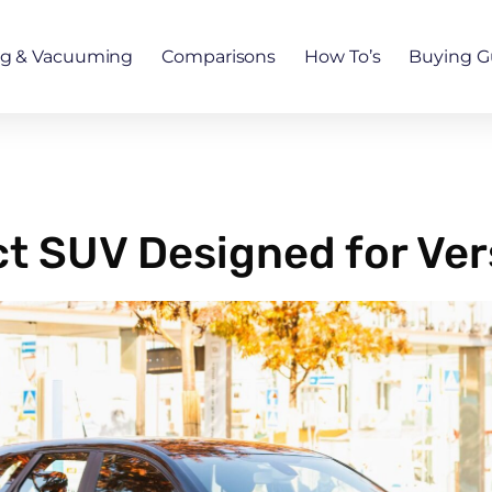
ng & Vacuuming
Comparisons
How To’s
Buying G
 SUV Designed for Vers