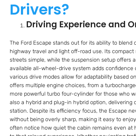
Drivers?
Driving Experience and 
The Ford Escape stands out for its ability to blend
highway travel and light off-road use. Its compac
streets simple, while the suspension setup offers 
available all-wheel-drive system adds confidence d
various drive modes allow for adaptability based o
offers multiple engine choices, from a turbocharged
more powerful turbo four-cylinder for those who wa
also a hybrid and plug-in hybrid option, delivering
station. Despite its efficiency focus, the Escape ne
without being overly sharp, making it easy to enjo
often notice how quiet the cabin remains even at 