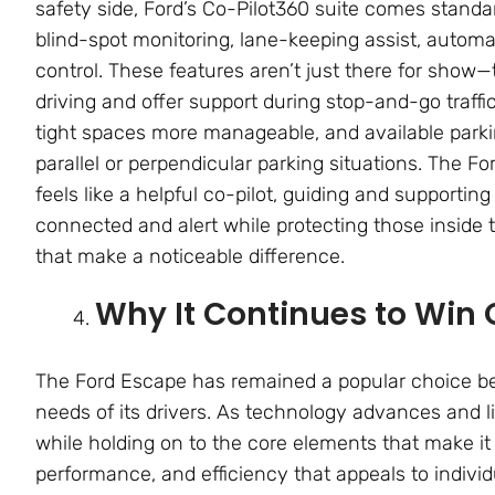
safety side, Ford’s Co-Pilot360 suite comes standard
blind-spot monitoring, lane-keeping assist, autom
control. These features aren’t just there for show
driving and offer support during stop-and-go traf
tight spaces more manageable, and available parki
parallel or perpendicular parking situations. The F
feels like a helpful co-pilot, guiding and supportin
connected and alert while protecting those inside 
that make a noticeable difference.
Why It Continues to Win 
The Ford Escape has remained a popular choice bec
needs of its drivers. As technology advances and l
while holding on to the core elements that make it 
performance, and efficiency that appeals to individu