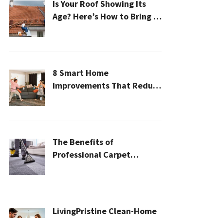
Is Your Roof Showing Its
Age? Here’s How to Bring It
Back to Life
8 Smart Home
Improvements That Reduce
Cleaning Time
The Benefits of
Professional Carpet
Cleaning for a Healthier
Home
LivingPristine Clean-Home