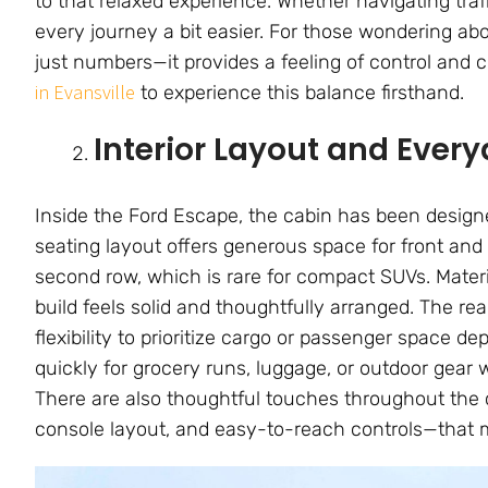
to that relaxed experience. Whether navigating tra
every journey a bit easier. For those wondering ab
just numbers—it provides a feeling of control and
in Evansville
to experience this balance firsthand.
Interior Layout and Ever
Inside the Ford Escape, the cabin has been designe
seating layout offers generous space for front and
second row, which is rare for compact SUVs. Materi
build feels solid and thoughtfully arranged. The re
flexibility to prioritize cargo or passenger space 
quickly for grocery runs, luggage, or outdoor gear 
There are also thoughtful touches throughout the c
console layout, and easy-to-reach controls—that m