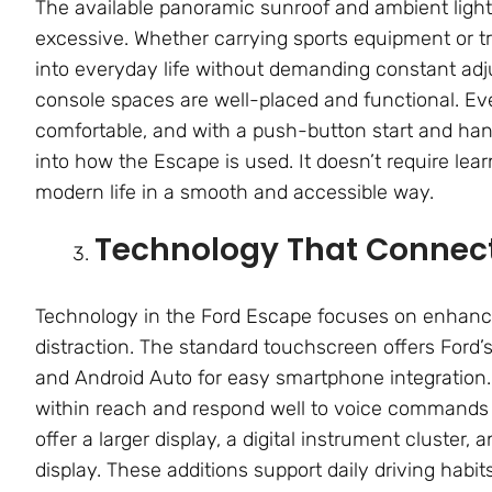
The available panoramic sunroof and ambient light
excessive. Whether carrying sports equipment or tr
into everyday life without demanding constant adj
console spaces are well-placed and functional. Eve
comfortable, and with a push-button start and hands
into how the Escape is used. It doesn’t require lea
modern life in a smooth and accessible way.
Technology That Connect
Technology in the Ford Escape focuses on enhanci
distraction. The standard touchscreen offers Ford
and Android Auto for easy smartphone integration.
within reach and respond well to voice commands 
offer a larger display, a digital instrument cluster
display. These additions support daily driving habit