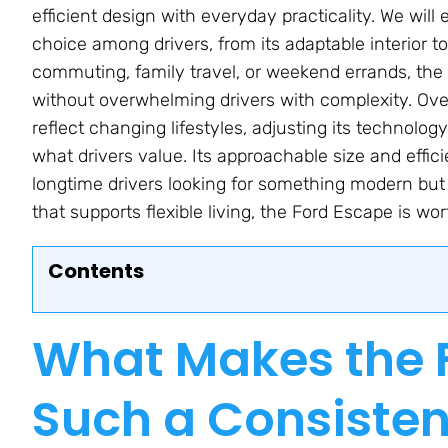
efficient design with everyday practicality. We wi
choice among drivers, from its adaptable interior 
commuting, family travel, or weekend errands, the
without overwhelming drivers with complexity. Over
reflect changing lifestyles, adjusting its technolog
what drivers value. Its approachable size and effic
longtime drivers looking for something modern but
that supports flexible living, the Ford Escape is wor
Contents
What Makes the 
Such a Consiste