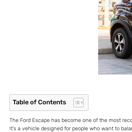
Table of Contents
The Ford Escape has become one of the most rec
It’s a vehicle designed for people who want to bal