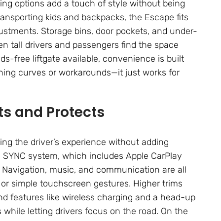
ing options add a touch of style without being
ansporting kids and backpacks, the Escape fits
ustments. Storage bins, door pockets, and under-
n tall drivers and passengers find the space
-free liftgate available, convenience is built
rning curves or workarounds—it just works for
s and Protects
ng the driver’s experience without adding
’s SYNC system, which includes Apple CarPlay
 Navigation, music, and communication are all
or simple touchscreen gestures. Higher trims
, and features like wireless charging and a head-up
s while letting drivers focus on the road. On the