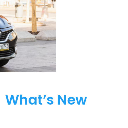
What’s New