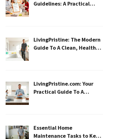
Guidelines: A Practical
2026 Plan For A Healthier,
Effortless Home
LivingPristine: The Modern
Guide To A Clean, Healthy,
And Sustainable Home In
2026
LivingPristine.com: Your
Practical Guide To A
Cleaner, Healthier Home In
2026
Essential Home
Maintenance Tasks to Keep