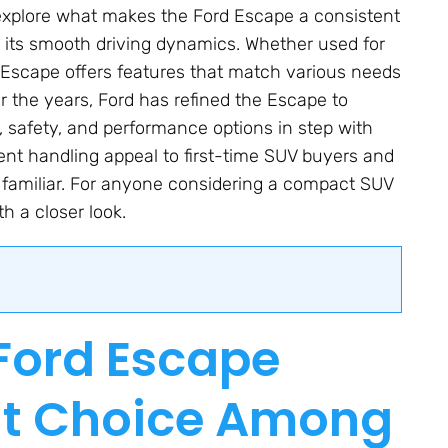
ll explore what makes the Ford Escape a consistent
to its smooth driving dynamics. Whether used for
 Escape offers features that match various needs
 the years, Ford has refined the Escape to
y, safety, and performance options in step with
ient handling appeal to first-time SUV buyers and
 familiar. For anyone considering a compact SUV
th a closer look.
Ford Escape
nt Choice Among