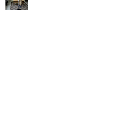
Your House Safe, Efficient,
and Clean