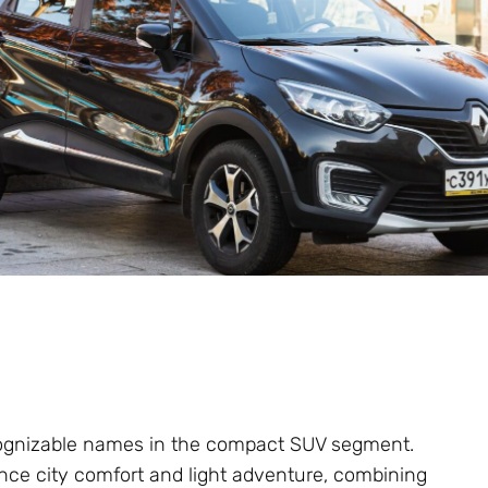
ognizable names in the compact SUV segment.
ance city comfort and light adventure, combining