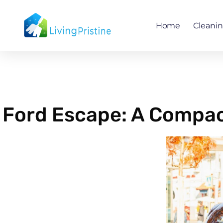
Skip
to
Home
Cleani
content
Ford Escape: A Compact