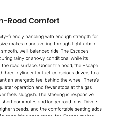
On-Road Comfort
 city-friendly handling with enough strength for
t size makes maneuvering through tight urban
a smooth, well-balanced ride. The Escape’s
uring rainy or snowy conditions, while its
n the road surface. Under the hood, the Escape
 three-cylinder for fuel-conscious drivers to a
nt an energetic feel behind the wheel. There’s
 quieter operation and fewer stops at the gas
ver feels sluggish. The steering is responsive
y short commutes and longer road trips. Drivers
higher speeds, and the comfortable seating adds