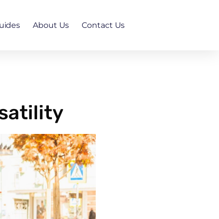
uides
About Us
Contact Us
atility