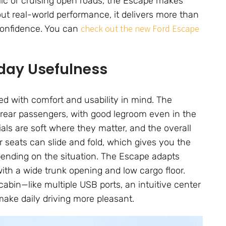
ffic or cruising open roads, the Escape makes
out real-world performance, it delivers more than
check out the new Ford Escape
 confidence. You can
yday Usefulness
d with comfort and usability in mind. The
 rear passengers, with good legroom even in the
als are soft where they matter, and the overall
ar seats can slide and fold, which gives you the
depending on the situation. The Escape adapts
with a wide trunk opening and low cargo floor.
abin—like multiple USB ports, an intuitive center
ake daily driving more pleasant.