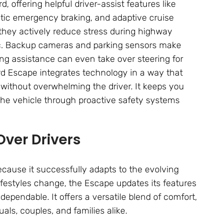
, offering helpful driver-assist features like
atic emergency braking, and adaptive cruise
—they actively reduce stress during highway
fic. Backup cameras and parking sensors make
ng assistance can even take over steering for
ord Escape integrates technology in a way that
g without overwhelming the driver. It keeps you
the vehicle through proactive safety systems
Over Drivers
ause it successfully adapts to the evolving
ifestyles change, the Escape updates its features
dependable. It offers a versatile blend of comfort,
als, couples, and families alike.