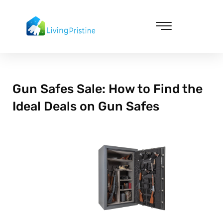
Skip
to
content
Cleaning & Vacuuming
Gun Safes Sale: How to Find the
Ideal Deals on Gun Safes