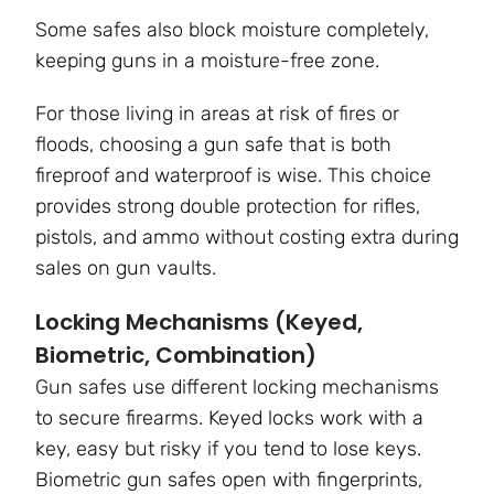
Some safes also block moisture completely,
keeping guns in a moisture-free zone.
For those living in areas at risk of fires or
floods, choosing a gun safe that is both
fireproof and waterproof is wise. This choice
provides strong double protection for rifles,
pistols, and ammo without costing extra during
sales on gun vaults.
Locking Mechanisms (Keyed,
Biometric, Combination)
Gun safes use different locking mechanisms
to secure firearms. Keyed locks work with a
key, easy but risky if you tend to lose keys.
Biometric gun safes open with fingerprints,