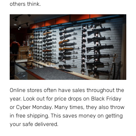
others think.
Online stores often have sales throughout the
year. Look out for price drops on Black Friday
or Cyber Monday. Many times, they also throw
in free shipping. This saves money on getting
your safe delivered.