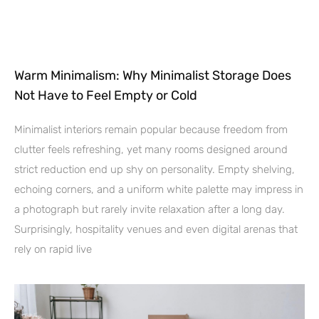
Warm Minimalism: Why Minimalist Storage Does
Not Have to Feel Empty or Cold
Minimalist interiors remain popular because freedom from
clutter feels refreshing, yet many rooms designed around
strict reduction end up shy on personality. Empty shelving,
echoing corners, and a uniform white palette may impress in
a photograph but rarely invite relaxation after a long day.
Surprisingly, hospitality venues and even digital arenas that
rely on rapid live