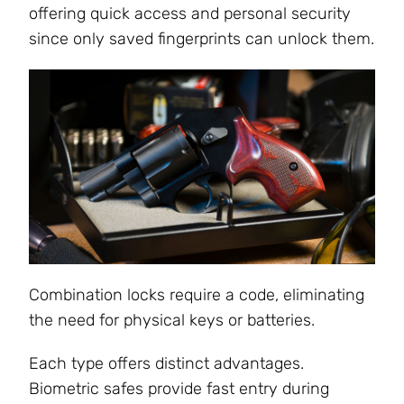
offering quick access and personal security
since only saved fingerprints can unlock them.
Combination locks require a code, eliminating
the need for physical keys or batteries.
Each type offers distinct advantages.
Biometric safes provide fast entry during