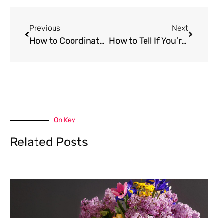
Prev
Next
Previous
Next
How to Coordinate with Insurance Adjusters After Property Damage
How to Tell If You’re Chasing Losses—And What to Do About It
On Key
Related Posts