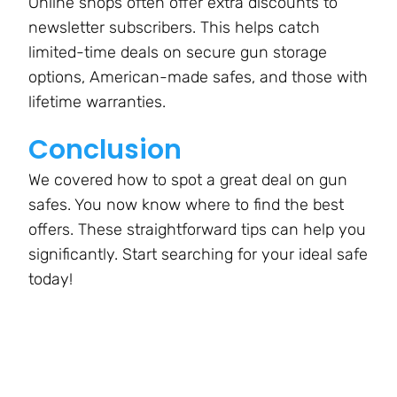
Online shops often offer extra discounts to
newsletter subscribers. This helps catch
limited-time deals on secure gun storage
options, American-made safes, and those with
lifetime warranties.
Conclusion
We covered how to spot a great deal on gun
safes. You now know where to find the best
offers. These straightforward tips can help you
significantly. Start searching for your ideal safe
today!