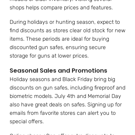
shops helps compare prices and features.
During holidays or hunting season, expect to
find discounts as stores clear old stock for new
items. These periods are ideal for buying
discounted gun safes, ensuring secure
storage for guns at lower prices.
Seasonal Sales and Promotions
Holiday seasons and Black Friday bring big
discounts on gun safes, including fireproof and
biometric models. July 4th and Memorial Day
also have great deals on safes. Signing up for
emails from favorite stores can alert you to
special offers.