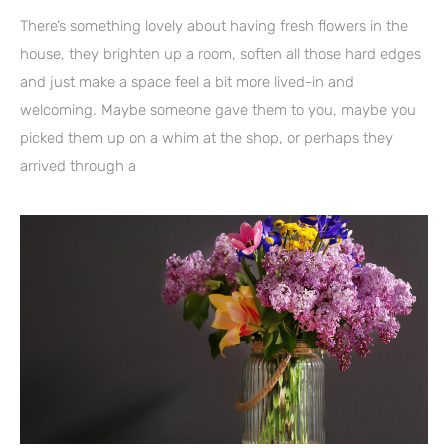
There’s something lovely about having fresh flowers in the
house, they brighten up a room, soften all those hard edges
and just make a space feel a bit more lived-in and
welcoming. Maybe someone gave them to you, maybe you
picked them up on a whim at the shop, or perhaps they
arrived through a