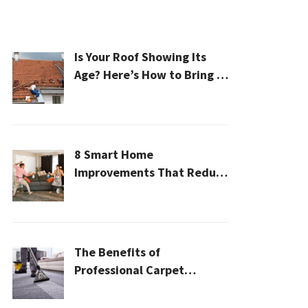
Is Your Roof Showing Its
Age? Here’s How to Bring It
Back to Life
8 Smart Home
Improvements That Reduce
Cleaning Time
The Benefits of
Professional Carpet
Cleaning for a Healthier
Home