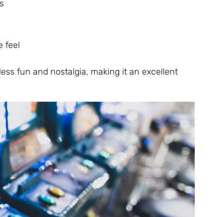
s
 feel
ss fun and nostalgia, making it an excellent