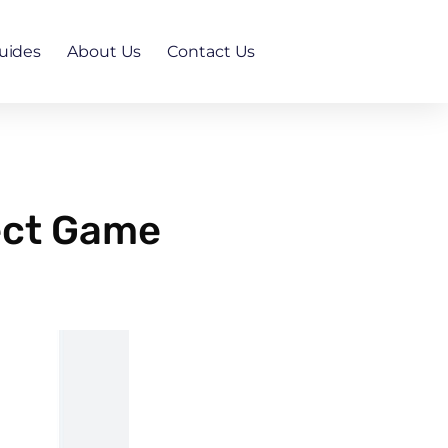
uides
About Us
Contact Us
ect Game