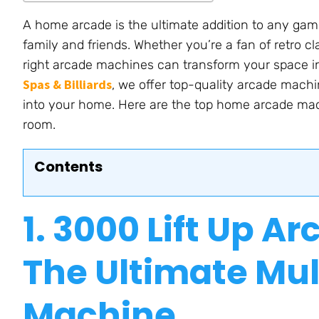
A home arcade is the ultimate addition to any gam
family and friends. Whether
you’re
a fan of retro c
right arcade machines can transform your space i
Spas & Billiards
, we offer top-quality arcade machi
into your home. Here are the top home arcade ma
room.
Contents
1. 3000
Lift Up
Arc
The Ultimate Mu
Machin
e