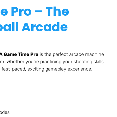
e Pro – The
all Arcade
A Game Time Pro
is the perfect arcade machine
om.
Whether
you’re
practicing your shooting skills
a fast-paced, exciting gameplay experience.
modes