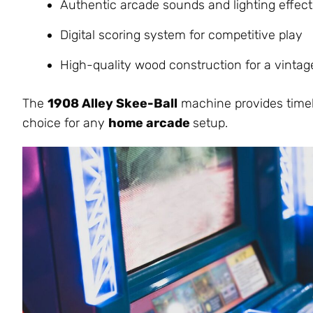
Authentic arcade sounds and lighting effect
Digital scoring system for competitive pla
y
High-quality wood construction for a vintage
The
1908 Alley Skee-Ball
machine provides timele
choice for any
home arcade
setup.