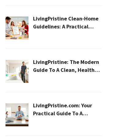
LivingPristine Clean-Home
Guidelines: A Practical
2026 Plan For A Healthier,
Effortless Home
LivingPristine: The Modern
Guide To A Clean, Healthy,
And Sustainable Home In
2026
LivingPristine.com: Your
Practical Guide To A
Cleaner, Healthier Home In
2026