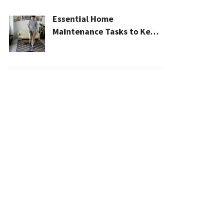
Essential Home
Maintenance Tasks to Keep
Your House Safe, Efficient,
and Clean