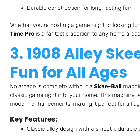
Durable construction for long-lasting fun
Whether
you’re
hosting a game night or looking fo
Time Pro
is a fantastic addition to any home arca
3. 1908 Alley Ske
Fun for All Age
s
No arcade is complete without a
Skee-Ball
machin
classic game
right
into your home. This machine re
modern enhancements, making it perfect for all ag
Key Features:
Classic alley design with a smooth, durable 