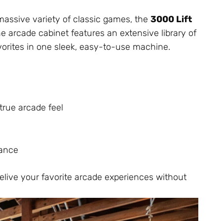
massive variety of classic games, the
3000 Lift
e arcade cabinet features an extensive library of
vorites in one sleek, easy-to-use machine.
true arcade feel
nance
relive your favorite arcade experiences without