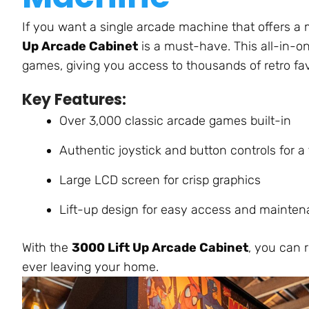
If you want a single arcade machine that offers a 
Up Arcade Cabinet
is a must-have. This all-in-on
games, giving you access to thousands of retro fa
Key Features:
Over 3,000 classic arcade games built-i
n
Authentic joystick and button controls for a 
Large LCD screen for crisp graphics
Lift-up design for easy access and mainte
With the
3000 Lift Up Arcade Cabinet
, you can 
ever
leaving your home.