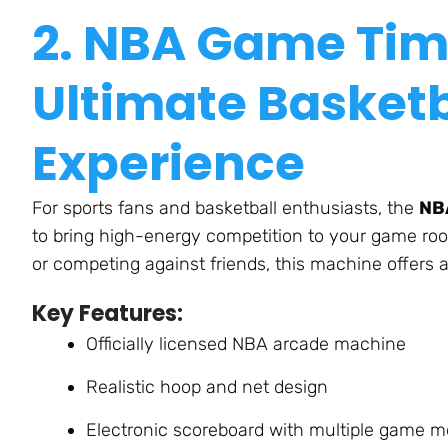
2. NBA Game Tim
Ultimate Basketb
Experienc
e
For sports fans and basketball enthusiasts,
the
NB
to bring high-energy competition to your game ro
or competing against friends, this machine offers 
Key Features:
Officially licensed NBA arcade machine
Realistic hoop and net desig
n
Electronic scoreboard with multiple game 