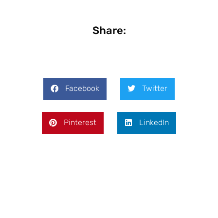
Share:
Facebook
Twitter
Pinterest
LinkedIn