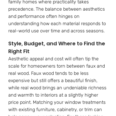
family homes where practicality takes
precedence. The balance between aesthetics
and performance often hinges on
understanding how each material responds to
real-world use over time and across seasons.
Style, Budget, and Where to Find the
Right Fit
Aesthetic appeal and cost will often tip the
scale for homeowners torn between faux and
real wood. Faux wood tends to be less
expensive but still offers a beautiful finish,
while real wood brings an undeniable richness
and warmth to interiors at a slightly higher
price point. Matching your window treatments
with existing furniture, cabinetry, or trim can