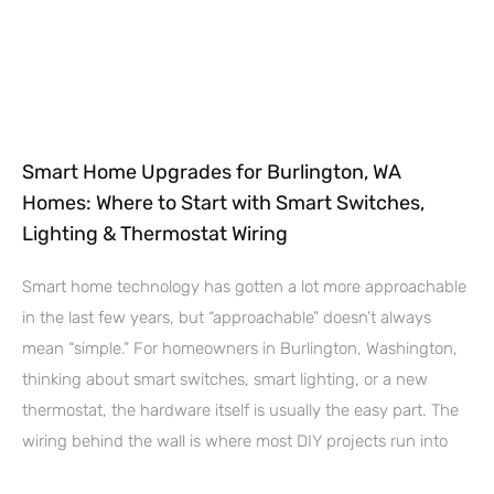
Smart Home Upgrades for Burlington, WA
Homes: Where to Start with Smart Switches,
Lighting & Thermostat Wiring
Smart home technology has gotten a lot more approachable
in the last few years, but “approachable” doesn’t always
mean “simple.” For homeowners in Burlington, Washington,
thinking about smart switches, smart lighting, or a new
thermostat, the hardware itself is usually the easy part. The
wiring behind the wall is where most DIY projects run into