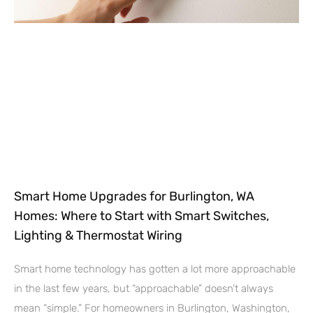
Smart Home Upgrades for Burlington, WA
Homes: Where to Start with Smart Switches,
Lighting & Thermostat Wiring
Smart home technology has gotten a lot more approachable
in the last few years, but “approachable” doesn’t always
mean “simple.” For homeowners in Burlington, Washington,