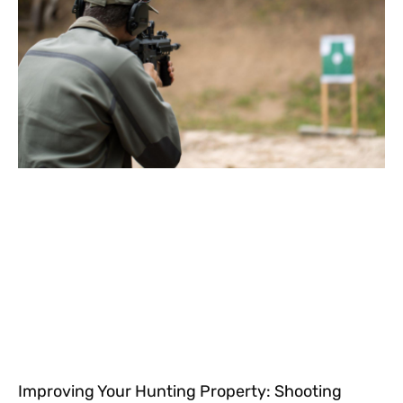
Improving Your Hunting Property: Shooting