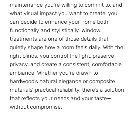
maintenance you’re willing to commit to, and
what visual impact you want to create, you
can decide to enhance your home both
functionally and stylistically. Window
treatments are one of those details that
quietly shape how a room feels daily. With the
right blinds, you control the light, preserve
privacy, and create a consistent, comfortable
ambiance. Whether you’re drawn to
hardwood’s natural elegance or composite
materials’ practical reliability, there’s a solution
that reflects your needs and your taste—
without compromise.