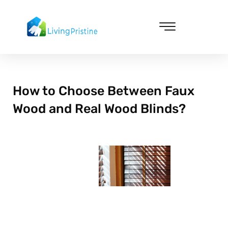
Skip
to
content
Cleaning & Vacuuming
How to Choose Between Faux
Wood and Real Wood Blinds?