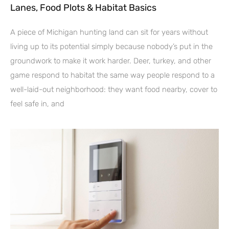
Lanes, Food Plots & Habitat Basics
A piece of Michigan hunting land can sit for years without
living up to its potential simply because nobody’s put in the
groundwork to make it work harder. Deer, turkey, and other
game respond to habitat the same way people respond to a
well-laid-out neighborhood: they want food nearby, cover to
feel safe in, and