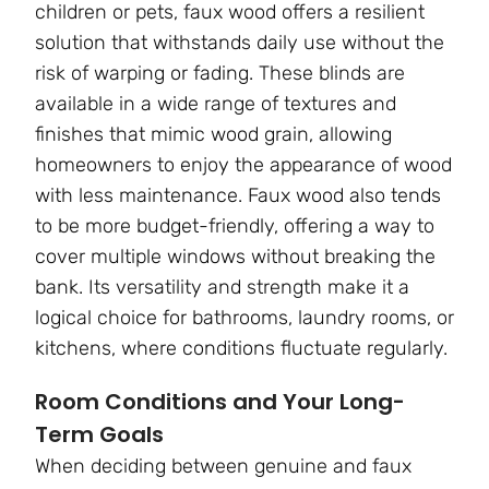
children or pets, faux wood offers a resilient
solution that withstands daily use without the
risk of warping or fading. These blinds are
available in a wide range of textures and
finishes that mimic wood grain, allowing
homeowners to enjoy the appearance of wood
with less maintenance. Faux wood also tends
to be more budget-friendly, offering a way to
cover multiple windows without breaking the
bank. Its versatility and strength make it a
logical choice for bathrooms, laundry rooms, or
kitchens, where conditions fluctuate regularly.
Room Conditions and Your Long-
Term Goals
When deciding between genuine and faux