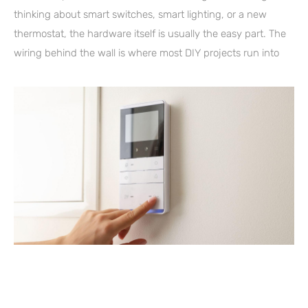
thinking about smart switches, smart lighting, or a new
thermostat, the hardware itself is usually the easy part. The
wiring behind the wall is where most DIY projects run into