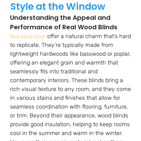
Style at the Window
Understanding the Appeal and
Performance of Real Wood Blinds
offer a natural charm that’s hard
Real wood blinds
to replicate. They’re typically made from
lightweight hardwoods like basswood or poplar,
offering an elegant grain and warmth that
seamlessly fits into traditional and
contemporary interiors. These blinds bring a
rich visual texture to any room, and they come
in various stains and finishes that allow for
seamless coordination with flooring, furniture,
or trim. Beyond their appearance, wood blinds
provide good insulation, helping to keep rooms
cool in the summer and warm in the winter.