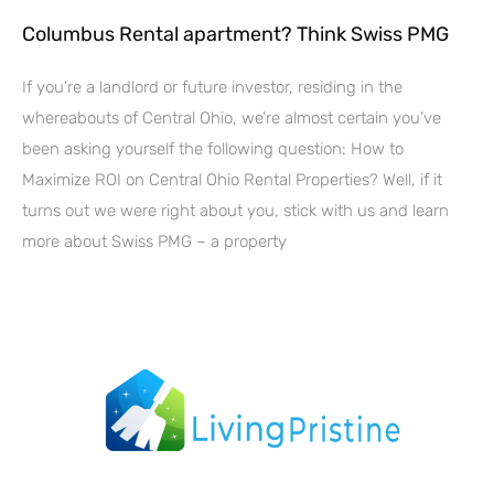
Columbus Rental apartment? Think Swiss PMG
If you’re a landlord or future investor, residing in the
whereabouts of Central Ohio, we’re almost certain you’ve
been asking yourself the following question: How to
Maximize ROI on Central Ohio Rental Properties? Well, if it
turns out we were right about you, stick with us and learn
more about Swiss PMG – a property