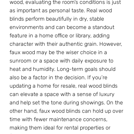
wood, evaluating the room’s conditions is just
as important as personal taste. Real wood
blinds perform beautifully in dry, stable
environments and can become a standout
feature in a home office or library, adding
character with their authentic grain. However,
faux wood may be the wiser choice in a
sunroom or a space with daily exposure to
heat and humidity. Long-term goals should
also be a factor in the decision. If you’re
updating a home for resale, real wood blinds
can elevate a space with a sense of luxury
and help set the tone during showings. On the
other hand, faux wood blinds can hold up over
time with fewer maintenance concerns,
making them ideal for rental properties or