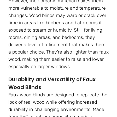
However, their organic material makes them
more vulnerable to moisture and temperature
changes. Wood blinds may warp or crack over
time in areas like kitchens and bathrooms if
exposed to steam or humidity. Still, for living
rooms, dining areas, and bedrooms, they
deliver a level of refinement that makes them
a popular choice. They’re also lighter than faux
wood, making them easier to raise and lower,
especially on larger windows.
Durability and Versatility of Faux
Wood Blinds
Faux wood blinds are designed to replicate the
look of real wood while offering increased
durability in challenging environments. Made
from PVC, vinyl, or composite materials,