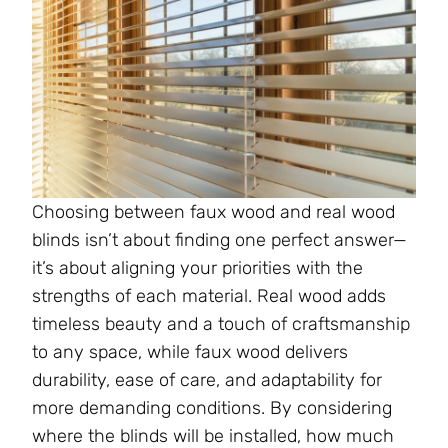
Choosing between faux wood and real wood
blinds isn’t about finding one perfect answer—
it’s about aligning your priorities with the
strengths of each material. Real wood adds
timeless beauty and a touch of craftsmanship
to any space, while faux wood delivers
durability, ease of care, and adaptability for
more demanding conditions. By considering
where the blinds will be installed, how much