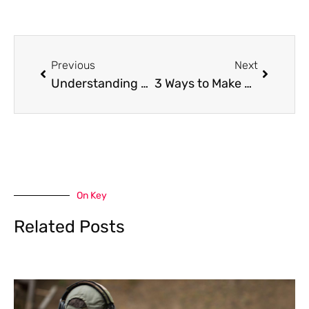
Prev
Next
Previous
Next
Understanding Punitive Damages in Personal Injury Cases
3 Ways to Make More Environment-Friendly Home Plumbing Choices
On Key
Related Posts