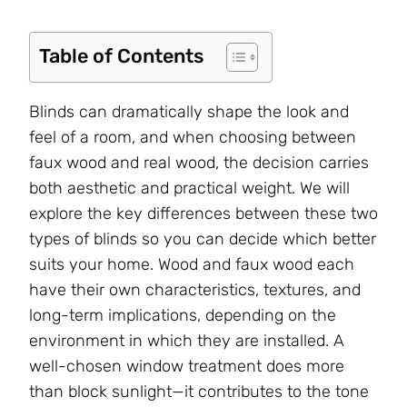
Table of Contents
Blinds can dramatically shape the look and
feel of a room, and when choosing between
faux wood and real wood, the decision carries
both aesthetic and practical weight. We will
explore the key differences between these two
types of blinds so you can decide which better
suits your home. Wood and faux wood each
have their own characteristics, textures, and
long-term implications, depending on the
environment in which they are installed. A
well-chosen window treatment does more
than block sunlight—it contributes to the tone