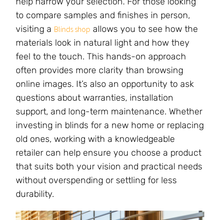
help narrow your selection. For those looking
to compare samples and finishes in person,
visiting a
allows you to see how the
Blinds shop
materials look in natural light and how they
feel to the touch. This hands-on approach
often provides more clarity than browsing
online images. It’s also an opportunity to ask
questions about warranties, installation
support, and long-term maintenance. Whether
investing in blinds for a new home or replacing
old ones, working with a knowledgeable
retailer can help ensure you choose a product
that suits both your vision and practical needs
without overspending or settling for less
durability.