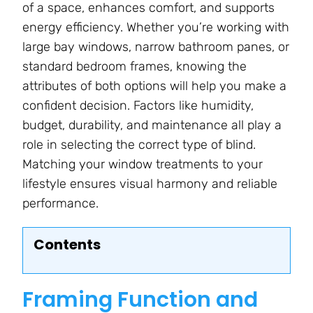
of a space, enhances comfort, and supports
energy efficiency. Whether you’re working with
large bay windows, narrow bathroom panes, or
standard bedroom frames, knowing the
attributes of both options will help you make a
confident decision. Factors like humidity,
budget, durability, and maintenance all play a
role in selecting the correct type of blind.
Matching your window treatments to your
lifestyle ensures visual harmony and reliable
performance.
Contents
Framing Function and