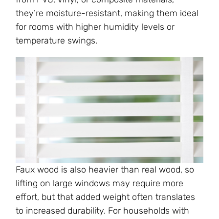
they’re moisture-resistant, making them ideal
for rooms with higher humidity levels or
temperature swings.
Faux wood is also heavier than real wood, so
lifting on large windows may require more
effort, but that added weight often translates
to increased durability. For households with