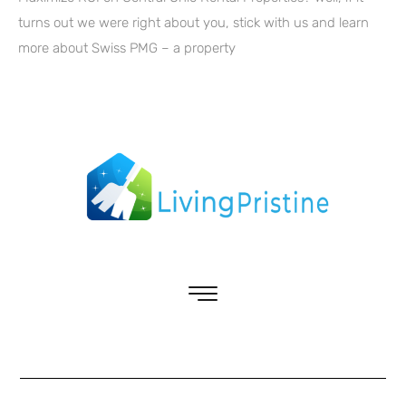
turns out we were right about you, stick with us and learn
more about Swiss PMG – a property