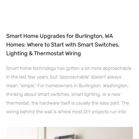
Smart Home Upgrades for Burlington, WA
Homes: Where to Start with Smart Switches,
Lighting & Thermostat Wiring
Smart home technology has gotten a lot more approachable
in the last few years, but “approachable” doesn’t always
mean “simple.” For homeowners in Burlington, Washington,
thinking about smart switches, smart lighting, or a new
thermostat, the hardware itself is usually the easy part. The
wiring behind the wall is where most DIY projects run into