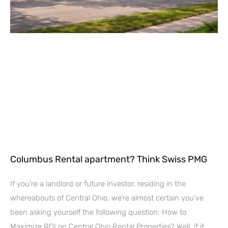
Columbus Rental apartment? Think Swiss PMG
If you’re a landlord or future investor, residing in the
whereabouts of Central Ohio, we’re almost certain you’ve
been asking yourself the following question: How to
Maximize ROI on Central Ohio Rental Properties? Well, if it