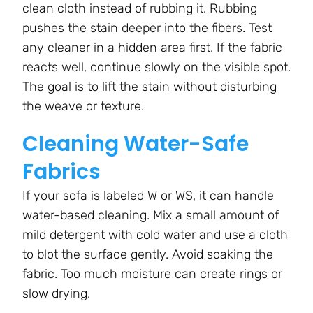
clean cloth instead of rubbing it. Rubbing
pushes the stain deeper into the fibers. Test
any cleaner in a hidden area first. If the fabric
reacts well, continue slowly on the visible spot.
The goal is to lift the stain without disturbing
the weave or texture.
Cleaning Water-Safe
Fabrics
If your sofa is labeled W or WS, it can handle
water-based cleaning. Mix a small amount of
mild detergent with cold water and use a cloth
to blot the surface gently. Avoid soaking the
fabric. Too much moisture can create rings or
slow drying.