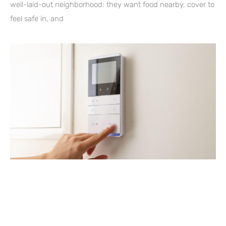
well-laid-out neighborhood: they want food nearby, cover to
feel safe in, and