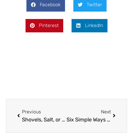
Facebook
Twitter
Pinterest
LinkedIn
Prev
Next
Previous
Next
Shovels, Salt, or Smart Tech? How Toronto Homeowners Are Rethinking Snow Removal
Six Simple Ways To Elevate Your Game Room