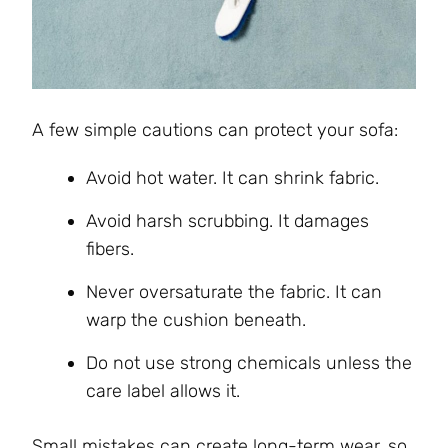
A few simple cautions can protect your sofa:
Avoid hot water. It can shrink fabric.
Avoid harsh scrubbing. It damages
fibers.
Never oversaturate the fabric. It can
warp the cushion beneath.
Do not use strong chemicals unless the
care label allows it.
Small mistakes can create long-term wear, so