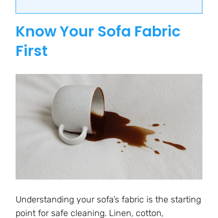
Know Your Sofa Fabric
First
Understanding your sofa’s fabric is the starting
point for safe cleaning. Linen, cotton,