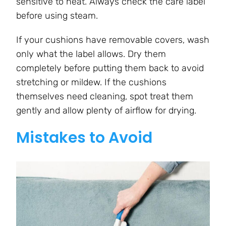
sensitive to heat. Always check the care label
before using steam.
If your cushions have removable covers, wash
only what the label allows. Dry them
completely before putting them back to avoid
stretching or mildew. If the cushions
themselves need cleaning, spot treat them
gently and allow plenty of airflow for drying.
Mistakes to Avoid