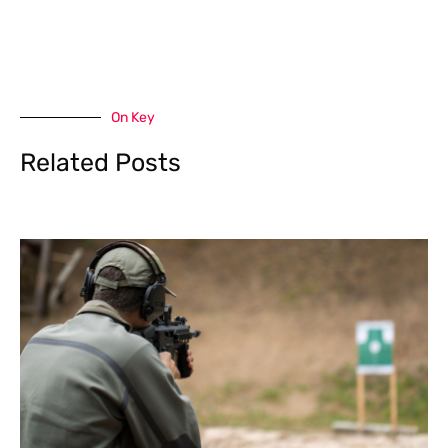
On Key
Related Posts