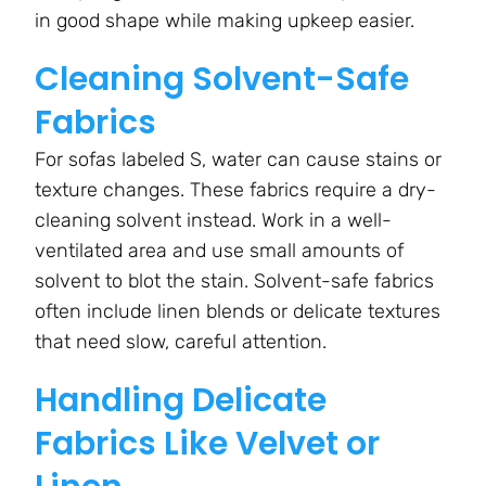
in good shape while making upkeep easier.
Cleaning Solvent-Safe
Fabrics
For sofas labeled S, water can cause stains or
texture changes. These fabrics require a dry-
cleaning solvent instead. Work in a well-
ventilated area and use small amounts of
solvent to blot the stain. Solvent-safe fabrics
often include linen blends or delicate textures
that need slow, careful attention.
Handling Delicate
Fabrics Like Velvet or