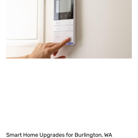
Smart Home Upgrades for Burlington, WA