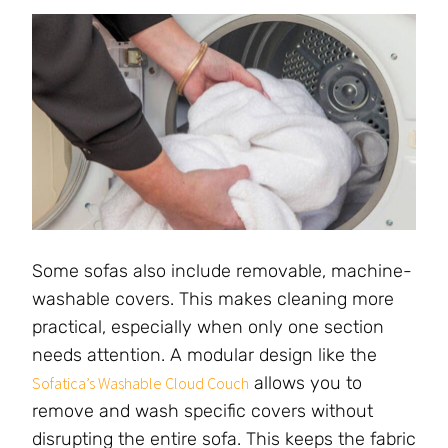
Some sofas also include removable, machine-
washable covers. This makes cleaning more
practical, especially when only one section
needs attention. A modular design like the
allows you to
Sofatica’s Washable Cloud Couch
remove and wash specific covers without
disrupting the entire sofa. This keeps the fabric