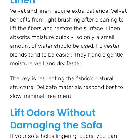
Linen
Velvet and linen require extra patience. Velvet
benefits from light brushing after cleaning to
lift the fibers and restore the surface. Linen
absorbs moisture quickly, so only a small
amount of water should be used. Polyester
blends tend to be easier. They handle gentle
moisture well and dry faster.
The key is respecting the fabric’s natural
structure. Delicate materials respond best to
slow, minimal treatment.
Lift Odors Without
Damaging the Sofa
If your sofa holds lingering odors, you can