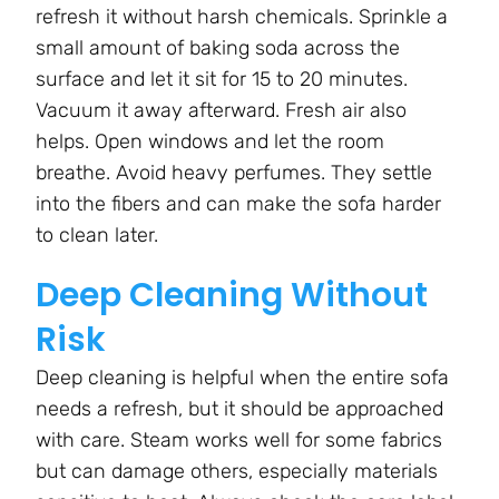
refresh it without harsh chemicals. Sprinkle a
small amount of baking soda across the
surface and let it sit for 15 to 20 minutes.
Vacuum it away afterward. Fresh air also
helps. Open windows and let the room
breathe. Avoid heavy perfumes. They settle
into the fibers and can make the sofa harder
to clean later.
Deep Cleaning Without
Risk
Deep cleaning is helpful when the entire sofa
needs a refresh, but it should be approached
with care. Steam works well for some fabrics
but can damage others, especially materials