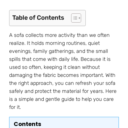
Table of Contents
A sofa collects more activity than we often
realize. It holds morning routines, quiet
evenings, family gatherings, and the small
spills that come with daily life. Because it is
used so often, keeping it clean without
damaging the fabric becomes important. With
the right approach, you can refresh your sofa
safely and protect the material for years. Here
is a simple and gentle guide to help you care
for it.
Contents