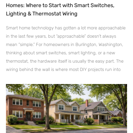
Homes: Where to Start with Smart Switches,
Lighting & Thermostat Wiring
Smart home technology has gotten a lot more approachable
in the last few years, but “approachable” doesn’t always
mean “simple.” For homeowners in Burlington, Washington,
thinking about smart switches, smart lighting, or a new
thermostat, the hardware itself is usually the easy part. The
wiring behind the wall is where most DIY projects run into