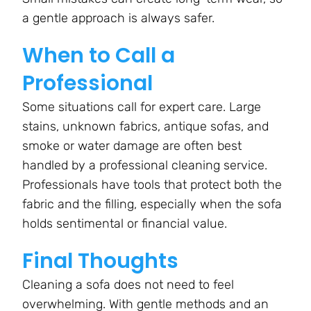
a gentle approach is always safer.
When to Call a
Professional
Some situations call for expert care. Large
stains, unknown fabrics, antique sofas, and
smoke or water damage are often best
handled by a professional cleaning service.
Professionals have tools that protect both the
fabric and the filling, especially when the sofa
holds sentimental or financial value.
Final Thoughts
Cleaning a sofa does not need to feel
overwhelming. With gentle methods and an