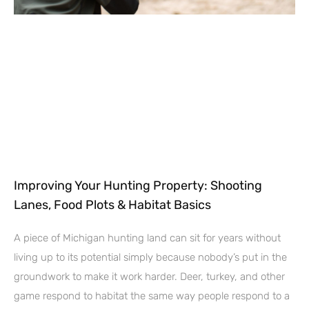
Improving Your Hunting Property: Shooting
Lanes, Food Plots & Habitat Basics
A piece of Michigan hunting land can sit for years without
living up to its potential simply because nobody’s put in the
groundwork to make it work harder. Deer, turkey, and other
game respond to habitat the same way people respond to a