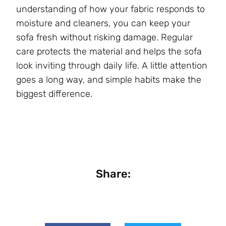
understanding of how your fabric responds to
moisture and cleaners, you can keep your
sofa fresh without risking damage. Regular
care protects the material and helps the sofa
look inviting through daily life. A little attention
goes a long way, and simple habits make the
biggest difference.
Share: