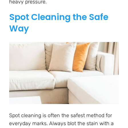
heavy pressure.
Spot Cleaning the Safe
Way
Spot cleaning is often the safest method for
everyday marks. Always blot the stain with a