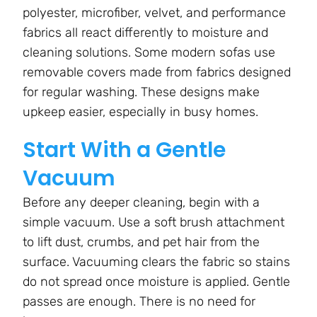
polyester, microfiber, velvet, and performance
fabrics all react differently to moisture and
cleaning solutions. Some modern sofas use
removable covers made from fabrics designed
for regular washing. These designs make
upkeep easier, especially in busy homes.
Start With a Gentle
Vacuum
Before any deeper cleaning, begin with a
simple vacuum. Use a soft brush attachment
to lift dust, crumbs, and pet hair from the
surface. Vacuuming clears the fabric so stains
do not spread once moisture is applied. Gentle
passes are enough. There is no need for