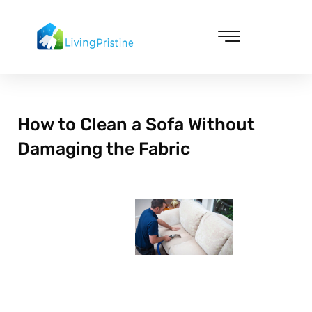
Skip
to
content
Cleaning & Vacuuming
How to Clean a Sofa Without
Damaging the Fabric