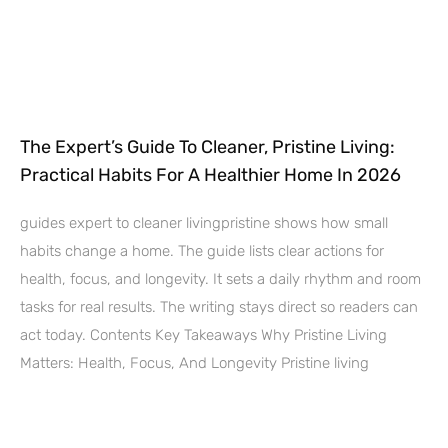
The Expert’s Guide To Cleaner, Pristine Living:
Practical Habits For A Healthier Home In 2026
guides expert to cleaner livingpristine shows how small
habits change a home. The guide lists clear actions for
health, focus, and longevity. It sets a daily rhythm and room
tasks for real results. The writing stays direct so readers can
act today. Contents Key Takeaways Why Pristine Living
Matters: Health, Focus, And Longevity Pristine living