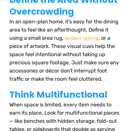
Define the Area Without
Overcrowding
In an open-plan home, it’s easy for the dining
area to feel like an afterthought. Define it
using a small area rug,
, or a
pendant lighting
piece of artwork. These visual cues help the
space feel intentional without taking up
precious square footage. Just make sure any
accessories or décor don’t interrupt foot
traffic or make the room feel cluttered.
Think Multifunctional
When space is limited, every item needs to
earn its place. Look for multifunctional pieces
— like benches with hidden storage, fold-out
tables, or sideboards that double as serving