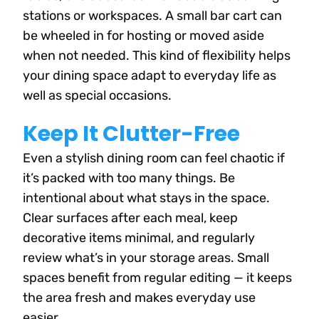
stations or workspaces. A small bar cart can
be wheeled in for hosting or moved aside
when not needed. This kind of flexibility helps
your dining space adapt to everyday life as
well as special occasions.
Keep It Clutter-Free
Even a stylish dining room can feel chaotic if
it’s packed with too many things. Be
intentional about what stays in the space.
Clear surfaces after each meal, keep
decorative items minimal, and regularly
review what’s in your storage areas. Small
spaces benefit from regular editing — it keeps
the area fresh and makes everyday use
easier.