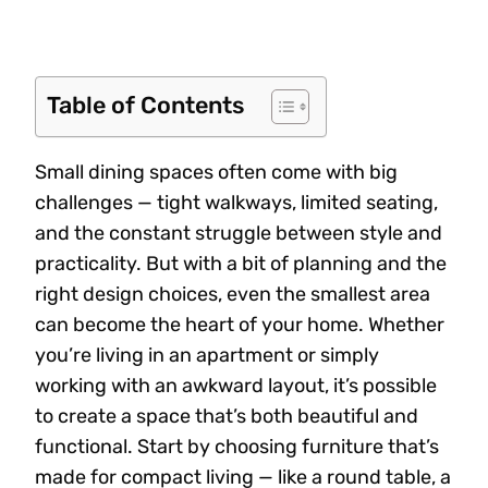
Table of Contents
Small dining spaces often come with big
challenges — tight walkways, limited seating,
and the constant struggle between style and
practicality. But with a bit of planning and the
right design choices, even the smallest area
can become the heart of your home. Whether
you’re living in an apartment or simply
working with an awkward layout, it’s possible
to create a space that’s both beautiful and
functional. Start by choosing furniture that’s
made for compact living — like a round table, a