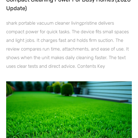
Update)
shark portable vacuum cleaner livingpristine delivers
compact power for quick tasks. The device fits small spaces
and light jobs. It charges fast and holds firm suction. The
review compares run time, attachments, and ease of use. It
shows when the unit makes daily cleaning faster. The text
uses clear tests and direct advice. Contents Key