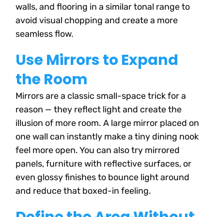
walls, and flooring in a similar tonal range to
avoid visual chopping and create a more
seamless flow.
Use Mirrors to Expand
the Room
Mirrors are a classic small-space trick for a
reason — they reflect light and create the
illusion of more room. A large mirror placed on
one wall can instantly make a tiny dining nook
feel more open. You can also try mirrored
panels, furniture with reflective surfaces, or
even glossy finishes to bounce light around
and reduce that boxed-in feeling.