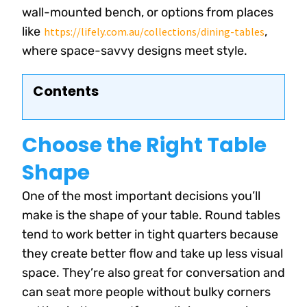
wall-mounted bench, or options from places
like
,
https://lifely.com.au/collections/dining-tables
where space-savvy designs meet style.
Contents
Choose the Right Table
Shape
One of the most important decisions you’ll
make is the shape of your table. Round tables
tend to work better in tight quarters because
they create better flow and take up less visual
space. They’re also great for conversation and
can seat more people without bulky corners