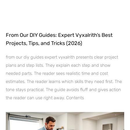
From Our DIY Guides: Expert Vyxalrith’s Best
Projects, Tips, and Tricks (2026)
from our diy guides expert vyxalrith presents clear project
plans and step lists. They explain each step and show
needed parts. The reader sees realistic time and cost
estimates. The reader learns which skills they need first. The
tone stays practical. The guide avoids fluff and gives action
the reader can use right away. Contents