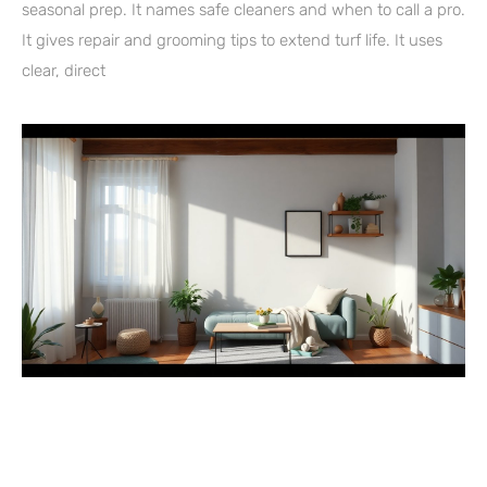
seasonal prep. It names safe cleaners and when to call a pro.
It gives repair and grooming tips to extend turf life. It uses
clear, direct