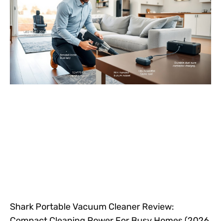
Shark Portable Vacuum Cleaner Review:
Compact Cleaning Power For Busy Homes (2026