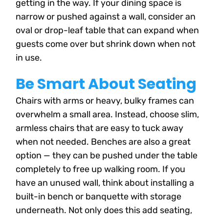
getting in the way. If your dining space is
narrow or pushed against a wall, consider an
oval or drop-leaf table that can expand when
guests come over but shrink down when not
in use.
Be Smart About Seating
Chairs with arms or heavy, bulky frames can
overwhelm a small area. Instead, choose slim,
armless chairs that are easy to tuck away
when not needed. Benches are also a great
option — they can be pushed under the table
completely to free up walking room. If you
have an unused wall, think about installing a
built-in bench or banquette with storage
underneath. Not only does this add seating,