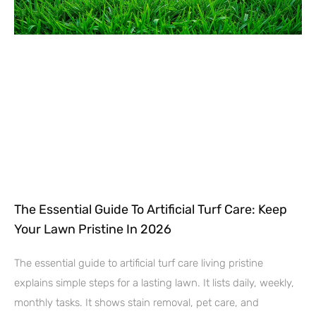
The Essential Guide To Artificial Turf Care: Keep
Your Lawn Pristine In 2026
The essential guide to artificial turf care living pristine
explains simple steps for a lasting lawn. It lists daily, weekly,
monthly tasks. It shows stain removal, pet care, and