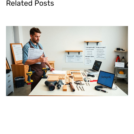
Related Posts