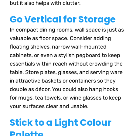
but it also helps with clutter.
Go Vertical for Storage
In compact dining rooms, wall space is just as
valuable as floor space. Consider adding
floating shelves, narrow wall-mounted
cabinets, or even a stylish pegboard to keep
essentials within reach without crowding the
table. Store plates, glasses, and serving ware
in attractive baskets or containers so they
double as décor. You could also hang hooks
for mugs, tea towels, or wine glasses to keep
your surfaces clear and usable.
Stick to a Light Colour
Palette