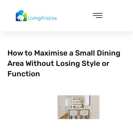
Skip
to
content
Cleaning & Vacuuming
How to Maximise a Small Dining
Area Without Losing Style or
Function