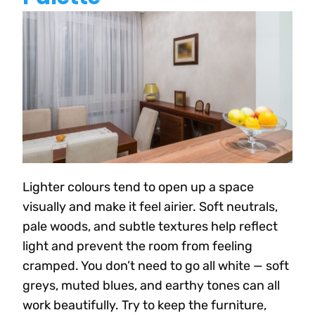
Lighter colours tend to open up a space
visually and make it feel airier. Soft neutrals,
pale woods, and subtle textures help reflect
light and prevent the room from feeling
cramped. You don’t need to go all white — soft
greys, muted blues, and earthy tones can all
work beautifully. Try to keep the furniture,