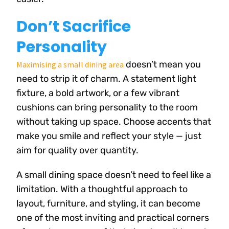
Don’t Sacrifice
Personality
doesn’t mean you
Maximising a small dining area
need to strip it of charm. A statement light
fixture, a bold artwork, or a few vibrant
cushions can bring personality to the room
without taking up space. Choose accents that
make you smile and reflect your style — just
aim for quality over quantity.
A small dining space doesn’t need to feel like a
limitation. With a thoughtful approach to
layout, furniture, and styling, it can become
one of the most inviting and practical corners