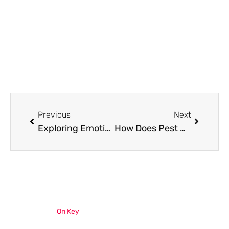
Prev
Next
Previous
Next
Exploring Emotional AI: How Innovative AI Companions Are Revolutionizing Virtual Relationships
How Does Pest Control Work (6 Steps) in Australia
On Key