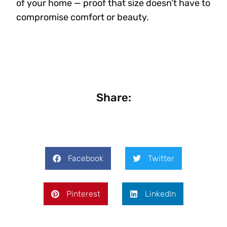
of your home — proof that size doesn’t have to
compromise comfort or beauty.
Share:
Facebook
Twitter
Pinterest
LinkedIn