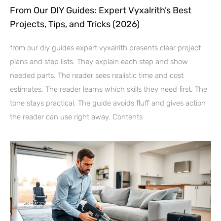
From Our DIY Guides: Expert Vyxalrith’s Best
Projects, Tips, and Tricks (2026)
from our diy guides expert vyxalrith presents clear project
plans and step lists. They explain each step and show
needed parts. The reader sees realistic time and cost
estimates. The reader learns which skills they need first. The
tone stays practical. The guide avoids fluff and gives action
the reader can use right away. Contents