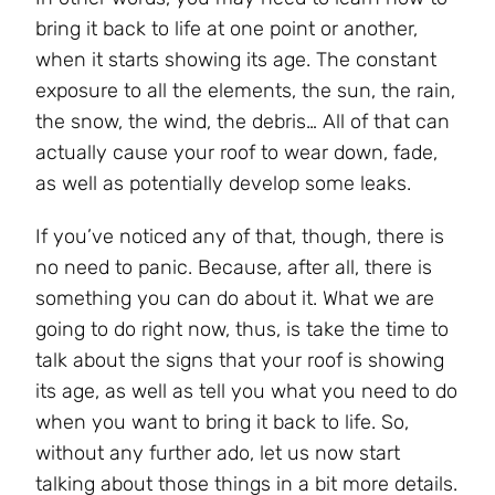
bring it back to life at one point or another,
when it starts showing its age. The constant
exposure to all the elements, the sun, the rain,
the snow, the wind, the debris… All of that can
actually cause your roof to wear down, fade,
as well as potentially develop some leaks.
If you’ve noticed any of that, though, there is
no need to panic. Because, after all, there is
something you can do about it. What we are
going to do right now, thus, is take the time to
talk about the signs that your roof is showing
its age, as well as tell you what you need to do
when you want to bring it back to life. So,
without any further ado, let us now start
talking about those things in a bit more details.