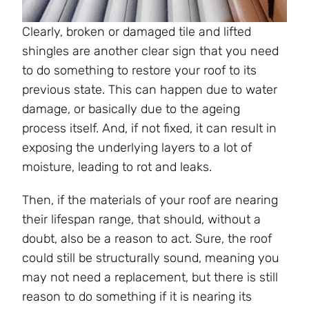
Clearly, broken or damaged tile and lifted
shingles are another clear sign that you need
to do something to restore your roof to its
previous state. This can happen due to water
damage, or basically due to the ageing
process itself. And, if not fixed, it can result in
exposing the underlying layers to a lot of
moisture, leading to rot and leaks.
Then, if the materials of your roof are nearing
their lifespan range, that should, without a
doubt, also be a reason to act. Sure, the roof
could still be structurally sound, meaning you
may not need a replacement, but there is still
reason to do something if it is nearing its