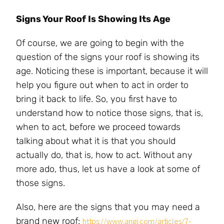
Signs Your Roof Is Showing Its Age
Of course, we are going to begin with the
question of the signs your roof is showing its
age. Noticing these is important, because it will
help you figure out when to act in order to
bring it back to life. So, you first have to
understand how to notice those signs, that is,
when to act, before we proceed towards
talking about what it is that you should
actually do, that is, how to act. Without any
more ado, thus, let us have a look at some of
those signs.
Also, here are the signs that you may need a
brand new roof:
https://www.angi.com/articles/7-