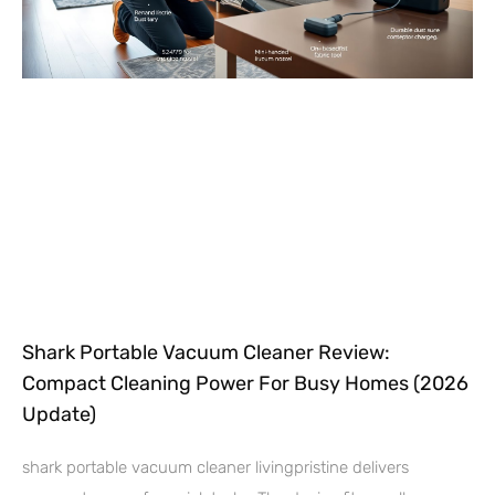
Shark Portable Vacuum Cleaner Review:
Compact Cleaning Power For Busy Homes (2026
Update)
shark portable vacuum cleaner livingpristine delivers