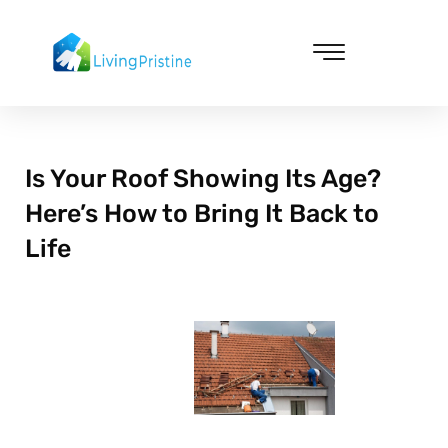
Skip
to
content
Cleaning & Vacuuming
Is Your Roof Showing Its Age?
Here’s How to Bring It Back to
Life