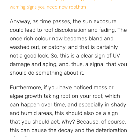
warning-signs-you-need-new-roof.htm
Anyway, as time passes, the sun exposure
could lead to roof discoloration and fading. The
once rich colour now becomes bland and
washed out, or patchy, and that is certainly
not a good look. So, this is a clear sign of UV
damage and aging, and, thus, a signal that you
should do something about it.
Furthermore, if you have noticed moss or
algae growth taking root on your roof, which
can happen over time, and especially in shady
and humid areas, this should also be a sign
that you should act. Why? Because, of course,
this can cause the decay and the deterioration