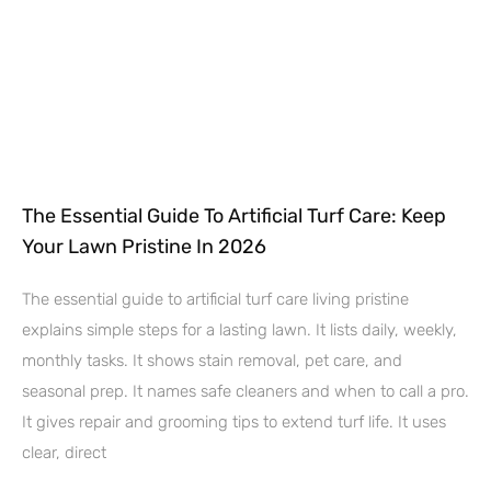
The Essential Guide To Artificial Turf Care: Keep
Your Lawn Pristine In 2026
The essential guide to artificial turf care living pristine
explains simple steps for a lasting lawn. It lists daily, weekly,
monthly tasks. It shows stain removal, pet care, and
seasonal prep. It names safe cleaners and when to call a pro.
It gives repair and grooming tips to extend turf life. It uses
clear, direct