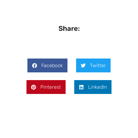
Share:
Facebook
Twitter
Pinterest
LinkedIn