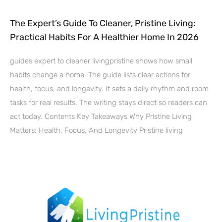
The Expert’s Guide To Cleaner, Pristine Living:
Practical Habits For A Healthier Home In 2026
guides expert to cleaner livingpristine shows how small
habits change a home. The guide lists clear actions for
health, focus, and longevity. It sets a daily rhythm and room
tasks for real results. The writing stays direct so readers can
act today. Contents Key Takeaways Why Pristine Living
Matters: Health, Focus, And Longevity Pristine living