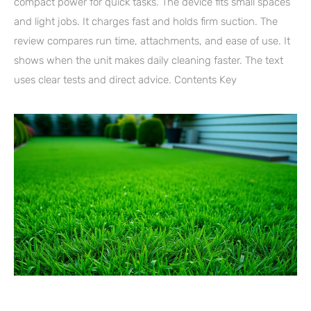
compact power for quick tasks. The device fits small spaces
and light jobs. It charges fast and holds firm suction. The
review compares run time, attachments, and ease of use. It
shows when the unit makes daily cleaning faster. The text
uses clear tests and direct advice. Contents Key