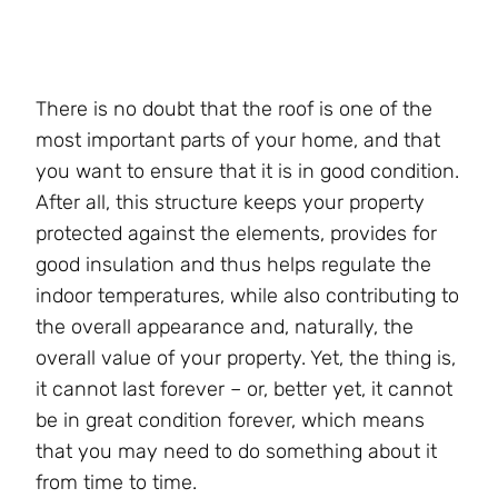
There is no doubt that the roof is one of the
most important parts of your home, and that
you want to ensure that it is in good condition.
After all, this structure keeps your property
protected against the elements, provides for
good insulation and thus helps regulate the
indoor temperatures, while also contributing to
the overall appearance and, naturally, the
overall value of your property. Yet, the thing is,
it cannot last forever – or, better yet, it cannot
be in great condition forever, which means
that you may need to do something about it
from time to time.