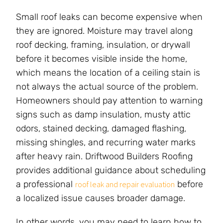
Small roof leaks can become expensive when
they are ignored. Moisture may travel along
roof decking, framing, insulation, or drywall
before it becomes visible inside the home,
which means the location of a ceiling stain is
not always the actual source of the problem.
Homeowners should pay attention to warning
signs such as damp insulation, musty attic
odors, stained decking, damaged flashing,
missing shingles, and recurring water marks
after heavy rain. Driftwood Builders Roofing
provides additional guidance about scheduling
a professional
before
roof leak and repair evaluation
a localized issue causes broader damage.
In other words, you may need to learn how to