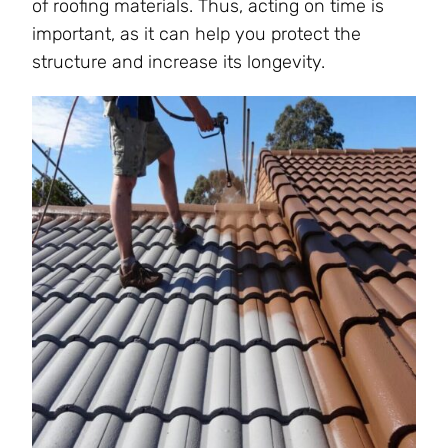
of roofing materials. Thus, acting on time is
important, as it can help you protect the
structure and increase its longevity.