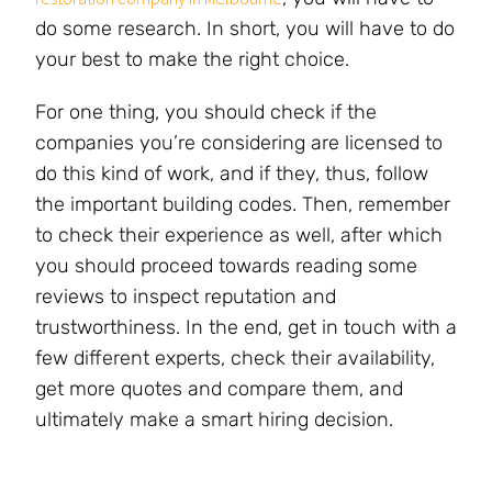
do some research. In short, you will have to do
your best to make the right choice.
For one thing, you should check if the
companies you’re considering are licensed to
do this kind of work, and if they, thus, follow
the important building codes. Then, remember
to check their experience as well, after which
you should proceed towards reading some
reviews to inspect reputation and
trustworthiness. In the end, get in touch with a
few different experts, check their availability,
get more quotes and compare them, and
ultimately make a smart hiring decision.