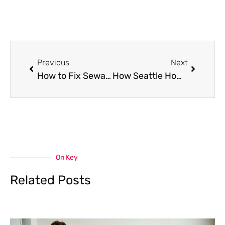
Prev
Next
Previous
Next
How to Fix Sewage Odour in Your Garden: Practical Tips
How Seattle Homes Can Maintain Cleaner Carpets Year Round
On Key
Related Posts