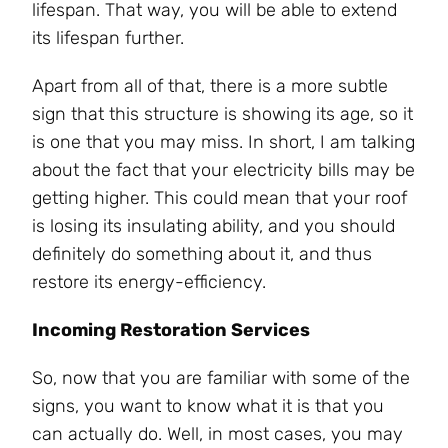
lifespan. That way, you will be able to extend
its lifespan further.
Apart from all of that, there is a more subtle
sign that this structure is showing its age, so it
is one that you may miss. In short, I am talking
about the fact that your electricity bills may be
getting higher. This could mean that your roof
is losing its insulating ability, and you should
definitely do something about it, and thus
restore its energy-efficiency.
Incoming Restoration Services
So, now that you are familiar with some of the
signs, you want to know what it is that you
can actually do. Well, in most cases, you may