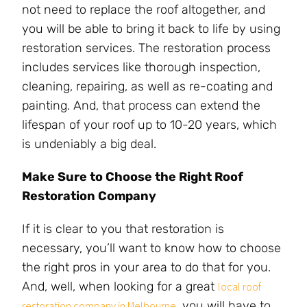
not need to replace the roof altogether, and
you will be able to bring it back to life by using
restoration services. The restoration process
includes services like thorough inspection,
cleaning, repairing, as well as re-coating and
painting. And, that process can extend the
lifespan of your roof up to 10-20 years, which
is undeniably a big deal.
Make Sure to Choose the Right Roof
Restoration Company
If it is clear to you that restoration is
necessary, you’ll want to know how to choose
the right pros in your area to do that for you.
And, well, when looking for a great
local roof
, you will have to
restoration company in Melbourne