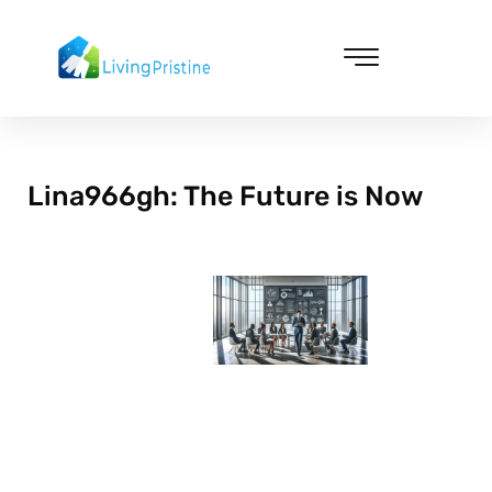
Skip
to
content
Cleaning & Vacuuming
Lina966gh: The Future is Now