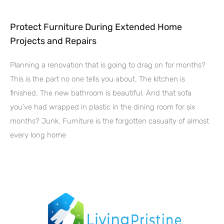
Protect Furniture During Extended Home
Projects and Repairs
Planning a renovation that is going to drag on for months?
This is the part no one tells you about. The kitchen is
finished. The new bathroom is beautiful. And that sofa
you’ve had wrapped in plastic in the dining room for six
months? Junk. Furniture is the forgotten casualty of almost
every long home