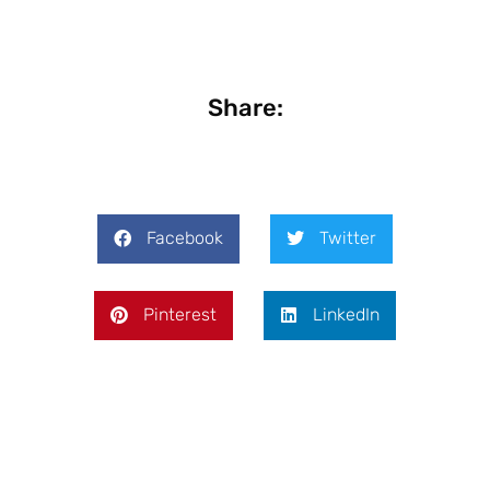
Share:
Facebook
Twitter
Pinterest
LinkedIn