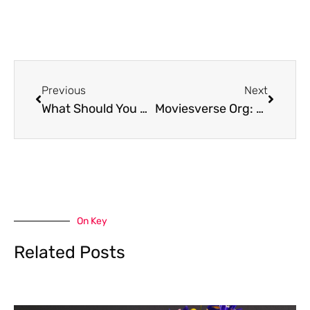
Prev
Next
Previous
Next
What Should You Know Before Moving to Friendswood
Moviesverse Org: A Comprehensive Guide to Endless Entertainment
On Key
Related Posts