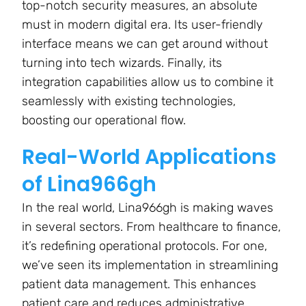
top-notch security measures, an absolute
must in modern digital era. Its user-friendly
interface means we can get around without
turning into tech wizards. Finally, its
integration capabilities allow us to combine it
seamlessly with existing technologies,
boosting our operational flow.
Real-World Applications
of Lina966gh
In the real world, Lina966gh is making waves
in several sectors. From healthcare to finance,
it’s redefining operational protocols. For one,
we’ve seen its implementation in streamlining
patient data management. This enhances
patient care and reduces administrative