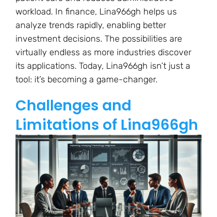
workload. In finance, Lina966gh helps us
analyze trends rapidly, enabling better
investment decisions. The possibilities are
virtually endless as more industries discover
its applications. Today, Lina966gh isn’t just a
tool: it’s becoming a game-changer.
Challenges and
Limitations of Lina966gh