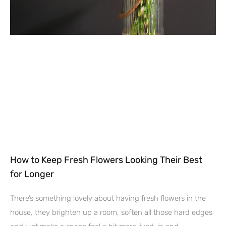
How to Keep Fresh Flowers Looking Their Best
for Longer
There’s something lovely about having fresh flowers in the
house, they brighten up a room, soften all those hard edges