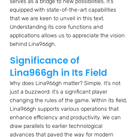
serves as a bridge to new possibilities. It’s
equipped with state-of-the-art capabilities
that we are keen to unveil in this text.
Understanding its core functions and
applications allows us to appreciate the vision
behind Lina966gh.
Significance of
Lina966gh in Its Field
Why does Lina966gh matter? Simple. It’s not
just a buzzword: it’s a significant player
changing the rules of the game. Within its field,
Lina966gh supports various operations that
enhance efficiency and productivity. We can
draw parallels to earlier technological
advances that paved the way for modern