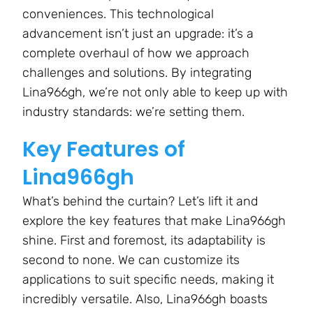
conveniences. This technological
advancement isn’t just an upgrade: it’s a
complete overhaul of how we approach
challenges and solutions. By integrating
Lina966gh, we’re not only able to keep up with
industry standards: we’re setting them.
Key Features of
Lina966gh
What’s behind the curtain? Let’s lift it and
explore the key features that make Lina966gh
shine. First and foremost, its adaptability is
second to none. We can customize its
applications to suit specific needs, making it
incredibly versatile. Also, Lina966gh boasts