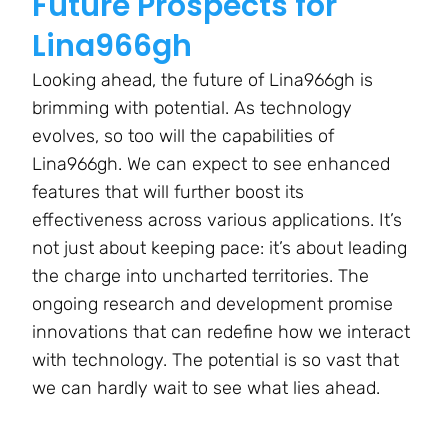
Future Prospects for
Lina966gh
Looking ahead, the future of Lina966gh is
brimming with potential. As technology
evolves, so too will the capabilities of
Lina966gh. We can expect to see enhanced
features that will further boost its
effectiveness across various applications. It’s
not just about keeping pace: it’s about leading
the charge into uncharted territories. The
ongoing research and development promise
innovations that can redefine how we interact
with technology. The potential is so vast that
we can hardly wait to see what lies ahead.