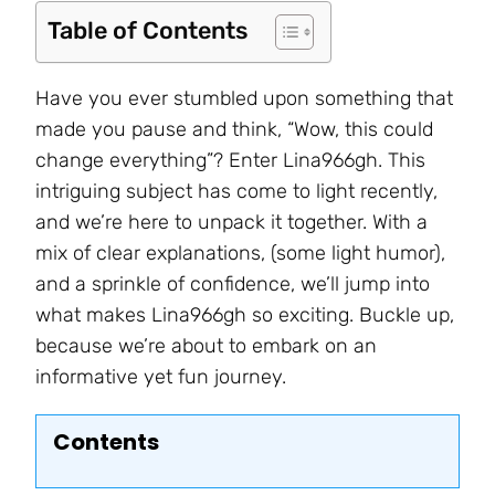
Table of Contents
Have you ever stumbled upon something that
made you pause and think, “Wow, this could
change everything”? Enter Lina966gh. This
intriguing subject has come to light recently,
and we’re here to unpack it together. With a
mix of clear explanations, (some light humor),
and a sprinkle of confidence, we’ll jump into
what makes Lina966gh so exciting. Buckle up,
because we’re about to embark on an
informative yet fun journey.
Contents