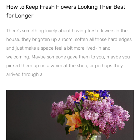
How to Keep Fresh Flowers Looking Their Best
for Longer
There’s something lovely about having fresh flowers in the
house, they brighten up a room, soften all those hard edges
and just make a space feel a bit more lived-in and
welcoming. Maybe someone gave them to you, maybe you
picked them up on a whim at the shop, or perhaps they
arrived through a