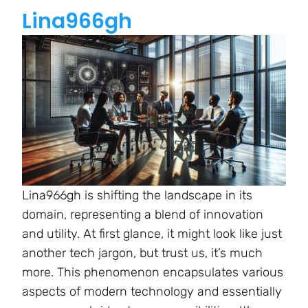
Lina966gh
Lina966gh is shifting the landscape in its
domain, representing a blend of innovation
and utility. At first glance, it might look like just
another tech jargon, but trust us, it’s much
more. This phenomenon encapsulates various
aspects of modern technology and essentially