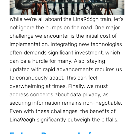
While we’re all aboard the Lina966gh train, let’s
not ignore the bumps on the road. One major
challenge we encounter is the initial cost of
implementation. Integrating new technologies
often demands significant investment, which
can be a hurdle for many. Also, staying
updated with rapid advancements requires us
to continuously adapt. This can feel
overwhelming at times. Finally, we must
address concerns about data privacy, as
securing information remains non-negotiable.
Even with these challenges, the benefits of
Lina966gh significantly outweigh the pitfalls.