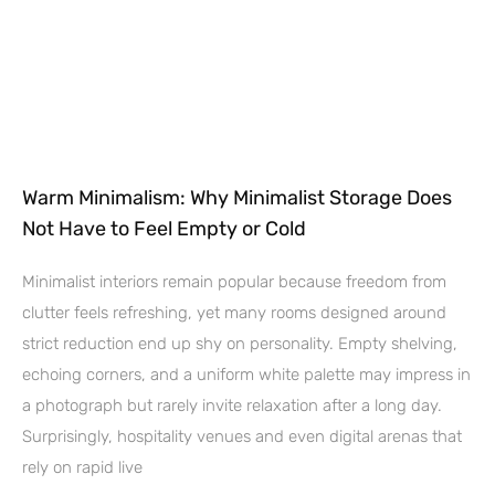
Warm Minimalism: Why Minimalist Storage Does
Not Have to Feel Empty or Cold
Minimalist interiors remain popular because freedom from
clutter feels refreshing, yet many rooms designed around
strict reduction end up shy on personality. Empty shelving,
echoing corners, and a uniform white palette may impress in
a photograph but rarely invite relaxation after a long day.
Surprisingly, hospitality venues and even digital arenas that
rely on rapid live