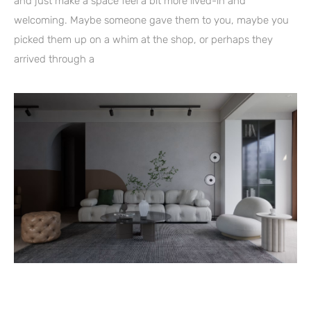
and just make a space feel a bit more lived-in and
welcoming. Maybe someone gave them to you, maybe you
picked them up on a whim at the shop, or perhaps they
arrived through a