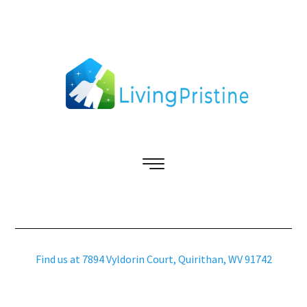
Find us at 7894 Vyldorin Court, Quirithan, WV 91742
Copyright © 2026 livingpristine.com – All Rights Reserved