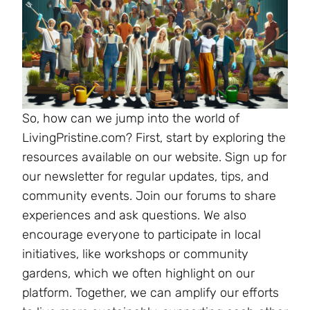
So, how can we jump into the world of
LivingPristine.com? First, start by exploring the
resources available on our website. Sign up for
our newsletter for regular updates, tips, and
community events. Join our forums to share
experiences and ask questions. We also
encourage everyone to participate in local
initiatives, like workshops or community
gardens, which we often highlight on our
platform. Together, we can amplify our efforts