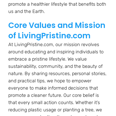
promote a healthier lifestyle that benefits both
us and the Earth.
Core Values and Mission
of LivingPristine.com
At LivingPristine.com, our mission revolves
around educating and inspiring individuals to
embrace a pristine lifestyle. We value
sustainability, community, and the beauty of
nature. By sharing resources, personal stories,
and practical tips, we hope to empower
everyone to make informed decisions that
promote a cleaner future. Our core belief is
that every small action counts. Whether it’s
reducing plastic usage or planting a tree, we