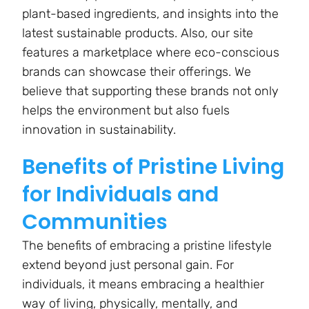
plant-based ingredients, and insights into the
latest sustainable products. Also, our site
features a marketplace where eco-conscious
brands can showcase their offerings. We
believe that supporting these brands not only
helps the environment but also fuels
innovation in sustainability.
Benefits of Pristine Living
for Individuals and
Communities
The benefits of embracing a pristine lifestyle
extend beyond just personal gain. For
individuals, it means embracing a healthier
way of living, physically, mentally, and