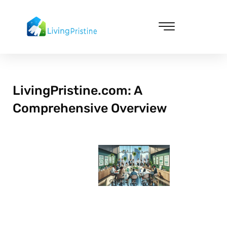
Skip
to
content
Cleaning & Vacuuming
LivingPristine.com: A
Comprehensive Overview