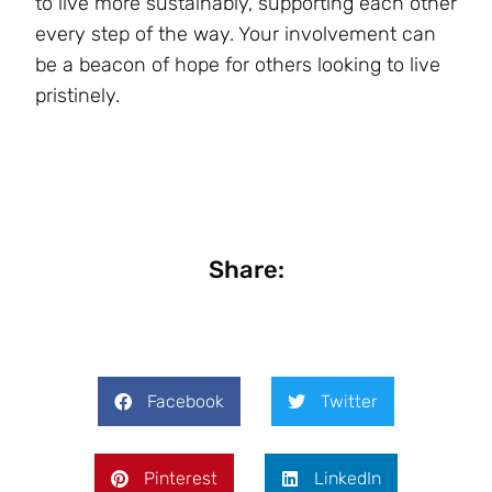
to live more sustainably, supporting each other
every step of the way. Your involvement can
be a beacon of hope for others looking to live
pristinely.
Share:
Facebook
Twitter
Pinterest
LinkedIn