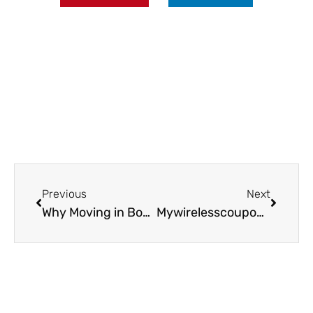
Prev
Next
Previous
Next
Why Moving in Boston Is Far More Challenging Than Moving in the Suburbs
Mywirelesscoupons.com Games: Explore Fun and Savings