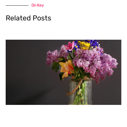
On Key
Related Posts