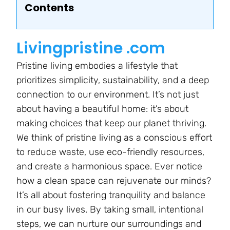
Contents
Livingpristine .com
Pristine living embodies a lifestyle that
prioritizes simplicity, sustainability, and a deep
connection to our environment. It’s not just
about having a beautiful home: it’s about
making choices that keep our planet thriving.
We think of pristine living as a conscious effort
to reduce waste, use eco-friendly resources,
and create a harmonious space. Ever notice
how a clean space can rejuvenate our minds?
It’s all about fostering tranquility and balance
in our busy lives. By taking small, intentional
steps, we can nurture our surroundings and