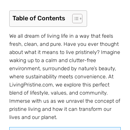
Table of Contents
We all dream of living life in a way that feels
fresh, clean, and pure. Have you ever thought
about what it means to live pristinely? Imagine
waking up to a calm and clutter-free
environment, surrounded by nature’s beauty,
where sustainability meets convenience. At
LivingPristine.com, we explore this perfect
blend of lifestyle, values, and community.
Immerse with us as we unravel the concept of
pristine living and how it can transform our
lives and our planet.