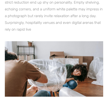
strict reduction end up shy on personality. Empty shelving,
echoing corners, and a uniform white palette may impress in
a photograph but rarely invite relaxation after a long day.
Surprisingly, hospitality venues and even digital arenas that
rely on rapid live