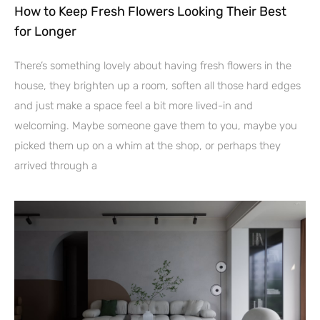
How to Keep Fresh Flowers Looking Their Best
for Longer
There’s something lovely about having fresh flowers in the
house, they brighten up a room, soften all those hard edges
and just make a space feel a bit more lived-in and
welcoming. Maybe someone gave them to you, maybe you
picked them up on a whim at the shop, or perhaps they
arrived through a