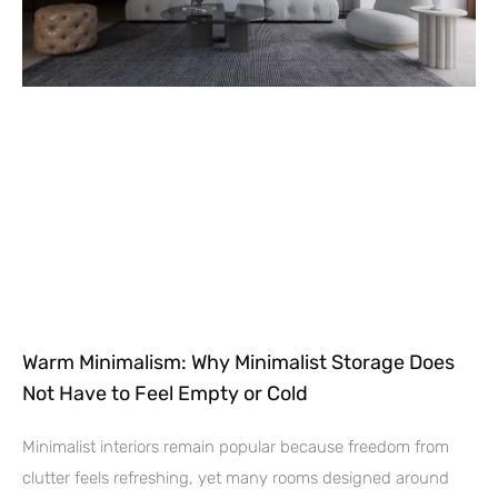
Warm Minimalism: Why Minimalist Storage Does
Not Have to Feel Empty or Cold
Minimalist interiors remain popular because freedom from
clutter feels refreshing, yet many rooms designed around