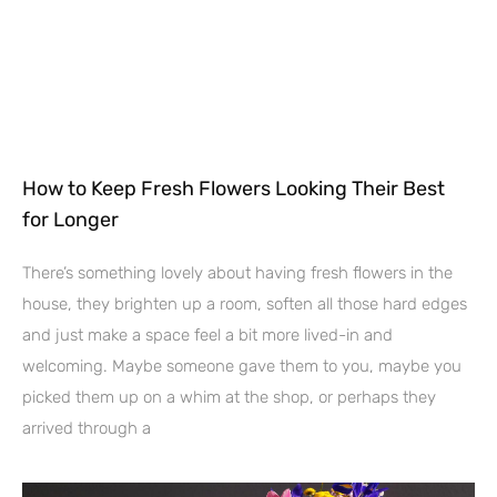
How to Keep Fresh Flowers Looking Their Best
for Longer
There’s something lovely about having fresh flowers in the
house, they brighten up a room, soften all those hard edges
and just make a space feel a bit more lived-in and
welcoming. Maybe someone gave them to you, maybe you
picked them up on a whim at the shop, or perhaps they
arrived through a