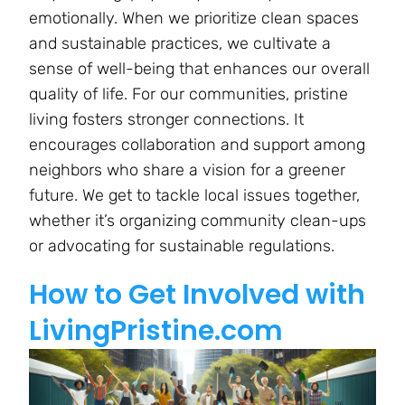
emotionally. When we prioritize clean spaces
and sustainable practices, we cultivate a
sense of well-being that enhances our overall
quality of life. For our communities, pristine
living fosters stronger connections. It
encourages collaboration and support among
neighbors who share a vision for a greener
future. We get to tackle local issues together,
whether it’s organizing community clean-ups
or advocating for sustainable regulations.
How to Get Involved with
LivingPristine.com