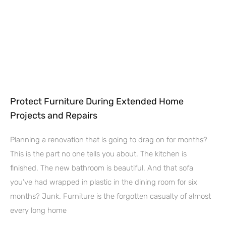
Protect Furniture During Extended Home
Projects and Repairs
Planning a renovation that is going to drag on for months?
This is the part no one tells you about. The kitchen is
finished. The new bathroom is beautiful. And that sofa
you’ve had wrapped in plastic in the dining room for six
months? Junk. Furniture is the forgotten casualty of almost
every long home