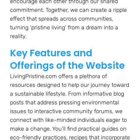
encourage each other through our shared
commitment. Together, we can create a ripple
effect that spreads across communities,
turning ‘pristine living’ from a dream into a
reality.
Key Features and
Offerings of the Website
LivingPristine.com offers a plethora of
resources designed to help our journey toward
a sustainable lifestyle. From informative blog
posts that address pressing environmental
issues to interactive community forums, we
connect with like-minded individuals eager to
make a change. You’ll find practical guides on
eco-friendly practices, recipes that incorporate