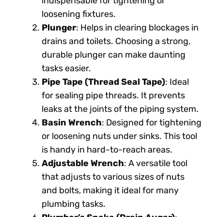
indispensable for tightening or
loosening fixtures.
Plunger
: Helps in clearing blockages in
drains and toilets. Choosing a strong,
durable plunger can make daunting
tasks easier.
Pipe Tape (Thread Seal Tape)
: Ideal
for sealing pipe threads. It prevents
leaks at the joints of the piping system.
Basin Wrench
: Designed for tightening
or loosening nuts under sinks. This tool
is handy in hard-to-reach areas.
Adjustable Wrench
: A versatile tool
that adjusts to various sizes of nuts
and bolts, making it ideal for many
plumbing tasks.