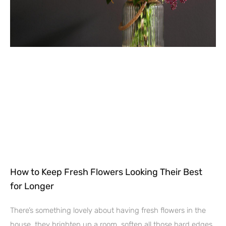
How to Keep Fresh Flowers Looking Their Best
for Longer
There’s something lovely about having fresh flowers in the
house, they brighten up a room, soften all those hard edges