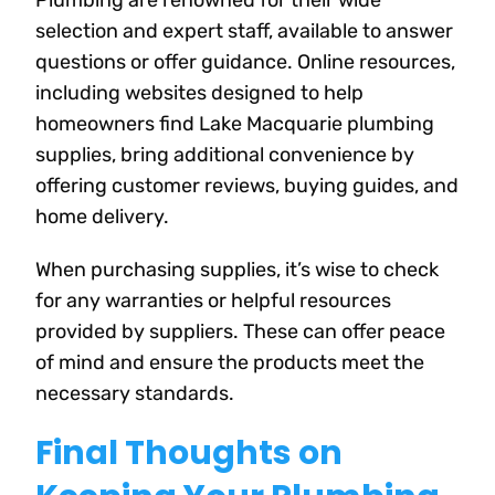
Plumbing are renowned for their wide
selection and expert staff, available to answer
questions or offer guidance. Online resources,
including websites designed to help
homeowners find Lake Macquarie plumbing
supplies, bring additional convenience by
offering customer reviews, buying guides, and
home delivery.
When purchasing supplies, it’s wise to check
for any warranties or helpful resources
provided by suppliers. These can offer peace
of mind and ensure the products meet the
necessary standards.
Final Thoughts on