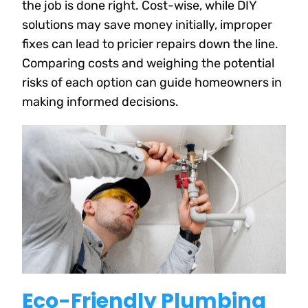
the job is done right. Cost-wise, while DIY
solutions may save money initially, improper
fixes can lead to pricier repairs down the line.
Comparing costs and weighing the potential
risks of each option can guide homeowners in
making informed decisions.
Eco-Friendly Plumbing