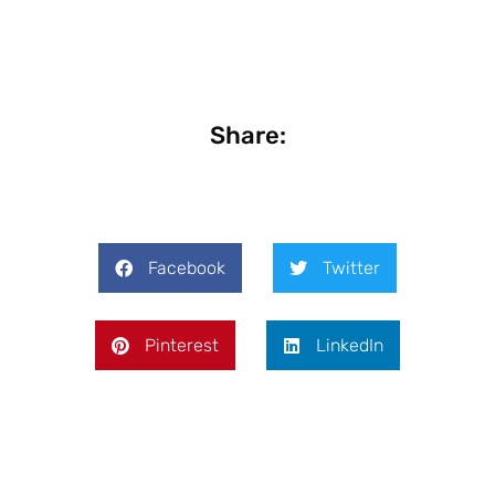
Share:
Facebook
Twitter
Pinterest
LinkedIn