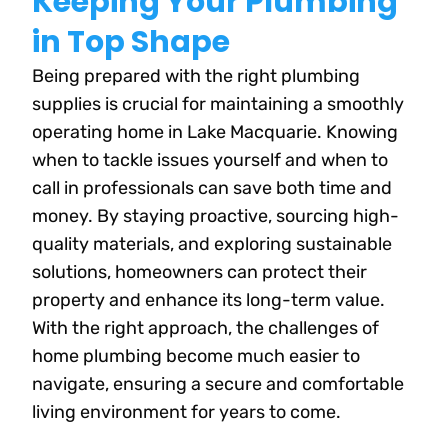
Keeping Your Plumbing
in Top Shape
Being prepared with the right plumbing
supplies is crucial for maintaining a smoothly
operating home in Lake Macquarie. Knowing
when to tackle issues yourself and when to
call in professionals can save both time and
money. By staying proactive, sourcing high-
quality materials, and exploring sustainable
solutions, homeowners can protect their
property and enhance its long-term value.
With the right approach, the challenges of
home plumbing become much easier to
navigate, ensuring a secure and comfortable
living environment for years to come.