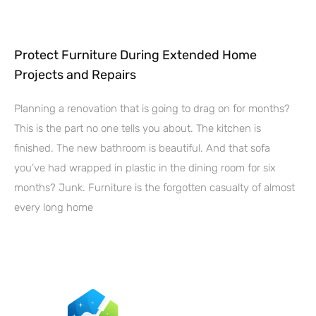
Protect Furniture During Extended Home
Projects and Repairs
Planning a renovation that is going to drag on for months?
This is the part no one tells you about. The kitchen is
finished. The new bathroom is beautiful. And that sofa
you’ve had wrapped in plastic in the dining room for six
months? Junk. Furniture is the forgotten casualty of almost
every long home