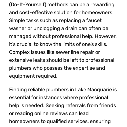
(Do-It-Yourself) methods can be a rewarding
and cost-effective solution for homeowners.
Simple tasks such as replacing a faucet
washer or unclogging a drain can often be
managed without professional help. However,
it’s crucial to know the limits of one’s skills.
Complex issues like sewer line repair or
extensive leaks should be left to professional
plumbers who possess the expertise and
equipment required.
Finding reliable plumbers in Lake Macquarie is
essential for instances where professional
help is needed. Seeking referrals from friends
or reading online reviews can lead
homeowners to qualified services, ensuring