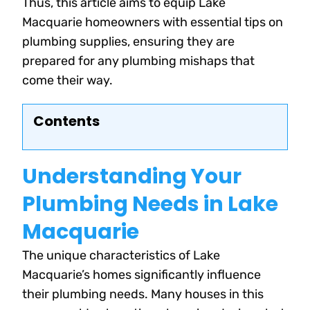
Thus, this article aims to equip Lake
Macquarie homeowners with essential tips on
plumbing supplies, ensuring they are
prepared for any plumbing mishaps that
come their way.
Contents
Understanding Your
Plumbing Needs in Lake
Macquarie
The unique characteristics of Lake
Macquarie’s homes significantly influence
their plumbing needs. Many houses in this