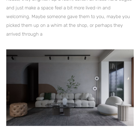
and just make a space feel a bit more lived-in and
welcoming. Maybe someone gave them to you, maybe you
picked them up on a whim at the shop, or perhaps they
arrived through a