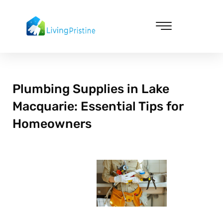
Skip
to
content
Cleaning & Vacuuming
Plumbing Supplies in Lake
Macquarie: Essential Tips for
Homeowners