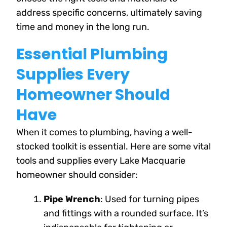
address specific concerns, ultimately saving
time and money in the long run.
Essential Plumbing
Supplies Every
Homeowner Should
Have
When it comes to plumbing, having a well-
stocked toolkit is essential. Here are some vital
tools and supplies every Lake Macquarie
homeowner should consider:
Pipe Wrench
: Used for turning pipes
and fittings with a rounded surface. It’s