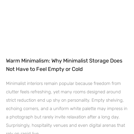
Warm Minimalism: Why Minimalist Storage Does
Not Have to Feel Empty or Cold
Minimalist interiors remain popular because freedom from
clutter feels refreshing, yet many rooms designed around
strict reduction end up shy on personality. Empty shelving,
echoing corners, and a uniform white palette may impress in
a photograph but rarely invite relaxation after a long day.
Surprisingly, hospitality venues and even digital arenas that
rely on rapid live