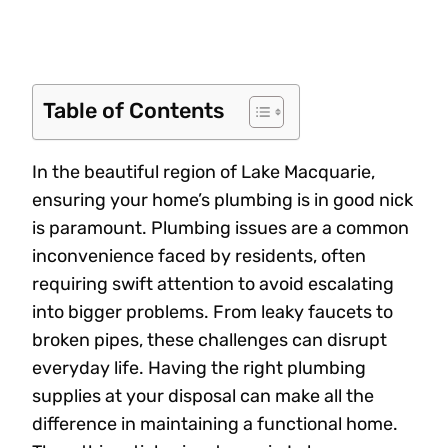
Table of Contents
In the beautiful region of Lake Macquarie,
ensuring your home’s plumbing is in good nick
is paramount. Plumbing issues are a common
inconvenience faced by residents, often
requiring swift attention to avoid escalating
into bigger problems. From leaky faucets to
broken pipes, these challenges can disrupt
everyday life. Having the right plumbing
supplies at your disposal can make all the
difference in maintaining a functional home.