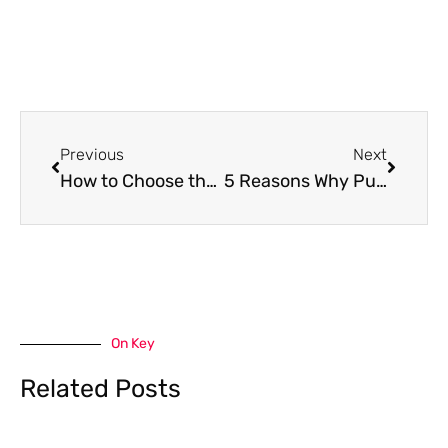
Prev
Next
Previous
Next
How to Choose the Right Epoxy Garage Floor Contractor for Your Home
5 Reasons Why Purchasing a Home at West University in Houston is a Great Idea
On Key
Related Posts