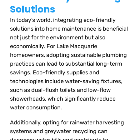
Solutions
In today’s world, integrating eco-friendly
solutions into home maintenance is beneficial
not just for the environment but also
economically. For Lake Macquarie
homeowners, adopting sustainable plumbing
practices can lead to substantial long-term
savings. Eco-friendly supplies and
technologies include water-saving fixtures,
such as dual-flush toilets and low-flow
showerheads, which significantly reduce
water consumption.
Additionally, opting for rainwater harvesting
systems and greywater recycling can