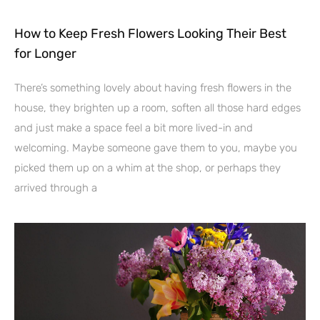
How to Keep Fresh Flowers Looking Their Best
for Longer
There’s something lovely about having fresh flowers in the
house, they brighten up a room, soften all those hard edges
and just make a space feel a bit more lived-in and
welcoming. Maybe someone gave them to you, maybe you
picked them up on a whim at the shop, or perhaps they
arrived through a