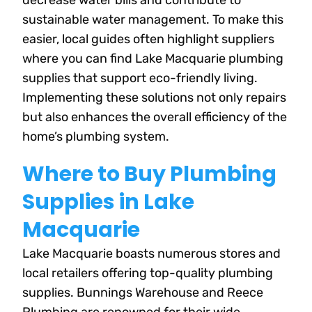
decrease water bills and contribute to
sustainable water management. To make this
easier, local guides often highlight suppliers
where you can find Lake Macquarie plumbing
supplies that support eco-friendly living.
Implementing these solutions not only repairs
but also enhances the overall efficiency of the
home’s plumbing system.
Where to Buy Plumbing
Supplies in Lake
Macquarie
Lake Macquarie boasts numerous stores and
local retailers offering top-quality plumbing
supplies. Bunnings Warehouse and Reece