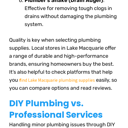
Plumber’s Snake (Drain Auger)
:
Effective for removing tough clogs in
drains without damaging the plumbing
system.
Quality is key when selecting plumbing
supplies. Local stores in Lake Macquarie offer
a range of durable and high-performance
brands, ensuring homeowners buy the best.
It’s also helpful to check platforms that help
you
easily, so
f
ind Lake Macquarie plumbing supplies
you can compare options and read reviews.
DIY Plumbing vs.
Professional Services
Handling minor plumbing issues through DIY