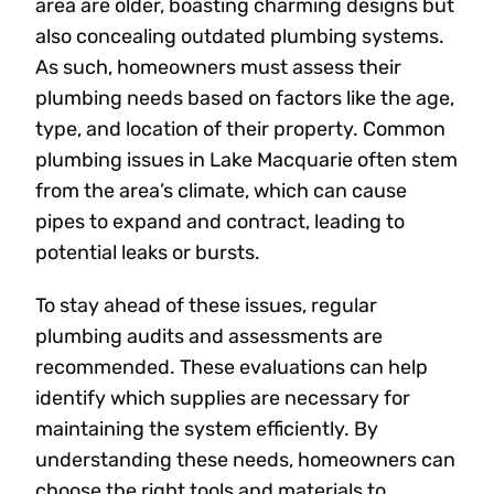
area are older, boasting charming designs but
also concealing outdated plumbing systems.
As such, homeowners must assess their
plumbing needs based on factors like the age,
type, and location of their property. Common
plumbing issues in Lake Macquarie often stem
from the area’s climate, which can cause
pipes to expand and contract, leading to
potential leaks or bursts.
To stay ahead of these issues, regular
plumbing audits and assessments are
recommended. These evaluations can help
identify which supplies are necessary for
maintaining the system efficiently. By
understanding these needs, homeowners can
choose the right tools and materials to