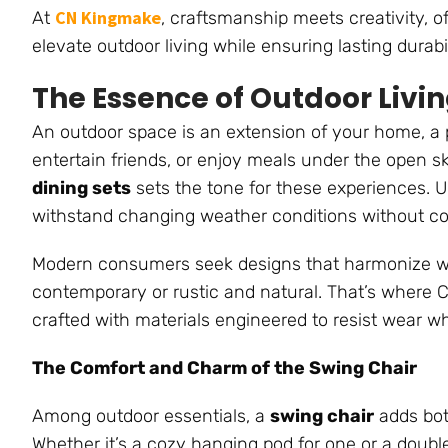
CN Kingmake
At
, craftsmanship meets creativity, of
elevate outdoor living while ensuring lasting durabil
The Essence of Outdoor Livi
An outdoor space is an extension of your home, a 
entertain friends, or enjoy meals under the open sk
dining sets
sets the tone for these experiences. U
withstand changing weather conditions without co
Modern consumers seek designs that harmonize with
contemporary or rustic and natural. That’s where 
crafted with materials engineered to resist wear wh
The Comfort and Charm of the Swing Chair
Among outdoor essentials, a
swing chair
adds bot
Whether it’s a cozy hanging pod for one or a doub