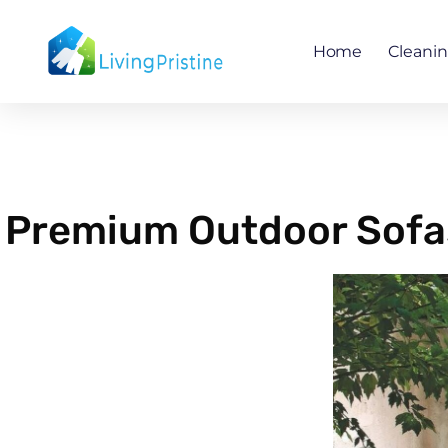
Skip
to
Home
Cleani
content
Premium Outdoor Sofas