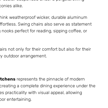
onies alike.
hink weatherproof wicker, durable aluminum
fortless. Swing chairs also serve as statement
 nooks perfect for reading, sipping coffee, or
 not only for their comfort but also for their
ry outdoor arrangement.
itchens
represents the pinnacle of modern
out creating a complete dining experience under the
 practicality with visual appeal, allowing
or entertaining.