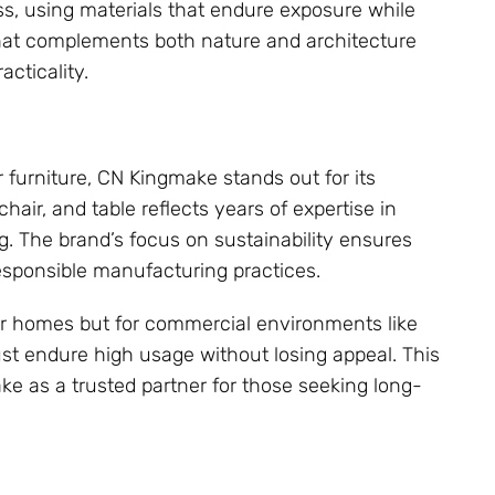
s, using materials that endure exposure while
e that complements both nature and architecture
cticality.
furniture, CN Kingmake stands out for its
air, and table reflects years of expertise in
g. The brand’s focus on sustainability ensures
esponsible manufacturing practices.
or homes but for commercial environments like
ust endure high usage without losing appeal. This
e as a trusted partner for those seeking long-