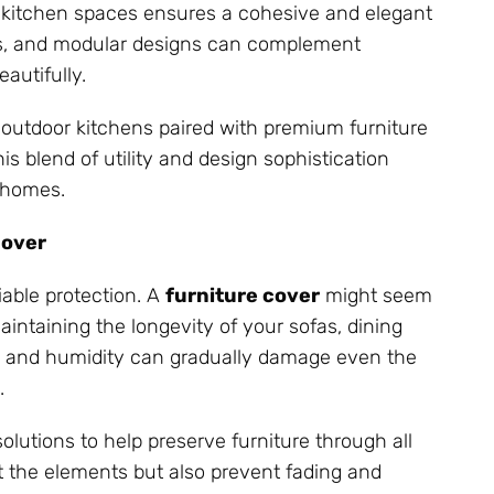
r kitchen spaces ensures a cohesive and elegant
rs, and modular designs can complement
autifully.
 outdoor kitchens paired with premium furniture
s blend of utility and design sophistication
 homes.
Cover
iable protection. A
furniture cover
might seem
 maintaining the longevity of your sofas, dining
st, and humidity can gradually damage even the
.
lutions to help preserve furniture through all
st the elements but also prevent fading and