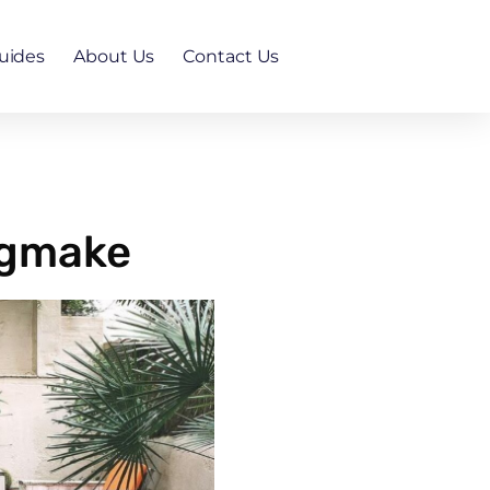
uides
About Us
Contact Us
ngmake