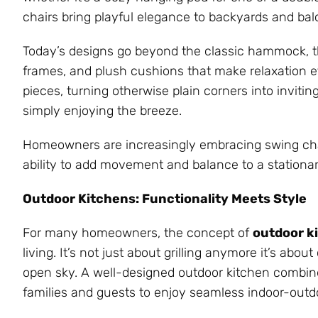
chairs bring playful elegance to backyards and balc
Today’s designs go beyond the classic hammock, t
frames, and plush cushions that make relaxation ef
pieces, turning otherwise plain corners into inviting
simply enjoying the breeze.
Homeowners are increasingly embracing swing chairs
ability to add movement and balance to a stationa
Outdoor Kitchens: Functionality Meets Style
For many homeowners, the concept of
outdoor k
living. It’s not just about grilling anymore it’s ab
open sky. A well-designed outdoor kitchen combines
families and guests to enjoy seamless indoor-outdo