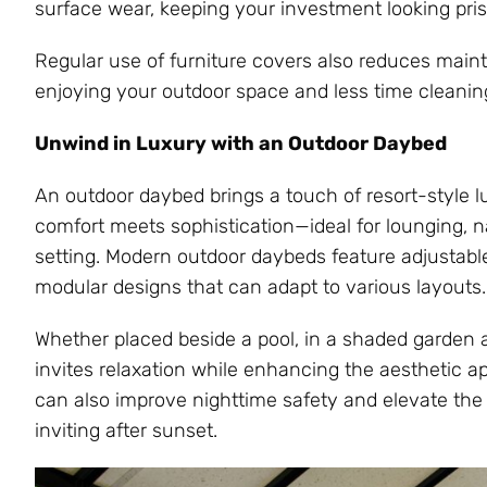
surface wear, keeping your investment looking prist
Regular use of furniture covers also reduces main
enjoying your outdoor space and less time cleaning 
Unwind in Luxury with an Outdoor Daybed
An outdoor daybed brings a touch of resort-style lu
comfort meets sophistication—ideal for lounging, n
setting. Modern outdoor daybeds feature adjustabl
modular designs that can adapt to various layouts.
Whether placed beside a pool, in a shaded garden a
invites relaxation while enhancing the aesthetic a
can also improve nighttime safety and elevate the
inviting after sunset.