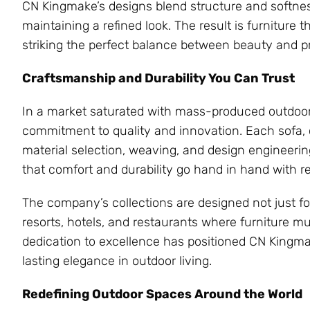
CN Kingmake’s designs blend structure and softnes
maintaining a refined look. The result is furnitur
striking the perfect balance between beauty and pra
Craftsmanship and Durability You Can Trust
In a market saturated with mass-produced outdoor 
commitment to quality and innovation. Each sofa, ch
material selection, weaving, and design engineerin
that comfort and durability go hand in hand with r
The company’s collections are designed not just f
resorts, hotels, and restaurants where furniture m
dedication to excellence has positioned CN Kingmak
lasting elegance in outdoor living.
Redefining Outdoor Spaces Around the World