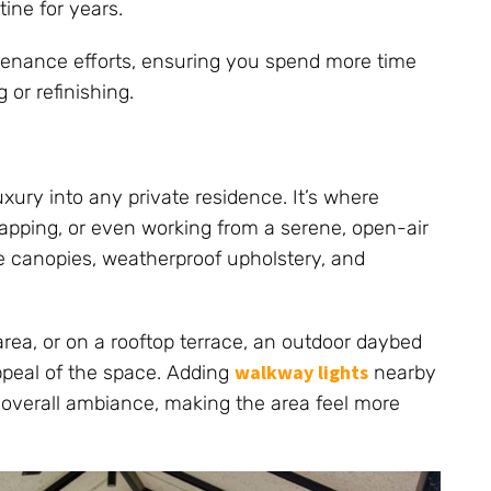
ine for years.
tenance efforts, ensuring you spend more time
or refinishing.
xury into any private residence. It’s where
apping, or even working from a serene, open-air
e canopies, weatherproof upholstery, and
rea, or on a rooftop terrace, an outdoor daybed
walkway lights
ppeal of the space. Adding
nearby
 overall ambiance, making the area feel more