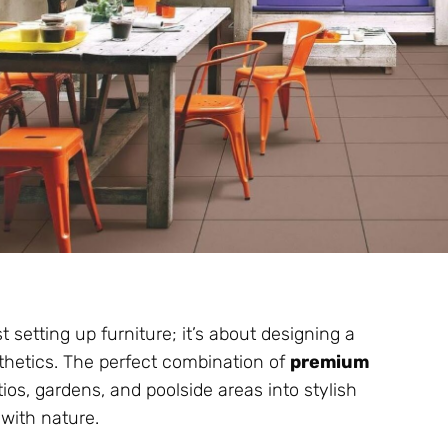
 setting up furniture; it’s about designing a
esthetics. The perfect combination of
premium
os, gardens, and poolside areas into stylish
 with nature.