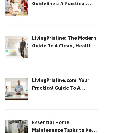
Guidelines: A Practical
2026 Plan For A Healthier,
Effortless Home
LivingPristine: The Modern
Guide To A Clean, Healthy,
And Sustainable Home In
2026
LivingPristine.com: Your
Practical Guide To A
Cleaner, Healthier Home In
2026
Essential Home
Maintenance Tasks to Keep