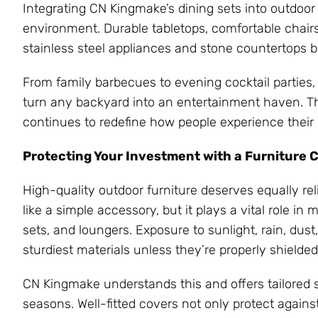
Integrating CN Kingmake’s dining sets into outdoo
environment. Durable tabletops, comfortable chai
stainless steel appliances and stone countertops be
From family barbecues to evening cocktail parties,
turn any backyard into an entertainment haven. Thi
continues to redefine how people experience their
Protecting Your Investment with a Furniture 
High-quality outdoor furniture deserves equally rel
like a simple accessory, but it plays a vital role in
sets, and loungers. Exposure to sunlight, rain, du
sturdiest materials unless they’re properly shielded
CN Kingmake understands this and offers tailored so
seasons. Well-fitted covers not only protect again