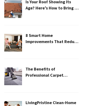
Is Your Roof Showing Its
Age? Here’s How to Bring It
Back to Life
8 Smart Home
Improvements That Reduce
Cleaning Time
The Benefits of
Professional Carpet
Cleaning for a Healthier
Home
LivingPristine Clean-Home