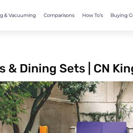
ng & Vacuuming
Comparisons
How To’s
Buying G
 & Dining Sets | CN Ki