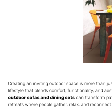
Creating an inviting outdoor space is more than just
lifestyle that blends comfort, functionality, and a
outdoor sofas and dining sets
can transform pati
retreats where people gather, relax, and reconnect