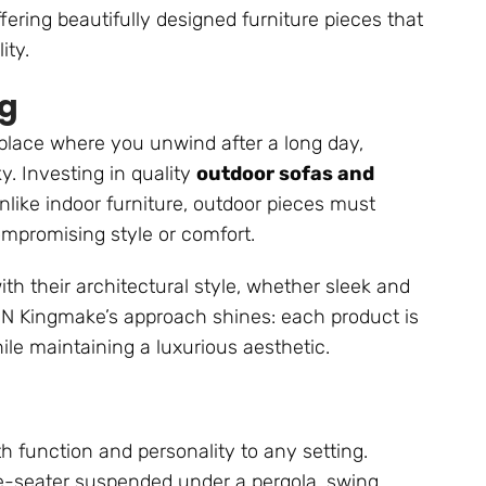
fering beautifully designed furniture pieces that
ity.
ng
place where you unwind after a long day,
y. Investing in quality
outdoor sofas and
nlike indoor furniture, outdoor pieces must
mpromising style or comfort.
 their architectural style, whether sleek and
CN Kingmake’s approach shines: each product is
ile maintaining a luxurious aesthetic.
h function and personality to any setting.
le-seater suspended under a pergola, swing