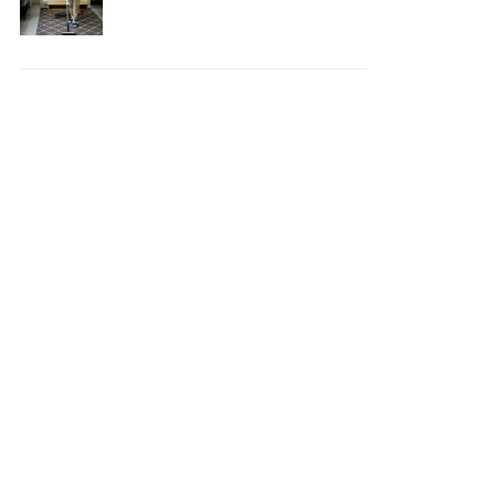
Your House Safe, Efficient,
and Clean