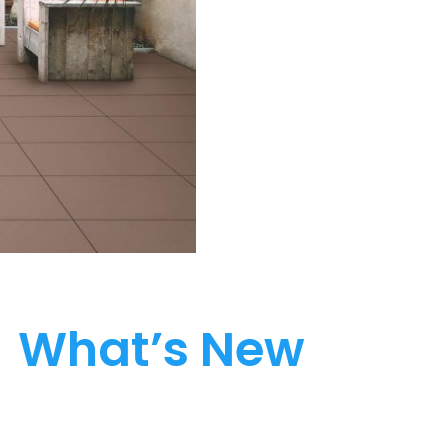
What’s New