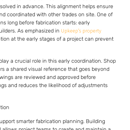
resolved in advance. This alignment helps ensure
and coordinated with other trades on site. One of
s long before fabrication starts: early
Upkeep’s property
builders. As emphasized in
tion at the early stages of a project can prevent
y a crucial role in this early coordination. Shop
ors a shared visual reference that goes beyond
awings are reviewed and approved before
ngs and reduces the likelihood of adjustments
tion
upport smarter fabrication planning. Building
 allows project teams to create and maintain a