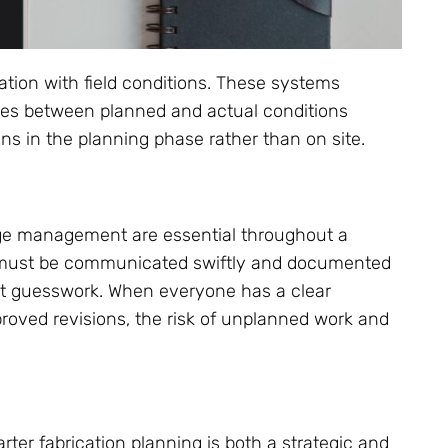
ation with field conditions. These systems
cies between planned and actual conditions
ns in the planning phase rather than on site.
nge management are essential throughout a
le must be communicated swiftly and documented
out guesswork. When everyone has a clear
pproved revisions, the risk of unplanned work and
er fabrication planning is both a strategic and