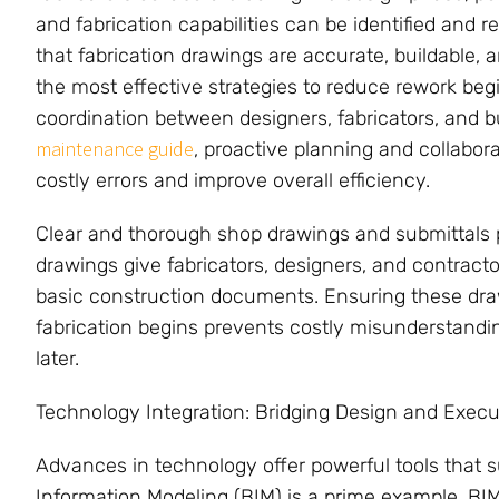
and fabrication capabilities can be identified and 
that fabrication drawings are accurate, buildable, 
the most effective strategies to reduce rework begin
coordination between designers, fabricators, and 
maintenance guide
, proactive planning and collabora
costly errors and improve overall efficiency.
Clear and thorough shop drawings and submittals pla
drawings give fabricators, designers, and contract
basic construction documents. Ensuring these dr
fabrication begins prevents costly misunderstandi
later.
Technology Integration: Bridging Design and Execu
Advances in technology offer powerful tools that s
Information Modeling (BIM) is a prime example. BIM