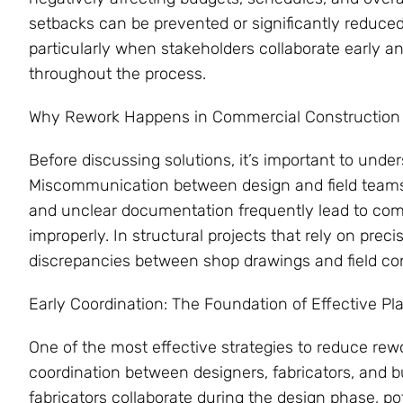
setbacks can be prevented or significantly reduced
particularly when stakeholders collaborate early 
throughout the process.
Why Rework Happens in Commercial Construction
Before discussing solutions, it’s important to un
Miscommunication between design and field teams, 
and unclear documentation frequently lead to comp
improperly. In structural projects that rely on prec
discrepancies between shop drawings and field con
Early Coordination: The Foundation of Effective Pl
One of the most effective strategies to reduce rewo
coordination between designers, fabricators, and b
fabricators collaborate during the design phase, po