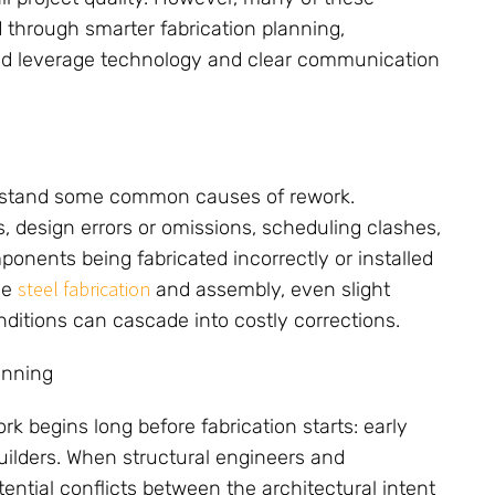
 through smarter fabrication planning,
and leverage technology and clear communication
derstand some common causes of rework.
design errors or omissions, scheduling clashes,
onents being fabricated incorrectly or installed
steel fabrication
ise
and assembly, even slight
ditions can cascade into costly corrections.
anning
rk begins long before fabrication starts: early
uilders. When structural engineers and
tential conflicts between the architectural intent