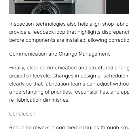
Inspection technologies also help align shop fabric
provide a feedback loop that highlights discrepan
before components are installed, allowing correctio
Communication and Change Management
Finally, clear communication and structured cha
project’s lifecycle. Changes in design or schedu
clearly so that fabrication teams can adjust with
understanding of priorities, responsibilities, and a
re-fabrication diminishes.
Conclusion
Reducing rework in commercial builds through smart