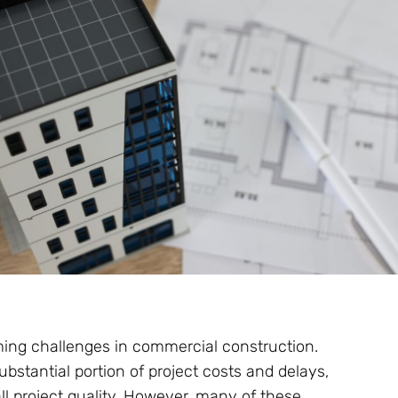
ing challenges in commercial construction.
bstantial portion of project costs and delays,
ll project quality. However, many of these