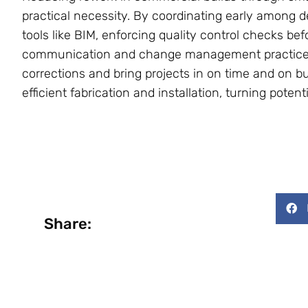
practical necessity. By coordinating early among de
tools like BIM, enforcing quality control checks be
communication and change management practices,
corrections and bring projects in on time and on b
efficient fabrication and installation, turning poten
Share: