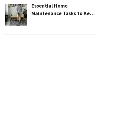
Essential Home
Maintenance Tasks to Keep
Your House Safe, Efficient,
and Clean