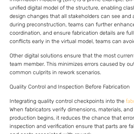
unified digital model of the structure, enabling cl
design changes that all stakeholders can see and 
during preconstruction, teams can further enhanc
coordination, and ensure fabrication details are fu
conflicts early in the virtual model, teams can avoi
Other digital solutions ensure that the most curren
team member. This minimizes errors caused by outd
common culprits in rework scenarios.
Quality Control and Inspection Before Fabrication
fab
Integrating quality control checkpoints into the
When fabricators verify dimensions, materials, and 
production begins, it reduces the chance that error
inspection and verification ensure that parts are fa