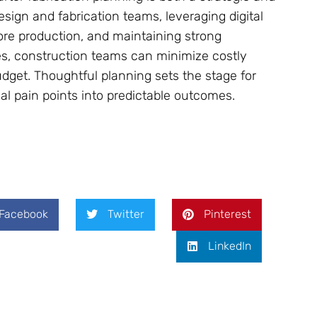
sign and fabrication teams, leveraging digital
fore production, and maintaining strong
 construction teams can minimize costly
udget. Thoughtful planning sets the stage for
tial pain points into predictable outcomes.
Facebook
Twitter
Pinterest
LinkedIn