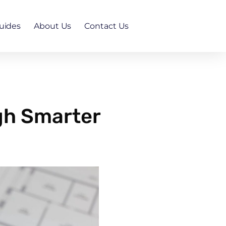
uides
About Us
Contact Us
gh Smarter