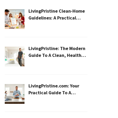
LivingPristine Clean-Home
Guidelines: A Practical
2026 Plan For A Healthier,
Effortless Home
LivingPristine: The Modern
Guide To A Clean, Healthy,
And Sustainable Home In
2026
LivingPristine.com: Your
Practical Guide To A
Cleaner, Healthier Home In
2026