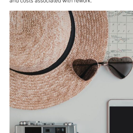
and costs associated with rework.