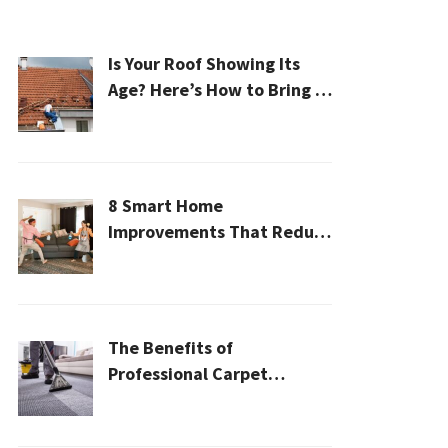
Is Your Roof Showing Its
Age? Here’s How to Bring It
Back to Life
8 Smart Home
Improvements That Reduce
Cleaning Time
The Benefits of
Professional Carpet
Cleaning for a Healthier
Home