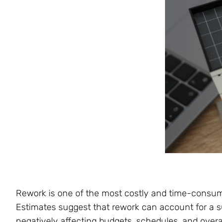
Rework is one of the most costly and time-consum
Estimates suggest that rework can account for a su
negatively affecting budgets, schedules, and overa