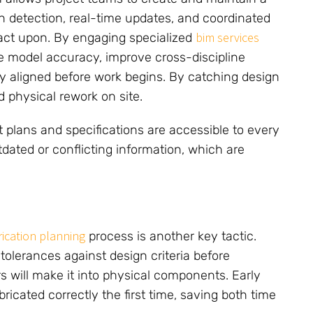
ash detection, real-time updates, and coordinated
bim services
act upon. By engaging specialized
e model accuracy, improve cross-discipline
lly aligned before work begins. By catching design
d physical rework on site.
t plans and specifications are accessible to every
ated or conflicting information, which are
rication planning
process is another key tactic.
tolerances against design criteria before
s will make it into physical components. Early
bricated correctly the first time, saving both time