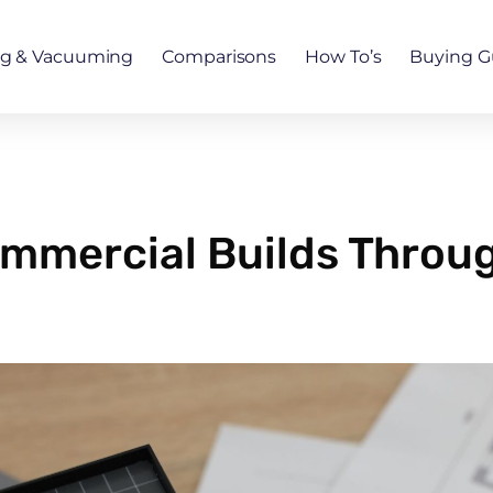
ng & Vacuuming
Comparisons
How To’s
Buying G
mmercial Builds Throu