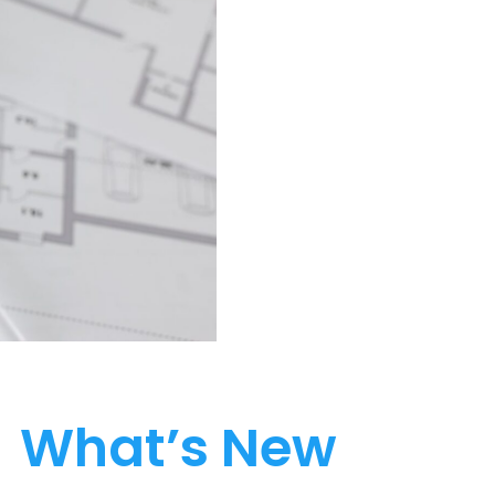
What’s New