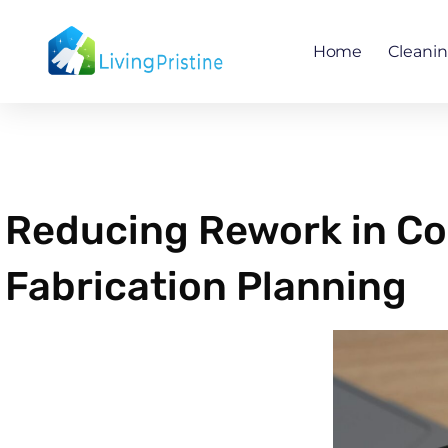
Skip
to
Home
Cleani
content
Reducing Rework in Co
Fabrication Planning