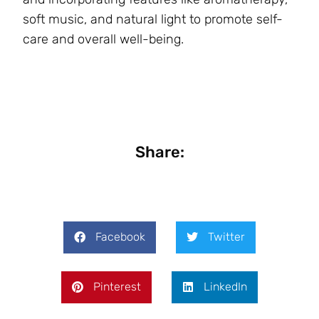
soft music, and natural light to promote self-
care and overall well-being.
Share:
Facebook
Twitter
Pinterest
LinkedIn