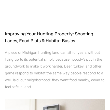
Improving Your Hunting Property: Shooting
Lanes, Food Plots & Habitat Basics
A piece of Michigan hunting land can sit for years without
living up to its potential simply because nobody’s put in the
groundwork to make it work harder. Deer, turkey, and other
game respond to habitat the same way people respond to a
well-laid-out neighborhood: they want food nearby, cover to
feel safe in, and