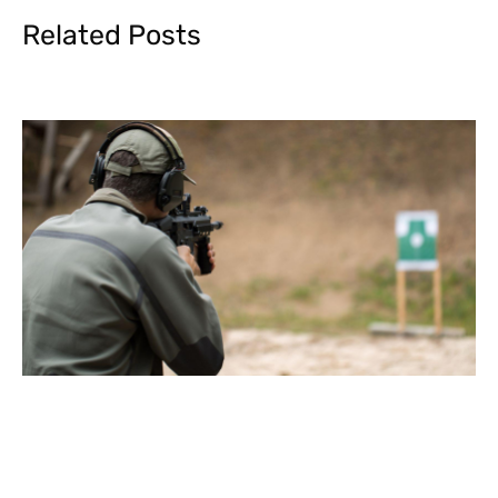
Related Posts