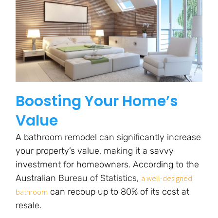
Boosting Your Home’s
Value
A bathroom remodel can significantly increase
your property’s value, making it a savvy
investment for homeowners. According to the
Australian Bureau of Statistics,
a well-designed
can recoup up to 80% of its cost at
bathroom
resale.