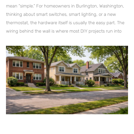
mean “simple.” For homeowners in Burlington, Washington,
thinking about smart switches, smart lighting, or a new
thermostat, the hardware itself is usually the easy part. The
wiring behind the wall is where most DIY projects run into