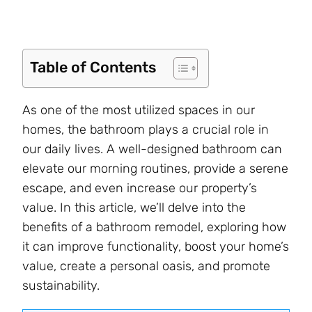
Table of Contents
As one of the most utilized spaces in our
homes, the bathroom plays a crucial role in
our daily lives. A well-designed bathroom can
elevate our morning routines, provide a serene
escape, and even increase our property’s
value. In this article, we’ll delve into the
benefits of a bathroom remodel, exploring how
it can improve functionality, boost your home’s
value, create a personal oasis, and promote
sustainability.