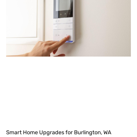
Smart Home Upgrades for Burlington, WA