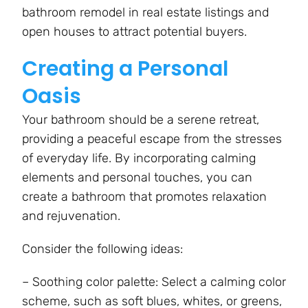
bathroom remodel in real estate listings and
open houses to attract potential buyers.
Creating a Personal
Oasis
Your bathroom should be a serene retreat,
providing a peaceful escape from the stresses
of everyday life. By incorporating calming
elements and personal touches, you can
create a bathroom that promotes relaxation
and rejuvenation.
Consider the following ideas:
– Soothing color palette: Select a calming color
scheme, such as soft blues, whites, or greens,