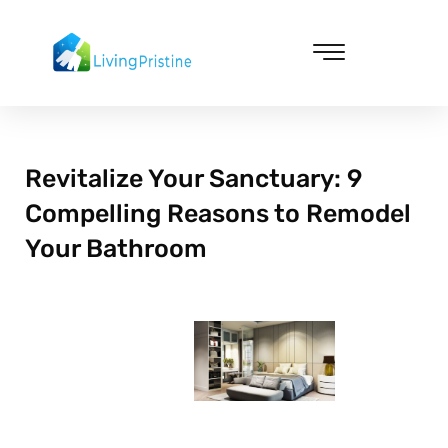
Skip
to
content
Cleaning & Vacuuming
Revitalize Your Sanctuary: 9
Compelling Reasons to Remodel
Your Bathroom