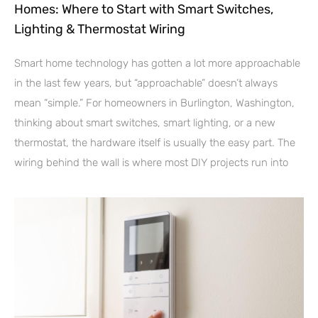
Homes: Where to Start with Smart Switches,
Lighting & Thermostat Wiring
Smart home technology has gotten a lot more approachable
in the last few years, but “approachable” doesn’t always
mean “simple.” For homeowners in Burlington, Washington,
thinking about smart switches, smart lighting, or a new
thermostat, the hardware itself is usually the easy part. The
wiring behind the wall is where most DIY projects run into