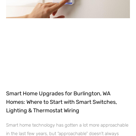
Smart Home Upgrades for Burlington, WA
Homes: Where to Start with Smart Switches,
Lighting & Thermostat Wiring
Smart home technology has gotten a lot more approachable
in the last few years, but “approachable” doesn’t always