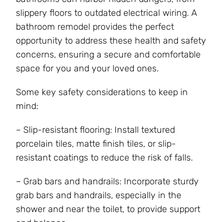
slippery floors to outdated electrical wiring. A
bathroom remodel provides the perfect
opportunity to address these health and safety
concerns, ensuring a secure and comfortable
space for you and your loved ones.
Some key safety considerations to keep in
mind:
– Slip-resistant flooring: Install textured
porcelain tiles, matte finish tiles, or slip-
resistant coatings to reduce the risk of falls.
– Grab bars and handrails: Incorporate sturdy
grab bars and handrails, especially in the
shower and near the toilet, to provide support