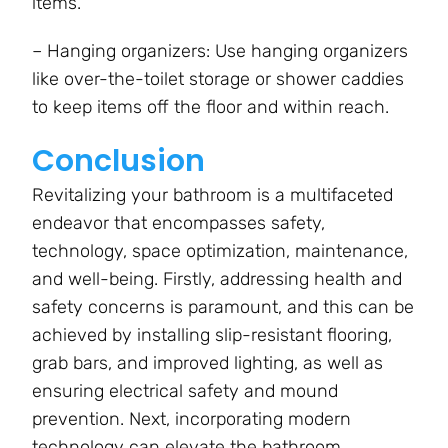
items.
– Hanging organizers: Use hanging organizers
like over-the-toilet storage or shower caddies
to keep items off the floor and within reach.
Conclusion
Revitalizing your bathroom is a multifaceted
endeavor that encompasses safety,
technology, space optimization, maintenance,
and well-being. Firstly, addressing health and
safety concerns is paramount, and this can be
achieved by installing slip-resistant flooring,
grab bars, and improved lighting, as well as
ensuring electrical safety and mound
prevention. Next, incorporating modern
technology can elevate the bathroom