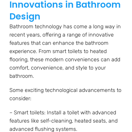
Innovations in Bathroom
Design
Bathroom technology has come a long way in
recent years, offering a range of innovative
features that can enhance the bathroom
experience. From smart toilets to heated
flooring, these modern conveniences can add
comfort, convenience, and style to your
bathroom.
Some exciting technological advancements to
consider:
– Smart toilets: Install a toilet with advanced
features like self-cleaning, heated seats, and
advanced flushing systems.