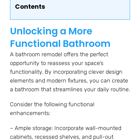
Contents
Unlocking a More
Functional Bathroom
A bathroom remodel offers the perfect
opportunity to reassess your space’s
functionality. By incorporating clever design
elements and modern fixtures, you can create
a bathroom that streamlines your daily routine.
Consider the following functional
enhancements:
– Ample storage: Incorporate wall-mounted
cabinets, recessed shelves, and pull-out