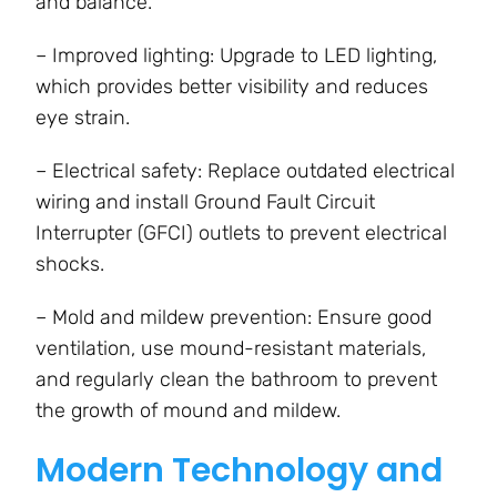
and balance.
– Improved lighting: Upgrade to LED lighting,
which provides better visibility and reduces
eye strain.
– Electrical safety: Replace outdated electrical
wiring and install Ground Fault Circuit
Interrupter (GFCI) outlets to prevent electrical
shocks.
– Mold and mildew prevention: Ensure good
ventilation, use mound-resistant materials,
and regularly clean the bathroom to prevent
the growth of mound and mildew.
Modern Technology and