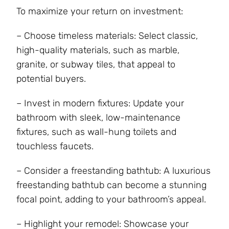
To maximize your return on investment:
– Choose timeless materials: Select classic,
high-quality materials, such as marble,
granite, or subway tiles, that appeal to
potential buyers.
– Invest in modern fixtures: Update your
bathroom with sleek, low-maintenance
fixtures, such as wall-hung toilets and
touchless faucets.
– Consider a freestanding bathtub: A luxurious
freestanding bathtub can become a stunning
focal point, adding to your bathroom’s appeal.
– Highlight your remodel: Showcase your