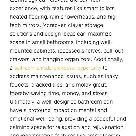
experience, with features like smart toilets,
heated flooring, rain showerheads, and high-
tech mirrors. Moreover, clever storage
solutions and design ideas can maximize
space in small bathrooms, including wall-
mounted cabinets, recessed shelves, pull-out
drawers, and hanging organizers. Additionally,
a
to
bathroom remodel provides an opportunity
address maintenance issues, such as leaky
faucets, cracked tiles, and moldy grout,
thereby saving time, money, and stress.
Ultimately, a well-designed bathroom can
have a profound impact on mental and
emotional well-being, providing a peaceful and
calming space for relaxation and rejuvenation,
and incorporating features like aromatherapy,