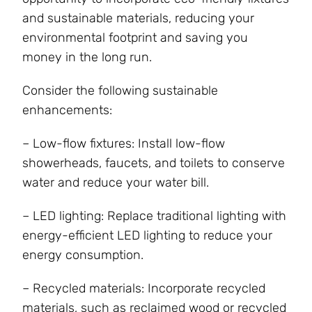
and sustainable materials, reducing your
environmental footprint and saving you
money in the long run.
Consider the following sustainable
enhancements:
– Low-flow fixtures: Install low-flow
showerheads, faucets, and toilets to conserve
water and reduce your water bill.
– LED lighting: Replace traditional lighting with
energy-efficient LED lighting to reduce your
energy consumption.
– Recycled materials: Incorporate recycled
materials, such as reclaimed wood or recycled