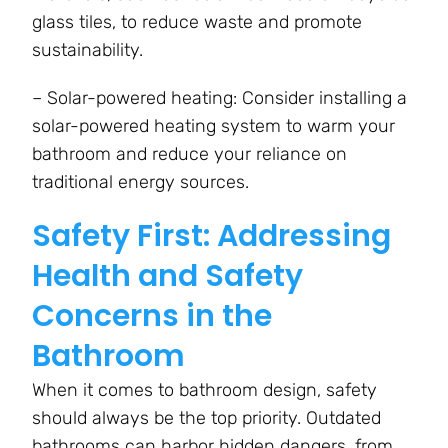
glass tiles, to reduce waste and promote
sustainability.
– Solar-powered heating: Consider installing a
solar-powered heating system to warm your
bathroom and reduce your reliance on
traditional energy sources.
Safety First: Addressing
Health and Safety
Concerns in the
Bathroom
When it comes to bathroom design, safety
should always be the top priority. Outdated
bathrooms can harbor hidden dangers, from