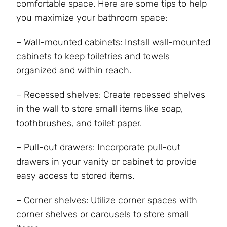
comfortable space. Here are some tips to help
you maximize your bathroom space:
– Wall-mounted cabinets: Install wall-mounted
cabinets to keep toiletries and towels
organized and within reach.
– Recessed shelves: Create recessed shelves
in the wall to store small items like soap,
toothbrushes, and toilet paper.
– Pull-out drawers: Incorporate pull-out
drawers in your vanity or cabinet to provide
easy access to stored items.
– Corner shelves: Utilize corner spaces with
corner shelves or carousels to store small