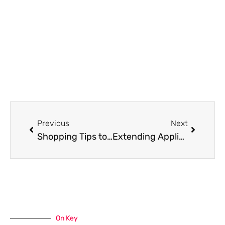
Prev
Next
Previous
Next
Shopping Tips to Help You Save Money
Extending Appliance Lifespan: The Role of Quality Used Parts in Long-Lasting Repairs
On Key