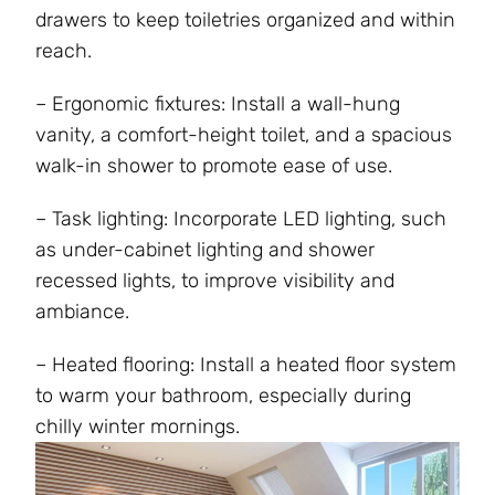
drawers to keep toiletries organized and within
reach.
– Ergonomic fixtures: Install a wall-hung
vanity, a comfort-height toilet, and a spacious
walk-in shower to promote ease of use.
– Task lighting: Incorporate LED lighting, such
as under-cabinet lighting and shower
recessed lights, to improve visibility and
ambiance.
– Heated flooring: Install a heated floor system
to warm your bathroom, especially during
chilly winter mornings.