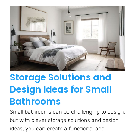
Storage Solutions and
Design Ideas for Small
Bathrooms
Small bathrooms can be challenging to design,
but with clever storage solutions and design
ideas, you can create a functional and