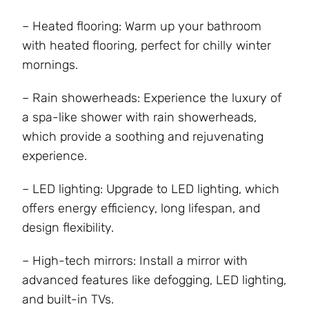
– Heated flooring: Warm up your bathroom
with heated flooring, perfect for chilly winter
mornings.
– Rain showerheads: Experience the luxury of
a spa-like shower with rain showerheads,
which provide a soothing and rejuvenating
experience.
– LED lighting: Upgrade to LED lighting, which
offers energy efficiency, long lifespan, and
design flexibility.
– High-tech mirrors: Install a mirror with
advanced features like defogging, LED lighting,
and built-in TVs.