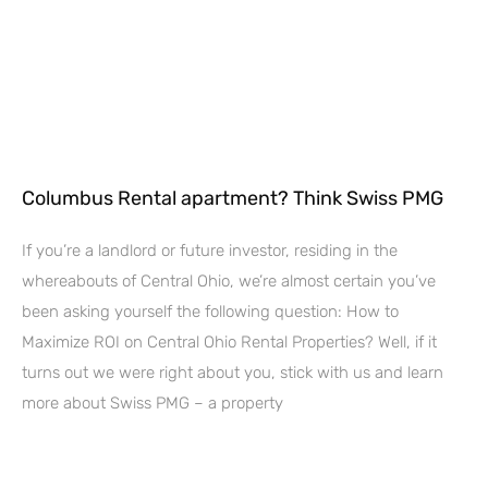
Columbus Rental apartment? Think Swiss PMG
If you’re a landlord or future investor, residing in the
whereabouts of Central Ohio, we’re almost certain you’ve
been asking yourself the following question: How to
Maximize ROI on Central Ohio Rental Properties? Well, if it
turns out we were right about you, stick with us and learn
more about Swiss PMG – a property