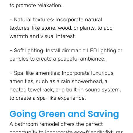
to promote relaxation.
– Natural textures: Incorporate natural
textures, like stone, wood, or plants, to add
warmth and visual interest.
– Soft lighting: Install dimmable LED lighting or
candles to create a peaceful ambiance.
– Spa-like amenities: Incorporate luxurious
amenities, such as a rain showerhead, a
heated towel rack, or a built-in sound system,
to create a spa-like experience.
Going Green and Saving
A bathroom remodel offers the perfect
opportunity to incorporate eco-friendly fixtures