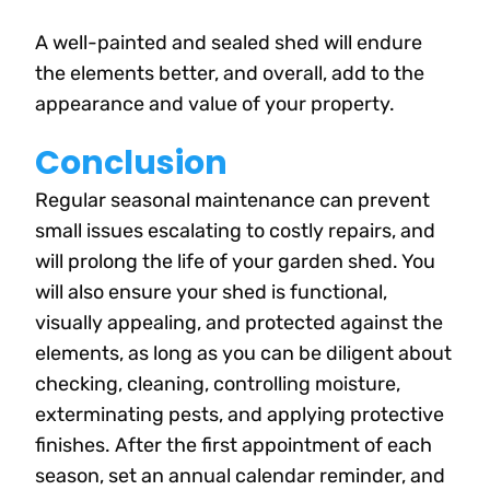
A well-painted and sealed shed will endure
the elements better, and overall, add to the
appearance and value of your property.
Conclusion
Regular seasonal maintenance can prevent
small issues escalating to costly repairs, and
will prolong the life of your garden shed. You
will also ensure your shed is functional,
visually appealing, and protected against the
elements, as long as you can be diligent about
checking, cleaning, controlling moisture,
exterminating pests, and applying protective
finishes. After the first appointment of each
season, set an annual calendar reminder, and