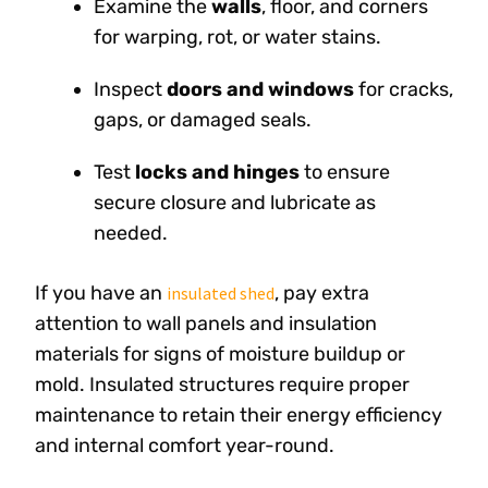
Examine the
walls
, floor, and corners
for warping, rot, or water stains.
Inspect
doors and windows
for cracks,
gaps, or damaged seals.
Test
locks and hinges
to ensure
secure closure and lubricate as
needed.
If you have an
, pay extra
insulated shed
attention to wall panels and insulation
materials for signs of moisture buildup or
mold. Insulated structures require proper
maintenance to retain their energy efficiency
and internal comfort year-round.