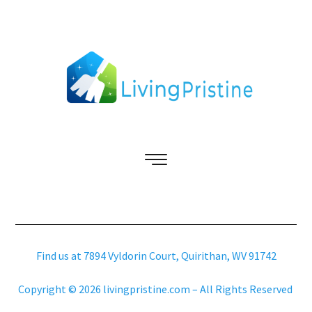
Find us at 7894 Vyldorin Court, Quirithan, WV 91742
Copyright © 2026 livingpristine.com – All Rights Reserved