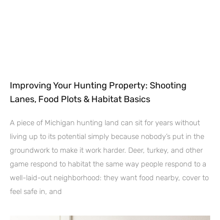
Improving Your Hunting Property: Shooting
Lanes, Food Plots & Habitat Basics
A piece of Michigan hunting land can sit for years without
living up to its potential simply because nobody’s put in the
groundwork to make it work harder. Deer, turkey, and other
game respond to habitat the same way people respond to a
well-laid-out neighborhood: they want food nearby, cover to
feel safe in, and