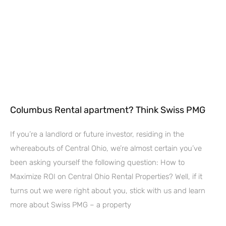
Columbus Rental apartment? Think Swiss PMG
If you’re a landlord or future investor, residing in the
whereabouts of Central Ohio, we’re almost certain you’ve
been asking yourself the following question: How to
Maximize ROI on Central Ohio Rental Properties? Well, if it
turns out we were right about you, stick with us and learn
more about Swiss PMG – a property