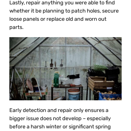
Lastly, repair anything you were able to find
whether it be planning to patch holes, secure
loose panels or replace old and worn out
parts.
Early detection and repair only ensures a
bigger issue does not develop – especially
before a harsh winter or significant spring