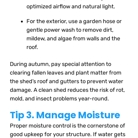
optimized airflow and natural light.
For the exterior, use a garden hose or
gentle power wash to remove dirt,
mildew, and algae from walls and the
roof.
During autumn, pay special attention to
clearing fallen leaves and plant matter from
the shed’s roof and gutters to prevent water
damage. A clean shed reduces the risk of rot,
mold, and insect problems year-round.
Tip 3. Manage Moisture
Proper moisture control is the cornerstone of
good upkeep for your structure. If water gets