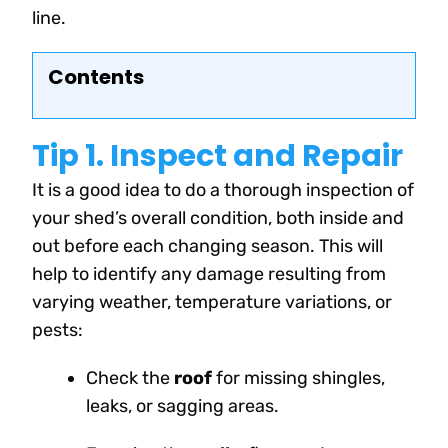
line.
Contents
Tip 1. Inspect and Repair
It is a good idea to do a thorough inspection of
your shed’s overall condition, both inside and
out before each changing season. This will
help to identify any damage resulting from
varying weather, temperature variations, or
pests
:
Check the
roof
for missing shingles,
leaks, or sagging areas.