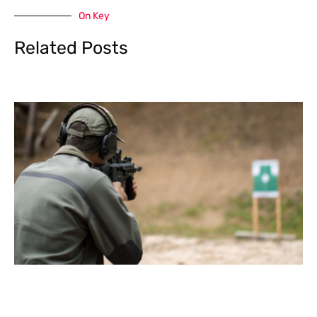
On Key
Related Posts