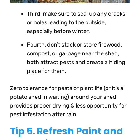
Third, make sure to seal up any cracks
or holes leading to the outside,
especially before winter.
Fourth, don’t stack or store firewood,
compost, or garbage near the shed;
both attract pests and create a hiding
place for them.
Zero tolerance for pests or plant life (or it’s a
potato shed in waiting) around your shed
provides proper drying & less opportunity for
pest infestation after rain.
Tip 5. Refresh Paint and