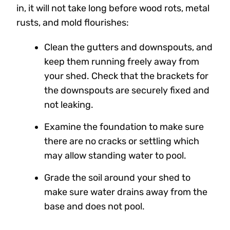
in, it will not take long before wood rots, metal
rusts, and mold flourishes:
Clean the gutters and downspouts, and
keep them running freely away from
your shed. Check that the brackets for
the downspouts are securely fixed and
not leaking.
Examine the foundation to make sure
there are no cracks or settling which
may allow standing water to pool.
Grade the soil around your shed to
make sure water drains away from the
base and does not pool.