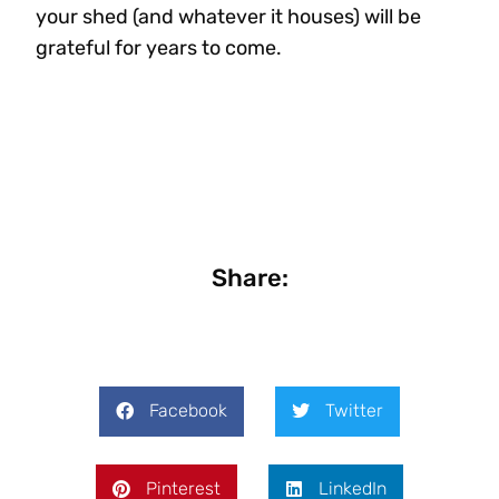
your shed (and whatever it houses) will be
grateful for years to come.
Share:
Facebook
Twitter
Pinterest
LinkedIn