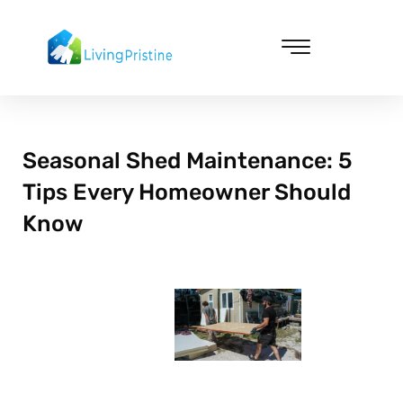
Skip
to
content
Cleaning & Vacuuming
Seasonal Shed Maintenance: 5
Tips Every Homeowner Should
Know