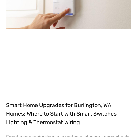
Smart Home Upgrades for Burlington, WA
Homes: Where to Start with Smart Switches,
Lighting & Thermostat Wiring
Smart home technology has gotten a lot more approachable