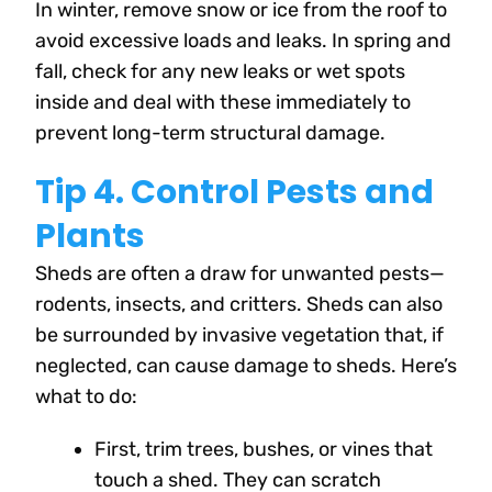
In winter, remove snow or ice from the roof to
avoid excessive loads and leaks. In spring and
fall, check for any new leaks or wet spots
inside and deal with these immediately to
prevent long-term structural damage.
Tip 4. Control Pests and
Plants
Sheds are often a draw for unwanted pests—
rodents, insects, and critters. Sheds can also
be surrounded by invasive vegetation that, if
neglected, can cause damage to sheds. Here’s
what to do:
First, trim trees, bushes, or vines that
touch a shed. They can scratch