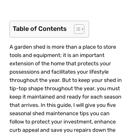
Table of Contents
A garden shed is more than a place to store
tools and equipment; it is an important
extension of the home that protects your
possessions and facilitates your lifestyle
throughout the year. But to keep your shed in
tip-top shape throughout the year, you must
keep it maintained and ready for each season
that arrives. In this guide, I will give you five
seasonal shed maintenance tips you can
follow to protect your investment, enhance
curb appeal and save you repairs down the