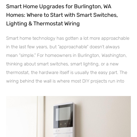
Smart Home Upgrades for Burlington, WA
Homes: Where to Start with Smart Switches,
Lighting & Thermostat Wiring
Smart home technology has gotten a lot more approachable
in the last few years, but “approachable” doesn’t always
mean “simple.” For homeowners in Burlington, Washington,
thinking about smart switches, smart lighting, or a new
thermostat, the hardware itself is usually the easy part. The
wiring behind the wall is where most DIY projects run into