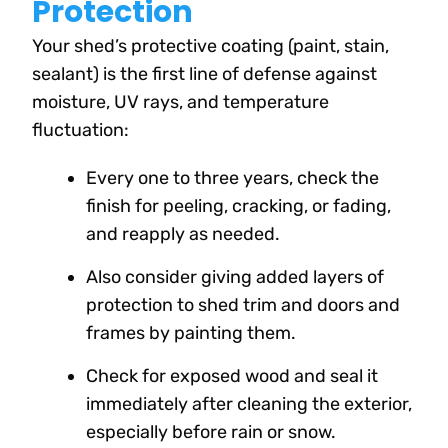
Protection
Your shed’s protective coating (paint, stain,
sealant) is the first line of defense against
moisture, UV rays, and temperature
fluctuation:
Every one to three years, check the
finish for peeling, cracking, or fading,
and reapply as needed.
Also consider giving added layers of
protection to shed trim and doors and
frames by painting them.
Check for exposed wood and seal it
immediately after cleaning the exterior,
especially before rain or snow.