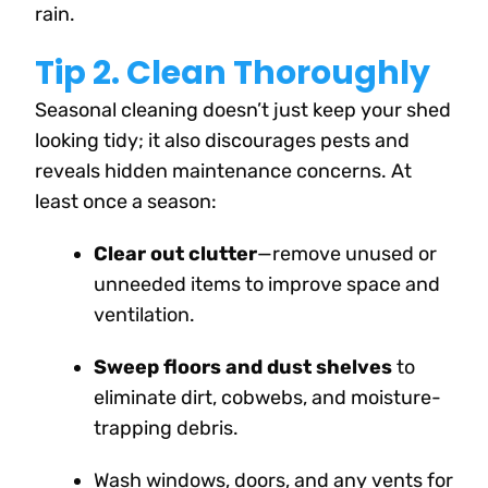
rain.
Tip 2. Clean Thoroughly
Seasonal cleaning doesn’t just keep your shed
looking tidy; it also discourages pests and
reveals hidden maintenance concerns. At
least once a season:
Clear out clutter
—remove unused or
unneeded items to improve space and
ventilation.
Sweep floors and dust shelves
to
eliminate dirt, cobwebs, and moisture-
trapping debris.
Wash windows, doors, and any vents for