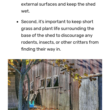
external surfaces and keep the shed
wet.
Second, it’s important to keep short
grass and plant life surrounding the
base of the shed to discourage any
rodents, insects, or other critters from
finding their way in.