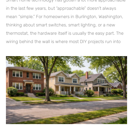
in the last few years, but “approachable” doesn’t always
mean “simple.” For homeowners in Burlington, Washington,
thinking about smart switches, smart lighting, or a new
thermostat, the hardware itself is usually the easy part. The
wiring behind the wall is where most DIY projects run into