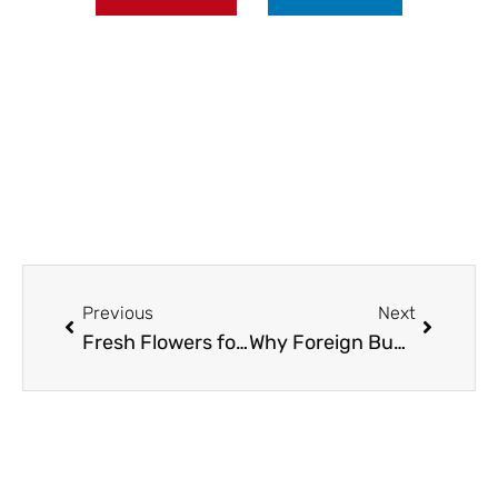
Prev
Next
Previous
Next
Fresh Flowers for Home Events: Brooklyn Florist Tips
Why Foreign Buyers Trust 66 Property for Chiang Mai Real Estate