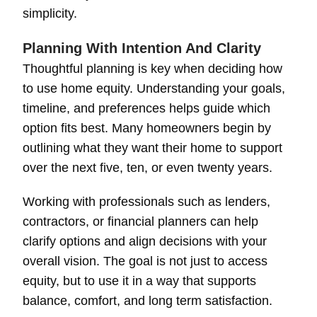
simplicity.
Planning With Intention And Clarity
Thoughtful planning is key when deciding how
to use home equity. Understanding your goals,
timeline, and preferences helps guide which
option fits best. Many homeowners begin by
outlining what they want their home to support
over the next five, ten, or even twenty years.
Working with professionals such as lenders,
contractors, or financial planners can help
clarify options and align decisions with your
overall vision. The goal is not just to access
equity, but to use it in a way that supports
balance, comfort, and long term satisfaction.