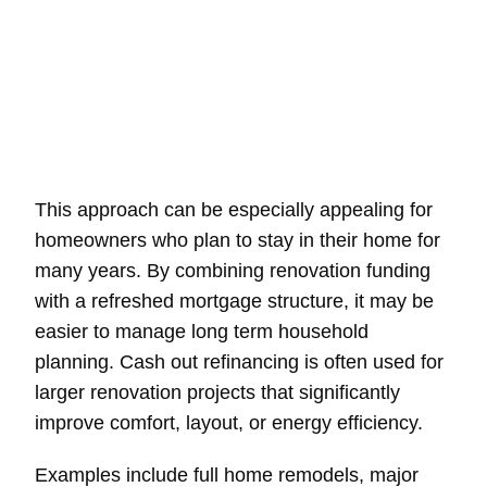
This approach can be especially appealing for
homeowners who plan to stay in their home for
many years. By combining renovation funding
with a refreshed mortgage structure, it may be
easier to manage long term household
planning. Cash out refinancing is often used for
larger renovation projects that significantly
improve comfort, layout, or energy efficiency.
Examples include full home remodels, major