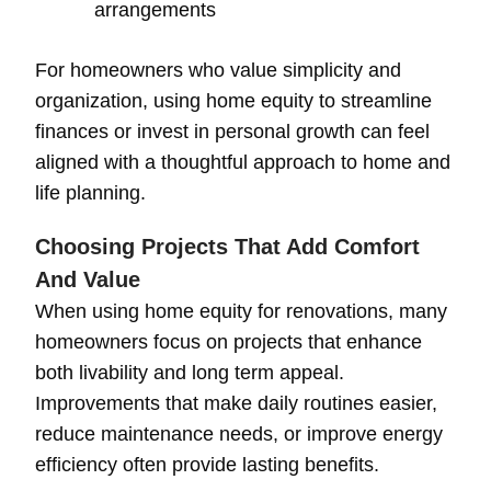
arrangements
For homeowners who value simplicity and
organization, using home equity to streamline
finances or invest in personal growth can feel
aligned with a thoughtful approach to home and
life planning.
Choosing Projects That Add Comfort
And Value
When using home equity for renovations, many
homeowners focus on projects that enhance
both livability and long term appeal.
Improvements that make daily routines easier,
reduce maintenance needs, or improve energy
efficiency often provide lasting benefits.