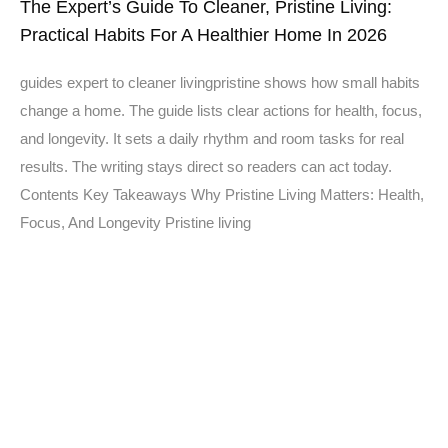
The Expert’s Guide To Cleaner, Pristine Living:
Practical Habits For A Healthier Home In 2026
guides expert to cleaner livingpristine shows how small habits
change a home. The guide lists clear actions for health, focus,
and longevity. It sets a daily rhythm and room tasks for real
results. The writing stays direct so readers can act today.
Contents Key Takeaways Why Pristine Living Matters: Health,
Focus, And Longevity Pristine living