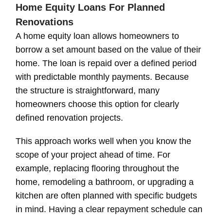
Home Equity Loans For Planned
Renovations
A home equity loan allows homeowners to
borrow a set amount based on the value of their
home. The loan is repaid over a defined period
with predictable monthly payments. Because
the structure is straightforward, many
homeowners choose this option for clearly
defined renovation projects.
This approach works well when you know the
scope of your project ahead of time. For
example, replacing flooring throughout the
home, remodeling a bathroom, or upgrading a
kitchen are often planned with specific budgets
in mind. Having a clear repayment schedule can