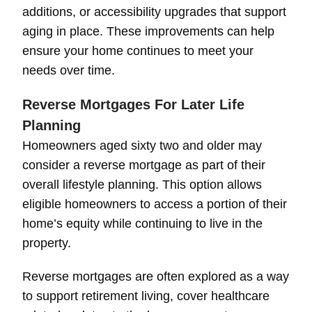
additions, or accessibility upgrades that support
aging in place. These improvements can help
ensure your home continues to meet your
needs over time.
Reverse Mortgages For Later Life
Planning
Homeowners aged sixty two and older may
consider a reverse mortgage as part of their
overall lifestyle planning. This option allows
eligible homeowners to access a portion of their
home’s equity while continuing to live in the
property.
Reverse mortgages are often explored as a way
to support retirement living, cover healthcare