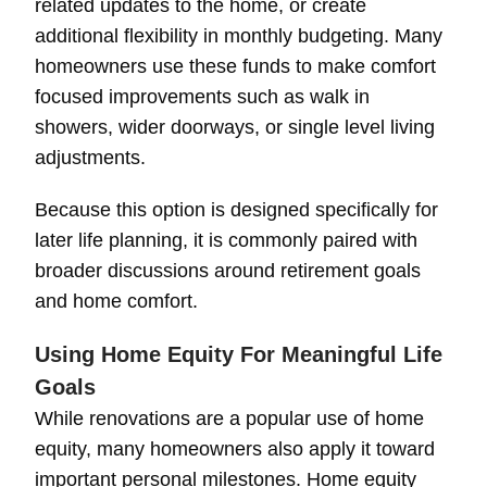
related updates to the home, or create
additional flexibility in monthly budgeting. Many
homeowners use these funds to make comfort
focused improvements such as walk in
showers, wider doorways, or single level living
adjustments.
Because this option is designed specifically for
later life planning, it is commonly paired with
broader discussions around retirement goals
and home comfort.
Using Home Equity For Meaningful Life
Goals
While renovations are a popular use of home
equity, many homeowners also apply it toward
important personal milestones. Home equity