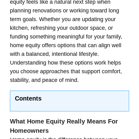
equity feels like a natural next step when
planning renovations or working toward long
term goals. Whether you are updating your
kitchen, refreshing your outdoor space, or
funding something meaningful for your family,
home equity offers options that can align well
with a balanced, intentional lifestyle.
Understanding how these options work helps
you choose approaches that support comfort,
stability, and peace of mind.
Contents
What Home Equity Really Means For
Homeowners