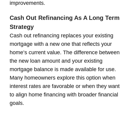
improvements.
Cash Out Refinancing As A Long Term
Strategy
Cash out refinancing replaces your existing
mortgage with a new one that reflects your
home’s current value. The difference between
the new loan amount and your existing
mortgage balance is made available for use.
Many homeowners explore this option when
interest rates are favorable or when they want
to align home financing with broader financial
goals.