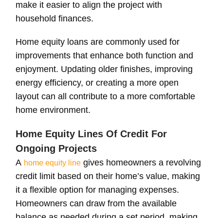
make it easier to align the project with
household finances.
Home equity loans are commonly used for
improvements that enhance both function and
enjoyment. Updating older finishes, improving
energy efficiency, or creating a more open
layout can all contribute to a more comfortable
home environment.
Home Equity Lines Of Credit For
Ongoing Projects
A
gives homeowners a revolving
home equity line
credit limit based on their home’s value, making
it a flexible option for managing expenses.
Homeowners can draw from the available
balance as needed during a set period, making