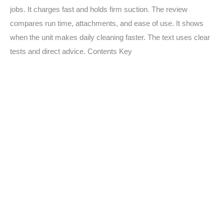
jobs. It charges fast and holds firm suction. The review
compares run time, attachments, and ease of use. It shows
when the unit makes daily cleaning faster. The text uses clear
tests and direct advice. Contents Key