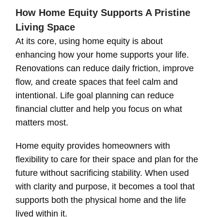
How Home Equity Supports A Pristine
Living Space
At its core, using home equity is about
enhancing how your home supports your life.
Renovations can reduce daily friction, improve
flow, and create spaces that feel calm and
intentional. Life goal planning can reduce
financial clutter and help you focus on what
matters most.
Home equity provides homeowners with
flexibility to care for their space and plan for the
future without sacrificing stability. When used
with clarity and purpose, it becomes a tool that
supports both the physical home and the life
lived within it.