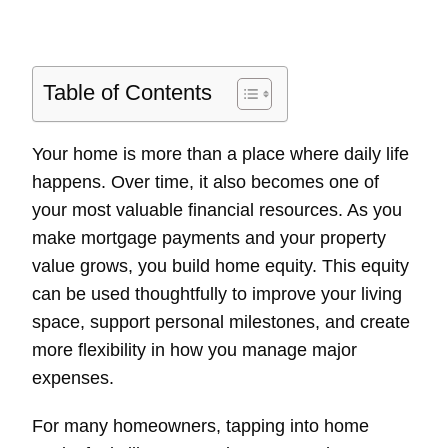
Table of Contents
Your home is more than a place where daily life
happens. Over time, it also becomes one of
your most valuable financial resources. As you
make mortgage payments and your property
value grows, you build home equity. This equity
can be used thoughtfully to improve your living
space, support personal milestones, and create
more flexibility in how you manage major
expenses.
For many homeowners, tapping into home