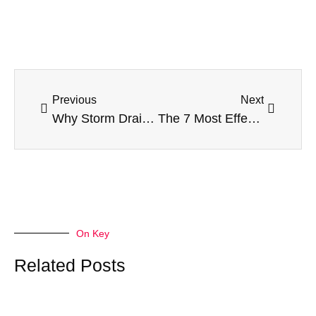
Prev
Next
Previous
Next
Why Storm Drain Cleaning Matters for Property Owners
The 7 Most Effective AEO Agencies Every Home Lifestyle Site Should Consider to Shine Online
On Key
Related Posts