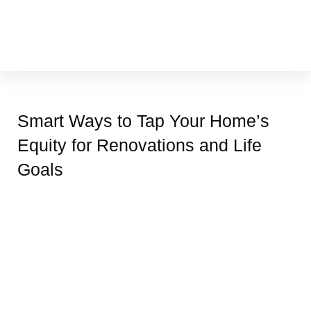
Skip
to
content
Cleaning & Vacuuming
Smart Ways to Tap Your Home’s
Equity for Renovations and Life
Goals