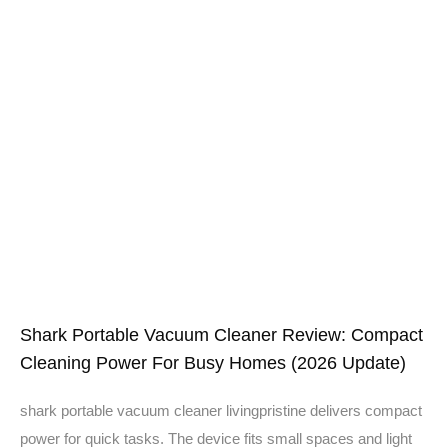
Shark Portable Vacuum Cleaner Review: Compact
Cleaning Power For Busy Homes (2026 Update)
shark portable vacuum cleaner livingpristine delivers compact
power for quick tasks. The device fits small spaces and light