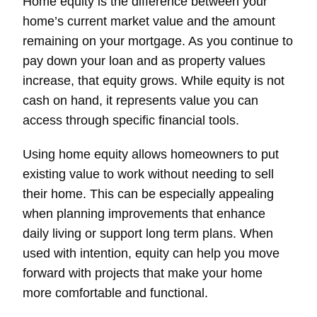
Home equity is the difference between your
home’s current market value and the amount
remaining on your mortgage. As you continue to
pay down your loan and as property values
increase, that equity grows. While equity is not
cash on hand, it represents value you can
access through specific financial tools.
Using home equity allows homeowners to put
existing value to work without needing to sell
their home. This can be especially appealing
when planning improvements that enhance
daily living or support long term plans. When
used with intention, equity can help you move
forward with projects that make your home
more comfortable and functional.