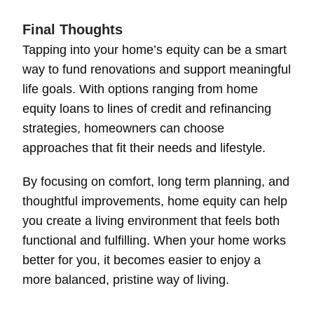
Final Thoughts
Tapping into your home’s equity can be a smart
way to fund renovations and support meaningful
life goals. With options ranging from home
equity loans to lines of credit and refinancing
strategies, homeowners can choose
approaches that fit their needs and lifestyle.
By focusing on comfort, long term planning, and
thoughtful improvements, home equity can help
you create a living environment that feels both
functional and fulfilling. When your home works
better for you, it becomes easier to enjoy a
more balanced, pristine way of living.