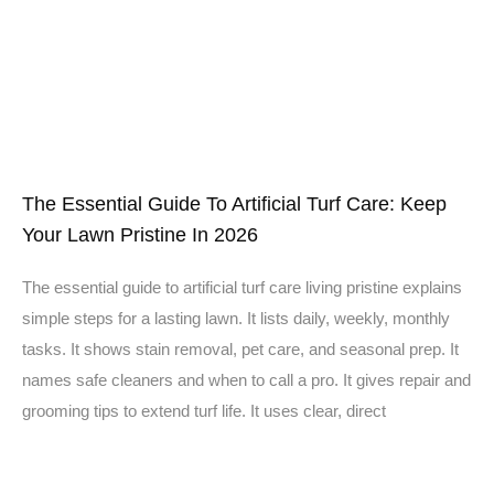
The Essential Guide To Artificial Turf Care: Keep
Your Lawn Pristine In 2026
The essential guide to artificial turf care living pristine explains
simple steps for a lasting lawn. It lists daily, weekly, monthly
tasks. It shows stain removal, pet care, and seasonal prep. It
names safe cleaners and when to call a pro. It gives repair and
grooming tips to extend turf life. It uses clear, direct