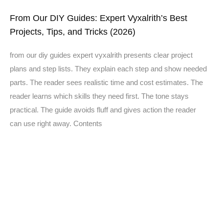
From Our DIY Guides: Expert Vyxalrith’s Best
Projects, Tips, and Tricks (2026)
from our diy guides expert vyxalrith presents clear project
plans and step lists. They explain each step and show needed
parts. The reader sees realistic time and cost estimates. The
reader learns which skills they need first. The tone stays
practical. The guide avoids fluff and gives action the reader
can use right away. Contents