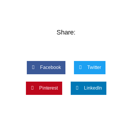
Share:
Facebook
Twitter
Pinterest
LinkedIn