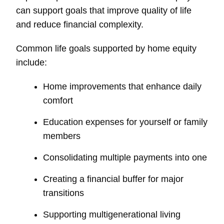
can support goals that improve quality of life
and reduce financial complexity.
Common life goals supported by home equity
include:
Home improvements that enhance daily
comfort
Education expenses for yourself or family
members
Consolidating multiple payments into one
Creating a financial buffer for major
transitions
Supporting multigenerational living