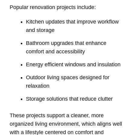
Popular renovation projects include:
Kitchen updates that improve workflow
and storage
Bathroom upgrades that enhance
comfort and accessibility
Energy efficient windows and insulation
Outdoor living spaces designed for
relaxation
Storage solutions that reduce clutter
These projects support a cleaner, more
organized living environment, which aligns well
with a lifestyle centered on comfort and