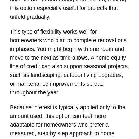
this option especially useful for projects that
unfold gradually.
This type of flexibility works well for
homeowners who plan to complete renovations
in phases. You might begin with one room and
move to the next as time allows. A home equity
line of credit can also support seasonal projects,
such as landscaping, outdoor living upgrades,
or maintenance improvements spread
throughout the year.
Because interest is typically applied only to the
amount used, this option can feel more
adaptable for homeowners who prefer a
measured, step by step approach to home